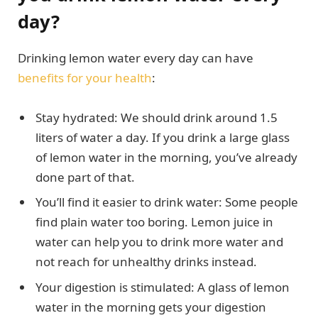
day?
Drinking lemon water every day can have
benefits for your health
:
Stay hydrated: We should drink around 1.5
liters of water a day. If you drink a large glass
of lemon water in the morning, you’ve already
done part of that.
You’ll find it easier to drink water: Some people
find plain water too boring. Lemon juice in
water can help you to drink more water and
not reach for unhealthy drinks instead.
Your digestion is stimulated: A glass of lemon
water in the morning gets your digestion