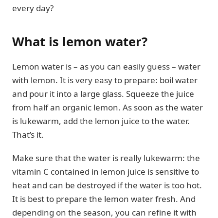
every day?
What is lemon water?
Lemon water is – as you can easily guess – water
with lemon. It is very easy to prepare: boil water
and pour it into a large glass. Squeeze the juice
from half an organic lemon. As soon as the water
is lukewarm, add the lemon juice to the water.
That’s it.
Make sure that the water is really lukewarm: the
vitamin C contained in lemon juice is sensitive to
heat and can be destroyed if the water is too hot.
It is best to prepare the lemon water fresh. And
depending on the season, you can refine it with