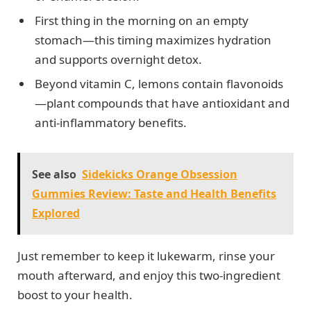
First thing in the morning on an empty
stomach—this timing maximizes hydration
and supports overnight detox.
Beyond vitamin C, lemons contain flavonoids
—plant compounds that have antioxidant and
anti-inflammatory benefits.
See also
Sidekicks Orange Obsession
Gummies Review: Taste and Health Benefits
Explored
Just remember to keep it lukewarm, rinse your
mouth afterward, and enjoy this two-ingredient
boost to your health.