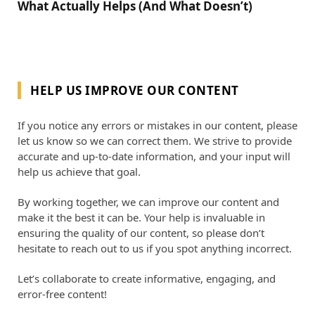
What Actually Helps (And What Doesn’t)
HELP US IMPROVE OUR CONTENT
If you notice any errors or mistakes in our content, please
let us know so we can correct them. We strive to provide
accurate and up-to-date information, and your input will
help us achieve that goal.
By working together, we can improve our content and
make it the best it can be. Your help is invaluable in
ensuring the quality of our content, so please don’t
hesitate to reach out to us if you spot anything incorrect.
Let’s collaborate to create informative, engaging, and
error-free content!