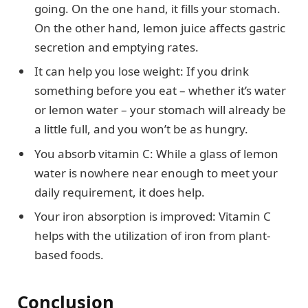
going. On the one hand, it fills your stomach.
On the other hand, lemon juice affects gastric
secretion and emptying rates.
It can help you lose weight: If you drink
something before you eat – whether it’s water
or lemon water – your stomach will already be
a little full, and you won’t be as hungry.
You absorb vitamin C: While a glass of lemon
water is nowhere near enough to meet your
daily requirement, it does help.
Your iron absorption is improved: Vitamin C
helps with the utilization of iron from plant-
based foods.
Conclusion