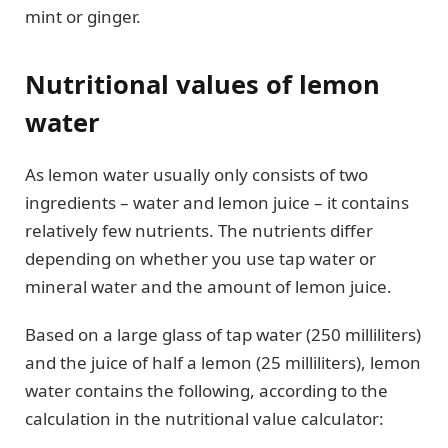
mint or ginger.
Nutritional values of lemon
water
As lemon water usually only consists of two
ingredients – water and lemon juice – it contains
relatively few nutrients. The nutrients differ
depending on whether you use tap water or
mineral water and the amount of lemon juice.
Based on a large glass of tap water (250 milliliters)
and the juice of half a lemon (25 milliliters), lemon
water contains the following, according to the
calculation in the nutritional value calculator: