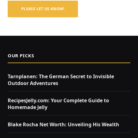
PLEASE LET US KNOW!
OUR PICKS
Tarnplanen: The German Secret to Invisible
Outdoor Adventures
RecipesJelly.com: Your Complete Guide to
Homemade Jelly
Blake Rocha Net Worth: Unveiling His Wealth