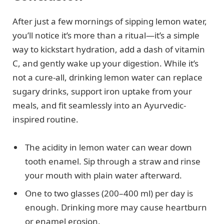
After just a few mornings of sipping lemon water,
you’ll notice it’s more than a ritual—it’s a simple
way to kickstart hydration, add a dash of vitamin
C, and gently wake up your digestion. While it’s
not a cure-all, drinking lemon water can replace
sugary drinks, support iron uptake from your
meals, and fit seamlessly into an Ayurvedic-
inspired routine.
The acidity in lemon water can wear down
tooth enamel. Sip through a straw and rinse
your mouth with plain water afterward.
One to two glasses (200–400 ml) per day is
enough. Drinking more may cause heartburn
or enamel erosion.