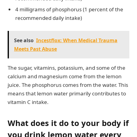
4 milligrams of phosphorus (1 percent of the
recommended daily intake)
See also
Incestflox: When Medical Trauma
Meets Past Abuse
The sugar, vitamins, potassium, and some of the
calcium and magnesium come from the lemon
juice. The phosphorus comes from the water. This
means that lemon water primarily contributes to
vitamin C intake.
What does it do to your body if
you drink lemon water every