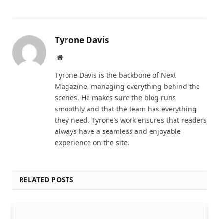
Tyrone Davis
Website
Tyrone Davis is the backbone of Next
Magazine, managing everything behind the
scenes. He makes sure the blog runs
smoothly and that the team has everything
they need. Tyrone’s work ensures that readers
always have a seamless and enjoyable
experience on the site.
RELATED POSTS