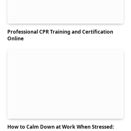
Professional CPR Training and Certification
Online
How to Calm Down at Work When Stressed: