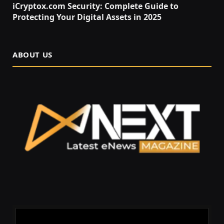
iCryptox.com Security: Complete Guide to
Protecting Your Digital Assets in 2025
ABOUT US