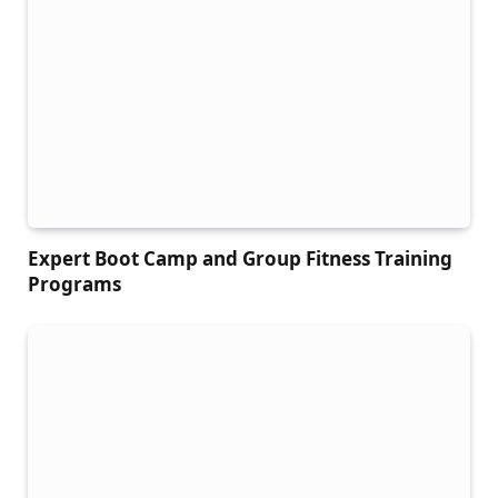
Expert Boot Camp and Group Fitness Training
Programs