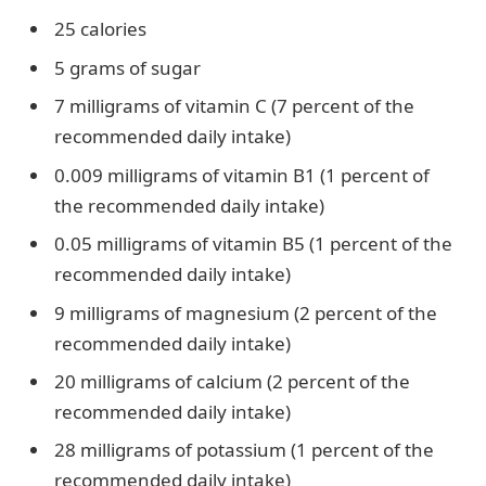
25 calories
5 grams of sugar
7 milligrams of vitamin C (7 percent of the
recommended daily intake)
0.009 milligrams of vitamin B1 (1 percent of
the recommended daily intake)
0.05 milligrams of vitamin B5 (1 percent of the
recommended daily intake)
9 milligrams of magnesium (2 percent of the
recommended daily intake)
20 milligrams of calcium (2 percent of the
recommended daily intake)
28 milligrams of potassium (1 percent of the
recommended daily intake)