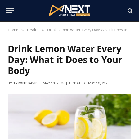
Home
Health
Drink Lemon Water Every Day: What it Does to Your Body
»
»
Drink Lemon Water Every
Day: What it Does to Your
Body
BY
TYRONE DAVIS
MAY 13, 2025
UPDATED:
MAY 13, 2025