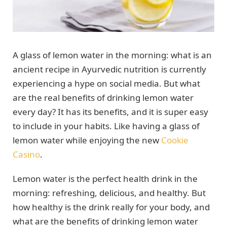
A glass of lemon water in the morning: what is an
ancient recipe in Ayurvedic nutrition is currently
experiencing a hype on social media. But what
are the real benefits of drinking lemon water
every day? It has its benefits, and it is super easy
to include in your habits. Like having a glass of
lemon water while enjoying the new
Cookie
Casino
.
Lemon water is the perfect health drink in the
morning: refreshing, delicious, and healthy. But
how healthy is the drink really for your body, and
what are the benefits of drinking lemon water