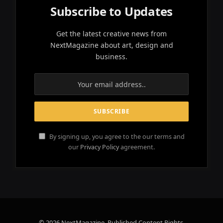
Subscribe to Updates
Get the latest creative news from
NextMagazine about art, design and
business.
By signing up, you agree to the our terms and
our
Privacy Policy
agreement.
© 2026 NextMagazine. Published Content Rights.