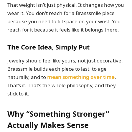
That weight isn’t just physical. It changes how you
wear it. You don’t reach for a Brasssmile piece
because you need to fill space on your wrist. You
reach for it because it feels like it belongs there.
The Core Idea, Simply Put
Jewelry should feel like yours, not just decorative.
Brasssmile builds each piece to last, to age
naturally, and to
mean something over time
.
That’s it. That’s the whole philosophy, and they
stick to it.
Why “Something Stronger”
Actually Makes Sense