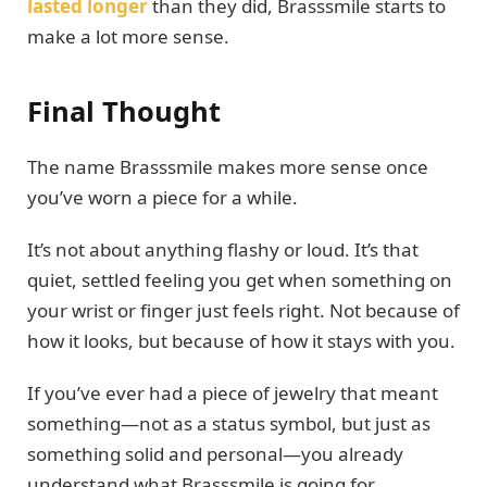
lasted longer
than they did, Brasssmile starts to
make a lot more sense.
Final Thought
The name Brasssmile makes more sense once
you’ve worn a piece for a while.
It’s not about anything flashy or loud. It’s that
quiet, settled feeling you get when something on
your wrist or finger just feels right. Not because of
how it looks, but because of how it stays with you.
If you’ve ever had a piece of jewelry that meant
something—not as a status symbol, but just as
something solid and personal—you already
understand what Brasssmile is going for.