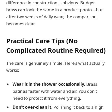
difference in construction is obvious. Budget
brass can look the same in a product photo—but
after two weeks of daily wear, the comparison
becomes clear.
Practical Care Tips (No
Complicated Routine Required)
The care is genuinely simple. Here’s what actually
works:
Wear it in the shower occasionally.
Brass
patinas faster with water and air. You don’t
need to protect it from everything.
Don’t over-clean it.
Polishing it back to a high