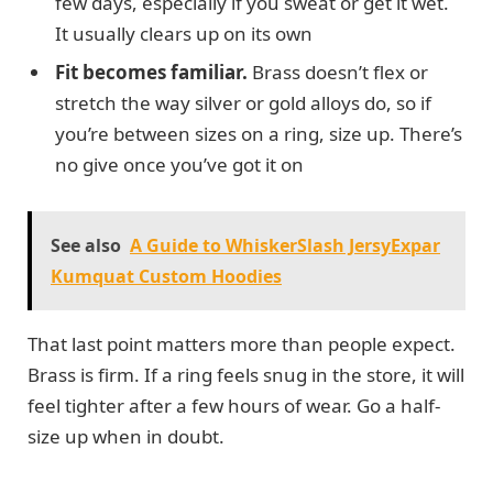
few days, especially if you sweat or get it wet.
It usually clears up on its own
Fit becomes familiar.
Brass doesn’t flex or
stretch the way silver or gold alloys do, so if
you’re between sizes on a ring, size up. There’s
no give once you’ve got it on
See also
A Guide to WhiskerSlash JersyExpar
Kumquat Custom Hoodies
That last point matters more than people expect.
Brass is firm. If a ring feels snug in the store, it will
feel tighter after a few hours of wear. Go a half-
size up when in doubt.