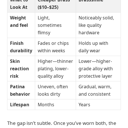
Look At
($10–$25)
Weight
Light,
Noticeably solid,
and feel
sometimes
like quality
flimsy
hardware
Finish
Fades or chips
Holds up with
durability
within weeks
daily wear
Skin
Higher—thinner
Lower—higher-
reaction
plating, lower-
grade alloy with
risk
quality alloy
protective layer
Patina
Uneven, often
Gradual, warm,
behavior
looks dirty
and consistent
Lifespan
Months
Years
The gap isn’t subtle. Once you’ve worn both, the