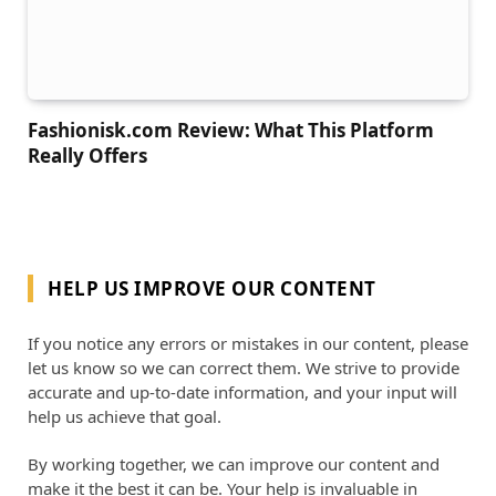
Fashionisk.com Review: What This Platform
Really Offers
HELP US IMPROVE OUR CONTENT
If you notice any errors or mistakes in our content, please
let us know so we can correct them. We strive to provide
accurate and up-to-date information, and your input will
help us achieve that goal.
By working together, we can improve our content and
make it the best it can be. Your help is invaluable in