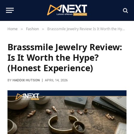
Home
Fashion
Brasssmile Jewelry Review: Is It Worth the Hype? (Honest Experience)
»
»
Brasssmile Jewelry Review:
Is It Worth the Hype?
(Honest Experience)
BY
HADDIX HUTSON
APRIL 14, 2026