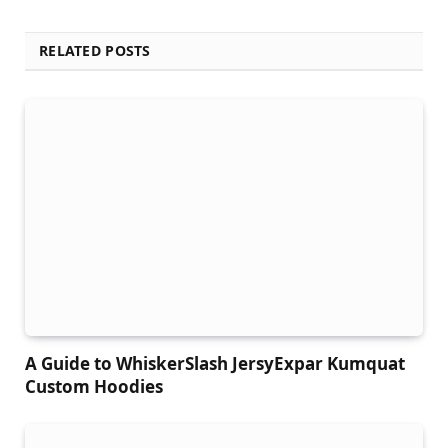
RELATED POSTS
A Guide to WhiskerSlash JersyExpar Kumquat
Custom Hoodies