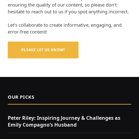
ensuring the quality of our content, so please don’t
hesitate to reach out to us if you spot anything incorrect.
Let’s collaborate to create informative, engaging, and
error-free content!
PLEASE LET US KNOW!
OUR PICKS
Peter Riley: Inspiring Journey & Challenges as
Emily Compagno’s Husband