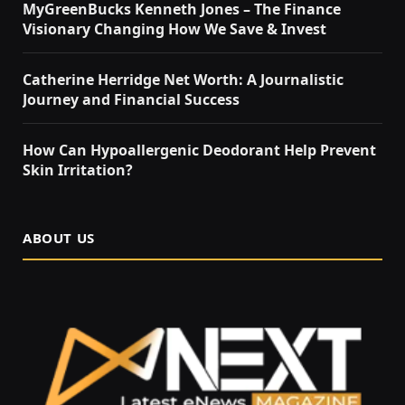
MyGreenBucks Kenneth Jones – The Finance
Visionary Changing How We Save & Invest
Catherine Herridge Net Worth: A Journalistic
Journey and Financial Success
How Can Hypoallergenic Deodorant Help Prevent
Skin Irritation?
ABOUT US