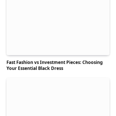
Fast Fashion vs Investment Pieces: Choosing
Your Essential Black Dress