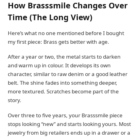
How Brasssmile Changes Over
Time (The Long View)
Here’s what no one mentioned before I bought
my first piece: Brass gets better with age.
After a year or two, the metal starts to darken
and warm up in colour. It develops its own
character, similar to raw denim or a good leather
belt. The shine fades into something deeper,
more textured. Scratches become part of the
story.
Over three to five years, your Brasssmile piece
stops looking “new” and starts looking yours. Most
jewelry from big retailers ends up in a drawer or a