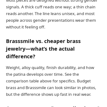
Most pieces are designed without strong gender
signals. A thick cuff reads one way; a thin chain
reads another. The line leans unisex, and most
people across gender presentations wear them
without it feeling off.
Brasssmile vs. cheaper brass
jewelry—what’s the actual
difference?
Weight, alloy quality, finish durability, and how
the patina develops over time. See the
comparison table above for specifics. Budget
brass and Brasssmile can look similar in photos,
but the difference shows up fast in real wear.