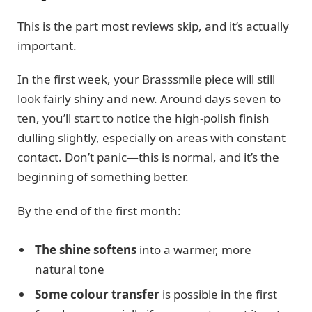
This is the part most reviews skip, and it’s actually
important.
In the first week, your Brasssmile piece will still
look fairly shiny and new. Around days seven to
ten, you’ll start to notice the high-polish finish
dulling slightly, especially on areas with constant
contact. Don’t panic—this is normal, and it’s the
beginning of something better.
By the end of the first month:
The shine softens
into a warmer, more
natural tone
Some colour transfer
is possible in the first