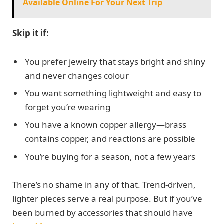
Available Online For Your Next Trip
Skip it if:
You prefer jewelry that stays bright and shiny
and never changes colour
You want something lightweight and easy to
forget you’re wearing
You have a known copper allergy—brass
contains copper, and reactions are possible
You’re buying for a season, not a few years
There’s no shame in any of that. Trend-driven,
lighter pieces serve a real purpose. But if you’ve
been burned by accessories that should have