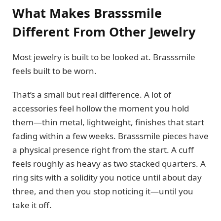
What Makes Brasssmile
Different From Other Jewelry
Most jewelry is built to be looked at. Brasssmile
feels built to be worn.
That’s a small but real difference. A lot of
accessories feel hollow the moment you hold
them—thin metal, lightweight, finishes that start
fading within a few weeks. Brasssmile pieces have
a physical presence right from the start. A cuff
feels roughly as heavy as two stacked quarters. A
ring sits with a solidity you notice until about day
three, and then you stop noticing it—until you
take it off.