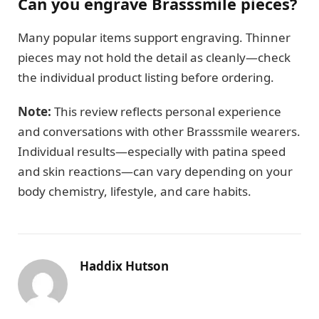
Can you engrave Brasssmile pieces?
Many popular items support engraving. Thinner
pieces may not hold the detail as cleanly—check
the individual product listing before ordering.
Note:
This review reflects personal experience
and conversations with other Brasssmile wearers.
Individual results—especially with patina speed
and skin reactions—can vary depending on your
body chemistry, lifestyle, and care habits.
Haddix Hutson