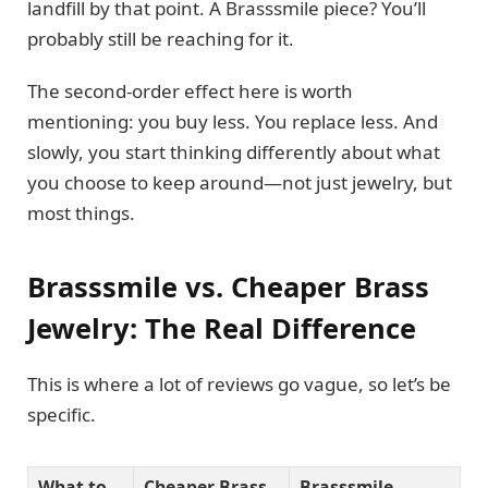
landfill by that point. A Brasssmile piece? You’ll
probably still be reaching for it.
The second-order effect here is worth
mentioning: you buy less. You replace less. And
slowly, you start thinking differently about what
you choose to keep around—not just jewelry, but
most things.
Brasssmile vs. Cheaper Brass
Jewelry: The Real Difference
This is where a lot of reviews go vague, so let’s be
specific.
What to
Cheaper Brass
Brasssmile