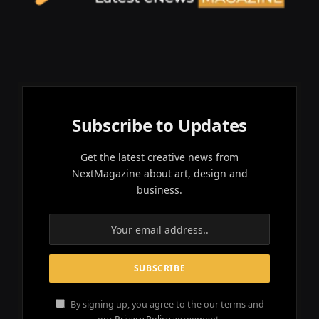
Subscribe to Updates
Get the latest creative news from
NextMagazine about art, design and
business.
By signing up, you agree to the our terms and