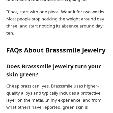
If not, start with one piece. Wear it for two weeks.
Most people stop noticing the weight around day
three, and start noticing its absence around day
ten.
FAQs About Brasssmile Jewelry
Does Brasssmile jewelry turn your
skin green?
Cheap brass can, yes. Brasssmile uses higher-
quality alloys and typically includes a protective
layer on the metal. In my experience, and from
what others have reported, green skin is