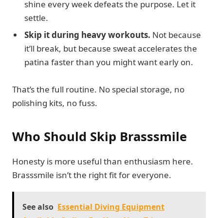
shine every week defeats the purpose. Let it
settle.
Skip it during heavy workouts.
Not because
it’ll break, but because sweat accelerates the
patina faster than you might want early on.
That’s the full routine. No special storage, no
polishing kits, no fuss.
Who Should Skip Brasssmile
Honesty is more useful than enthusiasm here.
Brasssmile isn’t the right fit for everyone.
See also
Essential Diving Equipment