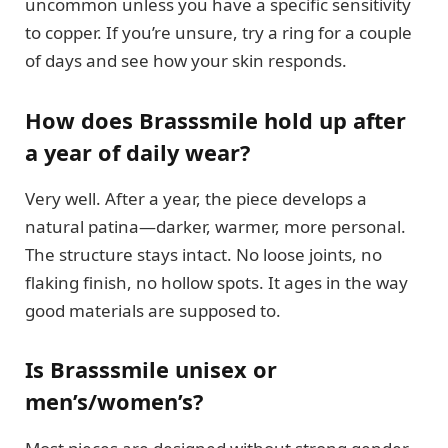
uncommon unless you have a specific sensitivity
to copper. If you’re unsure, try a ring for a couple
of days and see how your skin responds.
How does Brasssmile hold up after
a year of daily wear?
Very well. After a year, the piece develops a
natural patina—darker, warmer, more personal.
The structure stays intact. No loose joints, no
flaking finish, no hollow spots. It ages in the way
good materials are supposed to.
Is Brasssmile unisex or
men’s/women’s?