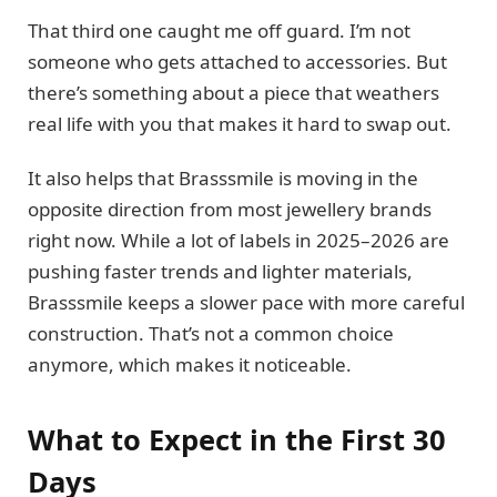
That third one caught me off guard. I’m not
someone who gets attached to accessories. But
there’s something about a piece that weathers
real life with you that makes it hard to swap out.
It also helps that Brasssmile is moving in the
opposite direction from most jewellery brands
right now. While a lot of labels in 2025–2026 are
pushing faster trends and lighter materials,
Brasssmile keeps a slower pace with more careful
construction. That’s not a common choice
anymore, which makes it noticeable.
What to Expect in the First 30
Days