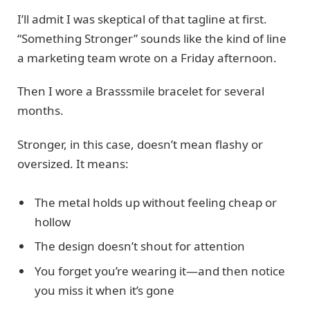
I’ll admit I was skeptical of that tagline at first.
“Something Stronger” sounds like the kind of line
a marketing team wrote on a Friday afternoon.
Then I wore a Brasssmile bracelet for several
months.
Stronger, in this case, doesn’t mean flashy or
oversized. It means:
The metal holds up without feeling cheap or
hollow
The design doesn’t shout for attention
You forget you’re wearing it—and then notice
you miss it when it’s gone