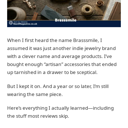
When I first heard the name Brasssmile, I
assumed it was just another indie jewelry brand
with a clever name and average products. I’ve
bought enough “artisan” accessories that ended
up tarnished in a drawer to be sceptical.
But I kept it on. And a year or so later, I’m still
wearing the same piece.
Here’s everything I actually learned—including
the stuff most reviews skip.