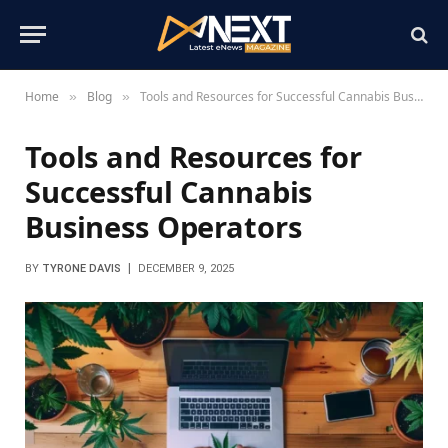
Home
Blog
Tools and Resources for Successful Cannabis Business Operators
»
»
Tools and Resources for
Successful Cannabis
Business Operators
BY
TYRONE DAVIS
DECEMBER 9, 2025