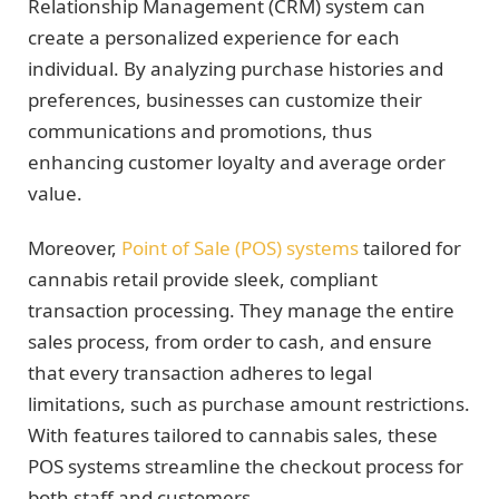
Relationship Management (CRM) system can
create a personalized experience for each
individual. By analyzing purchase histories and
preferences, businesses can customize their
communications and promotions, thus
enhancing customer loyalty and average order
value.
Moreover,
Point of Sale (POS) systems
tailored for
cannabis retail provide sleek, compliant
transaction processing. They manage the entire
sales process, from order to cash, and ensure
that every transaction adheres to legal
limitations, such as purchase amount restrictions.
With features tailored to cannabis sales, these
POS systems streamline the checkout process for
both staff and customers.