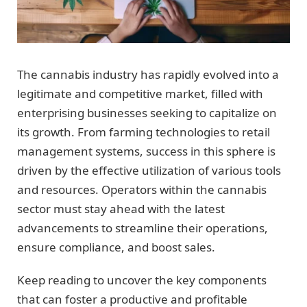
The cannabis industry has rapidly evolved into a
legitimate and competitive market, filled with
enterprising businesses seeking to capitalize on
its growth. From farming technologies to retail
management systems, success in this sphere is
driven by the effective utilization of various tools
and resources. Operators within the cannabis
sector must stay ahead with the latest
advancements to streamline their operations,
ensure compliance, and boost sales.
Keep reading to uncover the key components
that can foster a productive and profitable