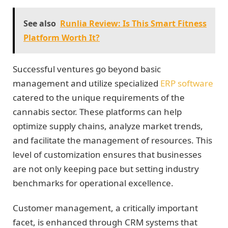
See also
Runlia Review: Is This Smart Fitness
Platform Worth It?
Successful ventures go beyond basic
management and utilize specialized
ERP software
catered to the unique requirements of the
cannabis sector. These platforms can help
optimize supply chains, analyze market trends,
and facilitate the management of resources. This
level of customization ensures that businesses
are not only keeping pace but setting industry
benchmarks for operational excellence.
Customer management, a critically important
facet, is enhanced through CRM systems that