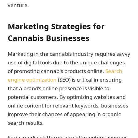
venture.
Marketing Strategies for
Cannabis Businesses
Marketing in the cannabis industry requires savvy
use of digital tools due to the unique challenges
of promoting cannabis products online.
Search
engine optimization
(SEO) is critical in ensuring
that a brand’s online presence is visible to
potential customers. By optimizing websites and
online content for relevant keywords, businesses
improve their chances of appearing in organic
search results.
Social media platforms also offer potent avenues