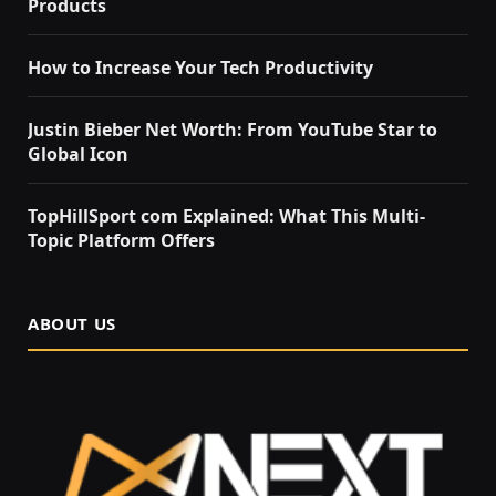
Products
How to Increase Your Tech Productivity
Justin Bieber Net Worth: From YouTube Star to
Global Icon
TopHillSport com Explained: What This Multi-
Topic Platform Offers
ABOUT US