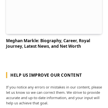
Meghan Markle: Biography, Career, Royal
Journey, Latest News, and Net Worth
HELP US IMPROVE OUR CONTENT
If you notice any errors or mistakes in our content, please
let us know so we can correct them. We strive to provide
accurate and up-to-date information, and your input will
help us achieve that goal.