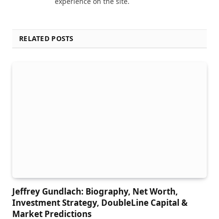
experience on the site.
RELATED POSTS
Jeffrey Gundlach: Biography, Net Worth,
Investment Strategy, DoubleLine Capital &
Market Predictions