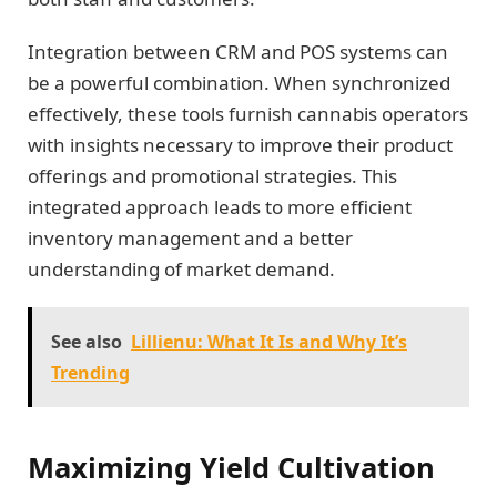
Integration between CRM and POS systems can
be a powerful combination. When synchronized
effectively, these tools furnish cannabis operators
with insights necessary to improve their product
offerings and promotional strategies. This
integrated approach leads to more efficient
inventory management and a better
understanding of market demand.
See also
Lillienu: What It Is and Why It’s
Trending
Maximizing Yield Cultivation