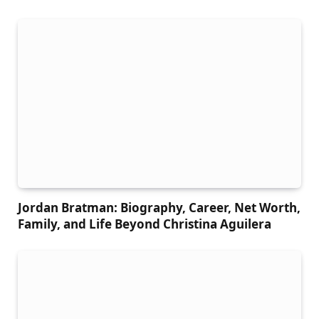
Jordan Bratman: Biography, Career, Net Worth,
Family, and Life Beyond Christina Aguilera