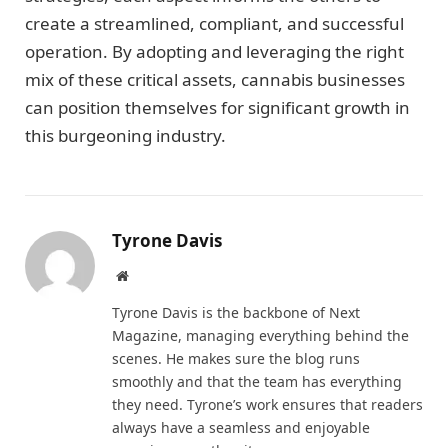
create a streamlined, compliant, and successful
operation. By adopting and leveraging the right
mix of these critical assets, cannabis businesses
can position themselves for significant growth in
this burgeoning industry.
Tyrone Davis
Website
Tyrone Davis is the backbone of Next
Magazine, managing everything behind the
scenes. He makes sure the blog runs
smoothly and that the team has everything
they need. Tyrone’s work ensures that readers
always have a seamless and enjoyable