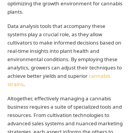
optimizing the growth environment for cannabis
plants.
Data analysis tools that accompany these
systems play a crucial role, as they allow
cultivators to make informed decisions based on
real-time insights into plant health and
environmental conditions. By employing these
analytics, growers can adjust their techniques to
achieve better yields and superior
cannabis
strains
.
Altogether, effectively managing a cannabis
business requires a suite of specialized tools and
resources. From cultivation technologies to
advanced sales systems and nuanced marketing
strategies, each aspect informs the others to