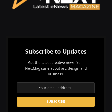
Subscribe to Updates
Get the latest creative news from
NextMagazine about art, design and
business.