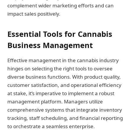
complement wider marketing efforts and can
impact sales positively.
Essential Tools for Cannabis
Business Management
Effective management in the cannabis industry
hinges on selecting the right tools to oversee
diverse business functions. With product quality,
customer satisfaction, and operational efficiency
at stake, it’s imperative to implement a robust
management platform. Managers utilize
comprehensive systems that integrate inventory
tracking, staff scheduling, and financial reporting
to orchestrate a seamless enterprise.