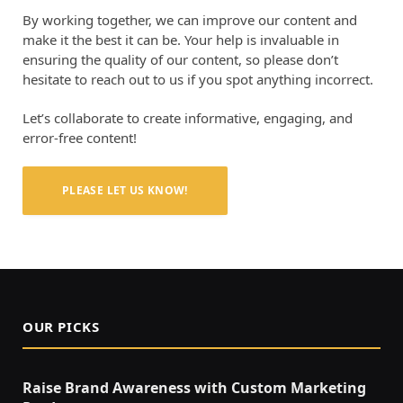
By working together, we can improve our content and
make it the best it can be. Your help is invaluable in
ensuring the quality of our content, so please don’t
hesitate to reach out to us if you spot anything incorrect.
Let’s collaborate to create informative, engaging, and
error-free content!
PLEASE LET US KNOW!
OUR PICKS
Raise Brand Awareness with Custom Marketing