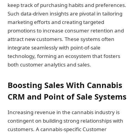
keep track of purchasing habits and preferences.
Such data-driven insights are pivotal in tailoring
marketing efforts and creating targeted
promotions to increase consumer retention and
attract new customers. These systems often
integrate seamlessly with point-of-sale
technology, forming an ecosystem that fosters
both customer analytics and sales.
Boosting Sales With Cannabis
CRM and Point of Sale Systems
Increasing revenue in the cannabis industry is
contingent on building strong relationships with
customers. A cannabis-specific Customer