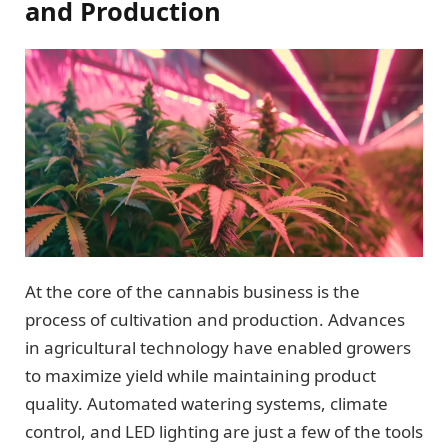
and Production
At the core of the cannabis business is the
process of cultivation and production. Advances
in agricultural technology have enabled growers
to maximize yield while maintaining product
quality. Automated watering systems, climate
control, and LED lighting are just a few of the tools