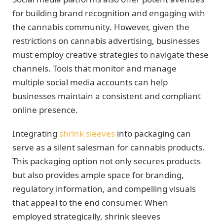
for building brand recognition and engaging with
the cannabis community. However, given the
restrictions on cannabis advertising, businesses
must employ creative strategies to navigate these
channels. Tools that monitor and manage
multiple social media accounts can help
businesses maintain a consistent and compliant
online presence.
Integrating
shrink sleeves
into packaging can
serve as a silent salesman for cannabis products.
This packaging option not only secures products
but also provides ample space for branding,
regulatory information, and compelling visuals
that appeal to the end consumer. When
employed strategically, shrink sleeves