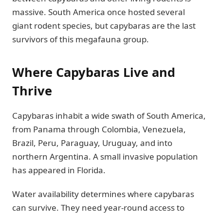
massive. South America once hosted several
giant rodent species, but capybaras are the last
survivors of this megafauna group.
Where Capybaras Live and
Thrive
Capybaras inhabit a wide swath of South America,
from Panama through Colombia, Venezuela,
Brazil, Peru, Paraguay, Uruguay, and into
northern Argentina. A small invasive population
has appeared in Florida.
Water availability determines where capybaras
can survive. They need year-round access to