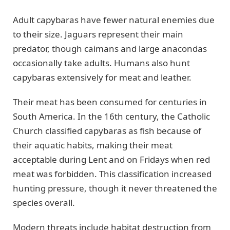
Adult capybaras have fewer natural enemies due
to their size. Jaguars represent their main
predator, though caimans and large anacondas
occasionally take adults. Humans also hunt
capybaras extensively for meat and leather.
Their meat has been consumed for centuries in
South America. In the 16th century, the Catholic
Church classified capybaras as fish because of
their aquatic habits, making their meat
acceptable during Lent and on Fridays when red
meat was forbidden. This classification increased
hunting pressure, though it never threatened the
species overall.
Modern threats include habitat destruction from