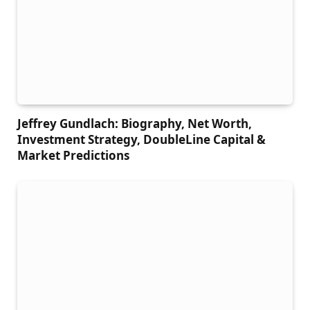
Jeffrey Gundlach: Biography, Net Worth,
Investment Strategy, DoubleLine Capital &
Market Predictions