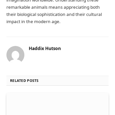
remarkable animals means appreciating both
their biological sophistication and their cultural
impact in the modern age.
Haddix Hutson
RELATED POSTS