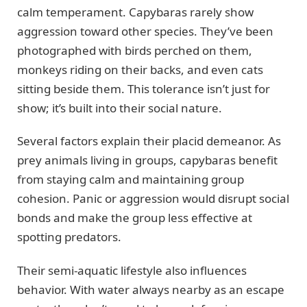
calm temperament. Capybaras rarely show
aggression toward other species. They’ve been
photographed with birds perched on them,
monkeys riding on their backs, and even cats
sitting beside them. This tolerance isn’t just for
show; it’s built into their social nature.
Several factors explain their placid demeanor. As
prey animals living in groups, capybaras benefit
from staying calm and maintaining group
cohesion. Panic or aggression would disrupt social
bonds and make the group less effective at
spotting predators.
Their semi-aquatic lifestyle also influences
behavior. With water always nearby as an escape