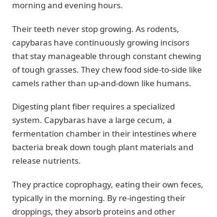
morning and evening hours.
Their teeth never stop growing. As rodents,
capybaras have continuously growing incisors
that stay manageable through constant chewing
of tough grasses. They chew food side-to-side like
camels rather than up-and-down like humans.
Digesting plant fiber requires a specialized
system. Capybaras have a large cecum, a
fermentation chamber in their intestines where
bacteria break down tough plant materials and
release nutrients.
They practice coprophagy, eating their own feces,
typically in the morning. By re-ingesting their
droppings, they absorb proteins and other