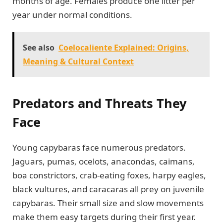
months of age. Females produce one litter per
year under normal conditions.
See also
Coelocaliente Explained: Origins,
Meaning & Cultural Context
Predators and Threats They
Face
Young capybaras face numerous predators.
Jaguars, pumas, ocelots, anacondas, caimans,
boa constrictors, crab-eating foxes, harpy eagles,
black vultures, and caracaras all prey on juvenile
capybaras. Their small size and slow movements
make them easy targets during their first year.