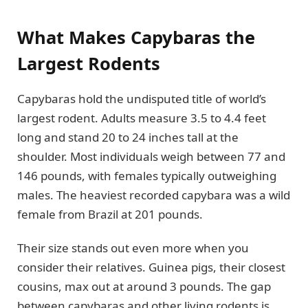
What Makes Capybaras the
Largest Rodents
Capybaras hold the undisputed title of world’s
largest rodent. Adults measure 3.5 to 4.4 feet
long and stand 20 to 24 inches tall at the
shoulder. Most individuals weigh between 77 and
146 pounds, with females typically outweighing
males. The heaviest recorded capybara was a wild
female from Brazil at 201 pounds.
Their size stands out even more when you
consider their relatives. Guinea pigs, their closest
cousins, max out at around 3 pounds. The gap
between capybaras and other living rodents is