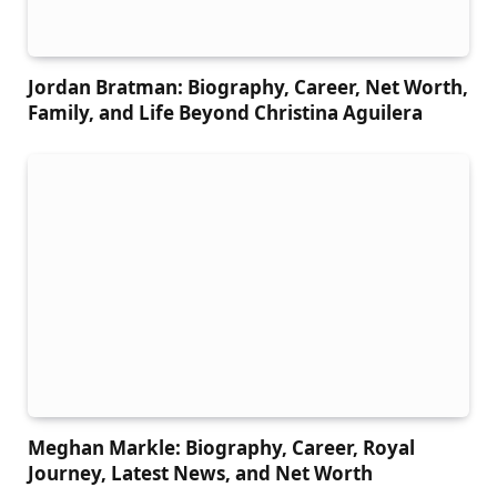
Jordan Bratman: Biography, Career, Net Worth,
Family, and Life Beyond Christina Aguilera
Meghan Markle: Biography, Career, Royal
Journey, Latest News, and Net Worth