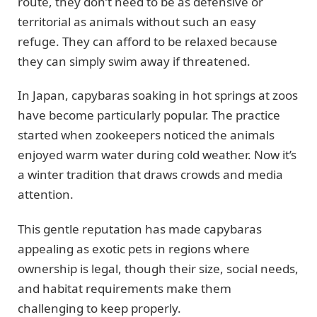
route, they don’t need to be as defensive or
territorial as animals without such an easy
refuge. They can afford to be relaxed because
they can simply swim away if threatened.
In Japan, capybaras soaking in hot springs at zoos
have become particularly popular. The practice
started when zookeepers noticed the animals
enjoyed warm water during cold weather. Now it’s
a winter tradition that draws crowds and media
attention.
This gentle reputation has made capybaras
appealing as exotic pets in regions where
ownership is legal, though their size, social needs,
and habitat requirements make them
challenging to keep properly.