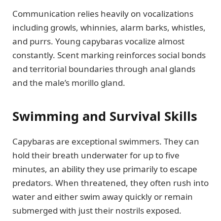
Communication relies heavily on vocalizations
including growls, whinnies, alarm barks, whistles,
and purrs. Young capybaras vocalize almost
constantly. Scent marking reinforces social bonds
and territorial boundaries through anal glands
and the male’s morillo gland.
Swimming and Survival Skills
Capybaras are exceptional swimmers. They can
hold their breath underwater for up to five
minutes, an ability they use primarily to escape
predators. When threatened, they often rush into
water and either swim away quickly or remain
submerged with just their nostrils exposed.