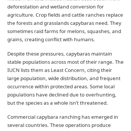
deforestation and wetland conversion for
agriculture. Crop fields and cattle ranches replace
the forests and grasslands capybaras need. They
sometimes raid farms for melons, squashes, and
grains, creating conflict with humans.
Despite these pressures, capybaras maintain
stable populations across most of their range. The
IUCN lists them as Least Concern, citing their
large population, wide distribution, and frequent
occurrence within protected areas. Some local
populations have declined due to overhunting,
but the species as a whole isn’t threatened.
Commercial capybara ranching has emerged in
several countries. These operations produce