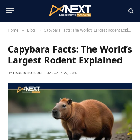
Home
Blog
Capybara Facts: The World’s Largest Rodent Explained
»
»
Capybara Facts: The World’s
Largest Rodent Explained
BY
HADDIX HUTSON
JANUARY 27, 2026