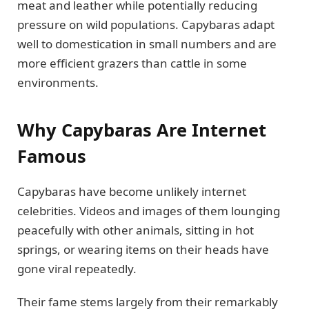
meat and leather while potentially reducing
pressure on wild populations. Capybaras adapt
well to domestication in small numbers and are
more efficient grazers than cattle in some
environments.
Why Capybaras Are Internet
Famous
Capybaras have become unlikely internet
celebrities. Videos and images of them lounging
peacefully with other animals, sitting in hot
springs, or wearing items on their heads have
gone viral repeatedly.
Their fame stems largely from their remarkably