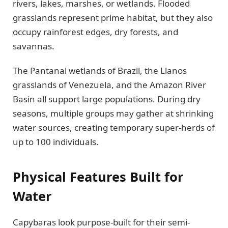
rivers, lakes, marshes, or wetlands. Flooded
grasslands represent prime habitat, but they also
occupy rainforest edges, dry forests, and
savannas.
The Pantanal wetlands of Brazil, the Llanos
grasslands of Venezuela, and the Amazon River
Basin all support large populations. During dry
seasons, multiple groups may gather at shrinking
water sources, creating temporary super-herds of
up to 100 individuals.
Physical Features Built for
Water
Capybaras look purpose-built for their semi-