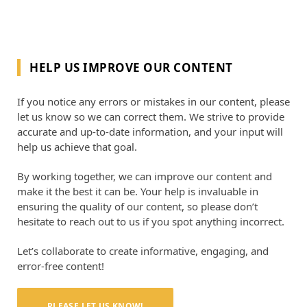
HELP US IMPROVE OUR CONTENT
If you notice any errors or mistakes in our content, please
let us know so we can correct them. We strive to provide
accurate and up-to-date information, and your input will
help us achieve that goal.
By working together, we can improve our content and
make it the best it can be. Your help is invaluable in
ensuring the quality of our content, so please don’t
hesitate to reach out to us if you spot anything incorrect.
Let’s collaborate to create informative, engaging, and
error-free content!
PLEASE LET US KNOW!