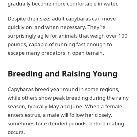
gradually become more comfortable in water.
Despite their size, adult capybaras can move
quickly on land when necessary. They’re
surprisingly agile for animals that weigh over 100
pounds, capable of running fast enough to
escape many predators in open terrain.
Breeding and Raising Young
Capybaras breed year-round in some regions,
while others show peak breeding during the rainy
season, typically May and June. When a female
enters estrus, a male will follow her closely,
sometimes for extended periods, before mating
occurs.