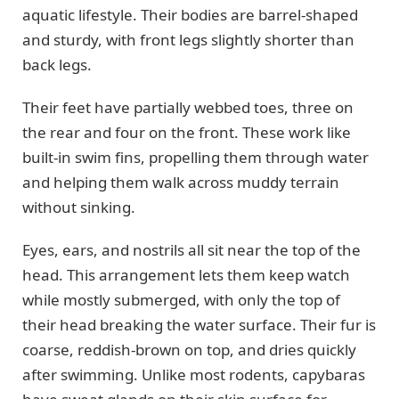
aquatic lifestyle. Their bodies are barrel-shaped
and sturdy, with front legs slightly shorter than
back legs.
Their feet have partially webbed toes, three on
the rear and four on the front. These work like
built-in swim fins, propelling them through water
and helping them walk across muddy terrain
without sinking.
Eyes, ears, and nostrils all sit near the top of the
head. This arrangement lets them keep watch
while mostly submerged, with only the top of
their head breaking the water surface. Their fur is
coarse, reddish-brown on top, and dries quickly
after swimming. Unlike most rodents, capybaras