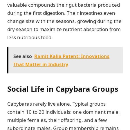
valuable compounds their gut bacteria produced
during the first digestion. Their intestines even
change size with the seasons, growing during the
dry season to maximize nutrient absorption from
less nutritious food.
See also
Ramit Kalia Patent: Innovations
That Matter in Industry
Social Life in Capybara Groups
Capybaras rarely live alone. Typical groups
contain 10 to 20 individuals: one dominant male,
multiple females, their offspring, and a few
subordinate males. Group membership remains