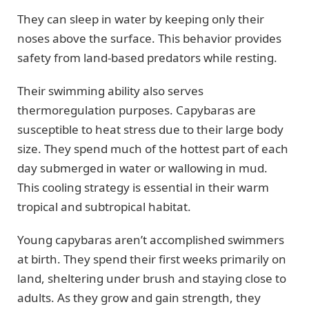
They can sleep in water by keeping only their
noses above the surface. This behavior provides
safety from land-based predators while resting.
Their swimming ability also serves
thermoregulation purposes. Capybaras are
susceptible to heat stress due to their large body
size. They spend much of the hottest part of each
day submerged in water or wallowing in mud.
This cooling strategy is essential in their warm
tropical and subtropical habitat.
Young capybaras aren’t accomplished swimmers
at birth. They spend their first weeks primarily on
land, sheltering under brush and staying close to
adults. As they grow and gain strength, they