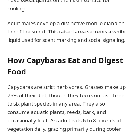
have sweat glands on their skin surface for
cooling.
Adult males develop a distinctive morillo gland on
top of the snout. This raised area secretes a white
liquid used for scent marking and social signaling.
How Capybaras Eat and Digest
Food
Capybaras are strict herbivores. Grasses make up
75% of their diet, though they focus on just three
to six plant species in any area. They also
consume aquatic plants, reeds, bark, and
occasionally fruit. An adult eats 6 to 8 pounds of
vegetation daily, grazing primarily during cooler