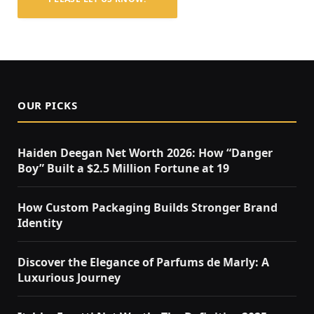
OUR PICKS
Haiden Deegan Net Worth 2026: How “Danger
Boy” Built a $2.5 Million Fortune at 19
How Custom Packaging Builds Stronger Brand
Identity
Discover the Elegance of Parfums de Marly: A
Luxurious Journey