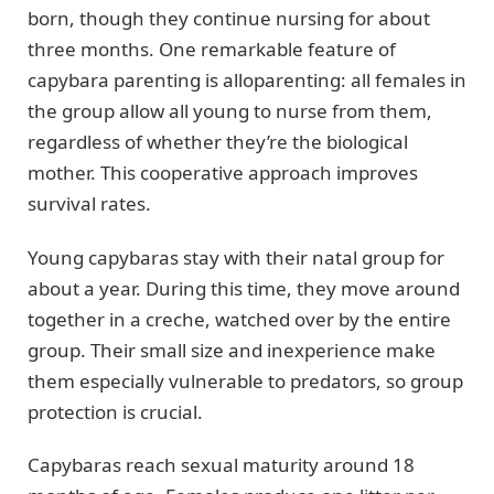
born, though they continue nursing for about
three months. One remarkable feature of
capybara parenting is alloparenting: all females in
the group allow all young to nurse from them,
regardless of whether they’re the biological
mother. This cooperative approach improves
survival rates.
Young capybaras stay with their natal group for
about a year. During this time, they move around
together in a creche, watched over by the entire
group. Their small size and inexperience make
them especially vulnerable to predators, so group
protection is crucial.
Capybaras reach sexual maturity around 18