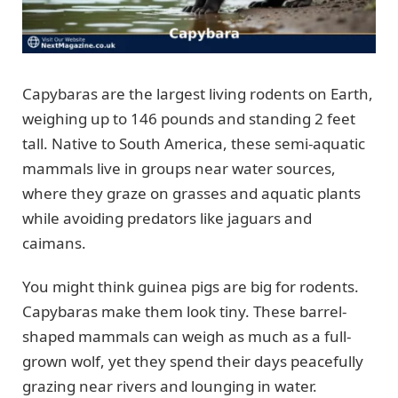
Capybaras are the largest living rodents on Earth,
weighing up to 146 pounds and standing 2 feet
tall. Native to South America, these semi-aquatic
mammals live in groups near water sources,
where they graze on grasses and aquatic plants
while avoiding predators like jaguars and
caimans.
You might think guinea pigs are big for rodents.
Capybaras make them look tiny. These barrel-
shaped mammals can weigh as much as a full-
grown wolf, yet they spend their days peacefully
grazing near rivers and lounging in water.