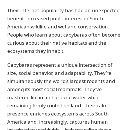
Their internet popularity has had an unexpected
benefit: increased public interest in South
American wildlife and wetland conservation.
People who learn about capybaras often become
curious about their native habitats and the
ecosystems they inhabit.
Capybaras represent a unique intersection of
size, social behavior, and adaptability. They’re
simultaneously the world’s largest rodents and
among its most social mammals. They’ve
mastered life in and around water while
remaining firmly rooted on land. Their calm
presence enriches ecosystems across South
America and, increasingly, captures human
imagination worldwide. Understanding these