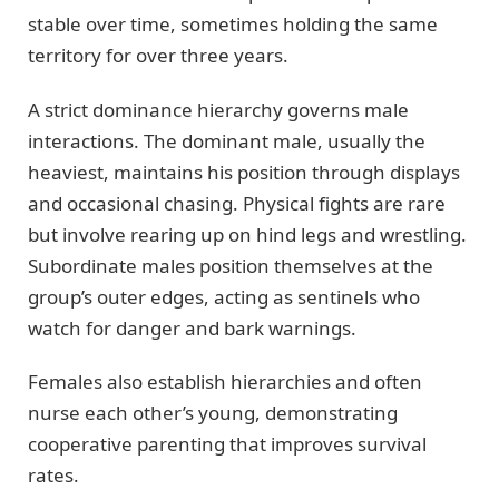
stable over time, sometimes holding the same
territory for over three years.
A strict dominance hierarchy governs male
interactions. The dominant male, usually the
heaviest, maintains his position through displays
and occasional chasing. Physical fights are rare
but involve rearing up on hind legs and wrestling.
Subordinate males position themselves at the
group’s outer edges, acting as sentinels who
watch for danger and bark warnings.
Females also establish hierarchies and often
nurse each other’s young, demonstrating
cooperative parenting that improves survival
rates.