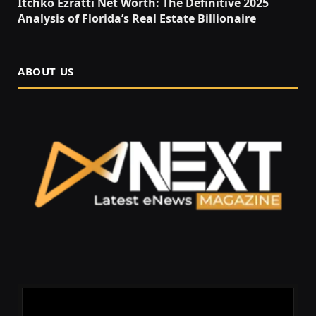
Itchko Ezratti Net Worth: The Definitive 2025
Analysis of Florida’s Real Estate Billionaire
ABOUT US