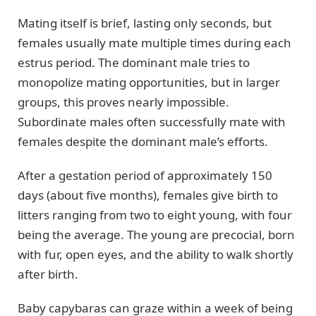
Mating itself is brief, lasting only seconds, but
females usually mate multiple times during each
estrus period. The dominant male tries to
monopolize mating opportunities, but in larger
groups, this proves nearly impossible.
Subordinate males often successfully mate with
females despite the dominant male’s efforts.
After a gestation period of approximately 150
days (about five months), females give birth to
litters ranging from two to eight young, with four
being the average. The young are precocial, born
with fur, open eyes, and the ability to walk shortly
after birth.
Baby capybaras can graze within a week of being