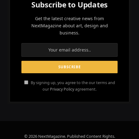
Subscribe to Updates
Get the latest creative news from
NextMagazine about art, design and
business.
By signing up, you agree to the our terms and
our
Privacy Policy
agreement.
© 2026 NextMagazine. Published Content Rights.