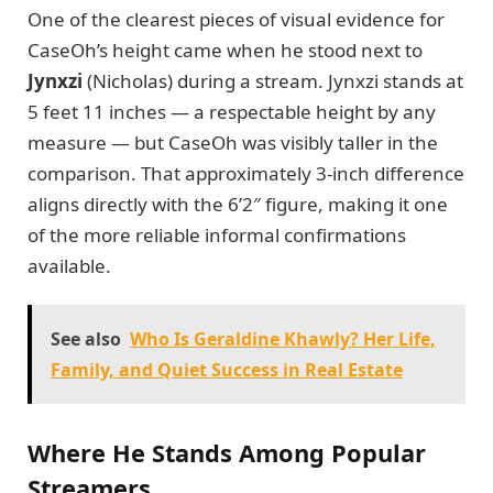
One of the clearest pieces of visual evidence for
CaseOh’s height came when he stood next to
Jynxzi
(Nicholas) during a stream. Jynxzi stands at
5 feet 11 inches — a respectable height by any
measure — but CaseOh was visibly taller in the
comparison. That approximately 3-inch difference
aligns directly with the 6’2″ figure, making it one
of the more reliable informal confirmations
available.
See also
Who Is Geraldine Khawly? Her Life,
Family, and Quiet Success in Real Estate
Where He Stands Among Popular
Streamers