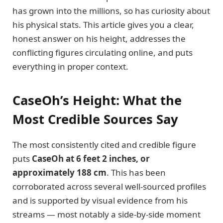
has grown into the millions, so has curiosity about
his physical stats. This article gives you a clear,
honest answer on his height, addresses the
conflicting figures circulating online, and puts
everything in proper context.
CaseOh’s Height: What the
Most Credible Sources Say
The most consistently cited and credible figure
puts
CaseOh at 6 feet 2 inches, or
approximately 188 cm
. This has been
corroborated across several well-sourced profiles
and is supported by visual evidence from his
streams — most notably a side-by-side moment