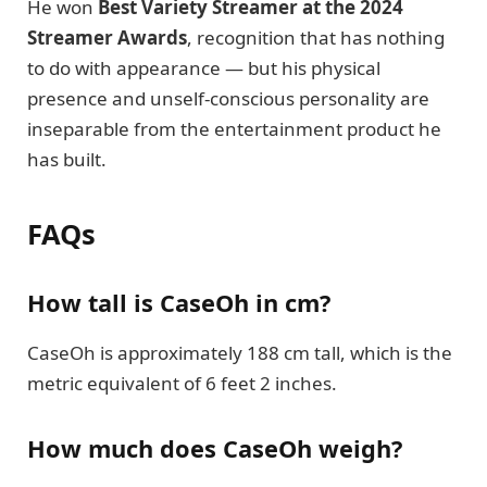
He won
Best Variety Streamer at the 2024
Streamer Awards
, recognition that has nothing
to do with appearance — but his physical
presence and unself-conscious personality are
inseparable from the entertainment product he
has built.
FAQs
How tall is CaseOh in cm?
CaseOh is approximately 188 cm tall, which is the
metric equivalent of 6 feet 2 inches.
How much does CaseOh weigh?