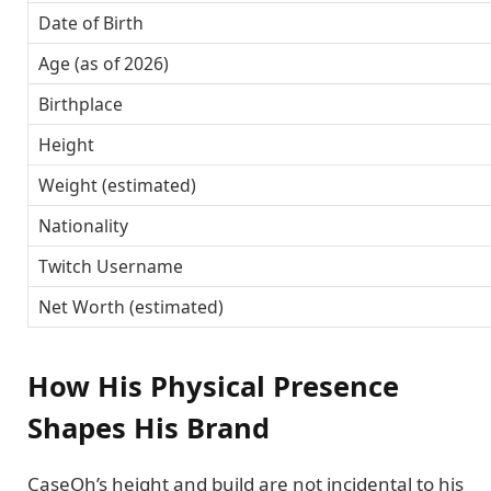
Date of Birth
Age (as of 2026)
Birthplace
Height
Weight (estimated)
Nationality
Twitch Username
Net Worth (estimated)
How His Physical Presence
Shapes His Brand
CaseOh’s height and build are not incidental to his