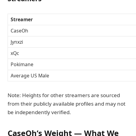
Streamer
CaseOh
Jynxzi
xQc
Pokimane
Average US Male
Note: Heights for other streamers are sourced
from their publicly available profiles and may not
be independently verified.
CaseOh’s Weight — What We