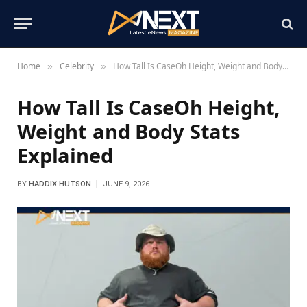
Home
Celebrity
How Tall Is CaseOh Height, Weight and Body Stats Explained
»
»
How Tall Is CaseOh Height,
Weight and Body Stats
Explained
BY
HADDIX HUTSON
JUNE 9, 2026