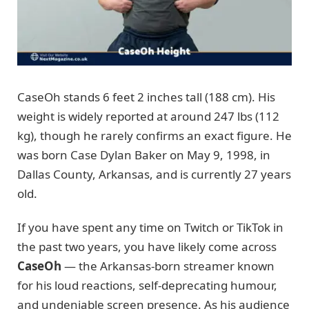
CaseOh stands 6 feet 2 inches tall (188 cm). His
weight is widely reported at around 247 lbs (112
kg), though he rarely confirms an exact figure. He
was born Case Dylan Baker on May 9, 1998, in
Dallas County, Arkansas, and is currently 27 years
old.
If you have spent any time on Twitch or TikTok in
the past two years, you have likely come across
CaseOh
— the Arkansas-born streamer known
for his loud reactions, self-deprecating humour,
and undeniable screen presence. As his audience