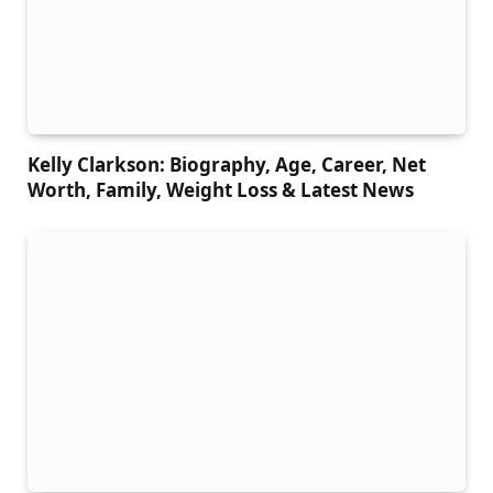
Kelly Clarkson: Biography, Age, Career, Net
Worth, Family, Weight Loss & Latest News