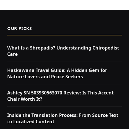
OUR PICKS
What Is a Shropadis? Understanding Chiropodist
Care
Haskawana Travel Guide: A Hidden Gem for
Nature Lovers and Peace Seekers
Ashley SN 503930563070 Review: Is This Accent
Chair Worth It?
Inside the Translation Process: From Source Text
to Localized Content