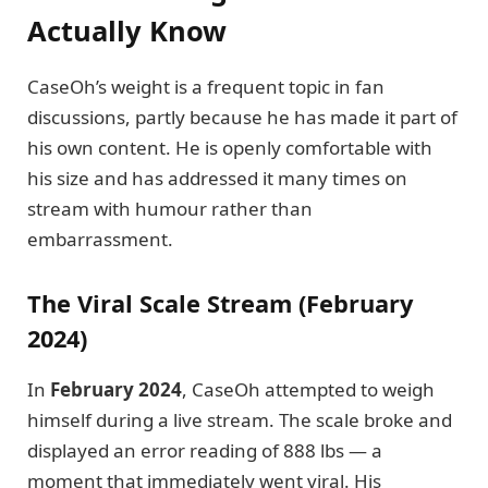
Actually Know
CaseOh’s weight is a frequent topic in fan
discussions, partly because he has made it part of
his own content. He is openly comfortable with
his size and has addressed it many times on
stream with humour rather than
embarrassment.
The Viral Scale Stream (February
2024)
In
February 2024
, CaseOh attempted to weigh
himself during a live stream. The scale broke and
displayed an error reading of 888 lbs — a
moment that immediately went viral. His