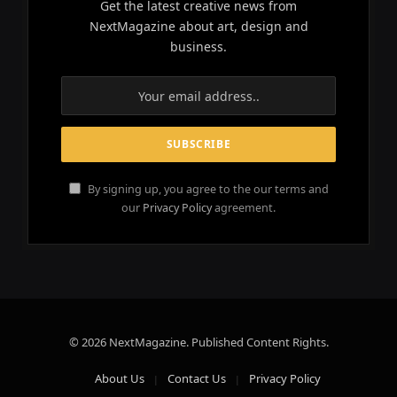
Get the latest creative news from
NextMagazine about art, design and
business.
By signing up, you agree to the our terms and
our
Privacy Policy
agreement.
© 2026 NextMagazine. Published Content Rights.
About Us
Contact Us
Privacy Policy