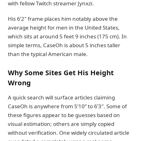
with fellow Twitch streamer Jynxzi.
His 6’2″ frame places him notably above the
average height for men in the United States,
which sits at around 5 feet 9 inches (175 cm). In
simple terms, CaseOh is about 5 inches taller
than the typical American male.
Why Some Sites Get His Height
Wrong
A quick search will surface articles claiming
CaseOh is anywhere from 5’10” to 6’3″. Some of
these figures appear to be guesses based on
visual estimation; others are simply copied
without verification. One widely circulated article