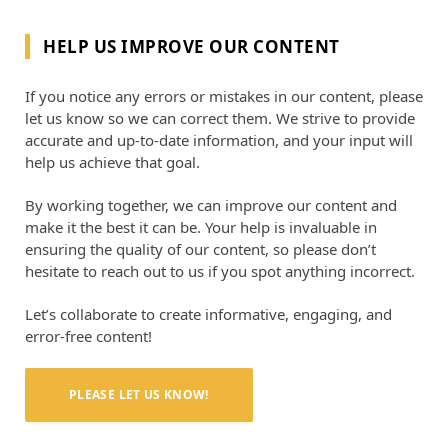
HELP US IMPROVE OUR CONTENT
If you notice any errors or mistakes in our content, please
let us know so we can correct them. We strive to provide
accurate and up-to-date information, and your input will
help us achieve that goal.
By working together, we can improve our content and
make it the best it can be. Your help is invaluable in
ensuring the quality of our content, so please don’t
hesitate to reach out to us if you spot anything incorrect.
Let’s collaborate to create informative, engaging, and
error-free content!
PLEASE LET US KNOW!