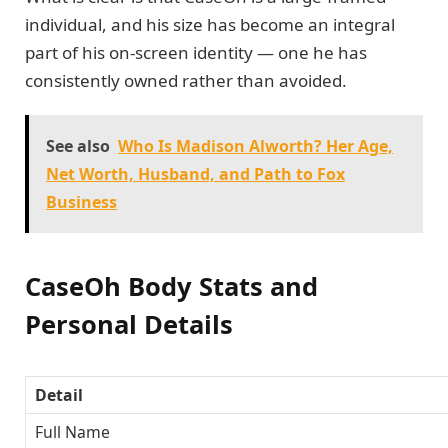
individual, and his size has become an integral
part of his on-screen identity — one he has
consistently owned rather than avoided.
See also
Who Is Madison Alworth? Her Age,
Net Worth, Husband, and Path to Fox
Business
CaseOh Body Stats and
Personal Details
Detail
Full Name