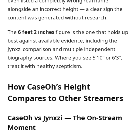
even listed a completely wrong real name
alongside an incorrect height — a clear sign the
content was generated without research.
The
6 feet 2 inches
figure is the one that holds up
best against available evidence, including the
Jynxzi comparison and multiple independent
biography sources. Where you see 5’10” or 6’3″,
treat it with healthy scepticism.
How CaseOh’s Height
Compares to Other Streamers
CaseOh vs Jynxzi — The On-Stream
Moment