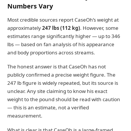
Numbers Vary
Most credible sources report CaseOh’s weight at
approximately
247 lbs (112 kg)
. However, some
estimates range significantly higher — up to 346
lbs — based on fan analysis of his appearance
and body proportions across streams.
The honest answer is that CaseOh has not
publicly confirmed a precise weight figure. The
247 lb figure is widely repeated, but its source is
unclear. Any site claiming to know his exact
weight to the pound should be read with caution
— this is an estimate, not a verified
measurement.
What is clear is that CaseOh is a large-framed