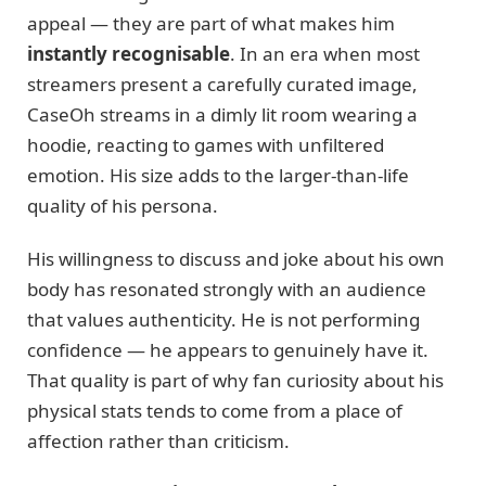
appeal — they are part of what makes him
instantly recognisable
. In an era when most
streamers present a carefully curated image,
CaseOh streams in a dimly lit room wearing a
hoodie, reacting to games with unfiltered
emotion. His size adds to the larger-than-life
quality of his persona.
His willingness to discuss and joke about his own
body has resonated strongly with an audience
that values authenticity. He is not performing
confidence — he appears to genuinely have it.
That quality is part of why fan curiosity about his
physical stats tends to come from a place of
affection rather than criticism.