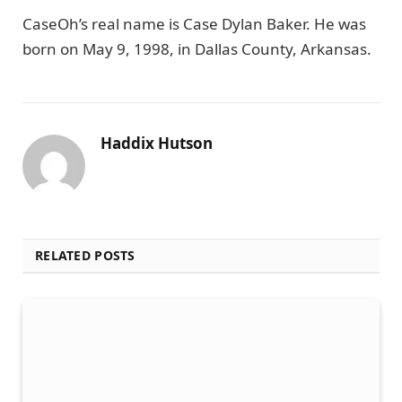
CaseOh’s real name is Case Dylan Baker. He was
born on May 9, 1998, in Dallas County, Arkansas.
Haddix Hutson
RELATED POSTS