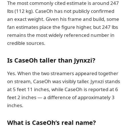
The most commonly cited estimate is around 247
lbs (112 kg). CaseOh has not publicly confirmed
an exact weight. Given his frame and build, some
fan estimates place the figure higher, but 247 lbs
remains the most widely referenced number in
credible sources.
Is CaseOh taller than Jynxzi?
Yes. When the two streamers appeared together
on stream, CaseOh was visibly taller. Jynxzi stands
at 5 feet 11 inches, while CaseOh is reported at 6
feet 2 inches — a difference of approximately 3
inches.
What is CaseOh’s real name?