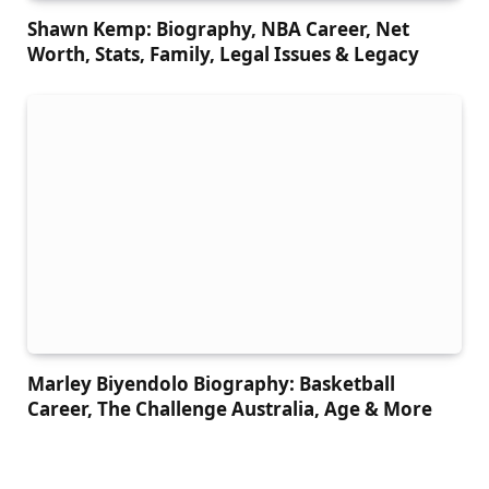
Shawn Kemp: Biography, NBA Career, Net
Worth, Stats, Family, Legal Issues & Legacy
Marley Biyendolo Biography: Basketball
Career, The Challenge Australia, Age & More