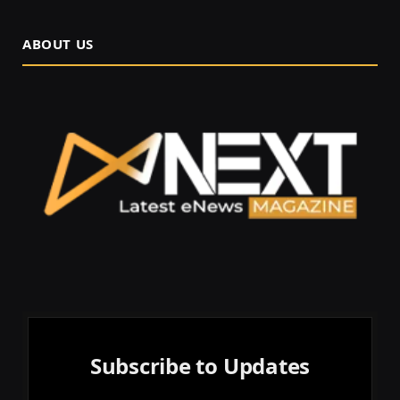
ABOUT US
Subscribe to Updates