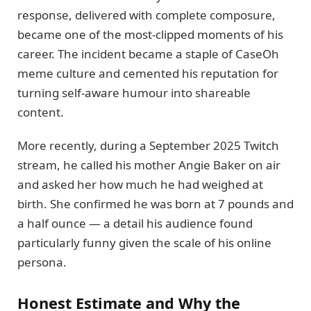
response, delivered with complete composure,
became one of the most-clipped moments of his
career. The incident became a staple of CaseOh
meme culture and cemented his reputation for
turning self-aware humour into shareable
content.
More recently, during a September 2025 Twitch
stream, he called his mother Angie Baker on air
and asked her how much he had weighed at
birth. She confirmed he was born at 7 pounds and
a half ounce — a detail his audience found
particularly funny given the scale of his online
persona.
Honest Estimate and Why the