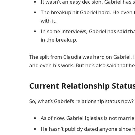
It wasn’t an easy decision. Gabriel has s
The breakup hit Gabriel hard. He even t
with it.
In some interviews, Gabriel has said th
in the breakup.
The split from Claudia was hard on Gabriel. 
and even his work. But he’s also said that 
Current Relationship Statu
So, what’s Gabriel’s relationship status now?
As of now, Gabriel Iglesias is not marrie
He hasn’t publicly dated anyone since h