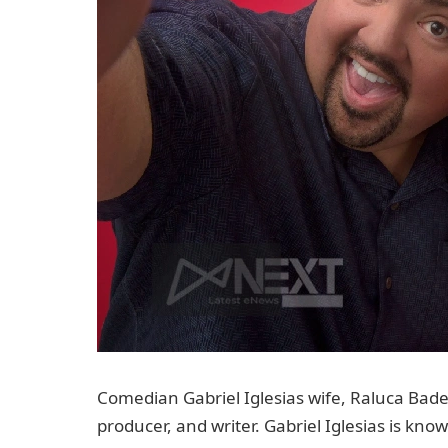
Comedian Gabriel Iglesias wife, Raluca Badea
producer, and writer. Gabriel Iglesias is kn