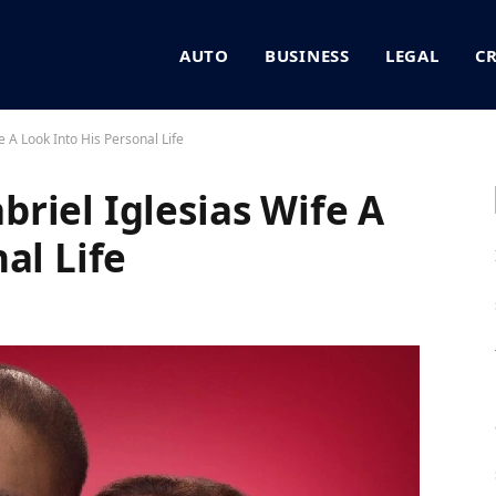
AUTO
BUSINESS
LEGAL
C
 A Look Into His Personal Life
riel Iglesias Wife A
al Life