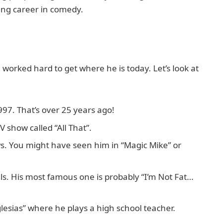
zing career in comedy.
worked hard to get where he is today. Let’s look at
97. That’s over 25 years ago!
V show called “All That”.
ws. You might have seen him in “Magic Mike” or
s. His most famous one is probably “I’m Not Fat…
lesias” where he plays a high school teacher.