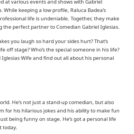
 at various events and shows with Gabriel
p. While keeping a low profile, Raluca Badea’s
professional life is undeniable. Together, they make
 the perfect partner to Comedian Gabriel Iglesias.
es you laugh so hard your sides hurt? That’s
ife off stage? Who’s the special someone in his life?
 Iglesias Wife and find out all about his personal
world. He’s not just a stand-up comedian, but also
m for his hilarious jokes and his ability to make fun
just being funny on stage. He’s got a personal life
t today.