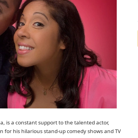
, is a constant support to the talented actor,
own for his hilarious stand-up comedy shows and TV