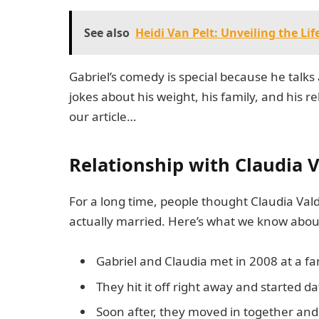
See also
Heidi Van Pelt: Unveiling the Li
Gabriel’s comedy is special because he talks
jokes about his weight, his family, and his r
our article…
Relationship with Claudia 
For a long time, people thought Claudia Vald
actually married. Here’s what we know about
Gabriel and Claudia met in 2008 at a fa
They hit it off right away and started da
Soon after, they moved in together and 