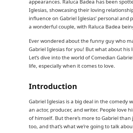
appearances. Raluca Badea has been spotted
Iglesias, showcasing their loving relationshi
influence on Gabriel Iglesias’ personal and 
a wonderful couple, with Raluca Badea being
Ever wondered about the funny guy who mak
Gabriel Iglesias for you! But what about his l
Let’s dive into the world of Comedian Gabriel
life, especially when it comes to love.
Introduction
Gabriel Iglesias is a big deal in the comedy 
an actor, producer, and writer. People love hi
of himself. But there’s more to Gabriel than 
too, and that’s what we’re going to talk abou