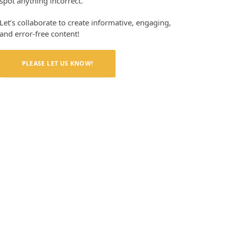
spot anything incorrect.
Let’s collaborate to create informative, engaging,
and error-free content!
PLEASE LET US KNOW!