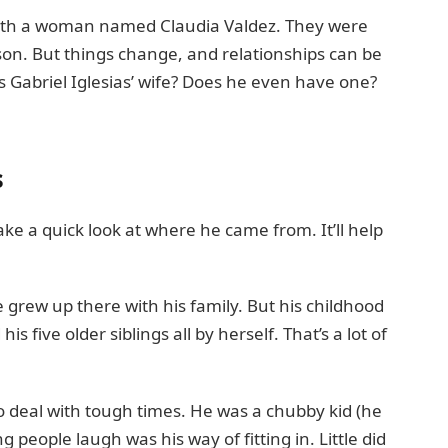
 with a woman named Claudia Valdez. They were
on. But things change, and relationships can be
is Gabriel Iglesias’ wife? Does he even have one?
s
 take a quick look at where he came from. It’ll help
e grew up there with his family. But his childhood
 five older siblings all by herself. That’s a lot of
 deal with tough times. He was a chubby kid (he
g people laugh was his way of fitting in. Little did