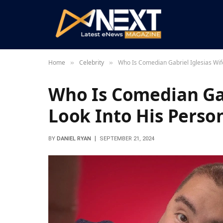
Home
Celebrity
Who Is Comedian Gabriel Iglesias Wife
»
»
Who Is Comedian Gab
Look Into His Person
BY
DANIEL RYAN
SEPTEMBER 21, 2024