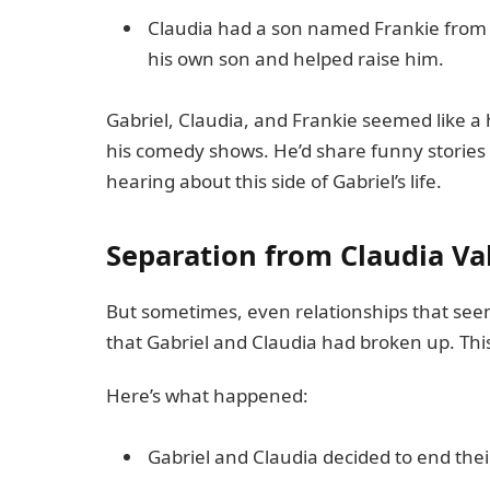
Claudia had a son named Frankie from a 
his own son and helped raise him.
Gabriel, Claudia, and Frankie seemed like a 
his comedy shows. He’d share funny stories 
hearing about this side of Gabriel’s life.
Separation from Claudia Va
But sometimes, even relationships that see
that Gabriel and Claudia had broken up. This
Here’s what happened:
Gabriel and Claudia decided to end their