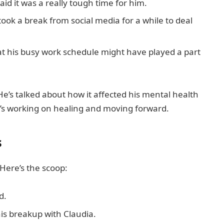
aid it was a really tough time for him.
ook a break from social media for a while to deal
at his busy work schedule might have played a part
He’s talked about how it affected his mental health
he’s working on healing and moving forward.
s
 Here’s the scoop:
d.
is breakup with Claudia.