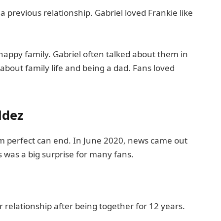
previous relationship. Gabriel loved Frankie like
happy family. Gabriel often talked about them in
about family life and being a dad. Fans loved
ldez
m perfect can end. In June 2020, news came out
 was a big surprise for many fans.
 relationship after being together for 12 years.