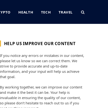
RYPTO
HEALTH
TECH
TRAVEL
HELP US IMPROVE OUR CONTENT
If you notice any errors or mistakes in our content,
please let us know so we can correct them. We
strive to provide accurate and up-to-date
information, and your input will help us achieve
that goal.
By working together, we can improve our content
and make it the best it can be. Your help is
invaluable in ensuring the quality of our content,
so please don’t hesitate to reach out to us if you