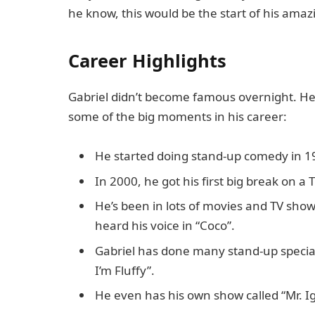
he know, this would be the start of his ama
Career Highlights
Gabriel didn’t become famous overnight. He 
some of the big moments in his career:
He started doing stand-up comedy in 19
In 2000, he got his first big break on a T
He’s been in lots of movies and TV sho
heard his voice in “Coco”.
Gabriel has done many stand-up special
I’m Fluffy”.
He even has his own show called “Mr. Ig