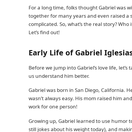
For a long time, folks thought Gabriel was
together for many years and even raised a s
complicated. So, what’s the real story? Who 
Let’s find out!
Early Life of Gabriel Iglesia
Before we jump into Gabriel’s love life, let’s
us understand him better.
Gabriel was born in San Diego, California. H
wasn’t always easy. His mom raised him and his
work for one person!
Growing up, Gabriel learned to use humor to
still jokes about his weight today), and makin