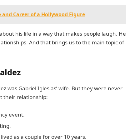
fe and Career of a Hollywood Figure
 about his life in a way that makes people laugh. He
elationships. And that brings us to the main topic of
Valdez
ez was Gabriel Iglesias’ wife. But they were never
 their relationship:
ncy event.
ting.
lived as a couple for over 10 years.