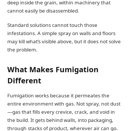
deep inside the grain, within machinery that
cannot easily be disassembled.
Standard solutions cannot touch those
infestations. A simple spray on walls and floors
may kill what’s visible above, but it does not solve
the problem.
What Makes Fumigation
Different
Fumigation works because it permeates the
entire environment with gas. Not spray, not dust
—gas that fills every crevice, crack, and void in
the build. It gets behind walls, into packaging,
through stacks of product, wherever air can go.