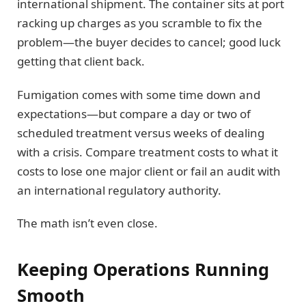
international shipment. The container sits at port
racking up charges as you scramble to fix the
problem—the buyer decides to cancel; good luck
getting that client back.
Fumigation comes with some time down and
expectations—but compare a day or two of
scheduled treatment versus weeks of dealing
with a crisis. Compare treatment costs to what it
costs to lose one major client or fail an audit with
an international regulatory authority.
The math isn’t even close.
Keeping Operations Running
Smooth