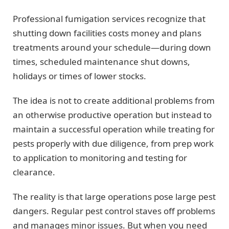
Professional fumigation services recognize that
shutting down facilities costs money and plans
treatments around your schedule—during down
times, scheduled maintenance shut downs,
holidays or times of lower stocks.
The idea is not to create additional problems from
an otherwise productive operation but instead to
maintain a successful operation while treating for
pests properly with due diligence, from prep work
to application to monitoring and testing for
clearance.
The reality is that large operations pose large pest
dangers. Regular pest control staves off problems
and manages minor issues. But when you need