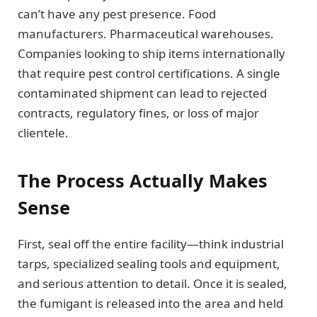
can’t have any pest presence. Food
manufacturers. Pharmaceutical warehouses.
Companies looking to ship items internationally
that require pest control certifications. A single
contaminated shipment can lead to rejected
contracts, regulatory fines, or loss of major
clientele.
The Process Actually Makes
Sense
First, seal off the entire facility—think industrial
tarps, specialized sealing tools and equipment,
and serious attention to detail. Once it is sealed,
the fumigant is released into the area and held