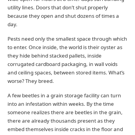
utility lines. Doors that don’t shut properly
because they open and shut dozens of times a
day.
Pests need only the smallest space through which
to enter. Once inside, the world is their oyster as
they hide behind stacked pallets, inside
corrugated cardboard packaging, in wall voids
and ceiling spaces, between stored items. What’s
worse? They breed.
A few beetles in a grain storage facility can turn
into an infestation within weeks. By the time
someone realizes there are beetles in the grain,
there are already thousands present as they
embed themselves inside cracks in the floor and