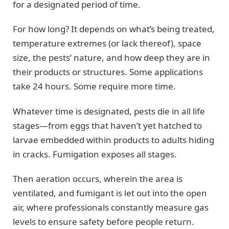
for a designated period of time.
For how long? It depends on what’s being treated,
temperature extremes (or lack thereof), space
size, the pests’ nature, and how deep they are in
their products or structures. Some applications
take 24 hours. Some require more time.
Whatever time is designated, pests die in all life
stages—from eggs that haven’t yet hatched to
larvae embedded within products to adults hiding
in cracks. Fumigation exposes all stages.
Then aeration occurs, wherein the area is
ventilated, and fumigant is let out into the open
air, where professionals constantly measure gas
levels to ensure safety before people return.