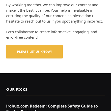
By working together, we can improve our content and
make it the best it can be. Your help is invaluable in
ensuring the quality of our content, so please don’t
hesitate to reach out to us if you spot anything incorrect.
Let’s collaborate to create informative, engaging, and
error-free content!
PLEASE LET US KNOW!
OUR PICKS
irobux.com Redeem: Complete Safety Guide to