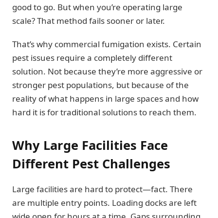
good to go. But when you’re operating large
scale? That method fails sooner or later.
That’s why commercial fumigation exists. Certain
pest issues require a completely different
solution. Not because they’re more aggressive or
stronger pest populations, but because of the
reality of what happens in large spaces and how
hard it is for traditional solutions to reach them.
Why Large Facilities Face
Different Pest Challenges
Large facilities are hard to protect—fact. There
are multiple entry points. Loading docks are left
wide open for hours at a time. Gaps surrounding