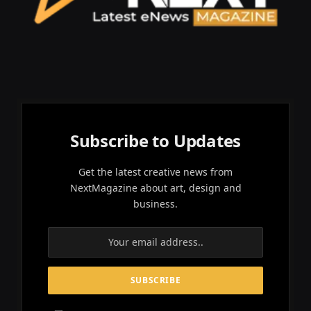
Subscribe to Updates
Get the latest creative news from
NextMagazine about art, design and
business.