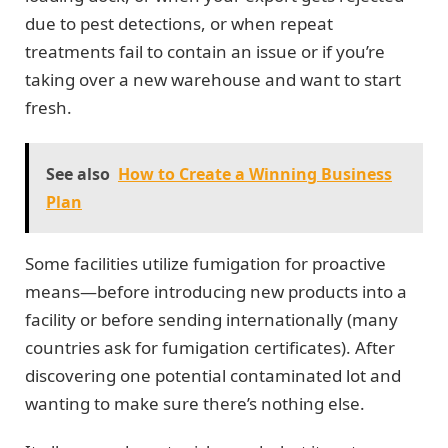
due to pest detections, or when repeat
treatments fail to contain an issue or if you’re
taking over a new warehouse and want to start
fresh.
See also
How to Create a Winning Business
Plan
Some facilities utilize fumigation for proactive
means—before introducing new products into a
facility or before sending internationally (many
countries ask for fumigation certificates). After
discovering one potential contaminated lot and
wanting to make sure there’s nothing else.