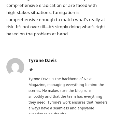
comprehensive eradication or are faced with
high-stakes situations, fumigation is
comprehensive enough to match what’s really at
risk. It’s not overkill—it’s simply doing what’s right
based on the problem at hand.
Tyrone Davis
Website
Tyrone Davis is the backbone of Next
Magazine, managing everything behind the
scenes. He makes sure the blog runs
smoothly and that the team has everything
they need. Tyrone’s work ensures that readers
always have a seamless and enjoyable
experience on the site.