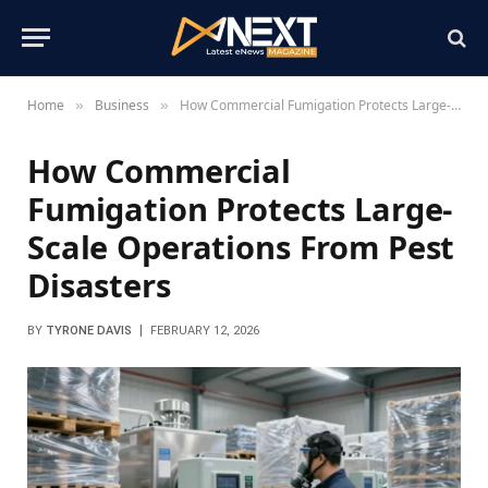
Home
Business
How Commercial Fumigation Protects Large-Scale Operations From Pest Disasters
»
»
How Commercial
Fumigation Protects Large-
Scale Operations From Pest
Disasters
BY
TYRONE DAVIS
FEBRUARY 12, 2026