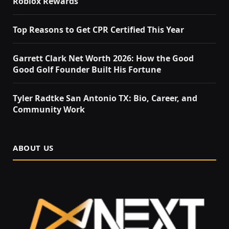
Roblox Rewards
Top Reasons to Get CPR Certified This Year
Garrett Clark Net Worth 2026: How the Good
Good Golf Founder Built His Fortune
Tyler Radtke San Antonio TX: Bio, Career, and
Community Work
ABOUT US