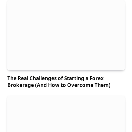
The Real Challenges of Starting a Forex
Brokerage (And How to Overcome Them)