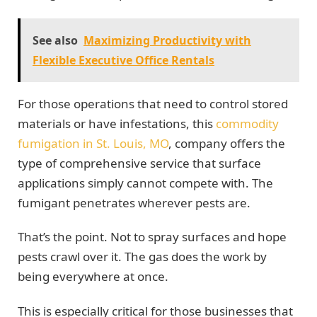
See also
Maximizing Productivity with
Flexible Executive Office Rentals
For those operations that need to control stored
materials or have infestations, this
commodity
fumigation in St. Louis, MO
, company offers the
type of comprehensive service that surface
applications simply cannot compete with. The
fumigant penetrates wherever pests are.
That’s the point. Not to spray surfaces and hope
pests crawl over it. The gas does the work by
being everywhere at once.
This is especially critical for those businesses that