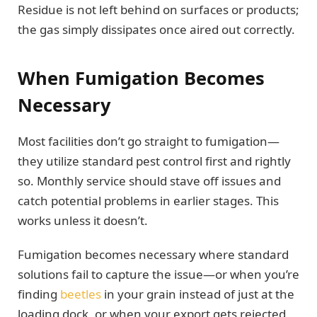
Residue is not left behind on surfaces or products;
the gas simply dissipates once aired out correctly.
When Fumigation Becomes
Necessary
Most facilities don’t go straight to fumigation—
they utilize standard pest control first and rightly
so. Monthly service should stave off issues and
catch potential problems in earlier stages. This
works unless it doesn’t.
Fumigation becomes necessary where standard
solutions fail to capture the issue—or when you’re
finding
beetles
in your grain instead of just at the
loading dock, or when your export gets rejected