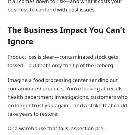
It all comes down to risk—and what it costs your
business to contend with pest issues.
The Business Impact You Can’t
Ignore
Product loss is clear—contaminated stock gets
tossed—but that’s only the tip of the iceberg.
Imagine a food processing center sending out
contaminated products. You’re looking at recalls,
health department investigations, customers who
no longer trust you again—and a strike that could
take years to restore.
Or a warehouse that fails inspection pre-