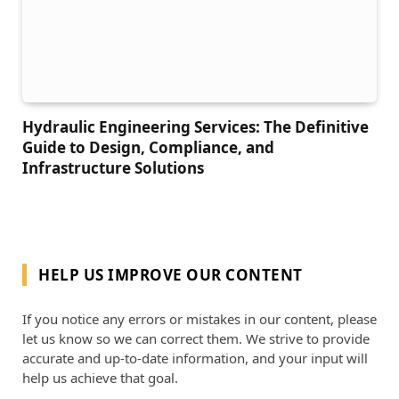
Hydraulic Engineering Services: The Definitive
Guide to Design, Compliance, and
Infrastructure Solutions
HELP US IMPROVE OUR CONTENT
If you notice any errors or mistakes in our content, please
let us know so we can correct them. We strive to provide
accurate and up-to-date information, and your input will
help us achieve that goal.