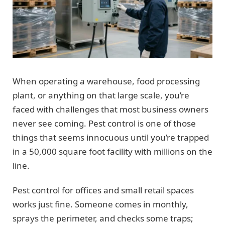
When operating a warehouse, food processing
plant, or anything on that large scale, you’re
faced with challenges that most business owners
never see coming. Pest control is one of those
things that seems innocuous until you’re trapped
in a 50,000 square foot facility with millions on the
line.
Pest control for offices and small retail spaces
works just fine. Someone comes in monthly,
sprays the perimeter, and checks some traps;