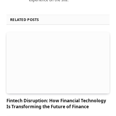
RELATED POSTS
Fintech Disruption: How Financial Technology
Is Transforming the Future of Finance