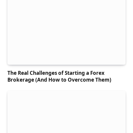
The Real Challenges of Starting a Forex
Brokerage (And How to Overcome Them)