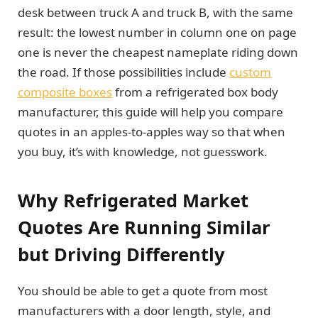
desk between truck A and truck B, with the same
result: the lowest number in column one on page
one is never the cheapest nameplate riding down
the road. If those possibilities include
custom
composite boxes
from a refrigerated box body
manufacturer, this guide will help you compare
quotes in an apples-to-apples way so that when
you buy, it’s with knowledge, not guesswork.
Why Refrigerated Market
Quotes Are Running Similar
but Driving Differently
You should be able to get a quote from most
manufacturers with a door length, style, and