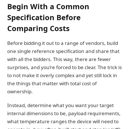
Begin With a Common
Specification Before
Comparing Costs
Before bidding it out to a range of vendors, build
one single reference specification and share that
with all the bidders. This way, there are fewer
surprises, and you’re forced to be clear. The trick is
to not make it overly complex and yet still lock in
the things that matter with total cost of
ownership.
Instead, determine what you want your target
internal dimensions to be, payload requirements,
what temperature ranges the device will need to