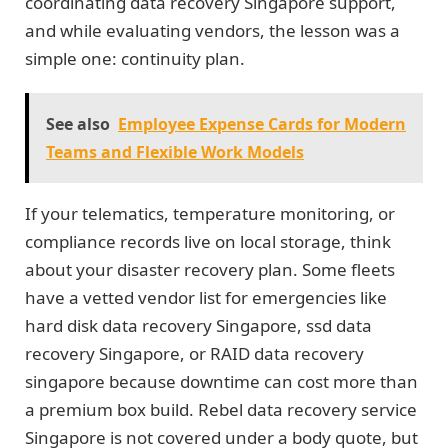
coordinating data recovery Singapore support,
and while evaluating vendors, the lesson was a
simple one: continuity plan.
See also
Employee Expense Cards for Modern
Teams and Flexible Work Models
If your telematics, temperature monitoring, or
compliance records live on local storage, think
about your disaster recovery plan. Some fleets
have a vetted vendor list for emergencies like
hard disk data recovery Singapore, ssd data
recovery Singapore, or RAID data recovery
singapore because downtime can cost more than
a premium box build. Rebel data recovery service
Singapore is not covered under a body quote, but