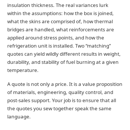
insulation thickness. The real variances lurk
within the assumptions: how the box is joined,
what the skins are comprised of, how thermal
bridges are handled, what reinforcements are
applied around stress points, and how the
refrigeration unit is installed. Two “matching”
quotes can yield wildly different results in weight,
durability, and stability of fuel burning at a given
temperature.
A quote is not only a price. It is a value proposition
of materials, engineering, quality control, and
post-sales support. Your job is to ensure that all
the quotes you sew together speak the same
language.