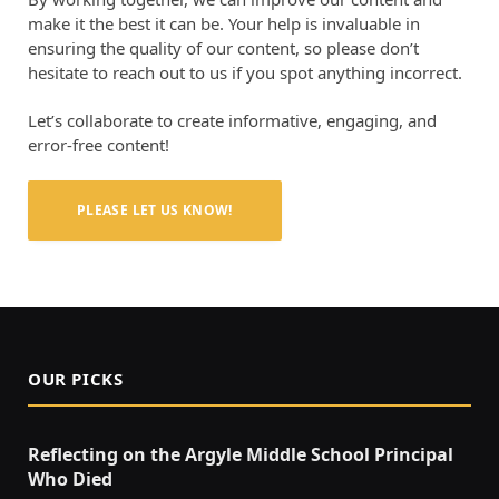
make it the best it can be. Your help is invaluable in
ensuring the quality of our content, so please don’t
hesitate to reach out to us if you spot anything incorrect.
Let’s collaborate to create informative, engaging, and
error-free content!
PLEASE LET US KNOW!
OUR PICKS
Reflecting on the Argyle Middle School Principal
Who Died