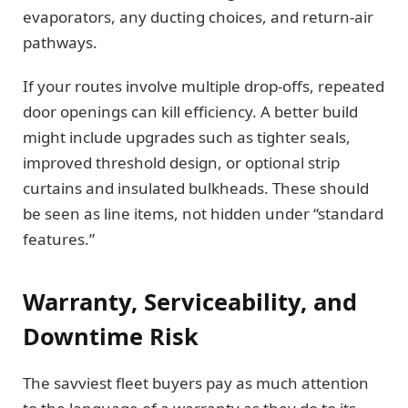
evaporators, any ducting choices, and return-air
pathways.
If your routes involve multiple drop-offs, repeated
door openings can kill efficiency. A better build
might include upgrades such as tighter seals,
improved threshold design, or optional strip
curtains and insulated bulkheads. These should
be seen as line items, not hidden under “standard
features.”
Warranty, Serviceability, and
Downtime Risk
The savviest fleet buyers pay as much attention