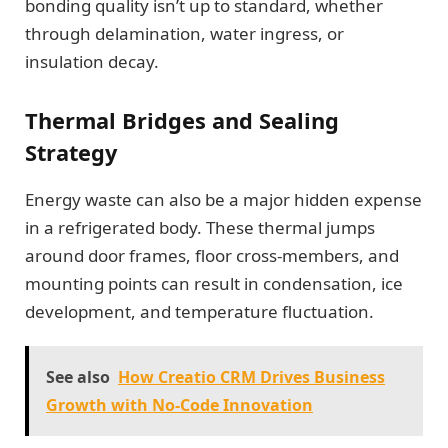
bonding quality isn’t up to standard, whether
through delamination, water ingress, or
insulation decay.
Thermal Bridges and Sealing
Strategy
Energy waste can also be a major hidden expense
in a refrigerated body. These thermal jumps
around door frames, floor cross-members, and
mounting points can result in condensation, ice
development, and temperature fluctuation.
See also
How Creatio CRM Drives Business
Growth with No-Code Innovation