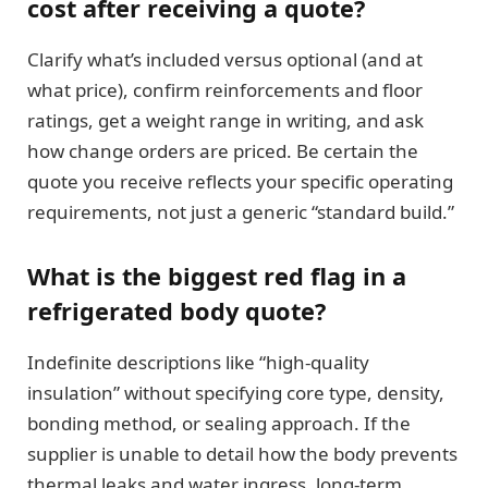
cost after receiving a quote?
Clarify what’s included versus optional (and at
what price), confirm reinforcements and floor
ratings, get a weight range in writing, and ask
how change orders are priced. Be certain the
quote you receive reflects your specific operating
requirements, not just a generic “standard build.”
What is the biggest red flag in a
refrigerated body quote?
Indefinite descriptions like “high-quality
insulation” without specifying core type, density,
bonding method, or sealing approach. If the
supplier is unable to detail how the body prevents
thermal leaks and water ingress, long-term