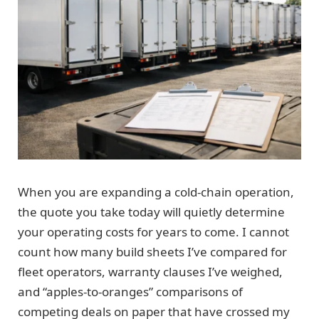
When you are expanding a cold-chain operation,
the quote you take today will quietly determine
your operating costs for years to come. I cannot
count how many build sheets I’ve compared for
fleet operators, warranty clauses I’ve weighed,
and “apples-to-oranges” comparisons of
competing deals on paper that have crossed my