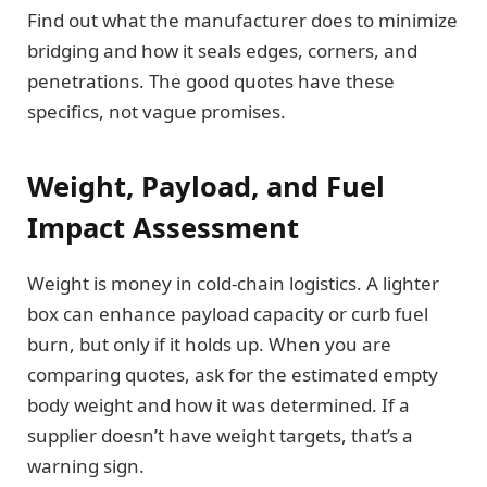
Find out what the manufacturer does to minimize
bridging and how it seals edges, corners, and
penetrations. The good quotes have these
specifics, not vague promises.
Weight, Payload, and Fuel
Impact Assessment
Weight is money in cold-chain logistics. A lighter
box can enhance payload capacity or curb fuel
burn, but only if it holds up. When you are
comparing quotes, ask for the estimated empty
body weight and how it was determined. If a
supplier doesn’t have weight targets, that’s a
warning sign.