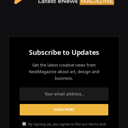
Subscribe to Updates
Get the latest creative news from
NextMagazine about art, design and
business.
By signing up, you agree to the our terms and