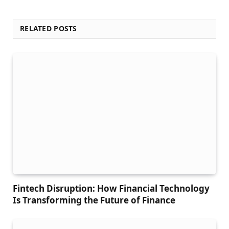
RELATED POSTS
Fintech Disruption: How Financial Technology
Is Transforming the Future of Finance