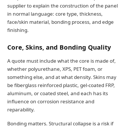
supplier to explain the construction of the panel
in normal language: core type, thickness,
face/skin material, bonding process, and edge
finishing.
Core, Skins, and Bonding Quality
A quote must include what the core is made of,
whether polyurethane, XPS, PET foam, or
something else, and at what density. Skins may
be fiberglass reinforced plastic, gel-coated FRP,
aluminum, or coated steel, and each has its
influence on corrosion resistance and
reparability.
Bonding matters. Structural collapse is a risk if