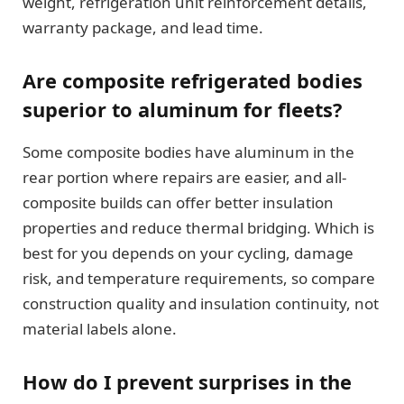
weight, refrigeration unit reinforcement details,
warranty package, and lead time.
Are composite refrigerated bodies
superior to aluminum for fleets?
Some composite bodies have aluminum in the
rear portion where repairs are easier, and all-
composite builds can offer better insulation
properties and reduce thermal bridging. Which is
best for you depends on your cycling, damage
risk, and temperature requirements, so compare
construction quality and insulation continuity, not
material labels alone.
How do I prevent surprises in the