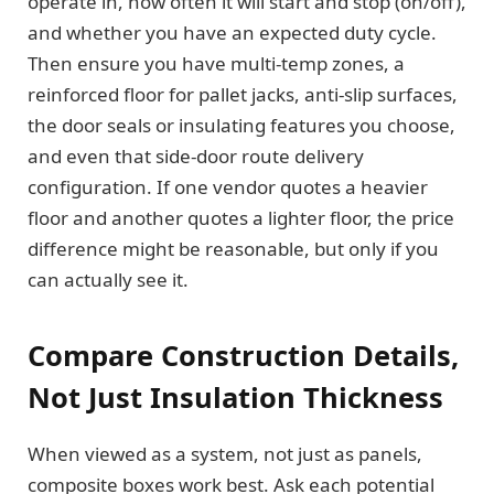
operate in, how often it will start and stop (on/off),
and whether you have an expected duty cycle.
Then ensure you have multi-temp zones, a
reinforced floor for pallet jacks, anti-slip surfaces,
the door seals or insulating features you choose,
and even that side-door route delivery
configuration. If one vendor quotes a heavier
floor and another quotes a lighter floor, the price
difference might be reasonable, but only if you
can actually see it.
Compare Construction Details,
Not Just Insulation Thickness
When viewed as a system, not just as panels,
composite boxes work best. Ask each potential