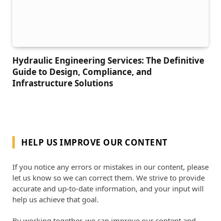
Hydraulic Engineering Services: The Definitive
Guide to Design, Compliance, and
Infrastructure Solutions
HELP US IMPROVE OUR CONTENT
If you notice any errors or mistakes in our content, please
let us know so we can correct them. We strive to provide
accurate and up-to-date information, and your input will
help us achieve that goal.
By working together, we can improve our content and