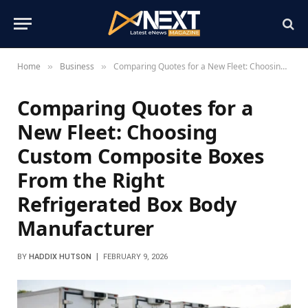
Home
Business
Comparing Quotes for a New Fleet: Choosing Custom Composite Boxes From the Right Refrigerated Box Body Manufacturer
»
»
Comparing Quotes for a
New Fleet: Choosing
Custom Composite Boxes
From the Right
Refrigerated Box Body
Manufacturer
BY
HADDIX HUTSON
FEBRUARY 9, 2026