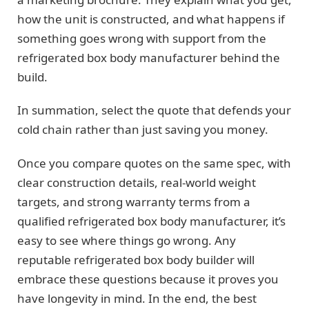
how the unit is constructed, and what happens if
something goes wrong with support from the
refrigerated box body manufacturer behind the
build.
In summation, select the quote that defends your
cold chain rather than just saving you money.
Once you compare quotes on the same spec, with
clear construction details, real-world weight
targets, and strong warranty terms from a
qualified refrigerated box body manufacturer, it’s
easy to see where things go wrong. Any
reputable refrigerated box body builder will
embrace these questions because it proves you
have longevity in mind. In the end, the best