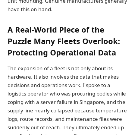
unit mounting. Genuine manufacturers generally
have this on hand.
A Real-World Piece of the
Puzzle Many Fleets Overlook:
Protecting Operational Data
The expansion of a fleet is not only about its
hardware. It also involves the data that makes
decisions and operations work. I spoke to a
logistics operator who was procuring bodies while
coping with a server failure in Singapore, and the
supply line nearly collapsed because temperature
logs, route records, and maintenance files were
suddenly out of reach. They ultimately ended up