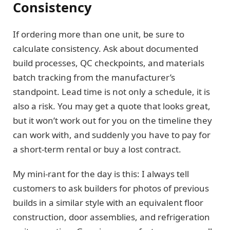
Consistency
If ordering more than one unit, be sure to
calculate consistency. Ask about documented
build processes, QC checkpoints, and materials
batch tracking from the manufacturer’s
standpoint. Lead time is not only a schedule, it is
also a risk. You may get a quote that looks great,
but it won’t work out for you on the timeline they
can work with, and suddenly you have to pay for
a short-term rental or buy a lost contract.
My mini-rant for the day is this: I always tell
customers to ask builders for photos of previous
builds in a similar style with an equivalent floor
construction, door assemblies, and refrigeration