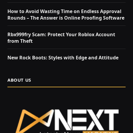
How to Avoid Wasting Time on Endless Approval
Rounds – The Answer is Online Proofing Software
Rbx999fry Scam: Protect Your Roblox Account
from Theft
New Rock Boots: Styles with Edge and Attitude
ABOUT US