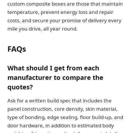
custom composite boxes are those that maintain
temperature, prevent energy loss and repair
costs, and secure your promise of delivery every
mile you drive, all year round.
FAQs
What should I get from each
manufacturer to compare the
quotes?
Ask for a written build spec that includes the
panel construction, core density, skin material,
type of bonding, edge sealing, floor build-up, and
door hardware, in addition to estimated body