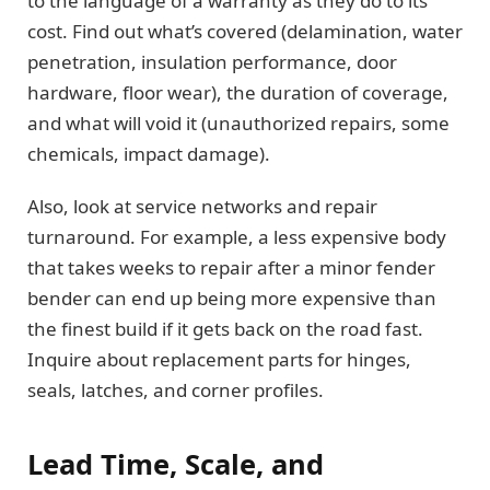
to the language of a warranty as they do to its
cost. Find out what’s covered (delamination, water
penetration, insulation performance, door
hardware, floor wear), the duration of coverage,
and what will void it (unauthorized repairs, some
chemicals, impact damage).
Also, look at service networks and repair
turnaround. For example, a less expensive body
that takes weeks to repair after a minor fender
bender can end up being more expensive than
the finest build if it gets back on the road fast.
Inquire about replacement parts for hinges,
seals, latches, and corner profiles.
Lead Time, Scale, and