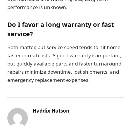
performance is unknown.
Do I favor a long warranty or fast
service?
Both matter, but service speed tends to hit home
faster in real costs. A good warranty is important,
but quickly available parts and faster turnaround
repairs minimize downtime, lost shipments, and
emergency replacement expenses.
Haddix Hutson