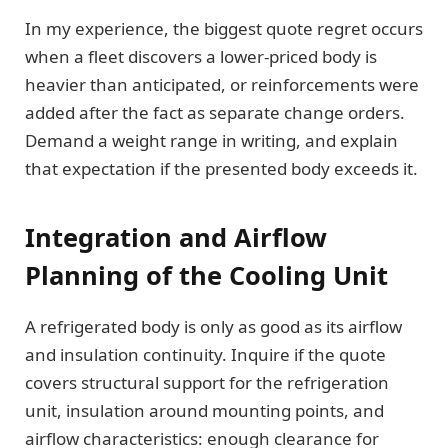
In my experience, the biggest quote regret occurs
when a fleet discovers a lower-priced body is
heavier than anticipated, or reinforcements were
added after the fact as separate change orders.
Demand a weight range in writing, and explain
that expectation if the presented body exceeds it.
Integration and Airflow
Planning of the Cooling Unit
A refrigerated body is only as good as its airflow
and insulation continuity. Inquire if the quote
covers structural support for the refrigeration
unit, insulation around mounting points, and
airflow characteristics: enough clearance for