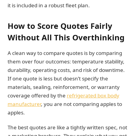
it is included in a robust fleet plan.
How to Score Quotes Fairly
Without All This Overthinking
A clean way to compare quotes is by comparing
them over four outcomes: temperature stability,
durability, operating costs, and risk of downtime.
If one quote is less but doesn’t specify the
materials, sealing, reinforcement, or warranty
coverage offered by the
refrigerated box body
manufacturer
, you are not comparing apples to
apples.
The best quotes are like a tightly written spec, not
a marketing brochure. They explain what you get,