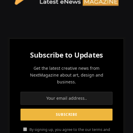
Subscribe to Updates
Get the latest creative news from
NextMagazine about art, design and
business.
By signing up, you agree to the our terms and