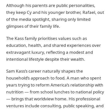
Although his parents are public personalities,
they keep Cy and his younger brother, Rafael, out
of the media spotlight, sharing only limited
glimpses of their family life.
The Kass family prioritises values such as
education, health, and shared experiences over
extravagant luxury, reflecting a modest and
intentional lifestyle despite their wealth.
Sam Kass’s career naturally shapes the
household’s approach to food. A man who spent
years trying to reform America’s relationship with
nutrition — from school lunches to national policy
— brings that worldview home. His professional
ventures include consulting, public speaking, and