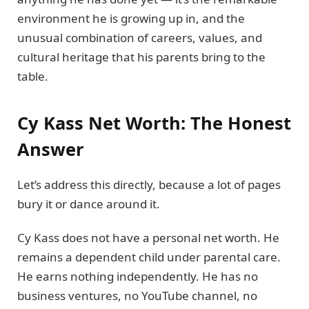
environment he is growing up in, and the
unusual combination of careers, values, and
cultural heritage that his parents bring to the
table.
Cy Kass Net Worth: The Honest
Answer
Let’s address this directly, because a lot of pages
bury it or dance around it.
Cy Kass does not have a personal net worth. He
remains a dependent child under parental care.
He earns nothing independently. He has no
business ventures, no YouTube channel, no