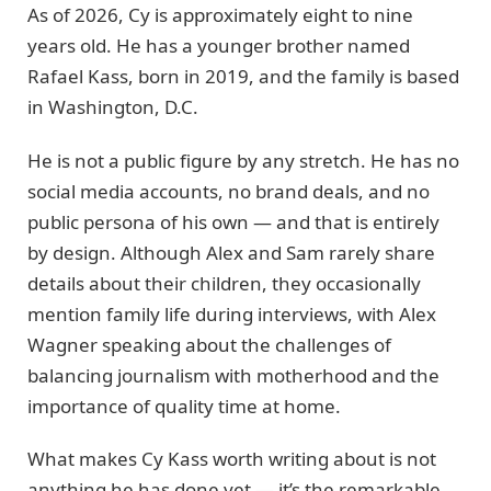
As of 2026, Cy is approximately eight to nine
years old. He has a younger brother named
Rafael Kass, born in 2019, and the family is based
in Washington, D.C.
He is not a public figure by any stretch. He has no
social media accounts, no brand deals, and no
public persona of his own — and that is entirely
by design. Although Alex and Sam rarely share
details about their children, they occasionally
mention family life during interviews, with Alex
Wagner speaking about the challenges of
balancing journalism with motherhood and the
importance of quality time at home.
What makes Cy Kass worth writing about is not
anything he has done yet — it’s the remarkable