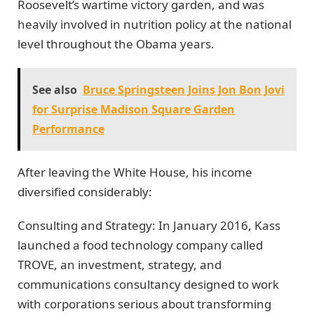
Roosevelt’s wartime victory garden, and was
heavily involved in nutrition policy at the national
level throughout the Obama years.
See also
Bruce Springsteen Joins Jon Bon Jovi
for Surprise Madison Square Garden
Performance
After leaving the White House, his income
diversified considerably:
Consulting and Strategy: In January 2016, Kass
launched a food technology company called
TROVE, an investment, strategy, and
communications consultancy designed to work
with corporations serious about transforming