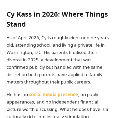
Cy Kass in 2026: Where Things
Stand
As of April 2026, Cy is roughly eight or nine years
old, attending school, and living a private life in
Washington, D.C. His parents finalised their
divorce in 2025, a development that was
confirmed publicly but handled with the same
discretion both parents have applied to family
matters throughout their public careers.
He has no
social media presence
, no public
appearances, and no independent financial
picture worth discussing. What he does have is a
culturally rich, intellectually stimulating