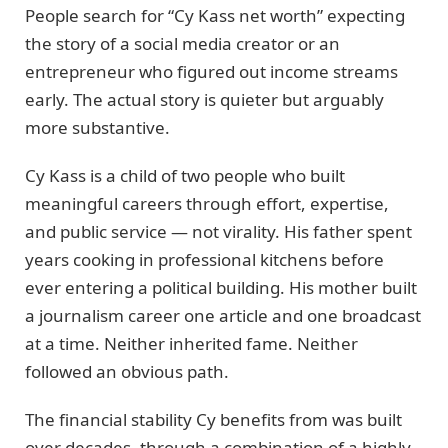
People search for “Cy Kass net worth” expecting
the story of a social media creator or an
entrepreneur who figured out income streams
early. The actual story is quieter but arguably
more substantive.
Cy Kass is a child of two people who built
meaningful careers through effort, expertise,
and public service — not virality. His father spent
years cooking in professional kitchens before
ever entering a political building. His mother built
a journalism career one article and one broadcast
at a time. Neither inherited fame. Neither
followed an obvious path.
The financial stability Cy benefits from was built
over decades, through a combination of a highly