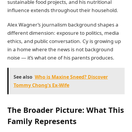
sustainable food projects, and his nutritional
influence extends throughout their household.
Alex Wagner’s journalism background shapes a
different dimension: exposure to politics, media
ethics, and public conversation. Cy is growing up
in a home where the news is not background
noise — it’s what one of his parents produces.
See also
Who is Maxine Sneed? Discover
Tommy Chong's Ex-Wife
The Broader Picture: What This
Family Represents