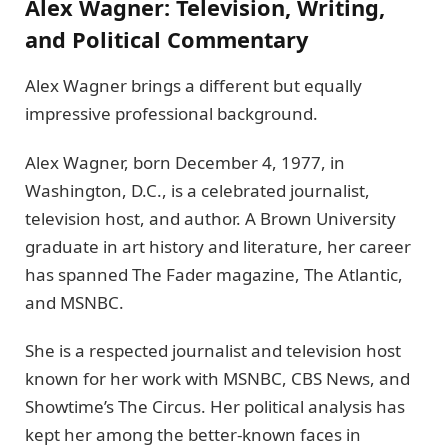
Alex Wagner: Television, Writing,
and Political Commentary
Alex Wagner brings a different but equally
impressive professional background.
Alex Wagner, born December 4, 1977, in
Washington, D.C., is a celebrated journalist,
television host, and author. A Brown University
graduate in art history and literature, her career
has spanned The Fader magazine, The Atlantic,
and MSNBC.
She is a respected journalist and television host
known for her work with MSNBC, CBS News, and
Showtime’s The Circus. Her political analysis has
kept her among the better-known faces in