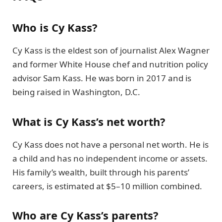
Who is Cy Kass?
Cy Kass is the eldest son of journalist Alex Wagner
and former White House chef and nutrition policy
advisor Sam Kass. He was born in 2017 and is
being raised in Washington, D.C.
What is Cy Kass’s net worth?
Cy Kass does not have a personal net worth. He is
a child and has no independent income or assets.
His family’s wealth, built through his parents’
careers, is estimated at $5–10 million combined.
Who are Cy Kass’s parents?