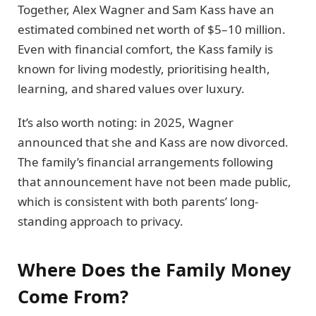
Together, Alex Wagner and Sam Kass have an
estimated combined net worth of $5–10 million.
Even with financial comfort, the Kass family is
known for living modestly, prioritising health,
learning, and shared values over luxury.
It’s also worth noting: in 2025, Wagner
announced that she and Kass are now divorced.
The family’s financial arrangements following
that announcement have not been made public,
which is consistent with both parents’ long-
standing approach to privacy.
Where Does the Family Money
Come From?