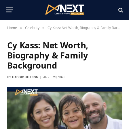
Home
Celebrity
Cy Kass: Net Worth, Biography & Family Background
»
»
Cy Kass: Net Worth,
Biography & Family
Background
BY
HADDIX HUTSON
APRIL 28, 2026