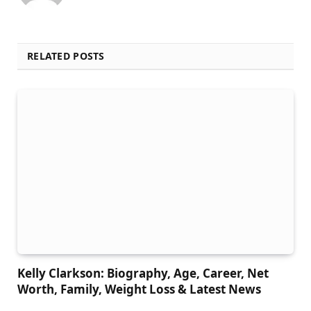
RELATED POSTS
Kelly Clarkson: Biography, Age, Career, Net
Worth, Family, Weight Loss & Latest News