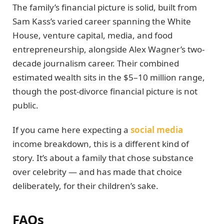
The family’s financial picture is solid, built from
Sam Kass’s varied career spanning the White
House, venture capital, media, and food
entrepreneurship, alongside Alex Wagner’s two-
decade journalism career. Their combined
estimated wealth sits in the $5–10 million range,
though the post-divorce financial picture is not
public.
If you came here expecting a
social media
income breakdown, this is a different kind of
story. It’s about a family that chose substance
over celebrity — and has made that choice
deliberately, for their children’s sake.
FAQs