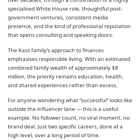
specialised White House role, thoughtful post-
government ventures, consistent media
presence, and the kind of professional reputation
that opens consulting and speaking doors.
The Kass family’s approach to finances
emphasises responsible living. With an estimated
combined family wealth of approximately $8
million, the priority remains education, health,
and shared experiences rather than excess.
For anyone wondering what “successful” looks like
outside the influencer lane — this is a useful
example. No follower count, no viral moment, no
brand deal. Just two specific careers, done at a
high level, over a long period of time.