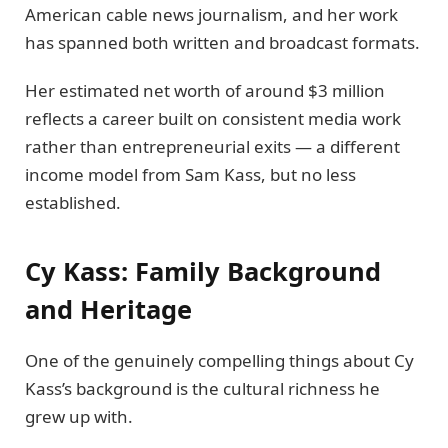
American cable news journalism, and her work
has spanned both written and broadcast formats.
Her estimated net worth of around $3 million
reflects a career built on consistent media work
rather than entrepreneurial exits — a different
income model from Sam Kass, but no less
established.
Cy Kass: Family Background
and Heritage
One of the genuinely compelling things about Cy
Kass’s background is the cultural richness he
grew up with.