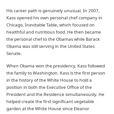
His career path is genuinely unusual. In 2007,
Kass opened his own personal chef company in
Chicago, Inevitable Table, which focused on
healthful and nutritious food. He then became
the personal chef to the Obamas while Barack
Obama was still serving in the United States
Senate.
When Obama won the presidency, Kass followed
the family to Washington. Kass is the first person
in the history of the White House to hold a
position in both the Executive Office of the
President and the Residence simultaneously. He
helped create the first significant vegetable
garden at the White House since Eleanor