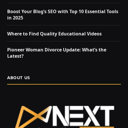
Boost Your Blog’s SEO with Top 10 Essential Tools
in 2025
Where to Find Quality Educational Videos
Pioneer Woman Divorce Update: What’s the
Latest?
ABOUT US