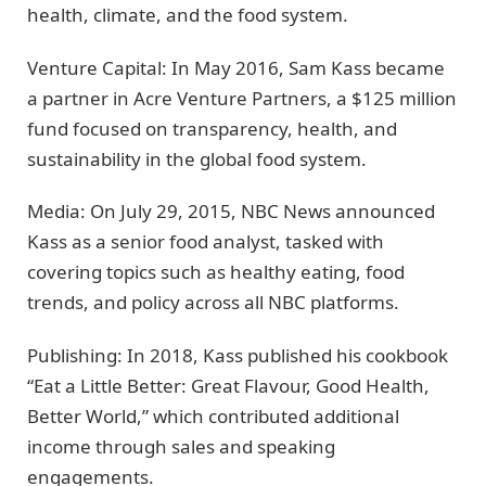
health, climate, and the food system.
Venture Capital: In May 2016, Sam Kass became
a partner in Acre Venture Partners, a $125 million
fund focused on transparency, health, and
sustainability in the global food system.
Media: On July 29, 2015, NBC News announced
Kass as a senior food analyst, tasked with
covering topics such as healthy eating, food
trends, and policy across all NBC platforms.
Publishing: In 2018, Kass published his cookbook
“Eat a Little Better: Great Flavour, Good Health,
Better World,” which contributed additional
income through sales and speaking
engagements.