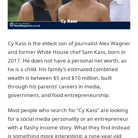
Cy Kass is the eldest son of journalist Alex Wagner
and former White House chef Sam Kass, born in
2017. He does not have a personal net worth, as
he is a child. His family’s estimated combined
wealth is between $5 and $10 million, built
through his parents’ careers in media,
government, and food entrepreneurship.
Most people who search for “Cy Kass” are looking
for a social media personality or an entrepreneur
with a flashy income story. What they find instead
is something more interesting: a nine-year-old