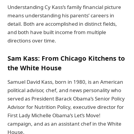
Understanding Cy Kass’s family financial picture
means understanding his parents’ careers in
detail. Both are accomplished in distinct fields,
and both have built income from multiple
directions over time.
Sam Kass: From Chicago Kitchens to
the White House
Samuel David Kass, born in 1980, is an American
political advisor, chef, and news personality who
served as President Barack Obama’s Senior Policy
Advisor for Nutrition Policy, executive director for
First Lady Michelle Obama’s Let’s Move!
campaign, and as an assistant chef in the White
House.