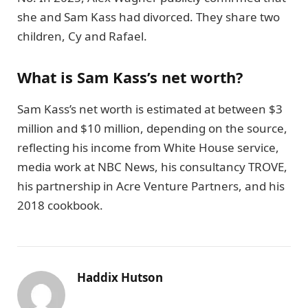
she and Sam Kass had divorced. They share two
children, Cy and Rafael.
What is Sam Kass’s net worth?
Sam Kass’s net worth is estimated at between $3
million and $10 million, depending on the source,
reflecting his income from White House service,
media work at NBC News, his consultancy TROVE,
his partnership in Acre Venture Partners, and his
2018 cookbook.
Haddix Hutson