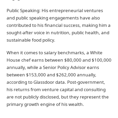
Public Speaking: His entrepreneurial ventures
and public speaking engagements have also
contributed to his financial success, making him a
sought-after voice in nutrition, public health, and
sustainable food policy.
When it comes to salary benchmarks, a White
House chef earns between $80,000 and $100,000
annually, while a Senior Policy Advisor earns
between $153,000 and $262,000 annually,
according to Glassdoor data. Post-government,
his returns from venture capital and consulting
are not publicly disclosed, but they represent the
primary growth engine of his wealth.