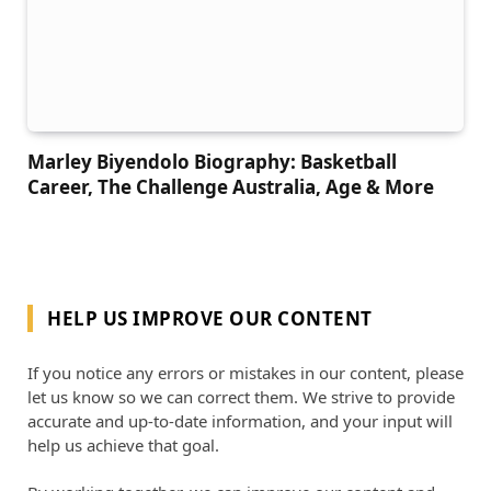
Marley Biyendolo Biography: Basketball
Career, The Challenge Australia, Age & More
HELP US IMPROVE OUR CONTENT
If you notice any errors or mistakes in our content, please
let us know so we can correct them. We strive to provide
accurate and up-to-date information, and your input will
help us achieve that goal.