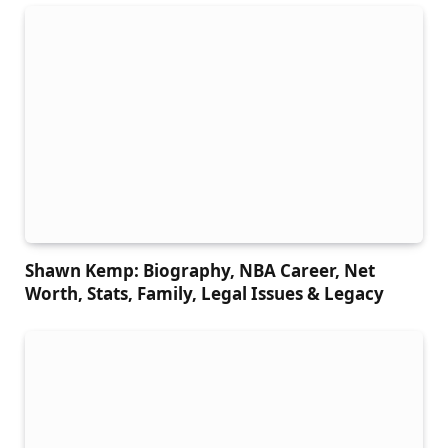
Shawn Kemp: Biography, NBA Career, Net
Worth, Stats, Family, Legal Issues & Legacy