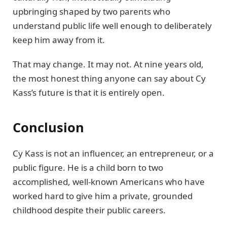
upbringing shaped by two parents who
understand public life well enough to deliberately
keep him away from it.
That may change. It may not. At nine years old,
the most honest thing anyone can say about Cy
Kass’s future is that it is entirely open.
Conclusion
Cy Kass is not an influencer, an entrepreneur, or a
public figure. He is a child born to two
accomplished, well-known Americans who have
worked hard to give him a private, grounded
childhood despite their public careers.