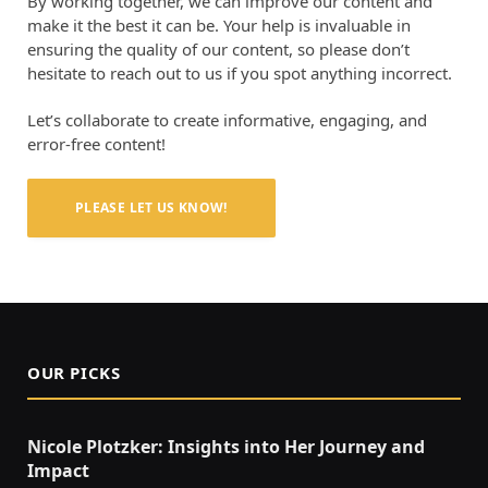
By working together, we can improve our content and
make it the best it can be. Your help is invaluable in
ensuring the quality of our content, so please don’t
hesitate to reach out to us if you spot anything incorrect.
Let’s collaborate to create informative, engaging, and
error-free content!
PLEASE LET US KNOW!
OUR PICKS
Nicole Plotzker: Insights into Her Journey and
Impact