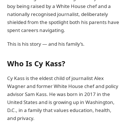
boy being raised by a White House chef and a
nationally recognised journalist, deliberately
shielded from the spotlight both his parents have
spent careers navigating.
This is his story — and his family’s.
Who Is Cy Kass?
Cy Kass is the eldest child of journalist Alex
Wagner and former White House chef and policy
advisor Sam Kass. He was born in 2017 in the
United States and is growing up in Washington,
D.C., in a family that values education, health,
and privacy.