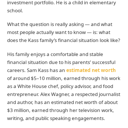
investment portfolio. He is a child in elementary
school.
What the question is really asking — and what
most people actually want to know — is: what
does the Kass family’s financial situation look like?
His family enjoys a comfortable and stable
financial situation due to his parents’ successful
careers. Sam Kass has an
estimated net worth
of around $5–10 million, earned through his work
as a White House chef, policy advisor, and food
entrepreneur. Alex Wagner, a respected journalist
and author, has an estimated net worth of about
$3 million, earned through her television work,
writing, and public speaking engagements.