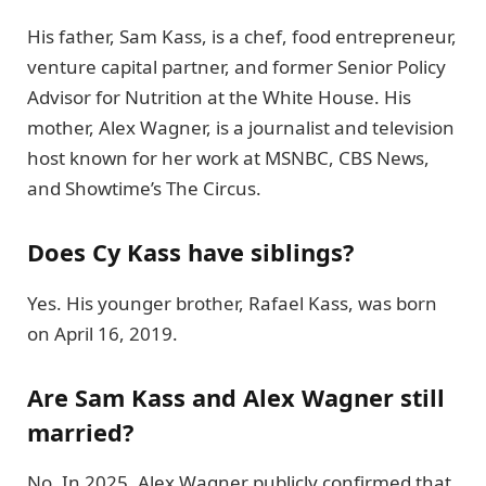
His father, Sam Kass, is a chef, food entrepreneur,
venture capital partner, and former Senior Policy
Advisor for Nutrition at the White House. His
mother, Alex Wagner, is a journalist and television
host known for her work at MSNBC, CBS News,
and Showtime’s The Circus.
Does Cy Kass have siblings?
Yes. His younger brother, Rafael Kass, was born
on April 16, 2019.
Are Sam Kass and Alex Wagner still
married?
No. In 2025, Alex Wagner publicly confirmed that