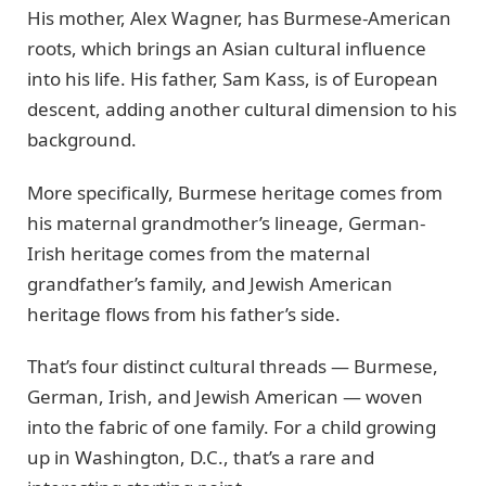
His mother, Alex Wagner, has Burmese-American
roots, which brings an Asian cultural influence
into his life. His father, Sam Kass, is of European
descent, adding another cultural dimension to his
background.
More specifically, Burmese heritage comes from
his maternal grandmother’s lineage, German-
Irish heritage comes from the maternal
grandfather’s family, and Jewish American
heritage flows from his father’s side.
That’s four distinct cultural threads — Burmese,
German, Irish, and Jewish American — woven
into the fabric of one family. For a child growing
up in Washington, D.C., that’s a rare and