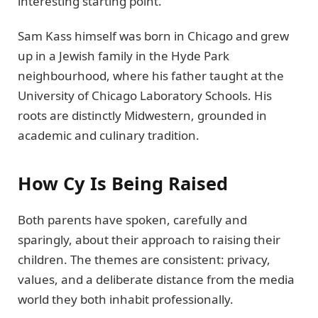
interesting starting point.
Sam Kass himself was born in Chicago and grew
up in a Jewish family in the Hyde Park
neighbourhood, where his father taught at the
University of Chicago Laboratory Schools. His
roots are distinctly Midwestern, grounded in
academic and culinary tradition.
How Cy Is Being Raised
Both parents have spoken, carefully and
sparingly, about their approach to raising their
children. The themes are consistent: privacy,
values, and a deliberate distance from the media
world they both inhabit professionally.