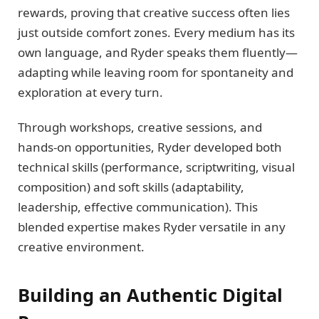
rewards, proving that creative success often lies
just outside comfort zones. Every medium has its
own language, and Ryder speaks them fluently—
adapting while leaving room for spontaneity and
exploration at every turn.
Through workshops, creative sessions, and
hands-on opportunities, Ryder developed both
technical skills (performance, scriptwriting, visual
composition) and soft skills (adaptability,
leadership, effective communication). This
blended expertise makes Ryder versatile in any
creative environment.
Building an Authentic Digital