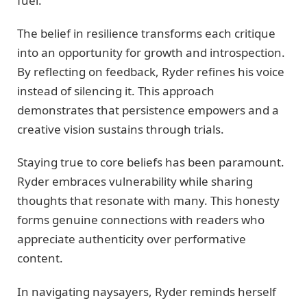
fuel.
The belief in resilience transforms each critique
into an opportunity for growth and introspection.
By reflecting on feedback, Ryder refines his voice
instead of silencing it. This approach
demonstrates that persistence empowers and a
creative vision sustains through trials.
Staying true to core beliefs has been paramount.
Ryder embraces vulnerability while sharing
thoughts that resonate with many. This honesty
forms genuine connections with readers who
appreciate authenticity over performative
content.
In navigating naysayers, Ryder reminds herself