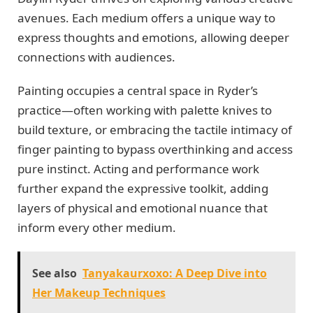
avenues. Each medium offers a unique way to
express thoughts and emotions, allowing deeper
connections with audiences.
Painting occupies a central space in Ryder’s
practice—often working with palette knives to
build texture, or embracing the tactile intimacy of
finger painting to bypass overthinking and access
pure instinct. Acting and performance work
further expand the expressive toolkit, adding
layers of physical and emotional nuance that
inform every other medium.
See also
Tanyakaurxoxo: A Deep Dive into
Her Makeup Techniques