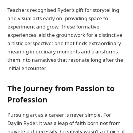
Teachers recognised Ryder’s gift for storytelling
and visual arts early on, providing space to
experiment and grow. These formative
experiences laid the groundwork for a distinctive
artistic perspective: one that finds extraordinary
meaning in ordinary moments and transforms
them into narratives that resonate long after the
initial encounter.
The Journey from Passion to
Profession
Pursuing art as a career is never simple. For
Daylin Ryder, it was a leap of faith born not from
naïveté but necessity. Creativity wasn’t a choice; it