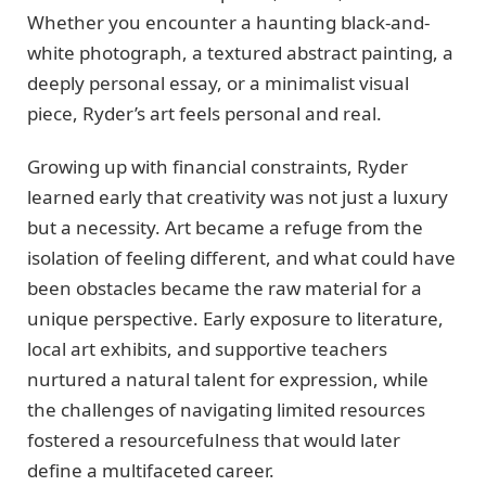
Whether you encounter a haunting black-and-
white photograph, a textured abstract painting, a
deeply personal essay, or a minimalist visual
piece, Ryder’s art feels personal and real.
Growing up with financial constraints, Ryder
learned early that creativity was not just a luxury
but a necessity. Art became a refuge from the
isolation of feeling different, and what could have
been obstacles became the raw material for a
unique perspective. Early exposure to literature,
local art exhibits, and supportive teachers
nurtured a natural talent for expression, while
the challenges of navigating limited resources
fostered a resourcefulness that would later
define a multifaceted career.