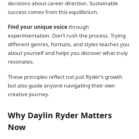
decisions about career direction. Sustainable
success comes from this equilibrium.
Find your unique voice
through
experimentation. Don’t rush the process. Trying
different genres, formats, and styles teaches you
about yourself and helps you discover what truly
resonates.
These principles reflect not just Ryder’s growth
but also guide anyone navigating their own
creative journey.
Why Daylin Ryder Matters
Now