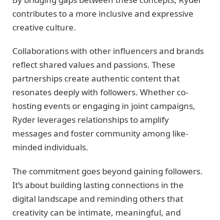
contributes to a more inclusive and expressive
creative culture.
Collaborations with other influencers and brands
reflect shared values and passions. These
partnerships create authentic content that
resonates deeply with followers. Whether co-
hosting events or engaging in joint campaigns,
Ryder leverages relationships to amplify
messages and foster community among like-
minded individuals.
The commitment goes beyond gaining followers.
It’s about building lasting connections in the
digital landscape and reminding others that
creativity can be intimate, meaningful, and