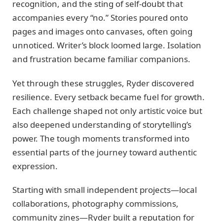
recognition, and the sting of self-doubt that
accompanies every “no.” Stories poured onto
pages and images onto canvases, often going
unnoticed. Writer’s block loomed large. Isolation
and frustration became familiar companions.
Yet through these struggles, Ryder discovered
resilience. Every setback became fuel for growth.
Each challenge shaped not only artistic voice but
also deepened understanding of storytelling’s
power. The tough moments transformed into
essential parts of the journey toward authentic
expression.
Starting with small independent projects—local
collaborations, photography commissions,
community zines—Ryder built a reputation for