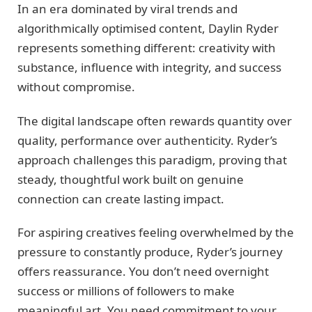
In an era dominated by viral trends and
algorithmically optimised content, Daylin Ryder
represents something different: creativity with
substance, influence with integrity, and success
without compromise.
The digital landscape often rewards quantity over
quality, performance over authenticity. Ryder’s
approach challenges this paradigm, proving that
steady, thoughtful work built on genuine
connection can create lasting impact.
For aspiring creatives feeling overwhelmed by the
pressure to constantly produce, Ryder’s journey
offers reassurance. You don’t need overnight
success or millions of followers to make
meaningful art. You need commitment to your