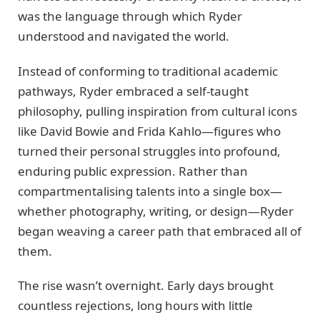
was the language through which Ryder
understood and navigated the world.
Instead of conforming to traditional academic
pathways, Ryder embraced a self-taught
philosophy, pulling inspiration from cultural icons
like David Bowie and Frida Kahlo—figures who
turned their personal struggles into profound,
enduring public expression. Rather than
compartmentalising talents into a single box—
whether photography, writing, or design—Ryder
began weaving a career path that embraced all of
them.
The rise wasn’t overnight. Early days brought
countless rejections, long hours with little