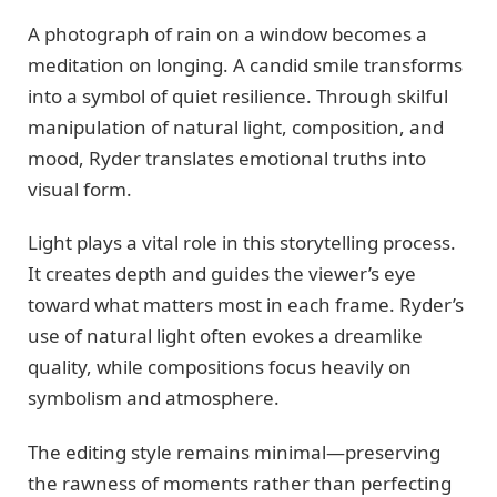
A photograph of rain on a window becomes a
meditation on longing. A candid smile transforms
into a symbol of quiet resilience. Through skilful
manipulation of natural light, composition, and
mood, Ryder translates emotional truths into
visual form.
Light plays a vital role in this storytelling process.
It creates depth and guides the viewer’s eye
toward what matters most in each frame. Ryder’s
use of natural light often evokes a dreamlike
quality, while compositions focus heavily on
symbolism and atmosphere.
The editing style remains minimal—preserving
the rawness of moments rather than perfecting