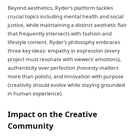
Beyond aesthetics, Ryder’s platform tackles
crucial topics including mental health and social
justice, while maintaining a distinct aesthetic flair
that frequently intersects with fashion and
lifestyle content. Ryder’s philosophy embraces
three key ideas: empathy in expression (every
project must resonate with viewers’ emotions),
authenticity over perfection (honesty matters
more than polish), and innovation with purpose
(creativity should evolve while staying grounded
in human experience).
Impact on the Creative
Community