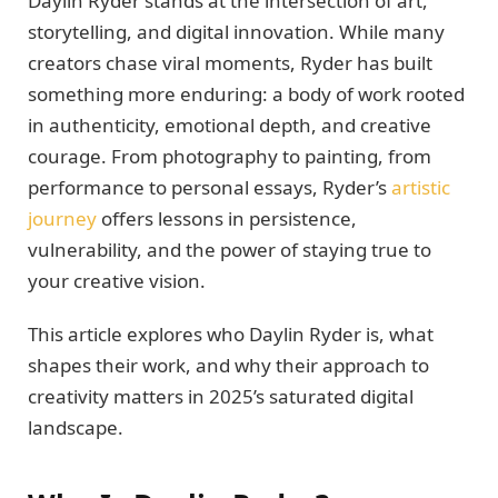
Daylin Ryder stands at the intersection of art,
storytelling, and digital innovation. While many
creators chase viral moments, Ryder has built
something more enduring: a body of work rooted
in authenticity, emotional depth, and creative
courage. From photography to painting, from
performance to personal essays, Ryder’s
artistic
journey
offers lessons in persistence,
vulnerability, and the power of staying true to
your creative vision.
This article explores who Daylin Ryder is, what
shapes their work, and why their approach to
creativity matters in 2025’s saturated digital
landscape.