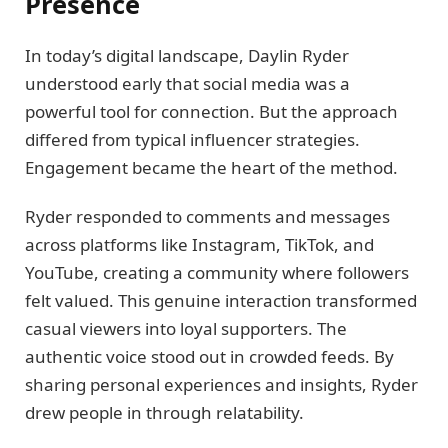
Presence
In today’s digital landscape, Daylin Ryder
understood early that social media was a
powerful tool for connection. But the approach
differed from typical influencer strategies.
Engagement became the heart of the method.
Ryder responded to comments and messages
across platforms like Instagram, TikTok, and
YouTube, creating a community where followers
felt valued. This genuine interaction transformed
casual viewers into loyal supporters. The
authentic voice stood out in crowded feeds. By
sharing personal experiences and insights, Ryder
drew people in through relatability.