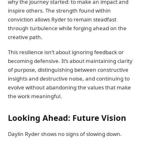
why the journey started: to make an impact and
inspire others. The strength found within
conviction allows Ryder to remain steadfast
through turbulence while forging ahead on the
creative path.
This resilience isn’t about ignoring feedback or
becoming defensive. It’s about maintaining clarity
of purpose, distinguishing between constructive
insights and destructive noise, and continuing to
evolve without abandoning the values that make
the work meaningful.
Looking Ahead: Future Vision
Daylin Ryder shows no signs of slowing down.