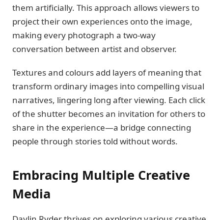
them artificially. This approach allows viewers to
project their own experiences onto the image,
making every photograph a two-way
conversation between artist and observer.
Textures and colours add layers of meaning that
transform ordinary images into compelling visual
narratives, lingering long after viewing. Each click
of the shutter becomes an invitation for others to
share in the experience—a bridge connecting
people through stories told without words.
Embracing Multiple Creative
Media
Daylin Ryder thrives on exploring various creative