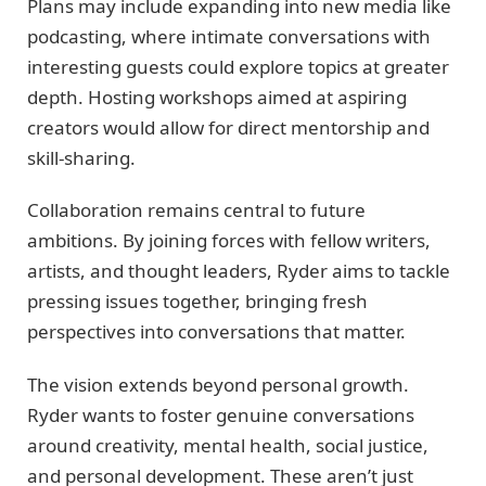
Plans may include expanding into new media like
podcasting, where intimate conversations with
interesting guests could explore topics at greater
depth. Hosting workshops aimed at aspiring
creators would allow for direct mentorship and
skill-sharing.
Collaboration remains central to future
ambitions. By joining forces with fellow writers,
artists, and thought leaders, Ryder aims to tackle
pressing issues together, bringing fresh
perspectives into conversations that matter.
The vision extends beyond personal growth.
Ryder wants to foster genuine conversations
around creativity, mental health, social justice,
and personal development. These aren’t just