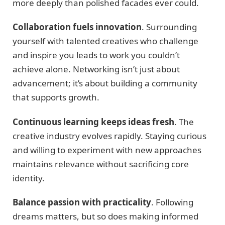
more deeply than polished facades ever could.
Collaboration fuels innovation
. Surrounding
yourself with talented creatives who challenge
and inspire you leads to work you couldn’t
achieve alone. Networking isn’t just about
advancement; it’s about building a community
that supports growth.
Continuous learning keeps ideas fresh
. The
creative industry evolves rapidly. Staying curious
and willing to experiment with new approaches
maintains relevance without sacrificing core
identity.
Balance passion with practicality
. Following
dreams matters, but so does making informed