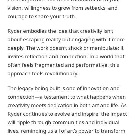
vision, willingness to grow from setbacks, and
courage to share your truth.
Ryder embodies the idea that creativity isn’t
about escaping reality but engaging with it more
deeply. The work doesn’t shock or manipulate; it
invites reflection and connection. In a world that
often feels fragmented and performative, this
approach feels revolutionary.
The legacy being built is one of innovation and
connection—a testament to what happens when
creativity meets dedication in both art and life. As
Ryder continues to evolve and inspire, the impact
will ripple through communities and individual
lives, reminding us all of art’s power to transform