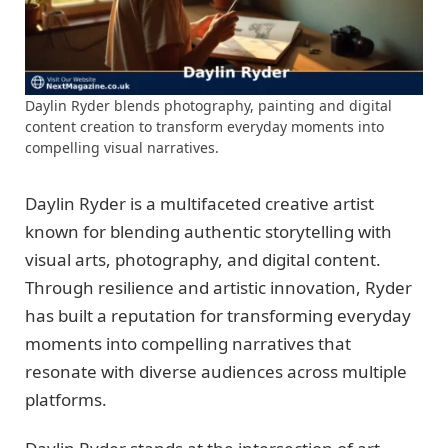
Daylin Ryder blends photography, painting and digital
content creation to transform everyday moments into
compelling visual narratives.
Daylin Ryder is a multifaceted creative artist
known for blending authentic storytelling with
visual arts, photography, and digital content.
Through resilience and artistic innovation, Ryder
has built a reputation for transforming everyday
moments into compelling narratives that
resonate with diverse audiences across multiple
platforms.