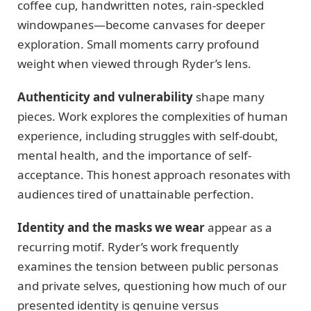
coffee cup, handwritten notes, rain-speckled
windowpanes—become canvases for deeper
exploration. Small moments carry profound
weight when viewed through Ryder’s lens.
Authenticity and vulnerability
shape many
pieces. Work explores the complexities of human
experience, including struggles with self-doubt,
mental health, and the importance of self-
acceptance. This honest approach resonates with
audiences tired of unattainable perfection.
Identity and the masks we wear
appear as a
recurring motif. Ryder’s work frequently
examines the tension between public personas
and private selves, questioning how much of our
presented identity is genuine versus