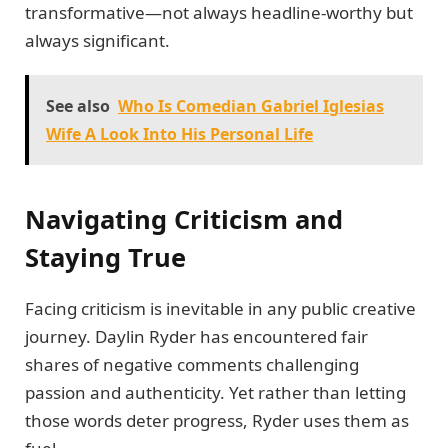
transformative—not always headline-worthy but
always significant.
See also
Who Is Comedian Gabriel Iglesias
Wife A Look Into His Personal Life
Navigating Criticism and
Staying True
Facing criticism is inevitable in any public creative
journey. Daylin Ryder has encountered fair
shares of negative comments challenging
passion and authenticity. Yet rather than letting
those words deter progress, Ryder uses them as