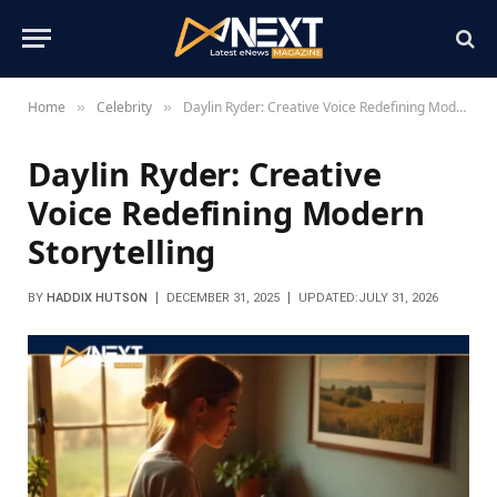
Home
Celebrity
Daylin Ryder: Creative Voice Redefining Modern Storytelling
»
»
Daylin Ryder: Creative
Voice Redefining Modern
Storytelling
BY
HADDIX HUTSON
DECEMBER 31, 2025
UPDATED:
JULY 31, 2026