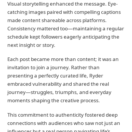
Visual storytelling enhanced the message. Eye-
catching images paired with compelling captions
made content shareable across platforms.
Consistency mattered too—maintaining a regular
schedule kept followers eagerly anticipating the
next insight or story.
Each post became more than content; it was an
invitation to join a journey. Rather than
presenting a perfectly curated life, Ryder
embraced vulnerability and shared the real
journey—struggles, triumphs, and everyday
moments shaping the creative process.
This commitment to authenticity fostered deep
connections with audiences who saw not just an
influencer but a real person navigating life’s