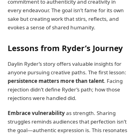
commitment to authenticity and creativity in
every endeavour. The goal isn’t fame for its own
sake but creating work that stirs, reflects, and
evokes a sense of shared humanity.
Lessons from Ryder’s Journey
Daylin Ryder’s story offers valuable insights for
anyone pursuing creative paths. The first lesson:
persistence matters more than talent
. Facing
rejection didn’t define Ryder’s path; how those
rejections were handled did.
Embrace vulnerability
as strength. Sharing
struggles reminds audiences that perfection isn’t
the goal—authentic expression is. This resonates