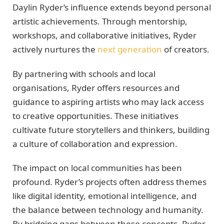
Daylin Ryder’s influence extends beyond personal
artistic achievements. Through mentorship,
workshops, and collaborative initiatives, Ryder
actively nurtures the
next generation
of creators.
By partnering with schools and local
organisations, Ryder offers resources and
guidance to aspiring artists who may lack access
to creative opportunities. These initiatives
cultivate future storytellers and thinkers, building
a culture of collaboration and expression.
The impact on local communities has been
profound. Ryder’s projects often address themes
like digital identity, emotional intelligence, and
the balance between technology and humanity.
By bridging gaps between these concepts, Ryder