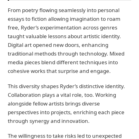
From poetry flowing seamlessly into personal
essays to fiction allowing imagination to roam
free, Ryder’s experimentation across genres
taught valuable lessons about artistic identity.
Digital art opened new doors, enhancing
traditional methods through technology. Mixed
media pieces blend different techniques into
cohesive works that surprise and engage.
This diversity shapes Ryder’s distinctive identity.
Collaboration plays a vital role, too. Working
alongside fellow artists brings diverse
perspectives into projects, enriching each piece
through synergy and innovation.
The willingness to take risks led to unexpected