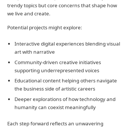
trendy topics but core concerns that shape how
we live and create.
Potential projects might explore:
Interactive digital experiences blending visual
art with narrative
Community-driven creative initiatives
supporting underrepresented voices
Educational content helping others navigate
the business side of artistic careers
Deeper explorations of how technology and
humanity can coexist meaningfully
Each step forward reflects an unwavering