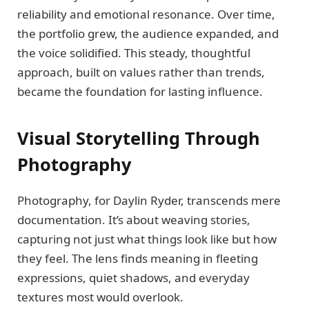
reliability and emotional resonance. Over time,
the portfolio grew, the audience expanded, and
the voice solidified. This steady, thoughtful
approach, built on values rather than trends,
became the foundation for lasting influence.
Visual Storytelling Through
Photography
Photography, for Daylin Ryder, transcends mere
documentation. It’s about weaving stories,
capturing not just what things look like but how
they feel. The lens finds meaning in fleeting
expressions, quiet shadows, and everyday
textures most would overlook.