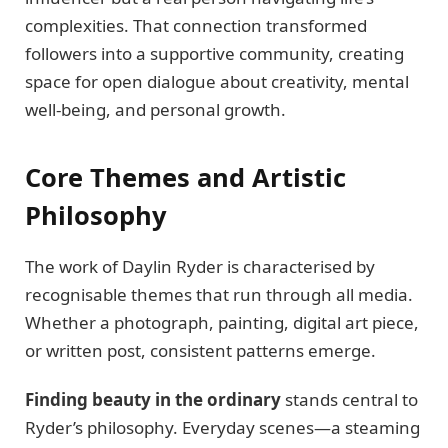
complexities. That connection transformed
followers into a supportive community, creating
space for open dialogue about creativity, mental
well-being, and personal growth.
Core Themes and Artistic
Philosophy
The work of Daylin Ryder is characterised by
recognisable themes that run through all media.
Whether a photograph, painting, digital art piece,
or written post, consistent patterns emerge.
Finding beauty in the ordinary
stands central to
Ryder’s philosophy. Everyday scenes—a steaming