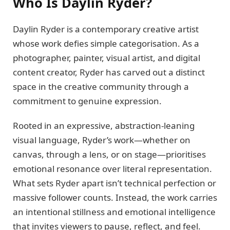
Who Is Daylin Ryder?
Daylin Ryder is a contemporary creative artist
whose work defies simple categorisation. As a
photographer, painter, visual artist, and digital
content creator, Ryder has carved out a distinct
space in the creative community through a
commitment to genuine expression.
Rooted in an expressive, abstraction-leaning
visual language, Ryder’s work—whether on
canvas, through a lens, or on stage—prioritises
emotional resonance over literal representation.
What sets Ryder apart isn’t technical perfection or
massive follower counts. Instead, the work carries
an intentional stillness and emotional intelligence
that invites viewers to pause, reflect, and feel.