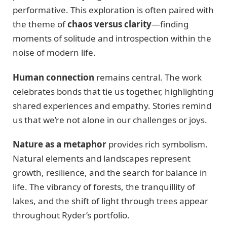
performative. This exploration is often paired with
the theme of
chaos versus clarity
—finding
moments of solitude and introspection within the
noise of modern life.
Human connection
remains central. The work
celebrates bonds that tie us together, highlighting
shared experiences and empathy. Stories remind
us that we’re not alone in our challenges or joys.
Nature as a metaphor
provides rich symbolism.
Natural elements and landscapes represent
growth, resilience, and the search for balance in
life. The vibrancy of forests, the tranquillity of
lakes, and the shift of light through trees appear
throughout Ryder’s portfolio.