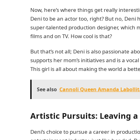
Now, here’s where things get really interest
Deni to be an actor too, right? But no, Deni 
super-talented production designer, which 
films and on TV. How cool is that?
But that’s not all; Deni is also passionate a
supports her mom’s initiatives and is a vocal
This girl is all about making the world a bet
See also
Cannoli Queen Amanda Labollita'
Artistic Pursuits: Leaving 
Deni’s choice to pursue a career in product