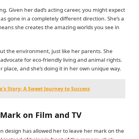
ing. Given her dad’s acting career, you might expect
has gone in a completely different direction. She’s a
means she creates the amazing worlds you see in
bout the environment, just like her parents. She
 advocate for eco-friendly living and animal rights.
ter place, and she’s doing it in her own unique way.
s Story: A Sweet Journey to Success
a Mark on Film and TV
ion design has allowed her to leave her mark on the