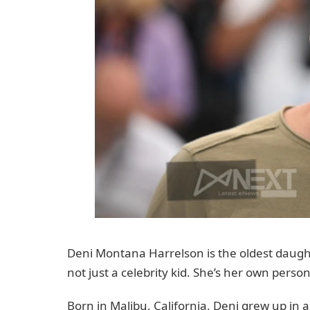
Deni Montana Harrelson is the oldest daugh
not just a celebrity kid. She’s her own perso
Born in Malibu, California, Deni grew up in a