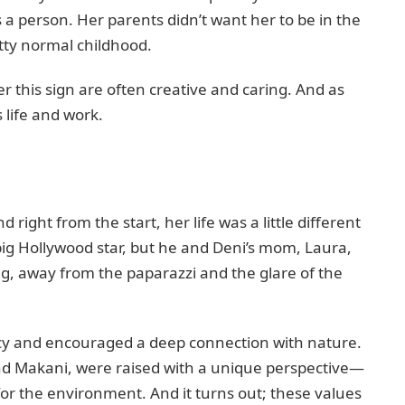
a person. Her parents didn’t want her to be in the
etty normal childhood.
er this sign are often creative and caring. And as
s life and work.
right from the start, her life was a little different
ig Hollywood star, but he and Deni’s mom, Laura,
ng, away from the paparazzi and the glare of the
vacy and encouraged a deep connection with nature.
and Makani, were raised with a unique perspective—
 for the environment. And it turns out; these values