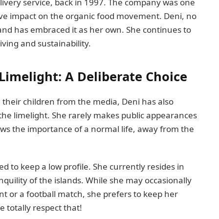
livery service, back in 1997. The company was one
assive impact on the organic food movement. Deni, no
 and has embraced it as her own. She continues to
iving and sustainability.
 Limelight: A Deliberate Choice
d their children from the media, Deni has also
f the limelight. She rarely makes public appearances
nows the importance of a normal life, away from the
 to keep a low profile. She currently resides in
quility of the islands. While she may occasionally
nt or a football match, she prefers to keep her
 totally respect that!