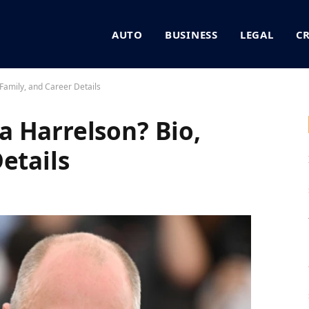
AUTO
BUSINESS
LEGAL
C
Family, and Career Details
 Harrelson? Bio,
etails