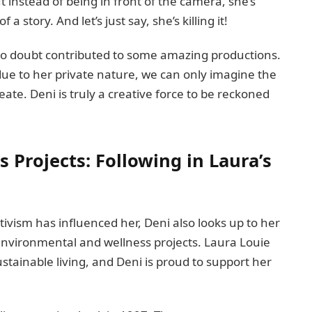
t instead of being in front of the camera, she’s
a story. And let’s just say, she’s killing it!
 no doubt contributed to some amazing productions.
 due to her private nature, we can only imagine the
ate. Deni is truly a creative force to be reckoned
Projects: Following in Laura’s
ctivism has influenced her, Deni also looks up to her
environmental and wellness projects. Laura Louie
stainable living, and Deni is proud to support her