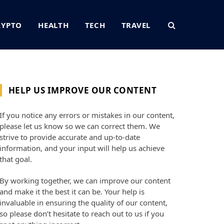
RYPTO
HEALTH
TECH
TRAVEL
HELP US IMPROVE OUR CONTENT
If you notice any errors or mistakes in our content,
please let us know so we can correct them. We
strive to provide accurate and up-to-date
information, and your input will help us achieve
that goal.
By working together, we can improve our content
and make it the best it can be. Your help is
invaluable in ensuring the quality of our content,
so please don’t hesitate to reach out to us if you