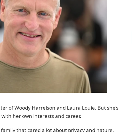
ter of Woody Harrelson and Laura Louie. But she’s
n with her own interests and career.
 family that cared a lot about privacy and nature.