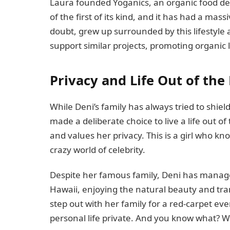
Laura founded Yoganics, an organic food de
of the first of its kind, and it has had a m
doubt, grew up surrounded by this lifestyle
support similar projects, promoting organic l
Privacy and Life Out of the
While Deni’s family has always tried to shiel
made a deliberate choice to live a life out o
and values her privacy. This is a girl who k
crazy world of celebrity.
Despite her famous family, Deni has managed
Hawaii, enjoying the natural beauty and tran
step out with her family for a red-carpet eve
personal life private. And you know what? We