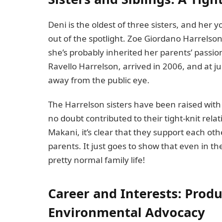
Deni is the oldest of three sisters, and her
out of the spotlight. Zoe Giordano Harrelson, 
she’s probably inherited her parents’ passio
Ravello Harrelson, arrived in 2006, and at just
away from the public eye.
The Harrelson sisters have been raised with 
no doubt contributed to their tight-knit rel
Makani, it’s clear that they support each oth
parents. It just goes to show that even in the
pretty normal family life!
Career and Interests: Prod
Environmental Advocacy