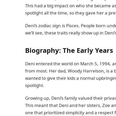
This had a big impact on who she became as 
spotlight all the time, so they gave her a pr
Deni’s zodiac sign is Pisces. People born und
we’ll see, these traits really show up in Deni’
Biography: The Early Years
Deni entered the world on March 5, 1994, and 
from most. Her dad, Woody Harrelson, is a b
wanted to give their kids a normal upbringi
spotlight.
Growing up, Deni’s family valued their pri
This meant that Deni and her sisters, Zoe 
one that prioritized simplicity and a respect