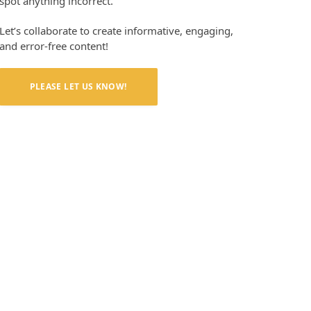
spot anything incorrect.
Let’s collaborate to create informative, engaging,
and error-free content!
PLEASE LET US KNOW!