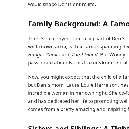
would shape Deni’s entire life.
Family Background: A Fam
There’s no denying that a big part of Deni’s 
well-known actor, with a career spanning de
Hunger Games
and
Zombieland
. But Woody is
passionate about issues like environmental 
Now, you might expect that the child of a fa
but Deni’s mom, Laura Louie Harrelson, has 
incredible woman in her own right. She co-f
and has dedicated her life to promoting wellne
comes from a pretty amazing and inspiring 
Sisters and Siblings: A Tigh