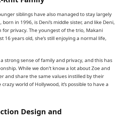
 younger siblings have also managed to stay largely
born in 1996, is Deni’s middle sister, and like Deni,
n for privacy. The youngest of the trio, Makani
 16 years old, she’s still enjoying a normal life,
a strong sense of family and privacy, and this has
ationship. While we don’t know a lot about Zoe and
er and share the same values instilled by their
 crazy world of Hollywood, it’s possible to have a
uction Design and