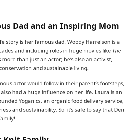
ous Dad and an Inspiring Mom
life story is her famous dad. Woody Harrelson is a
cades and including roles in huge movies like
The
 more than just an actor; he’s also an activist,
conservation and sustainable living.
mous actor would follow in their parent’s footsteps,
also had a huge influence on her life. Laura is an
ounded Yoganics, an organic food delivery service,
ss and sustainability. So, it’s safe to say that Deni
family!
t-Knit Family