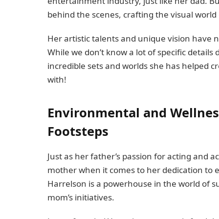
entertainment industry, just like her dad. Bu
behind the scenes, crafting the visual world of 
Her artistic talents and unique vision have
While we don’t know a lot of specific details
incredible sets and worlds she has helped cre
with!
Environmental and Wellness 
Footsteps
Just as her father’s passion for acting and a
mother when it comes to her dedication to 
Harrelson is a powerhouse in the world of su
mom’s initiatives.