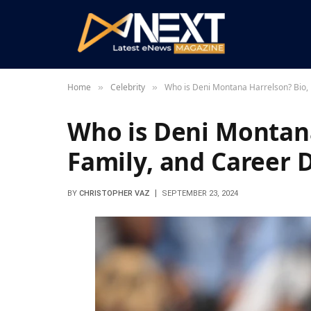
Home
Celebrity
Who is Deni Montana Harrelson? Bio, 
»
»
Who is Deni Montana
Family, and Career D
BY
CHRISTOPHER VAZ
SEPTEMBER 23, 2024