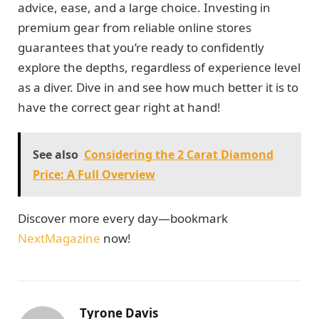
advice, ease, and a large choice. Investing in
premium gear from reliable online stores
guarantees that you’re ready to confidently
explore the depths, regardless of experience level
as a diver. Dive in and see how much better it is to
have the correct gear right at hand!
See also
Considering the 2 Carat Diamond
Price: A Full Overview
Discover more every day—bookmark
NextMagazine
now!
Tyrone Davis