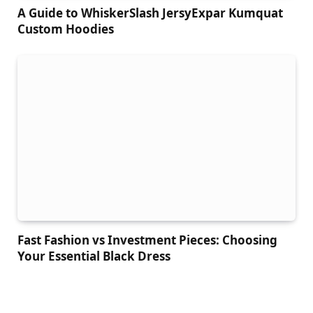
A Guide to WhiskerSlash JersyExpar Kumquat
Custom Hoodies
Fast Fashion vs Investment Pieces: Choosing
Your Essential Black Dress