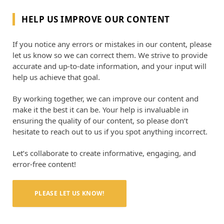
HELP US IMPROVE OUR CONTENT
If you notice any errors or mistakes in our content, please
let us know so we can correct them. We strive to provide
accurate and up-to-date information, and your input will
help us achieve that goal.
By working together, we can improve our content and
make it the best it can be. Your help is invaluable in
ensuring the quality of our content, so please don’t
hesitate to reach out to us if you spot anything incorrect.
Let’s collaborate to create informative, engaging, and
error-free content!
PLEASE LET US KNOW!