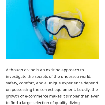
Although diving is an exciting approach to
investigate the secrets of the undersea world,
safety, comfort, and a unique experience depend
on possessing the correct equipment. Luckily, the
growth of e-commerce makes it simpler than ever
to find a large selection of quality diving