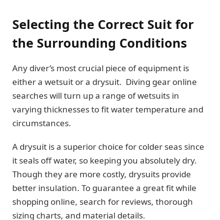
Selecting the Correct Suit for
the Surrounding Conditions
Any diver’s most crucial piece of equipment is
either a wetsuit or a drysuit. Diving gear online
searches will turn up a range of wetsuits in
varying thicknesses to fit water temperature and
circumstances.
A drysuit is a superior choice for colder seas since
it seals off water, so keeping you absolutely dry.
Though they are more costly, drysuits provide
better insulation. To guarantee a great fit while
shopping online, search for reviews, thorough
sizing charts, and material details.