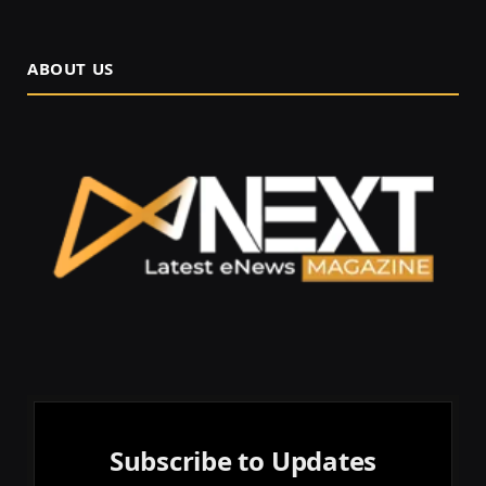
ABOUT US
Subscribe to Updates