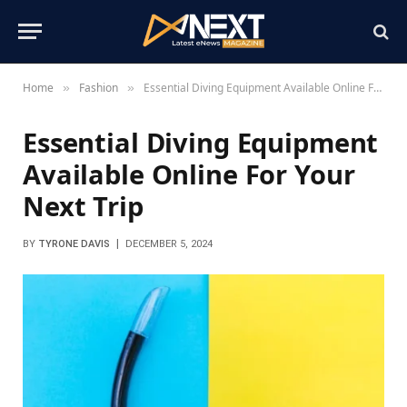
Home
Fashion
Essential Diving Equipment Available Online For Your Next Trip
»
»
Essential Diving Equipment
Available Online For Your
Next Trip
BY
TYRONE DAVIS
DECEMBER 5, 2024