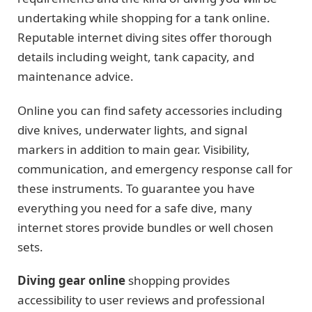
undertaking while shopping for a tank online.
Reputable internet diving sites offer thorough
details including weight, tank capacity, and
maintenance advice.
Online you can find safety accessories including
dive knives, underwater lights, and signal
markers in addition to main gear. Visibility,
communication, and emergency response call for
these instruments. To guarantee you have
everything you need for a safe dive, many
internet stores provide bundles or well chosen
sets.
Diving gear online
shopping provides
accessibility to user reviews and professional