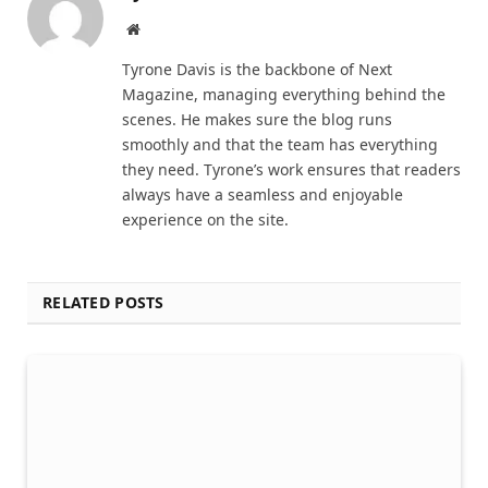
Website
Tyrone Davis is the backbone of Next
Magazine, managing everything behind the
scenes. He makes sure the blog runs
smoothly and that the team has everything
they need. Tyrone’s work ensures that readers
always have a seamless and enjoyable
experience on the site.
RELATED POSTS