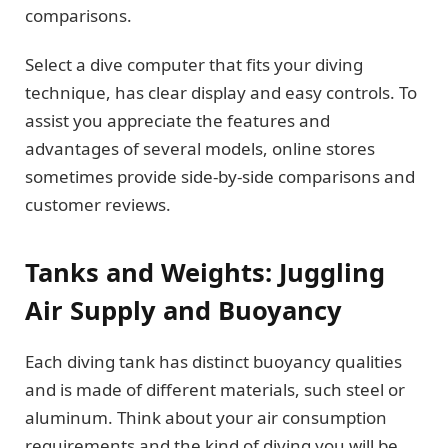
comparisons.
Select a dive computer that fits your diving
technique, has clear display and easy controls. To
assist you appreciate the features and
advantages of several models, online stores
sometimes provide side-by-side comparisons and
customer reviews.
Tanks and Weights: Juggling
Air Supply and Buoyancy
Each diving tank has distinct buoyancy qualities
and is made of different materials, such steel or
aluminum. Think about your air consumption
requirements and the kind of diving you will be