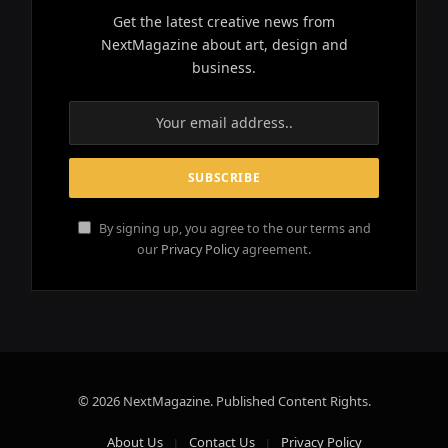
Get the latest creative news from
NextMagazine about art, design and
business.
By signing up, you agree to the our terms and
our
Privacy Policy
agreement.
© 2026 NextMagazine. Published Content Rights.
About Us
Contact Us
Privacy Policy