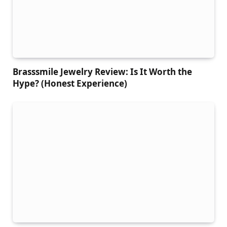
Brasssmile Jewelry Review: Is It Worth the
Hype? (Honest Experience)