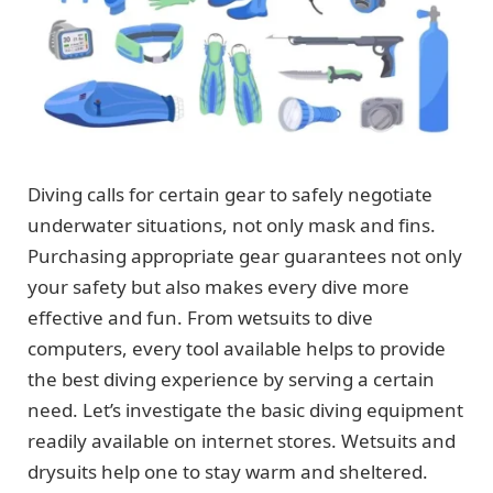
Diving calls for certain gear to safely negotiate
underwater situations, not only mask and fins.
Purchasing appropriate gear guarantees not only
your safety but also makes every dive more
effective and fun. From wetsuits to dive
computers, every tool available helps to provide
the best diving experience by serving a certain
need. Let’s investigate the basic diving equipment
readily available on internet stores. Wetsuits and
drysuits help one to stay warm and sheltered.