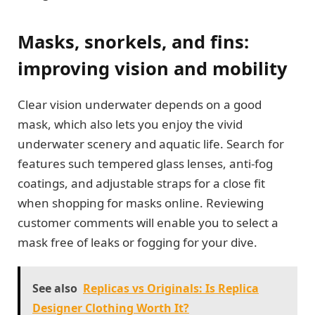
Masks, snorkels, and fins:
improving vision and mobility
Clear vision underwater depends on a good
mask, which also lets you enjoy the vivid
underwater scenery and aquatic life. Search for
features such tempered glass lenses, anti-fog
coatings, and adjustable straps for a close fit
when shopping for masks online. Reviewing
customer comments will enable you to select a
mask free of leaks or fogging for your dive.
See also
Replicas vs Originals: Is Replica
Designer Clothing Worth It?