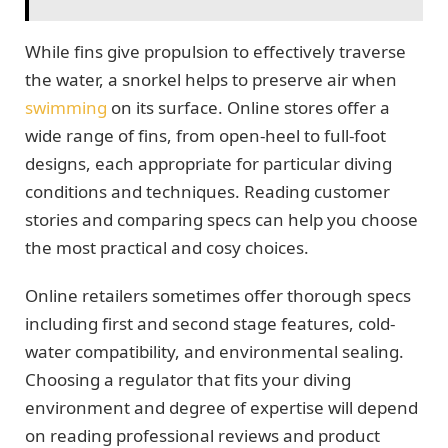
While fins give propulsion to effectively traverse
the water, a snorkel helps to preserve air when
swimming
on its surface. Online stores offer a
wide range of fins, from open-heel to full-foot
designs, each appropriate for particular diving
conditions and techniques. Reading customer
stories and comparing specs can help you choose
the most practical and cosy choices.
Online retailers sometimes offer thorough specs
including first and second stage features, cold-
water compatibility, and environmental sealing.
Choosing a regulator that fits your diving
environment and degree of expertise will depend
on reading professional reviews and product