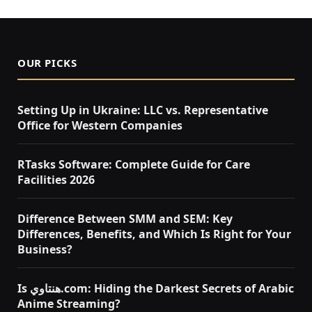
OUR PICKS
Setting Up in Ukraine: LLC vs. Representative
Office for Western Companies
RTasks Software: Complete Guide for Care
Facilities 2026
Difference Between SMM and SEM: Key
Differences, Benefits, and Which Is Right for Your
Business?
Is هنتاوي.com: Hiding the Darkest Secrets of Arabic
Anime Streaming?