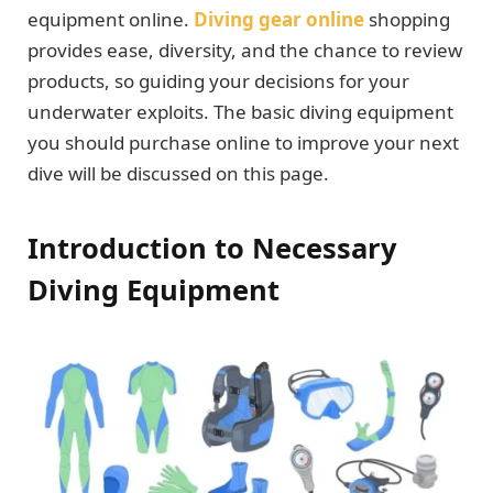
equipment online.
Diving gear online
shopping
provides ease, diversity, and the chance to review
products, so guiding your decisions for your
underwater exploits. The basic diving equipment
you should purchase online to improve your next
dive will be discussed on this page.
Introduction to Necessary
Diving Equipment