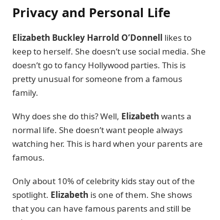
Privacy and Personal Life
Elizabeth Buckley Harrold O’Donnell
likes to
keep to herself. She doesn’t use social media. She
doesn’t go to fancy Hollywood parties. This is
pretty unusual for someone from a famous
family.
Why does she do this? Well,
Elizabeth
wants a
normal life. She doesn’t want people always
watching her. This is hard when your parents are
famous.
Only about 10% of celebrity kids stay out of the
spotlight.
Elizabeth
is one of them. She shows
that you can have famous parents and still be