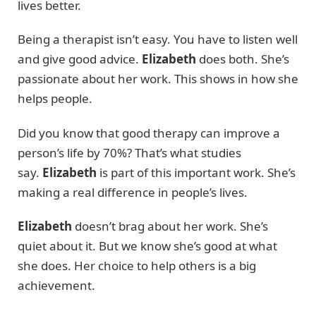
lives better.
Being a therapist isn’t easy. You have to listen well
and give good advice.
Elizabeth
does both. She’s
passionate about her work. This shows in how she
helps people.
Did you know that good therapy can improve a
person’s life by 70%? That’s what studies
say.
Elizabeth
is part of this important work. She’s
making a real difference in people’s lives.
Elizabeth
doesn’t brag about her work. She’s
quiet about it. But we know she’s good at what
she does. Her choice to help others is a big
achievement.