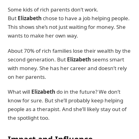
Some kids of rich parents don’t work.
But
Elizabeth
chose to have a job helping people.
This shows she’s not just waiting for money. She
wants to make her own way.
About 70% of rich families lose their wealth by the
second generation. But
Elizabeth
seems smart
with money. She has her career and doesn’t rely
on her parents.
What will
Elizabeth
do in the future? We don’t
know for sure. But she’ll probably keep helping
people as a therapist. And she’ll likely stay out of
the spotlight too.
Impact and Influence