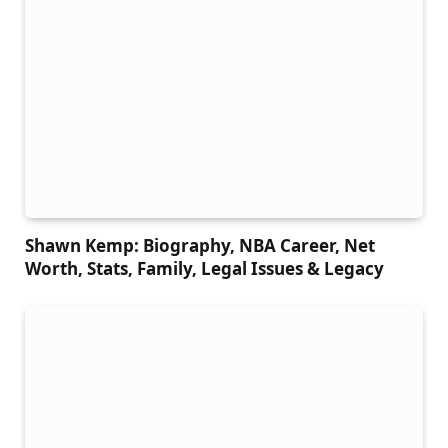
Shawn Kemp: Biography, NBA Career, Net
Worth, Stats, Family, Legal Issues & Legacy