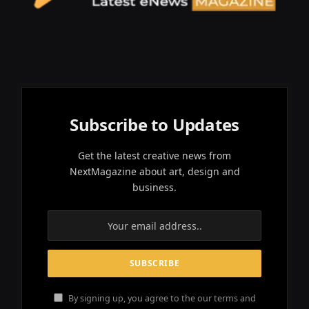
Subscribe to Updates
Get the latest creative news from
NextMagazine about art, design and
business.
By signing up, you agree to the our terms and