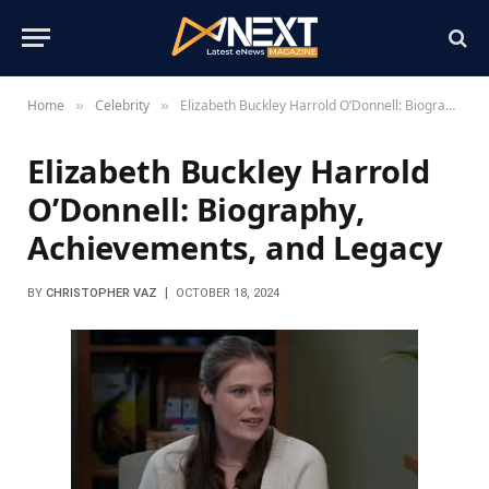
Home
Celebrity
Elizabeth Buckley Harrold O’Donnell: Biography, Achievements, and Legacy
»
»
Elizabeth Buckley Harrold
O’Donnell: Biography,
Achievements, and Legacy
BY
CHRISTOPHER VAZ
OCTOBER 18, 2024