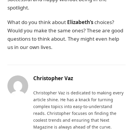
spotlight.
What do you think about
Elizabeth’s
choices?
Would you make the same ones? These are good
questions to think about. They might even help
us in our own lives.
Christopher Vaz
Christopher Vaz is dedicated to making every
article shine. He has a knack for turning
complex topics into easy-to-understand
reads. Christopher focuses on finding the
coolest trends and ensuring that Next
Magazine is always ahead of the curve.