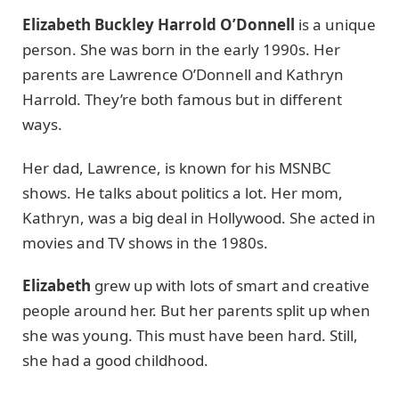
Elizabeth Buckley Harrold O’Donnell
is a unique
person. She was born in the early 1990s. Her
parents are Lawrence O’Donnell and Kathryn
Harrold. They’re both famous but in different
ways.
Her dad, Lawrence, is known for his MSNBC
shows. He talks about politics a lot. Her mom,
Kathryn, was a big deal in Hollywood. She acted in
movies and TV shows in the 1980s.
Elizabeth
grew up with lots of smart and creative
people around her. But her parents split up when
she was young. This must have been hard. Still,
she had a good childhood.