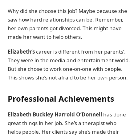
Why did she choose this job? Maybe because she
saw how hard relationships can be. Remember,
her own parents got divorced. This might have
made her want to help others.
Elizabeth’s
career is different from her parents’.
They were in the media and entertainment world.
But she chose to work one-on-one with people.
This shows she’s not afraid to be her own person.
Professional Achievements
Elizabeth Buckley Harrold O’Donnell
has done
great things in her job. She’s a therapist who
helps people. Her clients say she’s made their