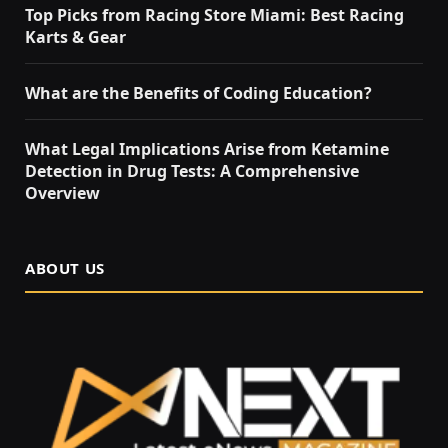
Top Picks from Racing Store Miami: Best Racing
Karts & Gear
What are the Benefits of Coding Education?
What Legal Implications Arise from Ketamine
Detection in Drug Tests: A Comprehensive
Overview
ABOUT US