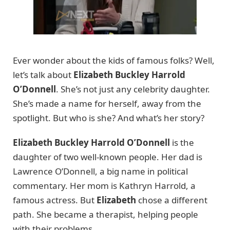
Ever wonder about the kids of famous folks? Well,
let’s talk about
Elizabeth Buckley Harrold
O’Donnell
. She’s not just any celebrity daughter.
She’s made a name for herself, away from the
spotlight. But who is she? And what’s her story?
Elizabeth Buckley Harrold O’Donnell
is the
daughter of two well-known people. Her dad is
Lawrence O’Donnell, a big name in political
commentary. Her mom is Kathryn Harrold, a
famous actress. But
Elizabeth
chose a different
path. She became a therapist, helping people
with their problems.