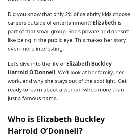
Did you know that only 2% of celebrity kids choose
careers outside of entertainment?
Elizabeth
is
part of that small group. She’s private and doesn’t
like being in the public eye. This makes her story
even more interesting.
Let’s dive into the life of
Elizabeth Buckley
Harrold O’Donnell
. We’ll look at her family, her
work, and why she stays out of the spotlight. Get
ready to learn about a woman who’s more than
just a famous name.
Who is Elizabeth Buckley
Harrold O’Donnell?