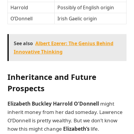
Harrold
Possibly of English origin
O’Donnell
Irish Gaelic origin
See also
Albert Ezerer: The Genius Behind
Innovative Thinking
Inheritance and Future
Prospects
Elizabeth Buckley Harrold O’Donnell
might
inherit money from her dad someday. Lawrence
O’Donnell is pretty wealthy. But we don’t know
how this might change
Elizabeth’s
life.