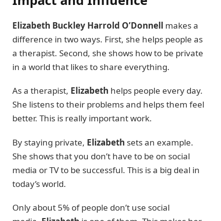
Elizabeth Buckley Harrold O’Donnell
makes a
difference in two ways. First, she helps people as
a therapist. Second, she shows how to be private
in a world that likes to share everything.
As a therapist,
Elizabeth
helps people every day.
She listens to their problems and helps them feel
better. This is really important work.
By staying private,
Elizabeth
sets an example.
She shows that you don’t have to be on social
media or TV to be successful. This is a big deal in
today’s world.
Only about 5% of people don’t use social