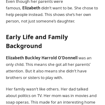
Even though her parents were
famous,
Elizabeth
didn’t want to be. She chose to
help people instead. This shows she’s her own
person, not just someone’s daughter.
Early Life and Family
Background
Elizabeth Buckley Harrold O’Donnell
was an
only child. This means she got all her parents’
attention. But it also means she didn’t have
brothers or sisters to play with.
Her family wasn’t like others. Her dad talked
about politics on TV. Her mom was in movies and
soap operas. This made for an interesting home