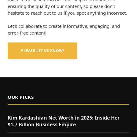
ensuring the quality of our content, so please don’t
hesitate to reach out to us if you spot anything incorrect.
Let’s collaborate to create informative, engaging, and
error-free content!
PLEASE LET US KNOW!
OUR PICKS
Kim Kardashian Net Worth in 2025: Inside Her
$1.7 Billion Business Empire