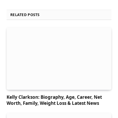
RELATED POSTS
Kelly Clarkson: Biography, Age, Career, Net
Worth, Family, Weight Loss & Latest News