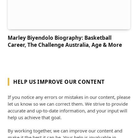
Marley Biyendolo Biography: Basketball
Career, The Challenge Australia, Age & More
HELP US IMPROVE OUR CONTENT
If you notice any errors or mistakes in our content, please
let us know so we can correct them. We strive to provide
accurate and up-to-date information, and your input will
help us achieve that goal.
By working together, we can improve our content and
make it the best it can be. Your help is invaluable in