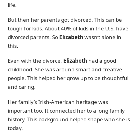
life.
But then her parents got divorced. This can be
tough for kids. About 40% of kids in the U.S. have
divorced parents. So
Elizabeth
wasn’t alone in
this.
Even with the divorce,
Elizabeth
had a good
childhood. She was around smart and creative
people. This helped her grow up to be thoughtful
and caring.
Her family’s Irish-American heritage was
important too. It connected her to a long family
history. This background helped shape who she is
today.