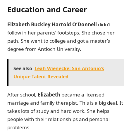
Education and Career
Elizabeth Buckley Harrold O’Donnell
didn’t
follow in her parents’ footsteps. She chose her
path. She went to college and got a master’s
degree from Antioch University.
See also
Leah Wienecke: San Antonio’s
Unique Talent Revealed
After school,
Elizabeth
became a licensed
marriage and family therapist. This is a big deal. It
takes lots of study and hard work. She helps
people with their relationships and personal
problems.