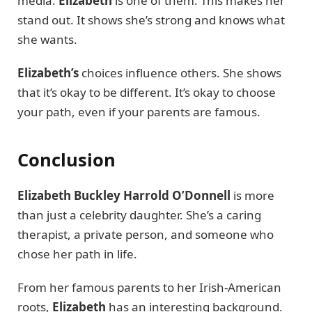
media.
Elizabeth
is one of them. This makes her
stand out. It shows she’s strong and knows what
she wants.
Elizabeth’s
choices influence others. She shows
that it’s okay to be different. It’s okay to choose
your path, even if your parents are famous.
Conclusion
Elizabeth Buckley Harrold O’Donnell
is more
than just a celebrity daughter. She’s a caring
therapist, a private person, and someone who
chose her path in life.
From her famous parents to her Irish-American
roots,
Elizabeth
has an interesting background.