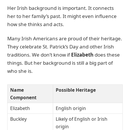
Her Irish background is important. It connects
her to her family’s past. It might even influence
how she thinks and acts.
Many Irish Americans are proud of their heritage.
They celebrate St. Patrick’s Day and other Irish
traditions. We don’t know if
Elizabeth
does these
things. But her background is still a big part of
who she is.
Name
Possible Heritage
Component
Elizabeth
English origin
Buckley
Likely of English or Irish
origin