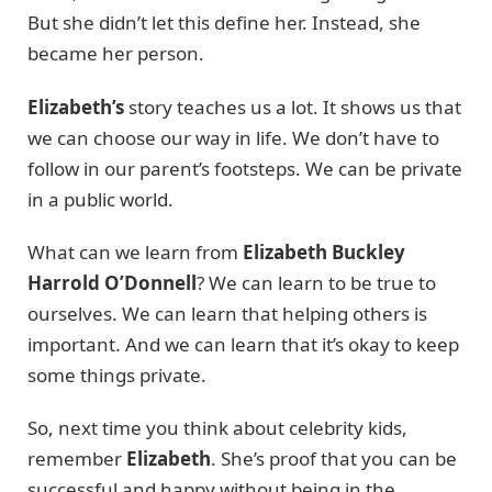
But she didn’t let this define her. Instead, she
became her person.
Elizabeth’s
story teaches us a lot. It shows us that
we can choose our way in life. We don’t have to
follow in our parent’s footsteps. We can be private
in a public world.
What can we learn from
Elizabeth Buckley
Harrold O’Donnell
? We can learn to be true to
ourselves. We can learn that helping others is
important. And we can learn that it’s okay to keep
some things private.
So, next time you think about celebrity kids,
remember
Elizabeth
. She’s proof that you can be
successful and happy without being in the