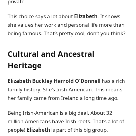
private.
This choice says a lot about
Elizabeth
. It shows
she values her work and personal life more than
being famous. That’s pretty cool, don’t you think?
Cultural and Ancestral
Heritage
Elizabeth Buckley Harrold O’Donnell
has a rich
family history. She’s Irish-American. This means
her family came from Ireland a long time ago.
Being Irish-American is a big deal. About 32
million Americans have Irish roots. That’s a lot of
people!
Elizabeth
is part of this big group.