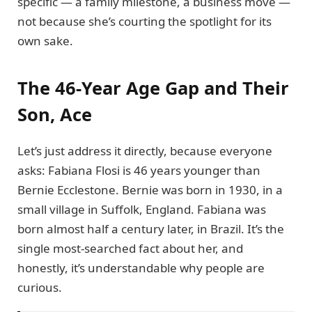
specific — a family milestone, a business move —
not because she’s courting the spotlight for its
own sake.
The 46-Year Age Gap and Their
Son, Ace
Let’s just address it directly, because everyone
asks: Fabiana Flosi is 46 years younger than
Bernie Ecclestone. Bernie was born in 1930, in a
small village in Suffolk, England. Fabiana was
born almost half a century later, in Brazil. It’s the
single most-searched fact about her, and
honestly, it’s understandable why people are
curious.