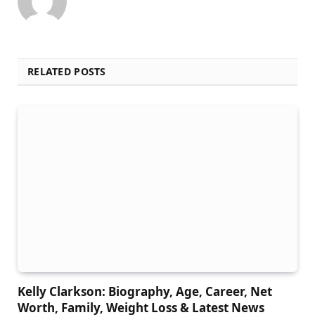
RELATED POSTS
Kelly Clarkson: Biography, Age, Career, Net
Worth, Family, Weight Loss & Latest News