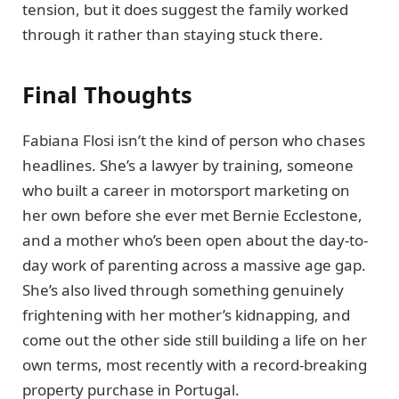
tension, but it does suggest the family worked
through it rather than staying stuck there.
Final Thoughts
Fabiana Flosi isn’t the kind of person who chases
headlines. She’s a lawyer by training, someone
who built a career in motorsport marketing on
her own before she ever met Bernie Ecclestone,
and a mother who’s been open about the day-to-
day work of parenting across a massive age gap.
She’s also lived through something genuinely
frightening with her mother’s kidnapping, and
come out the other side still building a life on her
own terms, most recently with a record-breaking
property purchase in Portugal.