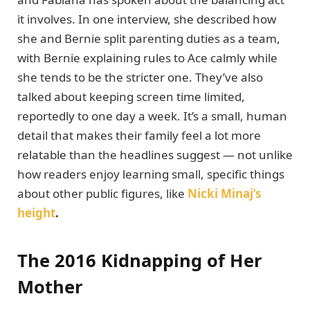
it involves. In one interview, she described how
she and Bernie split parenting duties as a team,
with Bernie explaining rules to Ace calmly while
she tends to be the stricter one. They’ve also
talked about keeping screen time limited,
reportedly to one day a week. It’s a small, human
detail that makes their family feel a lot more
relatable than the headlines suggest — not unlike
how readers enjoy learning small, specific things
about other public figures, like
Nicki Minaj’s
height
.
The 2016 Kidnapping of Her
Mother