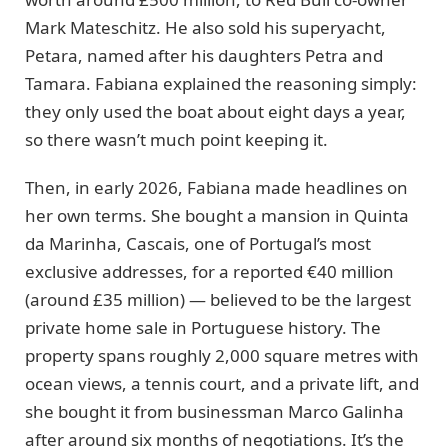
Mark Mateschitz. He also sold his superyacht,
Petara, named after his daughters Petra and
Tamara. Fabiana explained the reasoning simply:
they only used the boat about eight days a year,
so there wasn’t much point keeping it.
Then, in early 2026, Fabiana made headlines on
her own terms. She bought a mansion in Quinta
da Marinha, Cascais, one of Portugal’s most
exclusive addresses, for a reported €40 million
(around £35 million) — believed to be the largest
private home sale in Portuguese history. The
property spans roughly 2,000 square metres with
ocean views, a tennis court, and a private lift, and
she bought it from businessman Marco Galinha
after around six months of negotiations. It’s the