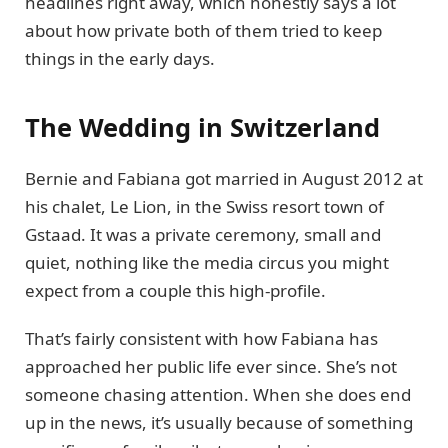
headlines right away, which honestly says a lot
about how private both of them tried to keep
things in the early days.
The Wedding in Switzerland
Bernie and Fabiana got married in August 2012 at
his chalet, Le Lion, in the Swiss resort town of
Gstaad. It was a private ceremony, small and
quiet, nothing like the media circus you might
expect from a couple this high-profile.
That’s fairly consistent with how Fabiana has
approached her public life ever since. She’s not
someone chasing attention. When she does end
up in the news, it’s usually because of something