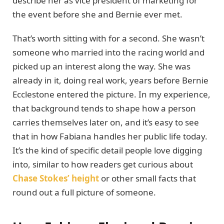
describe her as vice president of marketing for
the event before she and Bernie ever met.
That’s worth sitting with for a second. She wasn’t
someone who married into the racing world and
picked up an interest along the way. She was
already in it, doing real work, years before Bernie
Ecclestone entered the picture. In my experience,
that background tends to shape how a person
carries themselves later on, and it’s easy to see
that in how Fabiana handles her public life today.
It’s the kind of specific detail people love digging
into, similar to how readers get curious about
Chase Stokes’ height
or other small facts that
round out a full picture of someone.