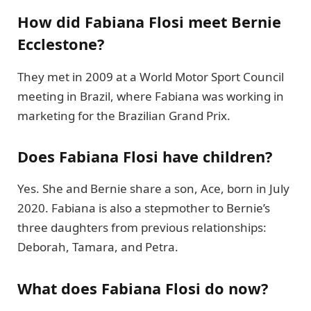
How did Fabiana Flosi meet Bernie
Ecclestone?
They met in 2009 at a World Motor Sport Council
meeting in Brazil, where Fabiana was working in
marketing for the Brazilian Grand Prix.
Does Fabiana Flosi have children?
Yes. She and Bernie share a son, Ace, born in July
2020. Fabiana is also a stepmother to Bernie’s
three daughters from previous relationships:
Deborah, Tamara, and Petra.
What does Fabiana Flosi do now?