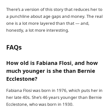
There’s a version of this story that reduces her to
a punchline about age gaps and money. The real
one is a lot more layered than that — and,
honestly, a lot more interesting.
FAQs
How old is Fabiana Flosi, and how
much younger is she than Bernie
Ecclestone?
Fabiana Flosi was born in 1976, which puts her in
her late 40s. She’s 46 years younger than Bernie
Ecclestone, who was born in 1930.