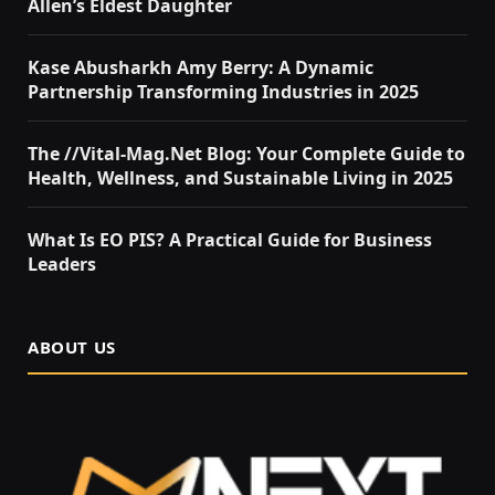
Allen’s Eldest Daughter
Kase Abusharkh Amy Berry: A Dynamic
Partnership Transforming Industries in 2025
The //Vital-Mag.Net Blog: Your Complete Guide to
Health, Wellness, and Sustainable Living in 2025
What Is EO PIS? A Practical Guide for Business
Leaders
ABOUT US