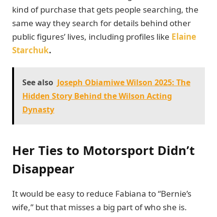
kind of purchase that gets people searching, the
same way they search for details behind other
public figures’ lives, including profiles like
Elaine
Starchuk
.
See also
Joseph Obiamiwe Wilson 2025: The
Hidden Story Behind the Wilson Acting
Dynasty
Her Ties to Motorsport Didn’t
Disappear
It would be easy to reduce Fabiana to “Bernie’s
wife,” but that misses a big part of who she is.