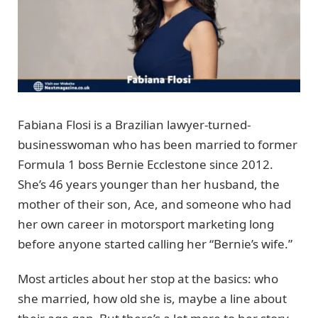
Fabiana Flosi is a Brazilian lawyer-turned-
businesswoman who has been married to former
Formula 1 boss Bernie Ecclestone since 2012.
She’s 46 years younger than her husband, the
mother of their son, Ace, and someone who had
her own career in motorsport marketing long
before anyone started calling her “Bernie’s wife.”
Most articles about her stop at the basics: who
she married, how old she is, maybe a line about