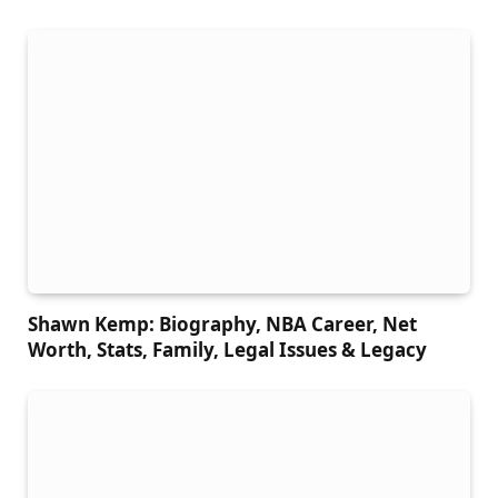
Shawn Kemp: Biography, NBA Career, Net
Worth, Stats, Family, Legal Issues & Legacy