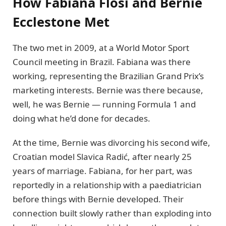
How Fabiana Flosi and Bernie
Ecclestone Met
The two met in 2009, at a World Motor Sport
Council meeting in Brazil. Fabiana was there
working, representing the Brazilian Grand Prix’s
marketing interests. Bernie was there because,
well, he was Bernie — running Formula 1 and
doing what he’d done for decades.
At the time, Bernie was divorcing his second wife,
Croatian model Slavica Radić, after nearly 25
years of marriage. Fabiana, for her part, was
reportedly in a relationship with a paediatrician
before things with Bernie developed. Their
connection built slowly rather than exploding into