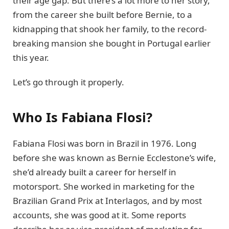
their age gap. But there’s a lot more to her story,
from the career she built before Bernie, to a
kidnapping that shook her family, to the record-
breaking mansion she bought in Portugal earlier
this year.
Let’s go through it properly.
Who Is Fabiana Flosi?
Fabiana Flosi was born in Brazil in 1976. Long
before she was known as Bernie Ecclestone’s wife,
she’d already built a career for herself in
motorsport. She worked in marketing for the
Brazilian Grand Prix at Interlagos, and by most
accounts, she was good at it. Some reports