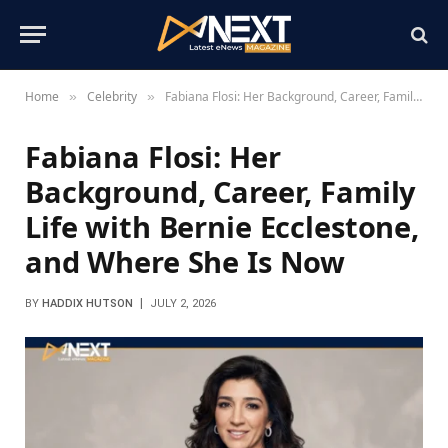
Home
Celebrity
Fabiana Flosi: Her Background, Career, Family Life with Bernie Ecclestone, and Where She Is Now
»
»
Fabiana Flosi: Her
Background, Career, Family
Life with Bernie Ecclestone,
and Where She Is Now
BY
HADDIX HUTSON
JULY 2, 2026