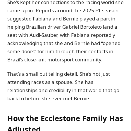
She’s kept her connections to the racing world she
came up in. Reports around the 2025 F1 season
suggested Fabiana and Bernie played a part in
helping Brazilian driver Gabriel Bortoleto land a
seat with Audi-Sauber, with Fabiana reportedly
acknowledging that she and Bernie had “opened
some doors” for him through their contacts in
Brazil’s close-knit motorsport community.
That’s a small but telling detail. She’s not just
attending races as a spouse. She has
relationships and credibility in that world that go
back to before she ever met Bernie.
How the Ecclestone Family Has
Adjusted