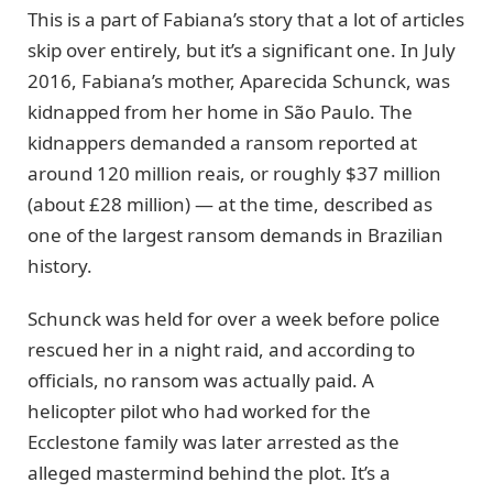
This is a part of Fabiana’s story that a lot of articles
skip over entirely, but it’s a significant one. In July
2016, Fabiana’s mother, Aparecida Schunck, was
kidnapped from her home in São Paulo. The
kidnappers demanded a ransom reported at
around 120 million reais, or roughly $37 million
(about £28 million) — at the time, described as
one of the largest ransom demands in Brazilian
history.
Schunck was held for over a week before police
rescued her in a night raid, and according to
officials, no ransom was actually paid. A
helicopter pilot who had worked for the
Ecclestone family was later arrested as the
alleged mastermind behind the plot. It’s a