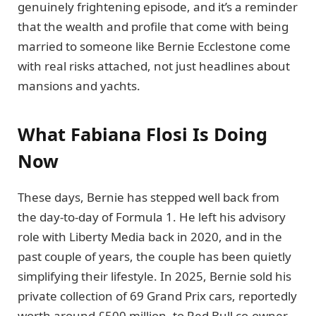
genuinely frightening episode, and it’s a reminder
that the wealth and profile that come with being
married to someone like Bernie Ecclestone come
with real risks attached, not just headlines about
mansions and yachts.
What Fabiana Flosi Is Doing
Now
These days, Bernie has stepped well back from
the day-to-day of Formula 1. He left his advisory
role with Liberty Media back in 2020, and in the
past couple of years, the couple has been quietly
simplifying their lifestyle. In 2025, Bernie sold his
private collection of 69 Grand Prix cars, reportedly
worth around £500 million, to Red Bull co-owner