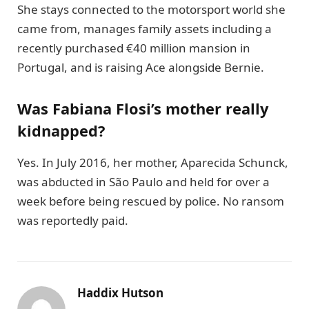
She stays connected to the motorsport world she
came from, manages family assets including a
recently purchased €40 million mansion in
Portugal, and is raising Ace alongside Bernie.
Was Fabiana Flosi’s mother really
kidnapped?
Yes. In July 2016, her mother, Aparecida Schunck,
was abducted in São Paulo and held for over a
week before being rescued by police. No ransom
was reportedly paid.
Haddix Hutson