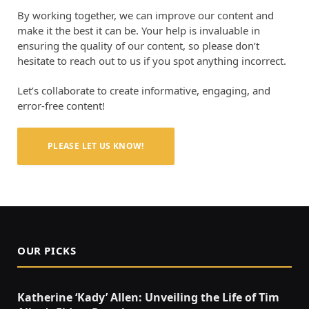
By working together, we can improve our content and
make it the best it can be. Your help is invaluable in
ensuring the quality of our content, so please don’t
hesitate to reach out to us if you spot anything incorrect.
Let’s collaborate to create informative, engaging, and
error-free content!
PLEASE LET US KNOW!
OUR PICKS
Katherine ‘Kady’ Allen: Unveiling the Life of Tim