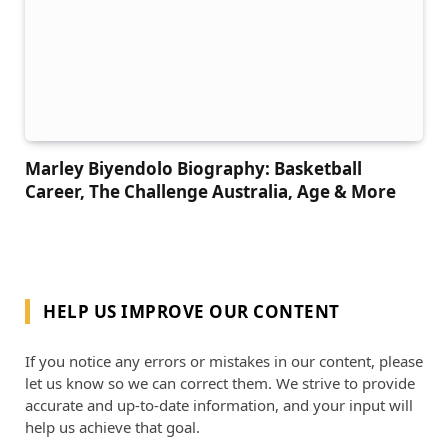
Marley Biyendolo Biography: Basketball
Career, The Challenge Australia, Age & More
HELP US IMPROVE OUR CONTENT
If you notice any errors or mistakes in our content, please
let us know so we can correct them. We strive to provide
accurate and up-to-date information, and your input will
help us achieve that goal.