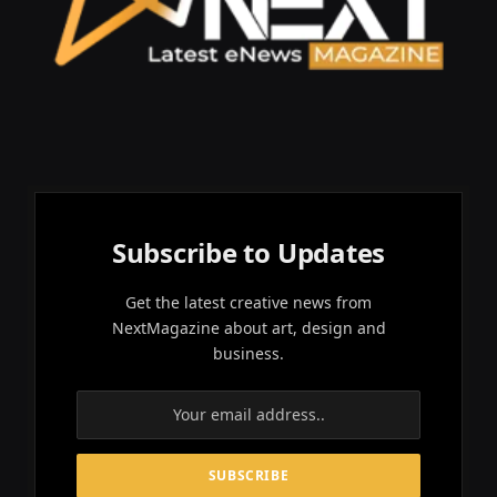
Subscribe to Updates
Get the latest creative news from
NextMagazine about art, design and
business.