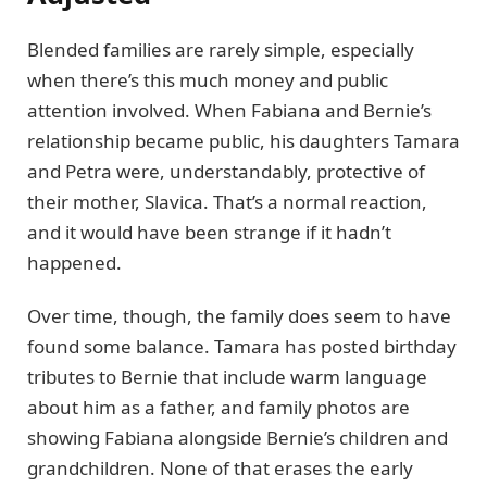
Blended families are rarely simple, especially
when there’s this much money and public
attention involved. When Fabiana and Bernie’s
relationship became public, his daughters Tamara
and Petra were, understandably, protective of
their mother, Slavica. That’s a normal reaction,
and it would have been strange if it hadn’t
happened.
Over time, though, the family does seem to have
found some balance. Tamara has posted birthday
tributes to Bernie that include warm language
about him as a father, and family photos are
showing Fabiana alongside Bernie’s children and
grandchildren. None of that erases the early