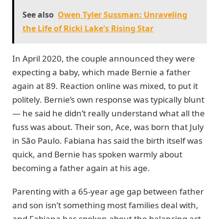
See also
Owen Tyler Sussman: Unraveling
the Life of Ricki Lake's Rising Star
In April 2020, the couple announced they were
expecting a baby, which made Bernie a father
again at 89. Reaction online was mixed, to put it
politely. Bernie’s own response was typically blunt
— he said he didn’t really understand what all the
fuss was about. Their son, Ace, was born that July
in São Paulo. Fabiana has said the birth itself was
quick, and Bernie has spoken warmly about
becoming a father again at his age.
Parenting with a 65-year age gap between father
and son isn’t something most families deal with,
and Fabiana has spoken about the balancing act