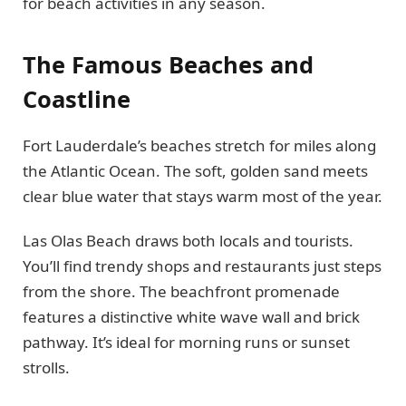
for beach activities in any season.
The Famous Beaches and
Coastline
Fort Lauderdale’s beaches stretch for miles along
the Atlantic Ocean. The soft, golden sand meets
clear blue water that stays warm most of the year.
Las Olas Beach draws both locals and tourists.
You’ll find trendy shops and restaurants just steps
from the shore. The beachfront promenade
features a distinctive white wave wall and brick
pathway. It’s ideal for morning runs or sunset
strolls.