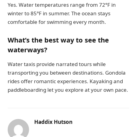
Yes. Water temperatures range from 72°F in
winter to 85°F in summer. The ocean stays
comfortable for swimming every month.
What’s the best way to see the
waterways?
Water taxis provide narrated tours while
transporting you between destinations. Gondola
rides offer romantic experiences. Kayaking and
paddleboarding let you explore at your own pace.
Haddix Hutson