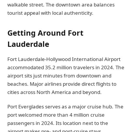
walkable street. The downtown area balances
tourist appeal with local authenticity.
Getting Around Fort
Lauderdale
Fort Lauderdale-Hollywood International Airport
accommodated 35.2 million travelers in 2024. The
airport sits just minutes from downtown and
beaches. Major airlines provide direct flights to
cities across North America and beyond.
Port Everglades serves as a major cruise hub. The
port welcomed more than 4 million cruise
passengers in 2024. Its location next to the
airport makes pre- and post-cruise stays