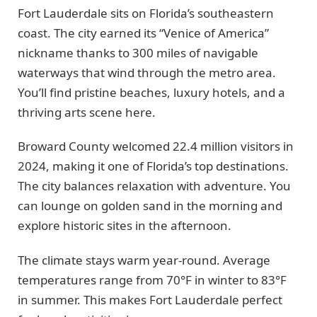
Fort Lauderdale sits on Florida’s southeastern
coast. The city earned its “Venice of America”
nickname thanks to 300 miles of navigable
waterways that wind through the metro area.
You’ll find pristine beaches, luxury hotels, and a
thriving arts scene here.
Broward County welcomed 22.4 million visitors in
2024, making it one of Florida’s top destinations.
The city balances relaxation with adventure. You
can lounge on golden sand in the morning and
explore historic sites in the afternoon.
The climate stays warm year-round. Average
temperatures range from 70°F in winter to 83°F
in summer. This makes Fort Lauderdale perfect