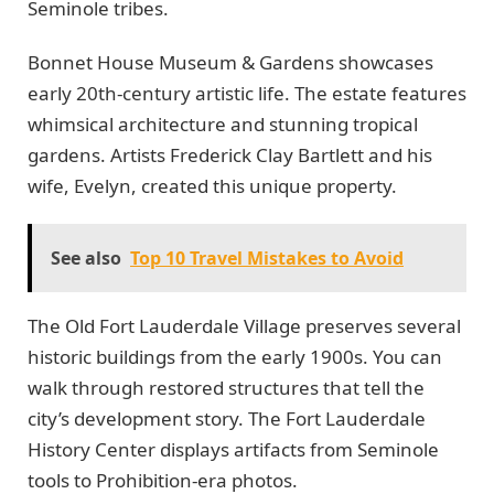
Seminole tribes.
Bonnet House Museum & Gardens showcases
early 20th-century artistic life. The estate features
whimsical architecture and stunning tropical
gardens. Artists Frederick Clay Bartlett and his
wife, Evelyn, created this unique property.
See also
Top 10 Travel Mistakes to Avoid
The Old Fort Lauderdale Village preserves several
historic buildings from the early 1900s. You can
walk through restored structures that tell the
city’s development story. The Fort Lauderdale
History Center displays artifacts from Seminole
tools to Prohibition-era photos.