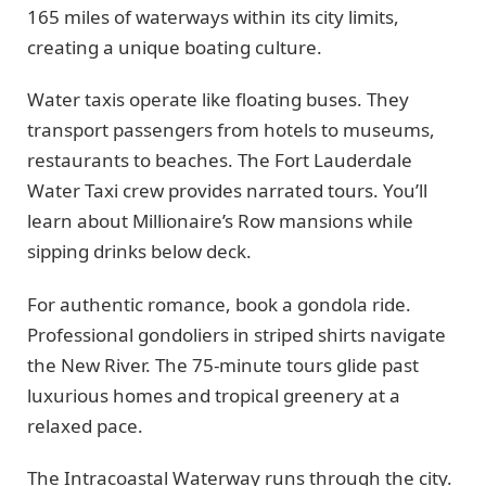
165 miles of waterways within its city limits,
creating a unique boating culture.
Water taxis operate like floating buses. They
transport passengers from hotels to museums,
restaurants to beaches. The Fort Lauderdale
Water Taxi crew provides narrated tours. You’ll
learn about Millionaire’s Row mansions while
sipping drinks below deck.
For authentic romance, book a gondola ride.
Professional gondoliers in striped shirts navigate
the New River. The 75-minute tours glide past
luxurious homes and tropical greenery at a
relaxed pace.
The Intracoastal Waterway runs through the city.