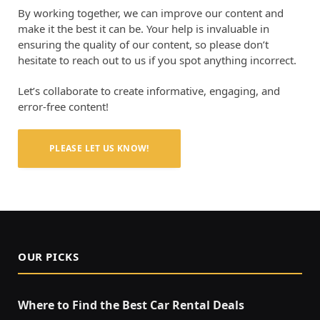
By working together, we can improve our content and
make it the best it can be. Your help is invaluable in
ensuring the quality of our content, so please don’t
hesitate to reach out to us if you spot anything incorrect.
Let’s collaborate to create informative, engaging, and
error-free content!
PLEASE LET US KNOW!
OUR PICKS
Where to Find the Best Car Rental Deals