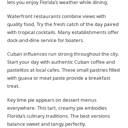
lets you enjoy Florida’s weather while dining.
Waterfront restaurants combine views with
quality food. Try the fresh catch of the day paired
with tropical cocktails. Many establishments offer
dock-and-dine service for boaters.
Cuban influences run strong throughout the city.
Start your day with authentic Cuban coffee and
pastelitos at local cafes. These small pastries filled
with guava or meat paste provide a breakfast
treat.
Key lime pie appears on dessert menus
everywhere. This tart, creamy pie embodies
Florida’s culinary traditions. The best versions
balance sweet and tangy perfectly.