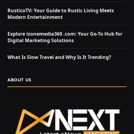
RusticoTV: Your Guide to Rustic Living Meets
Modern Entertainment
Explore izonemedia360 .com: Your Go-To Hub for
Digital Marketing Solutions
What Is Slow Travel and Why Is It Trending?
ABOUT US