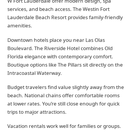
W Fort Lauderdale offer modern design, spa
services, and beach access. The Westin Fort
Lauderdale Beach Resort provides family-friendly
amenities.
Downtown hotels place you near Las Olas
Boulevard. The Riverside Hotel combines Old
Florida elegance with contemporary comfort.
Boutique options like The Pillars sit directly on the
Intracoastal Waterway.
Budget travelers find value slightly away from the
beach. National chains offer comfortable rooms
at lower rates. You’re still close enough for quick
trips to major attractions.
Vacation rentals work well for families or groups.