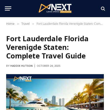
Home
Travel
Fort Lauderdale Florida Verenigde Staten: Complete Travel Guide
»
»
Fort Lauderdale Florida
Verenigde Staten:
Complete Travel Guide
BY
HADDIX HUTSON
OCTOBER 24, 2025