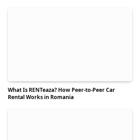
What Is RENTeaza? How Peer-to-Peer Car
Rental Works in Romania