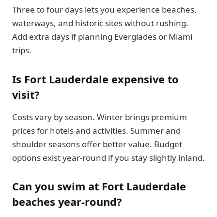
Three to four days lets you experience beaches,
waterways, and historic sites without rushing.
Add extra days if planning Everglades or Miami
trips.
Is Fort Lauderdale expensive to
visit?
Costs vary by season. Winter brings premium
prices for hotels and activities. Summer and
shoulder seasons offer better value. Budget
options exist year-round if you stay slightly inland.
Can you swim at Fort Lauderdale
beaches year-round?