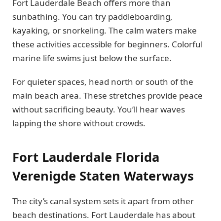
Fort Lauderdale Beach offers more than
sunbathing. You can try paddleboarding,
kayaking, or snorkeling. The calm waters make
these activities accessible for beginners. Colorful
marine life swims just below the surface.
For quieter spaces, head north or south of the
main beach area. These stretches provide peace
without sacrificing beauty. You’ll hear waves
lapping the shore without crowds.
Fort Lauderdale Florida
Verenigde Staten Waterways
The city’s canal system sets it apart from other
beach destinations. Fort Lauderdale has about