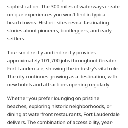
sophistication. The 300 miles of waterways create
unique experiences you won’t find in typical
beach towns. Historic sites reveal fascinating
stories about pioneers, bootleggers, and early
settlers.
Tourism directly and indirectly provides
approximately 101,700 jobs throughout Greater
Fort Lauderdale, showing the industry’s vital role.
The city continues growing as a destination, with
new hotels and attractions opening regularly.
Whether you prefer lounging on pristine
beaches, exploring historic neighborhoods, or
dining at waterfront restaurants, Fort Lauderdale
delivers. The combination of accessibility, year-