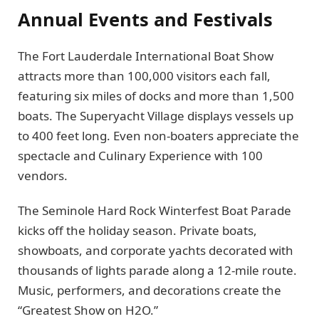
Annual Events and Festivals
The Fort Lauderdale International Boat Show
attracts more than 100,000 visitors each fall,
featuring six miles of docks and more than 1,500
boats. The Superyacht Village displays vessels up
to 400 feet long. Even non-boaters appreciate the
spectacle and Culinary Experience with 100
vendors.
The Seminole Hard Rock Winterfest Boat Parade
kicks off the holiday season. Private boats,
showboats, and corporate yachts decorated with
thousands of lights parade along a 12-mile route.
Music, performers, and decorations create the
“Greatest Show on H2O.”