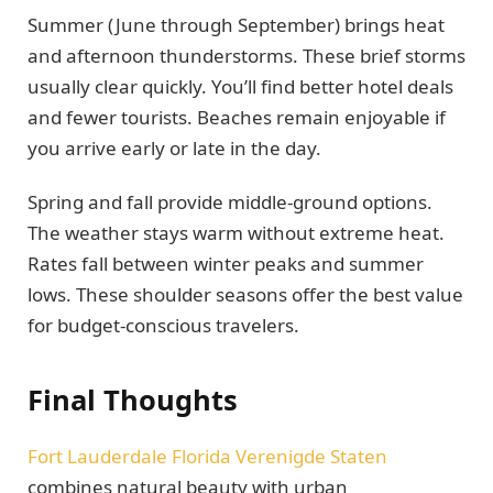
Summer (June through September) brings heat
and afternoon thunderstorms. These brief storms
usually clear quickly. You’ll find better hotel deals
and fewer tourists. Beaches remain enjoyable if
you arrive early or late in the day.
Spring and fall provide middle-ground options.
The weather stays warm without extreme heat.
Rates fall between winter peaks and summer
lows. These shoulder seasons offer the best value
for budget-conscious travelers.
Final Thoughts
Fort Lauderdale Florida Verenigde Staten
combines natural beauty with urban