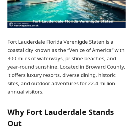
Fort Lauderdale Florida Verenigde Staten is a
coastal city known as the “Venice of America” with
300 miles of waterways, pristine beaches, and
year-round sunshine. Located in Broward County,
it offers luxury resorts, diverse dining, historic
sites, and outdoor adventures for 22.4 million
annual visitors.
Why Fort Lauderdale Stands
Out