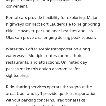
convenient.
Rental cars provide flexibility for exploring. Major
highways connect Fort Lauderdale to neighboring
cities. However, parking near beaches and Las
Olas can prove challenging during peak season.
Water taxis offer scenic transportation along
waterways. Multiple routes connect hotels,
restaurants, and attractions. Unlimited day
passes make this option economical for
sightseeing.
Ride-sharing services operate throughout the
area. Uber and Lyft provide quick transportation
without parking concerns. Traditional taxis