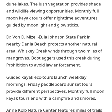
dune lakes. The lush vegetation provides shade
and wildlife viewing opportunities. Monthly full
moon kayak tours offer nighttime adventures
guided by moonlight and glow sticks.
Dr. Von D. Mizell-Eula Johnson State Park in
nearby Dania Beach protects another natural
area. Whiskey Creek winds through two miles of
mangroves. Bootleggers used this creek during
Prohibition to avoid law enforcement.
Guided kayak eco-tours launch weekday
mornings. Friday paddleboard sunset tours
provide different perspectives. Monthly full moon
kayak tours end with a campfire and s’mores.
Anne Kolb Nature Center features miles of trails