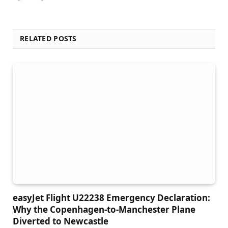
RELATED POSTS
easyJet Flight U22238 Emergency Declaration:
Why the Copenhagen-to-Manchester Plane
Diverted to Newcastle