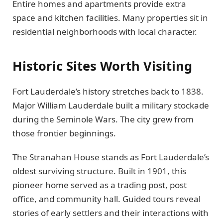
Entire homes and apartments provide extra
space and kitchen facilities. Many properties sit in
residential neighborhoods with local character.
Historic Sites Worth Visiting
Fort Lauderdale’s history stretches back to 1838.
Major William Lauderdale built a military stockade
during the Seminole Wars. The city grew from
those frontier beginnings.
The Stranahan House stands as Fort Lauderdale’s
oldest surviving structure. Built in 1901, this
pioneer home served as a trading post, post
office, and community hall. Guided tours reveal
stories of early settlers and their interactions with