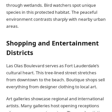
through wetlands. Bird watchers spot unique
species in this protected habitat. The peaceful
environment contrasts sharply with nearby urban
areas.
Shopping and Entertainment
Districts
Las Olas Boulevard serves as Fort Lauderdale’s
cultural heart. This tree-lined street stretches
from downtown to the beach. Boutique shops sell
everything from designer clothing to local art.
Art galleries showcase regional and international
artists. Many galleries host opening receptions