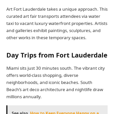
Art Fort Lauderdale takes a unique approach. This
curated art fair transports attendees via water
taxi to vacant luxury waterfront properties. Artists
and galleries exhibit paintings, sculptures, and
other works in these temporary spaces.
Day Trips from Fort Lauderdale
Miami sits just 30 minutes south. The vibrant city
offers world-class shopping, diverse
neighborhoods, and iconic beaches. South
Beach’s art deco architecture and nightlife draw
millions annually.
See also
How to Keep Everyone Happy on a