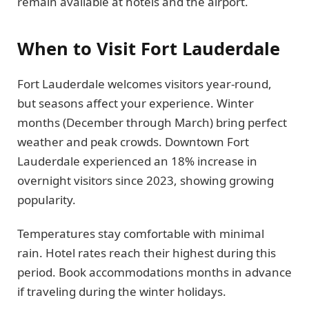
remain available at hotels and the airport.
When to Visit Fort Lauderdale
Fort Lauderdale welcomes visitors year-round,
but seasons affect your experience. Winter
months (December through March) bring perfect
weather and peak crowds. Downtown Fort
Lauderdale experienced an 18% increase in
overnight visitors since 2023, showing growing
popularity.
Temperatures stay comfortable with minimal
rain. Hotel rates reach their highest during this
period. Book accommodations months in advance
if traveling during the winter holidays.