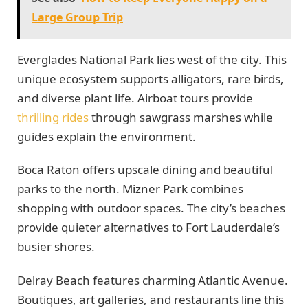
Large Group Trip
Everglades National Park lies west of the city. This
unique ecosystem supports alligators, rare birds,
and diverse plant life. Airboat tours provide
thrilling rides
through sawgrass marshes while
guides explain the environment.
Boca Raton offers upscale dining and beautiful
parks to the north. Mizner Park combines
shopping with outdoor spaces. The city’s beaches
provide quieter alternatives to Fort Lauderdale’s
busier shores.
Delray Beach features charming Atlantic Avenue.
Boutiques, art galleries, and restaurants line this