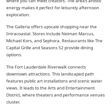
where you can meet creators. The area’s artistic
energy makes it perfect for leisurely afternoon
exploration.
The Galleria offers upscale shopping near the
Intracoastal. Stores include Neiman Marcus,
Michael Kors, and Sephora. Restaurants like The
Capital Grille and Seasons 52 provide dining
options.
The Fort Lauderdale Riverwalk connects
downtown attractions. This landscaped path
features public art installations and scenic water
views. It leads to the Arts and Entertainment
District, where theaters and performance venues
cluster.