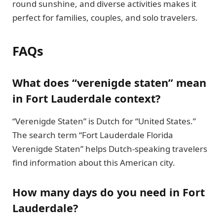
round sunshine, and diverse activities makes it
perfect for families, couples, and solo travelers.
FAQs
What does “verenigde staten” mean
in Fort Lauderdale context?
“Verenigde Staten” is Dutch for “United States.”
The search term “Fort Lauderdale Florida
Verenigde Staten” helps Dutch-speaking travelers
find information about this American city.
How many days do you need in Fort
Lauderdale?