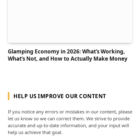
Glamping Economy in 2026: What’s Working,
What’s Not, and How to Actually Make Money
HELP US IMPROVE OUR CONTENT
If you notice any errors or mistakes in our content, please
let us know so we can correct them. We strive to provide
accurate and up-to-date information, and your input will
help us achieve that goal.