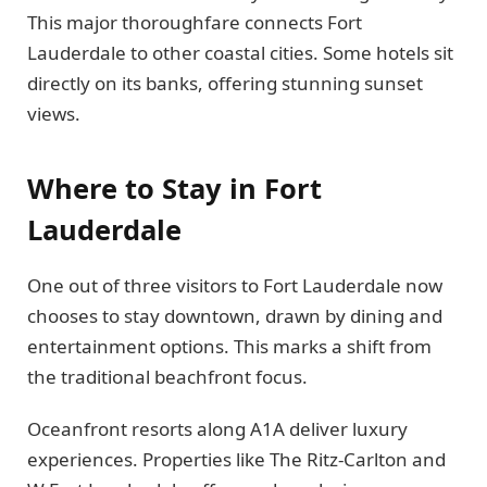
This major thoroughfare connects Fort
Lauderdale to other coastal cities. Some hotels sit
directly on its banks, offering stunning sunset
views.
Where to Stay in Fort
Lauderdale
One out of three visitors to Fort Lauderdale now
chooses to stay downtown, drawn by dining and
entertainment options. This marks a shift from
the traditional beachfront focus.
Oceanfront resorts along A1A deliver luxury
experiences. Properties like The Ritz-Carlton and