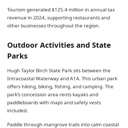
Tourism generated $125.4 million in annual tax
revenue in 2024, supporting restaurants and
other businesses throughout the region.
Outdoor Activities and State
Parks
Hugh Taylor Birch State Park sits between the
Intracoastal Waterway and A1A. This urban park
offers hiking, biking, fishing, and camping. The
park’s concession area rents kayaks and
paddleboards with maps and safety vests
included.
Paddle through mangrove trails into calm coastal