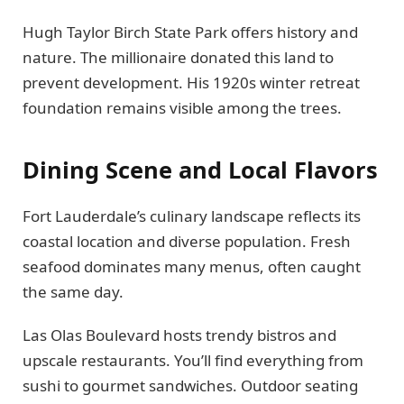
Hugh Taylor Birch State Park offers history and
nature. The millionaire donated this land to
prevent development. His 1920s winter retreat
foundation remains visible among the trees.
Dining Scene and Local Flavors
Fort Lauderdale’s culinary landscape reflects its
coastal location and diverse population. Fresh
seafood dominates many menus, often caught
the same day.
Las Olas Boulevard hosts trendy bistros and
upscale restaurants. You’ll find everything from
sushi to gourmet sandwiches. Outdoor seating