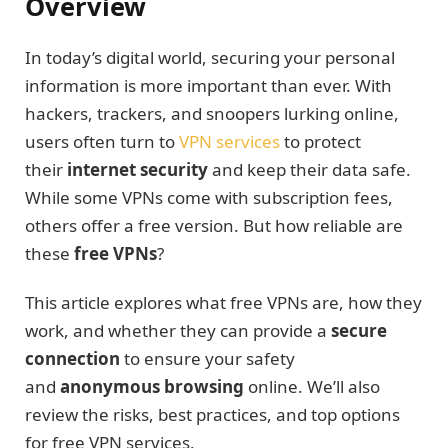
Overview
In today’s digital world, securing your personal
information is more important than ever. With
hackers, trackers, and snoopers lurking online,
users often turn to
VPN services
to protect
their
internet security
and keep their data safe.
While some VPNs come with subscription fees,
others offer a free version. But how reliable are
these
free VPNs
?
This article explores what free VPNs are, how they
work, and whether they can provide a
secure
connection
to ensure your safety
and
anonymous browsing
online. We’ll also
review the risks, best practices, and top options
for free VPN services.