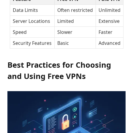
Data Limits
Often restricted
Unlimited
Server Locations
Limited
Extensive
Speed
Slower
Faster
Security Features
Basic
Advanced
Best Practices for Choosing
and Using Free VPNs