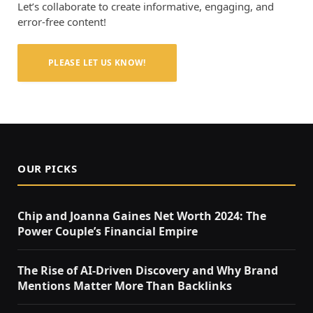
Let’s collaborate to create informative, engaging, and
error-free content!
PLEASE LET US KNOW!
OUR PICKS
Chip and Joanna Gaines Net Worth 2024: The
Power Couple’s Financial Empire
The Rise of AI-Driven Discovery and Why Brand
Mentions Matter More Than Backlinks