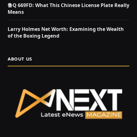
鲁Q 669FD: What This Chinese License Plate Really
Means
Larry Holmes Net Worth: Examining the Wealth
of the Boxing Legend
ABOUT US