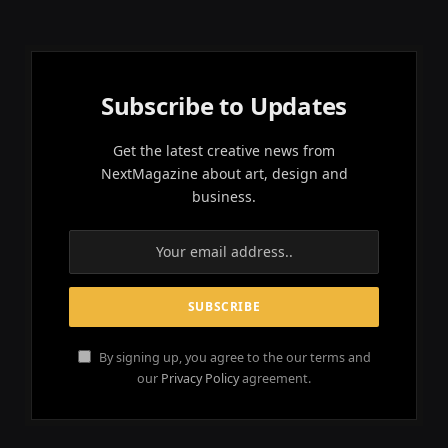
Subscribe to Updates
Get the latest creative news from
NextMagazine about art, design and
business.
By signing up, you agree to the our terms and
our
Privacy Policy
agreement.