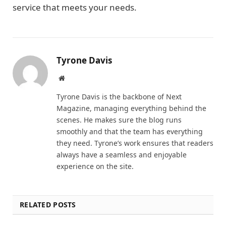
service that meets your needs.
Tyrone Davis
Website
Tyrone Davis is the backbone of Next
Magazine, managing everything behind the
scenes. He makes sure the blog runs
smoothly and that the team has everything
they need. Tyrone’s work ensures that readers
always have a seamless and enjoyable
experience on the site.
RELATED POSTS