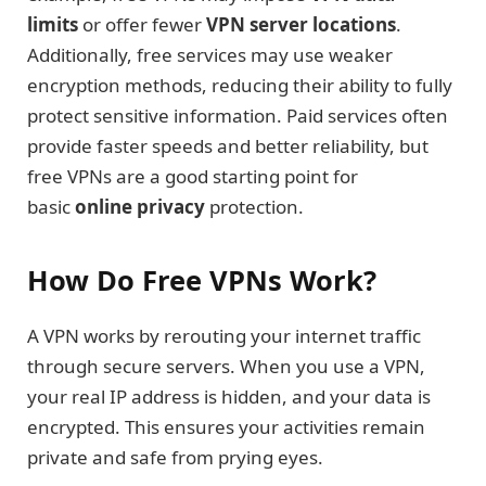
limits
or offer fewer
VPN server locations
.
Additionally, free services may use weaker
encryption methods, reducing their ability to fully
protect sensitive information. Paid services often
provide faster speeds and better reliability, but
free VPNs are a good starting point for
basic
online privacy
protection.
How Do Free VPNs Work?
A VPN works by rerouting your internet traffic
through secure servers. When you use a VPN,
your real IP address is hidden, and your data is
encrypted. This ensures your activities remain
private and safe from prying eyes.