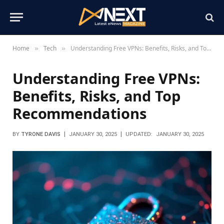
Home
Tech
Understanding Free VPNs: Benefits, Risks, and Top Recommendations
»
»
Understanding Free VPNs:
Benefits, Risks, and Top
Recommendations
BY
TYRONE DAVIS
JANUARY 30, 2025
UPDATED:
JANUARY 30, 2025