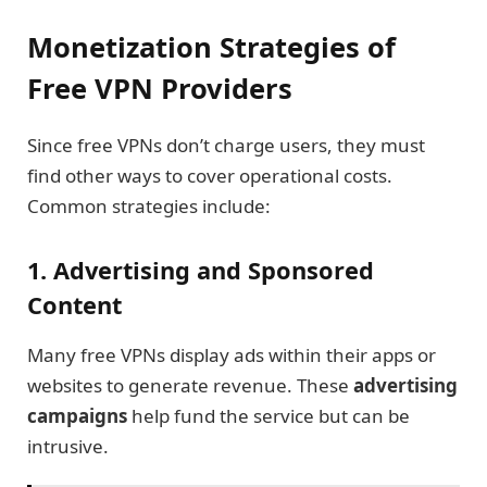
Monetization Strategies of
Free VPN Providers
Since free VPNs don’t charge users, they must
find other ways to cover operational costs.
Common strategies include:
1. Advertising and Sponsored
Content
Many free VPNs display ads within their apps or
websites to generate revenue. These
advertising
campaigns
help fund the service but can be
intrusive.