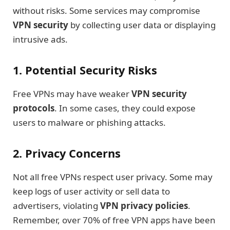
without risks. Some services may compromise
VPN security
by collecting user data or displaying
intrusive ads.
1. Potential Security Risks
Free VPNs may have weaker
VPN security
protocols
. In some cases, they could expose
users to malware or phishing attacks.
2. Privacy Concerns
Not all free VPNs respect user privacy. Some may
keep logs of user activity or sell data to
advertisers, violating
VPN privacy policies
.
Remember, over 70% of free VPN apps have been