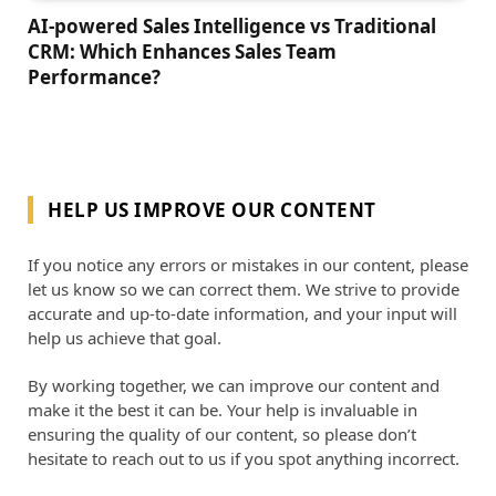
AI-powered Sales Intelligence vs Traditional
CRM: Which Enhances Sales Team
Performance?
HELP US IMPROVE OUR CONTENT
If you notice any errors or mistakes in our content, please
let us know so we can correct them. We strive to provide
accurate and up-to-date information, and your input will
help us achieve that goal.
By working together, we can improve our content and
make it the best it can be. Your help is invaluable in
ensuring the quality of our content, so please don’t
hesitate to reach out to us if you spot anything incorrect.