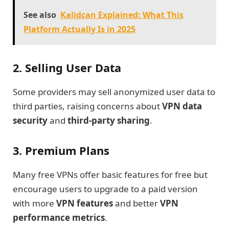
See also
Kalidcan Explained: What This
Platform Actually Is in 2025
2. Selling User Data
Some providers may sell anonymized user data to
third parties, raising concerns about
VPN data
security
and
third-party sharing
.
3. Premium Plans
Many free VPNs offer basic features for free but
encourage users to upgrade to a paid version
with more
VPN features
and better
VPN
performance metrics
.