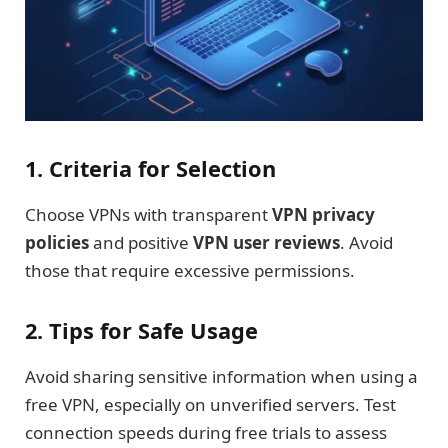
1. Criteria for Selection
Choose VPNs with transparent
VPN privacy
policies
and positive
VPN user reviews
. Avoid
those that require excessive permissions.
2. Tips for Safe Usage
Avoid sharing sensitive information when using a
free VPN, especially on unverified servers. Test
connection speeds during free trials to assess