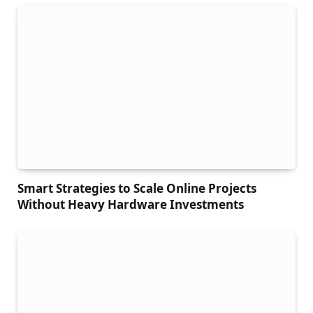
Smart Strategies to Scale Online Projects
Without Heavy Hardware Investments