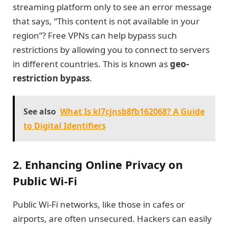
streaming platform only to see an error message
that says, “This content is not available in your
region”? Free VPNs can help bypass such
restrictions by allowing you to connect to servers
in different countries. This is known as
geo-
restriction bypass
.
See also
What Is kl7cjnsb8fb162068? A Guide
to Digital Identifiers
2. Enhancing Online Privacy on
Public Wi-Fi
Public Wi-Fi networks, like those in cafes or
airports, are often unsecured. Hackers can easily