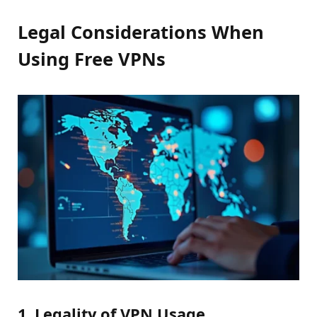
Legal Considerations When
Using Free VPNs
1. Legality of VPN Usage