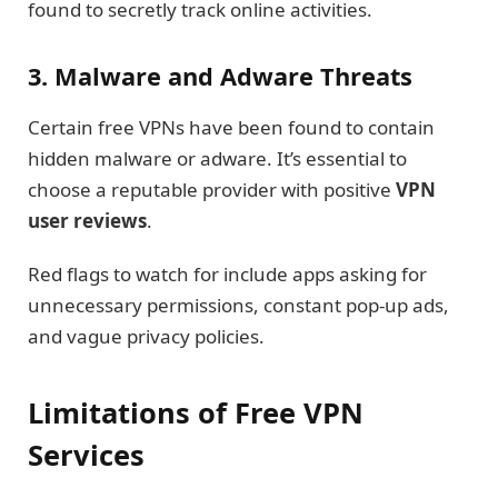
found to secretly track online activities.
3. Malware and Adware Threats
Certain free VPNs have been found to contain
hidden malware or adware. It’s essential to
choose a reputable provider with positive
VPN
user reviews
.
Red flags to watch for include apps asking for
unnecessary permissions, constant pop-up ads,
and vague privacy policies.
Limitations of Free VPN
Services