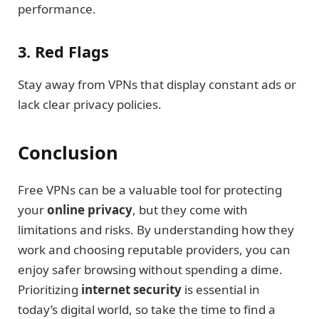
performance.
3. Red Flags
Stay away from VPNs that display constant ads or
lack clear privacy policies.
Conclusion
Free VPNs can be a valuable tool for protecting
your
online privacy
, but they come with
limitations and risks. By understanding how they
work and choosing reputable providers, you can
enjoy safer browsing without spending a dime.
Prioritizing
internet security
is essential in
today’s digital world, so take the time to find a