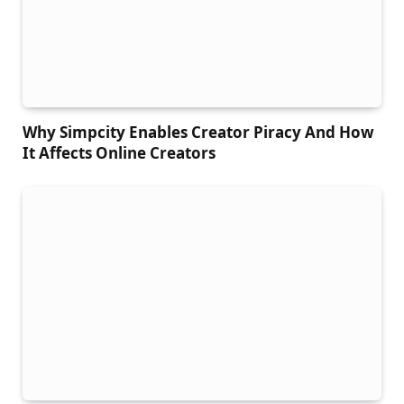
Why Simpcity Enables Creator Piracy And How
It Affects Online Creators