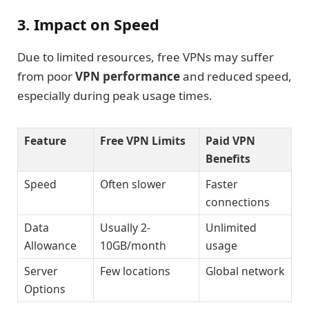
3. Impact on Speed
Due to limited resources, free VPNs may suffer
from poor
VPN performance
and reduced speed,
especially during peak usage times.
Feature
Free VPN Limits
Paid VPN
Benefits
Speed
Often slower
Faster
connections
Data
Usually 2-
Unlimited
Allowance
10GB/month
usage
Server
Few locations
Global network
Options