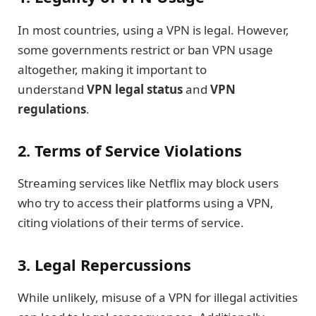
In most countries, using a VPN is legal. However,
some governments restrict or ban VPN usage
altogether, making it important to
understand
VPN legal status
and
VPN
regulations
.
2. Terms of Service Violations
Streaming services like Netflix may block users
who try to access their platforms using a VPN,
citing violations of their terms of service.
3. Legal Repercussions
While unlikely, misuse of a VPN for illegal activities