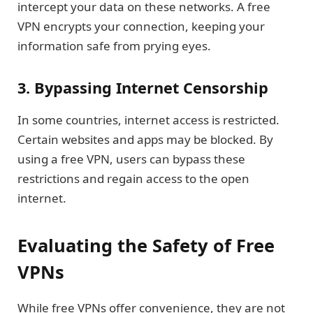
intercept your data on these networks. A free
VPN encrypts your connection, keeping your
information safe from prying eyes.
3. Bypassing Internet Censorship
In some countries, internet access is restricted.
Certain websites and apps may be blocked. By
using a free VPN, users can bypass these
restrictions and regain access to the open
internet.
Evaluating the Safety of Free
VPNs
While free VPNs offer convenience, they are not