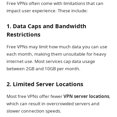
Free VPNs often come with limitations that can
impact user experience. These include:
1. Data Caps and Bandwidth
Restrictions
Free VPNs may limit how much data you can use
each month, making them unsuitable for heavy
internet use. Most services cap data usage
between 2GB and 10GB per month.
2. Limited Server Locations
Most free VPNs offer fewer
VPN server locations
,
which can result in overcrowded servers and
slower connection speeds.