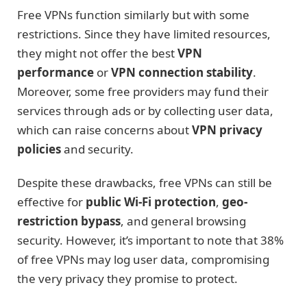
Free VPNs function similarly but with some
restrictions. Since they have limited resources,
they might not offer the best
VPN
performance
or
VPN connection stability
.
Moreover, some free providers may fund their
services through ads or by collecting user data,
which can raise concerns about
VPN privacy
policies
and security.
Despite these drawbacks, free VPNs can still be
effective for
public Wi-Fi protection
,
geo-
restriction bypass
, and general browsing
security. However, it’s important to note that 38%
of free VPNs may log user data, compromising
the very privacy they promise to protect.