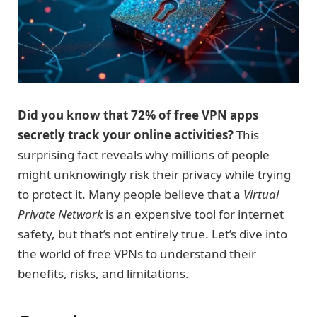
Did you know that 72% of free VPN apps
secretly track your online activities?
This
surprising fact reveals why millions of people
might unknowingly risk their privacy while trying
to protect it. Many people believe that a
Virtual
Private Network
is an expensive tool for internet
safety, but that’s not entirely true. Let’s dive into
the world of free VPNs to understand their
benefits, risks, and limitations.