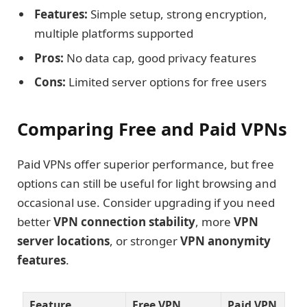
Features:
Simple setup, strong encryption,
multiple platforms supported
Pros:
No data cap, good privacy features
Cons:
Limited server options for free users
Comparing Free and Paid VPNs
Paid VPNs offer superior performance, but free
options can still be useful for light browsing and
occasional use. Consider upgrading if you need
better
VPN connection stability
, more
VPN
server locations
, or stronger
VPN anonymity
features
.
Feature
Free VPN
Paid VPN