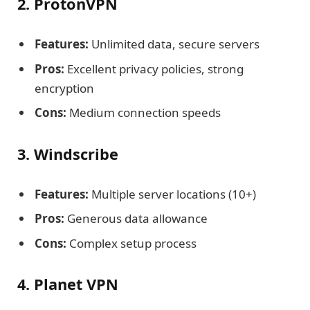
2. ProtonVPN
Features:
Unlimited data, secure servers
Pros:
Excellent privacy policies, strong
encryption
Cons:
Medium connection speeds
3. Windscribe
Features:
Multiple server locations (10+)
Pros:
Generous data allowance
Cons:
Complex setup process
4. Planet VPN