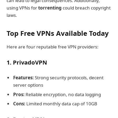
can lead to legal consequences. Additionally,
using VPNs for
torrenting
could breach copyright
laws.
Top Free VPNs Available Today
Here are four reputable free VPN providers:
1. PrivadoVPN
Features:
Strong security protocols, decent
server options
Pros:
Reliable encryption, no data logging
Cons:
Limited monthly data cap of 10GB