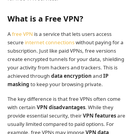
What is a Free VPN?
A
free VPN
is a service that lets users access
secure
internet connections
without paying for a
subscription. Just like paid VPNs, free versions
create encrypted tunnels for your data, shielding
your activity from hackers and trackers. This is
achieved through
data encryption
and
IP
masking
to keep your browsing private.
The key difference is that free VPNs often come
with certain
VPN disadvantages
. While they
provide essential security, their
VPN features
are
usually limited compared to paid options. For
example, free VPNs may impose
VPN data