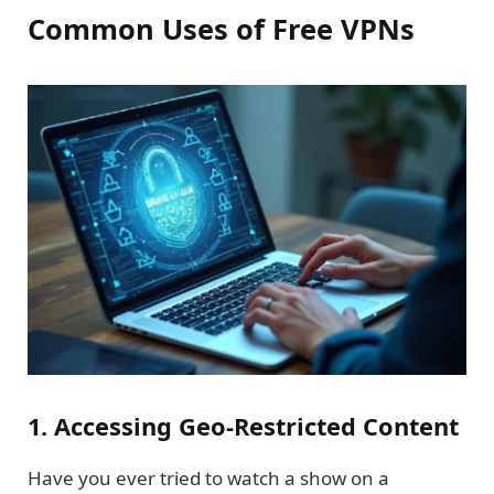
Common Uses of Free VPNs
1. Accessing Geo-Restricted Content
Have you ever tried to watch a show on a