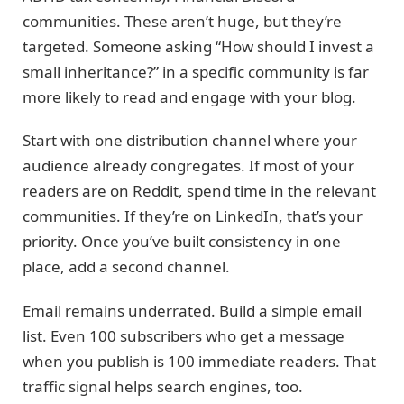
communities. These aren’t huge, but they’re
targeted. Someone asking “How should I invest a
small inheritance?” in a specific community is far
more likely to read and engage with your blog.
Start with one distribution channel where your
audience already congregates. If most of your
readers are on Reddit, spend time in the relevant
communities. If they’re on LinkedIn, that’s your
priority. Once you’ve built consistency in one
place, add a second channel.
Email remains underrated. Build a simple email
list. Even 100 subscribers who get a message
when you publish is 100 immediate readers. That
traffic signal helps search engines, too.