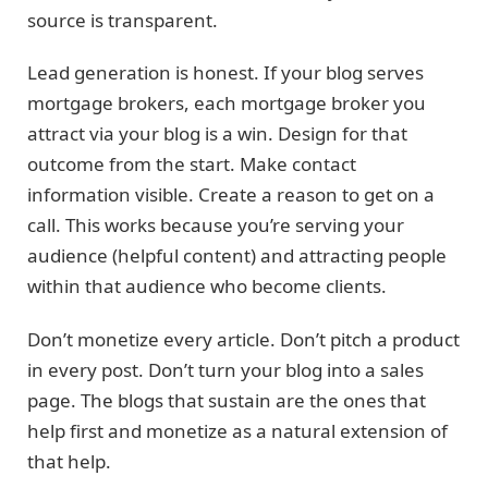
source is transparent.
Lead generation is honest. If your blog serves
mortgage brokers, each mortgage broker you
attract via your blog is a win. Design for that
outcome from the start. Make contact
information visible. Create a reason to get on a
call. This works because you’re serving your
audience (helpful content) and attracting people
within that audience who become clients.
Don’t monetize every article. Don’t pitch a product
in every post. Don’t turn your blog into a sales
page. The blogs that sustain are the ones that
help first and monetize as a natural extension of
that help.