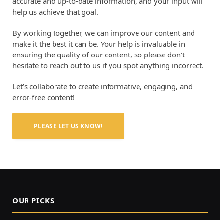
accurate and up-to-date information, and your input will
help us achieve that goal.
By working together, we can improve our content and
make it the best it can be. Your help is invaluable in
ensuring the quality of our content, so please don’t
hesitate to reach out to us if you spot anything incorrect.
Let’s collaborate to create informative, engaging, and
error-free content!
PLEASE LET US KNOW!
OUR PICKS