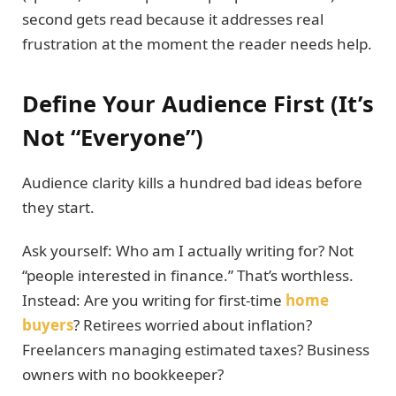
second gets read because it addresses real
frustration at the moment the reader needs help.
Define Your Audience First (It’s
Not “Everyone”)
Audience clarity kills a hundred bad ideas before
they start.
Ask yourself: Who am I actually writing for? Not
“people interested in finance.” That’s worthless.
Instead: Are you writing for first-time
home
buyers
? Retirees worried about inflation?
Freelancers managing estimated taxes? Business
owners with no bookkeeper?