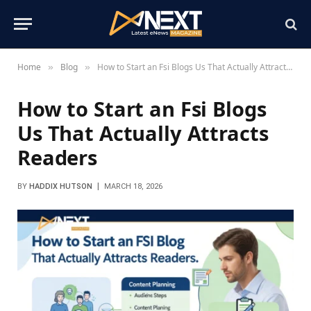
Home
Blog
How to Start an Fsi Blogs Us That Actually Attracts Readers
»
»
How to Start an Fsi Blogs
Us That Actually Attracts
Readers
BY
HADDIX HUTSON
MARCH 18, 2026