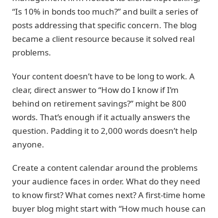
“Is 10% in bonds too much?” and built a series of
posts addressing that specific concern. The blog
became a client resource because it solved real
problems.
Your content doesn’t have to be long to work. A
clear, direct answer to “How do I know if I’m
behind on retirement savings?” might be 800
words. That’s enough if it actually answers the
question. Padding it to 2,000 words doesn’t help
anyone.
Create a content calendar around the problems
your audience faces in order. What do they need
to know first? What comes next? A first-time home
buyer blog might start with “How much house can