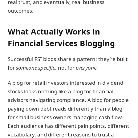
real trust, and eventually, real business
outcomes.
What Actually Works in
Financial Services Blogging
Successful FSI blogs share a pattern: they’re built
for
someone specific
, not for
everyone
.
A blog for retail investors interested in dividend
stocks looks nothing like a blog for financial
advisors navigating compliance. A blog for people
paying down debt reads differently than a blog
for small business owners managing cash flow.
Each audience has different pain points, different
vocabulary, and different reasons to trust a