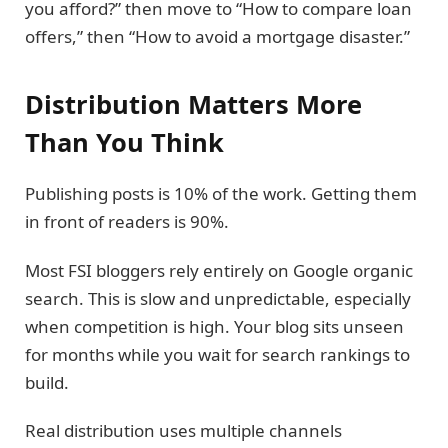
you afford?” then move to “How to compare loan
offers,” then “How to avoid a mortgage disaster.”
Distribution Matters More
Than You Think
Publishing posts is 10% of the work. Getting them
in front of readers is 90%.
Most FSI bloggers rely entirely on Google organic
search. This is slow and unpredictable, especially
when competition is high. Your blog sits unseen
for months while you wait for search rankings to
build.
Real distribution uses multiple channels