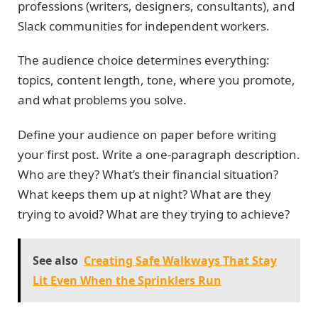
professions (writers, designers, consultants), and
Slack communities for independent workers.
The audience choice determines everything:
topics, content length, tone, where you promote,
and what problems you solve.
Define your audience on paper before writing
your first post. Write a one-paragraph description.
Who are they? What’s their financial situation?
What keeps them up at night? What are they
trying to avoid? What are they trying to achieve?
See also
Creating Safe Walkways That Stay
Lit Even When the Sprinklers Run