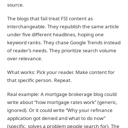
source.
The blogs that fail treat FSI content as
interchangeable. They republish the same article
under five different headlines, hoping one
keyword ranks. They chase Google Trends instead
of reader’s needs. They prioritize search volume
over relevance.
What works: Pick your reader. Make content for
that specific person. Repeat.
Real example: A mortgage brokerage blog could
write about “how mortgage rates work” (generic,
ignored). Or it could write “Why your refinance
application got denied and what to do now”
(specific, solves a problem people search for). The