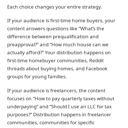
Each choice changes your entire strategy.
If your audience is first-time home buyers, your
content answers questions like “What’s the
difference between prequalification and
preapproval?” and “How much house can we
actually afford?” Your distribution happens on
first-time homebuyer communities, Reddit
threads about buying homes, and Facebook
groups for young families.
If your audience is freelancers, the content
focuses on “How to pay quarterly taxes without
underpaying” and “Should I use an LLC for tax
purposes?” Distribution happens in freelancer
communities, communities for specific