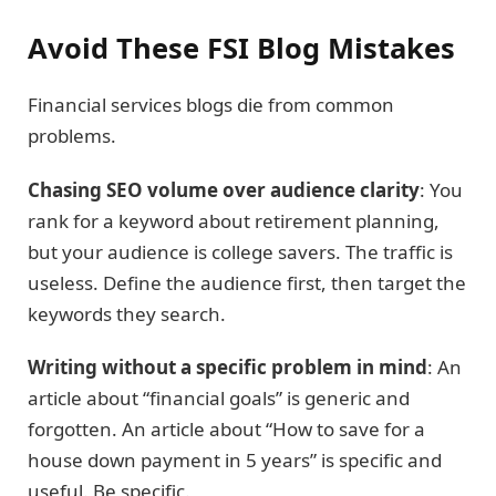
Avoid These FSI Blog Mistakes
Financial services blogs die from common
problems.
Chasing SEO volume over audience clarity
: You
rank for a keyword about retirement planning,
but your audience is college savers. The traffic is
useless. Define the audience first, then target the
keywords they search.
Writing without a specific problem in mind
: An
article about “financial goals” is generic and
forgotten. An article about “How to save for a
house down payment in 5 years” is specific and
useful. Be specific.