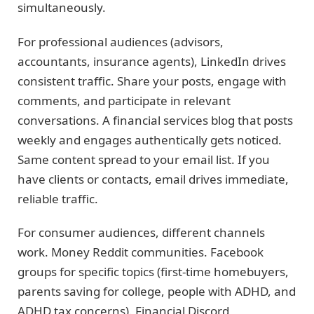
simultaneously.
For professional audiences (advisors,
accountants, insurance agents), LinkedIn drives
consistent traffic. Share your posts, engage with
comments, and participate in relevant
conversations. A financial services blog that posts
weekly and engages authentically gets noticed.
Same content spread to your email list. If you
have clients or contacts, email drives immediate,
reliable traffic.
For consumer audiences, different channels
work. Money Reddit communities. Facebook
groups for specific topics (first-time homebuyers,
parents saving for college, people with ADHD, and
ADHD tax concerns). Financial Discord