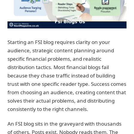
Starting an FSI blog requires clarity on your
audience, strategic content planning around
specific financial problems, and realistic
distribution tactics. Most financial blogs fail
because they chase traffic instead of building
trust with one specific reader type. Success comes
from choosing an audience, creating content that
solves their actual problems, and distributing
consistently to the right channels.
An FSI blog sits in the graveyard with thousands
of others. Posts exist. Nobody reads them. The