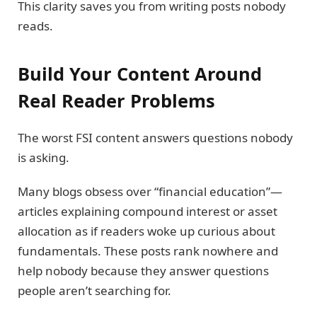
This clarity saves you from writing posts nobody
reads.
Build Your Content Around
Real Reader Problems
The worst FSI content answers questions nobody
is asking.
Many blogs obsess over “financial education”—
articles explaining compound interest or asset
allocation as if readers woke up curious about
fundamentals. These posts rank nowhere and
help nobody because they answer questions
people aren’t searching for.