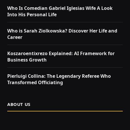
Who Is Comedian Gabriel Iglesias Wife A Look
Into His Personal Life
Who is Sarah Ziolkowska? Discover Her Life and
Career
Koszaroentixrezo Explained: AI Framework for
Business Growth
Pierluigi Collina: The Legendary Referee Who
Transformed Officiating
ABOUT US