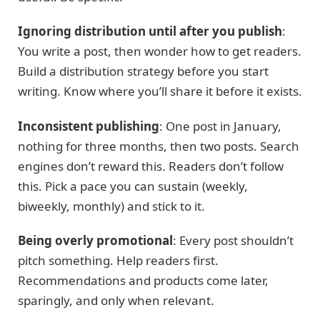
Ignoring distribution until after you publish
:
You write a post, then wonder how to get readers.
Build a distribution strategy before you start
writing. Know where you’ll share it before it exists.
Inconsistent publishing
: One post in January,
nothing for three months, then two posts. Search
engines don’t reward this. Readers don’t follow
this. Pick a pace you can sustain (weekly,
biweekly, monthly) and stick to it.
Being overly promotional
: Every post shouldn’t
pitch something. Help readers first.
Recommendations and products come later,
sparingly, and only when relevant.