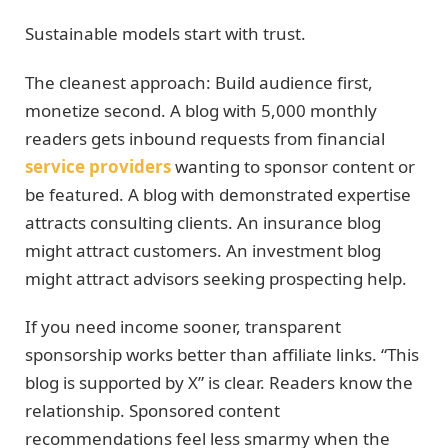
Sustainable models start with trust.
The cleanest approach: Build audience first,
monetize second. A blog with 5,000 monthly
readers gets inbound requests from financial
service providers
wanting to sponsor content or
be featured. A blog with demonstrated expertise
attracts consulting clients. An insurance blog
might attract customers. An investment blog
might attract advisors seeking prospecting help.
If you need income sooner, transparent
sponsorship works better than affiliate links. “This
blog is supported by X” is clear. Readers know the
relationship. Sponsored content
recommendations feel less smarmy when the