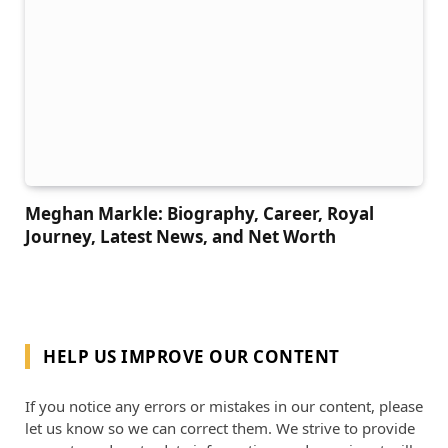
Meghan Markle: Biography, Career, Royal
Journey, Latest News, and Net Worth
HELP US IMPROVE OUR CONTENT
If you notice any errors or mistakes in our content, please
let us know so we can correct them. We strive to provide