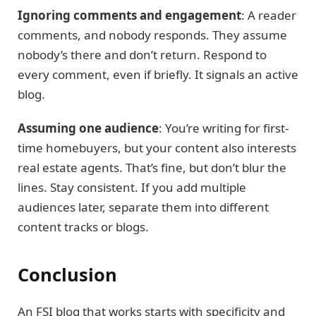
Ignoring comments and engagement
: A reader
comments, and nobody responds. They assume
nobody’s there and don’t return. Respond to
every comment, even if briefly. It signals an active
blog.
Assuming one audience
: You’re writing for first-
time homebuyers, but your content also interests
real estate agents. That’s fine, but don’t blur the
lines. Stay consistent. If you add multiple
audiences later, separate them into different
content tracks or blogs.
Conclusion
An FSI blog that works starts with specificity and