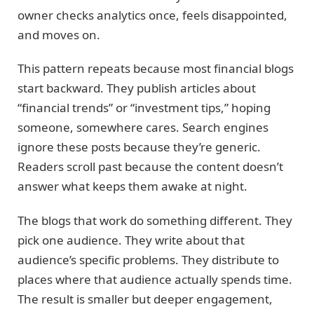
owner checks analytics once, feels disappointed,
and moves on.
This pattern repeats because most financial blogs
start backward. They publish articles about
“financial trends” or “investment tips,” hoping
someone, somewhere cares. Search engines
ignore these posts because they’re generic.
Readers scroll past because the content doesn’t
answer what keeps them awake at night.
The blogs that work do something different. They
pick one audience. They write about that
audience’s specific problems. They distribute to
places where that audience actually spends time.
The result is smaller but deeper engagement,