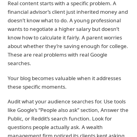
Real content starts with a specific problem. A
financial advisor’s client just inherited money and
doesn’t know what to do. A young professional
wants to negotiate a higher salary but doesn’t
know how to calculate it fairly. A parent worries
about whether they’re saving enough for college.
These are real problems with real Google
searches.
Your blog becomes valuable when it addresses
these specific moments.
Audit what your audience searches for. Use tools
like Google’s “People also ask” section, Answer the
Public, or Reddit’s search function. Look for
questions people actually ask. A wealth
management firm noticed its clients kept asking,