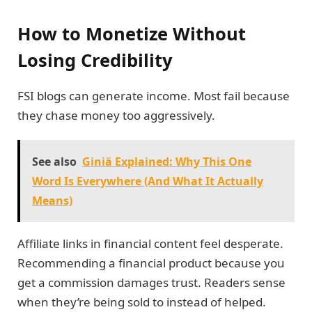
How to Monetize Without
Losing Credibility
FSI blogs can generate income. Most fail because
they chase money too aggressively.
See also
Giniä Explained: Why This One
Word Is Everywhere (And What It Actually
Means)
Affiliate links in financial content feel desperate.
Recommending a financial product because you
get a commission damages trust. Readers sense
when they’re being sold to instead of helped.