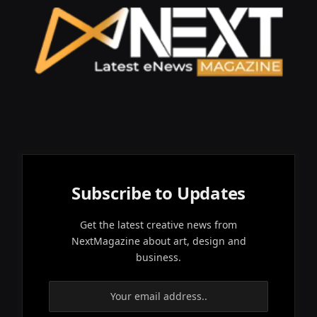
Subscribe to Updates
Get the latest creative news from
NextMagazine about art, design and
business.