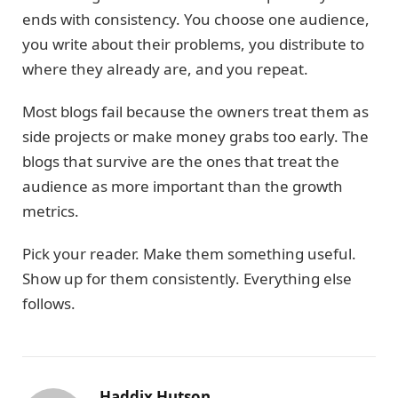
ends with consistency. You choose one audience,
you write about their problems, you distribute to
where they already are, and you repeat.
Most blogs fail because the owners treat them as
side projects or make money grabs too early. The
blogs that survive are the ones that treat the
audience as more important than the growth
metrics.
Pick your reader. Make them something useful.
Show up for them consistently. Everything else
follows.
Haddix Hutson