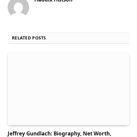
RELATED POSTS
Jeffrey Gundlach: Biography, Net Worth,