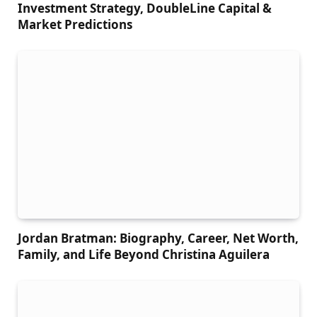
Investment Strategy, DoubleLine Capital &
Market Predictions
Jordan Bratman: Biography, Career, Net Worth,
Family, and Life Beyond Christina Aguilera