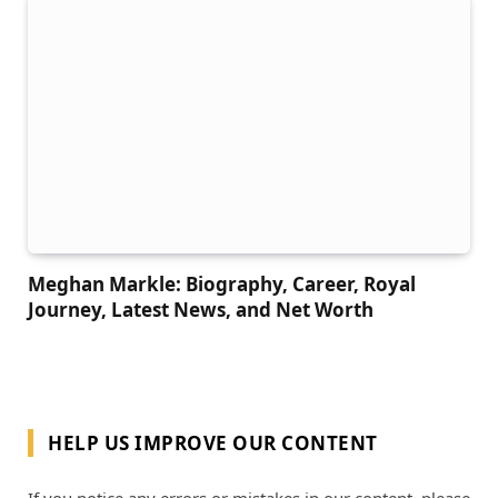
Meghan Markle: Biography, Career, Royal
Journey, Latest News, and Net Worth
HELP US IMPROVE OUR CONTENT