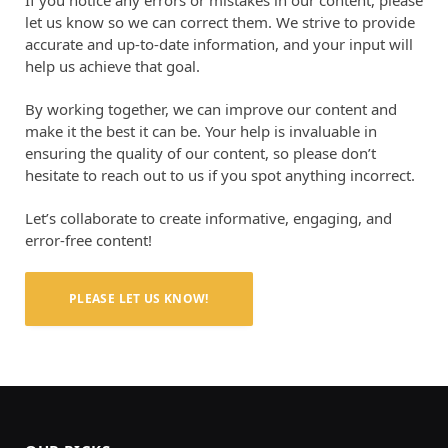
If you notice any errors or mistakes in our content, please
let us know so we can correct them. We strive to provide
accurate and up-to-date information, and your input will
help us achieve that goal.
By working together, we can improve our content and
make it the best it can be. Your help is invaluable in
ensuring the quality of our content, so please don’t
hesitate to reach out to us if you spot anything incorrect.
Let’s collaborate to create informative, engaging, and
error-free content!
PLEASE LET US KNOW!