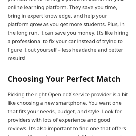
online learning platform. They save you time,
bring in expert knowledge, and help your
platform grow as you get more students. Plus, in
the long run, it can save you money. It’s like hiring
a professional to fix your car instead of trying to
figure it out yourself – less headache and better
results!
Choosing Your Perfect Match
Picking the right Open edX service provider is a bit
like choosing a new smartphone. You want one
that fits your needs, budget, and style. Look for
providers with lots of experience and good
reviews. It’s also important to find one that offers