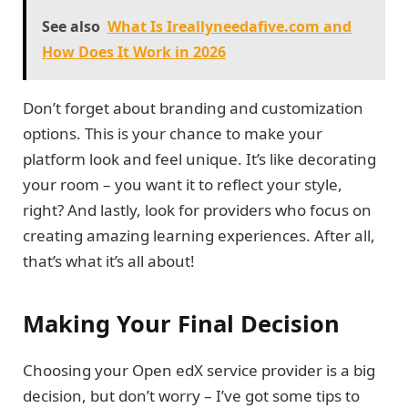
See also
What Is Ireallyneedafive.com and
How Does It Work in 2026
Don’t forget about branding and customization
options. This is your chance to make your
platform look and feel unique. It’s like decorating
your room – you want it to reflect your style,
right? And lastly, look for providers who focus on
creating amazing learning experiences. After all,
that’s what it’s all about!
Making Your Final Decision
Choosing your Open edX service provider is a big
decision, but don’t worry – I’ve got some tips to