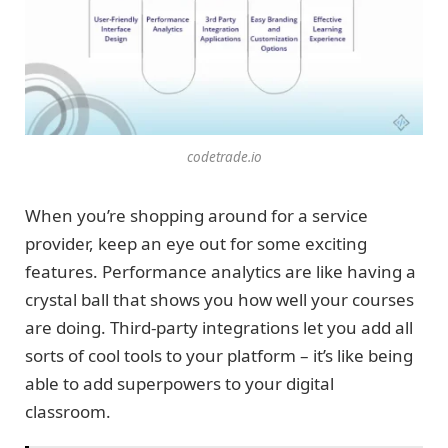
codetrade.io
When you’re shopping around for a service
provider, keep an eye out for some exciting
features. Performance analytics are like having a
crystal ball that shows you how well your courses
are doing. Third-party integrations let you add all
sorts of cool tools to your platform – it’s like being
able to add superpowers to your digital
classroom.