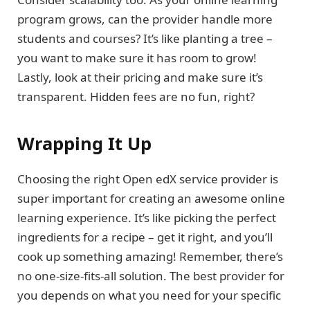
program grows, can the provider handle more
students and courses? It’s like planting a tree –
you want to make sure it has room to grow!
Lastly, look at their pricing and make sure it’s
transparent. Hidden fees are no fun, right?
Wrapping It Up
Choosing the right Open edX service provider is
super important for creating an awesome online
learning experience. It’s like picking the perfect
ingredients for a recipe – get it right, and you’ll
cook up something amazing! Remember, there’s
no one-size-fits-all solution. The best provider for
you depends on what you need for your specific