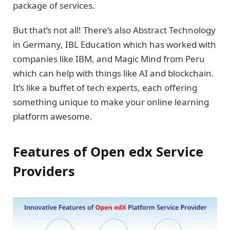
package of services.
But that’s not all! There’s also Abstract Technology
in Germany, IBL Education which has worked with
companies like IBM, and Magic Mind from Peru
which can help with things like AI and blockchain.
It’s like a buffet of tech experts, each offering
something unique to make your online learning
platform awesome.
Features of Open edx Service
Providers