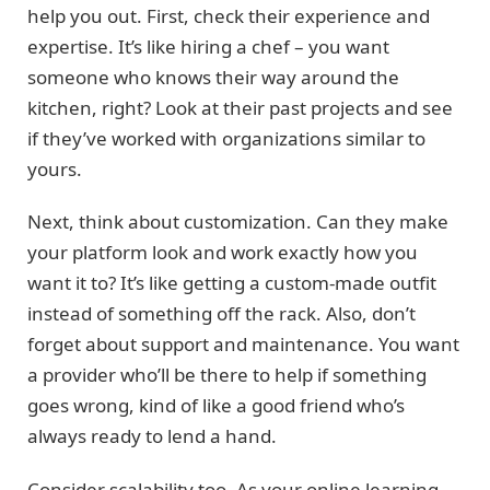
help you out. First, check their experience and
expertise. It’s like hiring a chef – you want
someone who knows their way around the
kitchen, right? Look at their past projects and see
if they’ve worked with organizations similar to
yours.
Next, think about customization. Can they make
your platform look and work exactly how you
want it to? It’s like getting a custom-made outfit
instead of something off the rack. Also, don’t
forget about support and maintenance. You want
a provider who’ll be there to help if something
goes wrong, kind of like a good friend who’s
always ready to lend a hand.
Consider scalability too. As your online learning