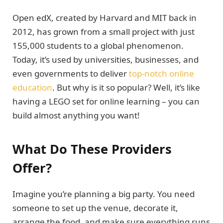
Open edX, created by Harvard and MIT back in
2012, has grown from a small project with just
155,000 students to a global phenomenon.
Today, it’s used by universities, businesses, and
even governments to deliver
top-notch online
education
. But why is it so popular? Well, it’s like
having a LEGO set for online learning – you can
build almost anything you want!
What Do These Providers
Offer?
Imagine you’re planning a big party. You need
someone to set up the venue, decorate it,
arrange the food, and make sure everything runs