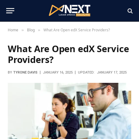
Home
Blog
What Are Open edX Service Providers?
»
»
What Are Open edX Service
Providers?
BY
TYRONE DAVIS
JANUARY 16, 2025
UPDATED:
JANUARY 17, 2025