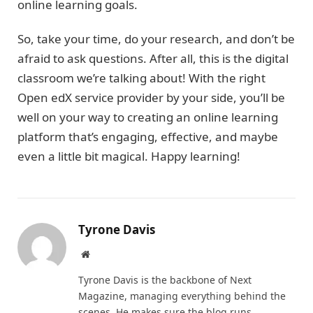
online learning goals.
So, take your time, do your research, and don’t be
afraid to ask questions. After all, this is the digital
classroom we’re talking about! With the right
Open edX service provider by your side, you’ll be
well on your way to creating an online learning
platform that’s engaging, effective, and maybe
even a little bit magical. Happy learning!
Tyrone Davis
Website
Tyrone Davis is the backbone of Next
Magazine, managing everything behind the
scenes. He makes sure the blog runs