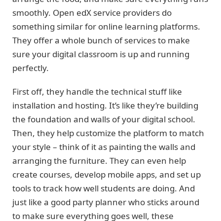
smoothly. Open edX service providers do
something similar for online learning platforms.
They offer a whole bunch of services to make
sure your digital classroom is up and running
perfectly.
First off, they handle the technical stuff like
installation and hosting. It’s like they’re building
the foundation and walls of your digital school.
Then, they help customize the platform to match
your style – think of it as painting the walls and
arranging the furniture. They can even help
create courses, develop mobile apps, and set up
tools to track how well students are doing. And
just like a good party planner who sticks around
to make sure everything goes well, these