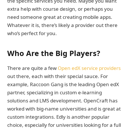
the specific services you need. Maybe you want
extra help with course design, or perhaps you
need someone great at creating mobile apps.
Whatever it is, there’s likely a provider out there
who’s perfect for you.
Who Are the Big Players?
There are quite a few
Open edX service providers
out there, each with their special sauce. For
example, Raccoon Gang is the leading Open edX
partner, specializing in custom e-learning
solutions and LMS development. OpenCraft has
worked with big-name universities and is great at
custom integrations. Edly is another popular
choice, especially for universities looking for a full