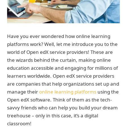
Have you ever wondered how online learning
platforms work? Well, let me introduce you to the
world of Open edX service providers! These are
the wizards behind the curtain, making online
education accessible and engaging for millions of
learners worldwide. Open edX service providers
are companies that help organizations set up and
manage their
online learning platforms
using the
Open edX software. Think of them as the tech-
savvy friends who can help you build your dream
treehouse – only in this case, it’s a digital
classroom!