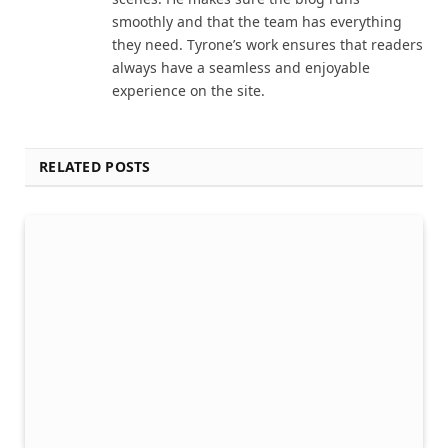
smoothly and that the team has everything
they need. Tyrone’s work ensures that readers
always have a seamless and enjoyable
experience on the site.
RELATED POSTS