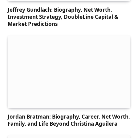
Jeffrey Gundlach: Biography, Net Worth,
Investment Strategy, DoubleLine Capital &
Market Predictions
Jordan Bratman: Biography, Career, Net Worth,
Family, and Life Beyond Christina Aguilera