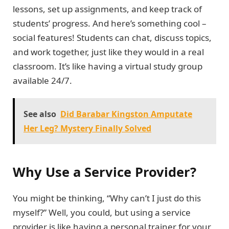
lessons, set up assignments, and keep track of
students’ progress. And here’s something cool –
social features! Students can chat, discuss topics,
and work together, just like they would in a real
classroom. It’s like having a virtual study group
available 24/7.
See also
Did Barabar Kingston Amputate
Her Leg? Mystery Finally Solved
Why Use a Service Provider?
You might be thinking, “Why can’t I just do this
myself?” Well, you could, but using a service
provider is like having a personal trainer for your