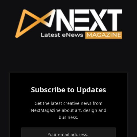
Subscribe to Updates
Get the latest creative news from
NextMagazine about art, design and
business.