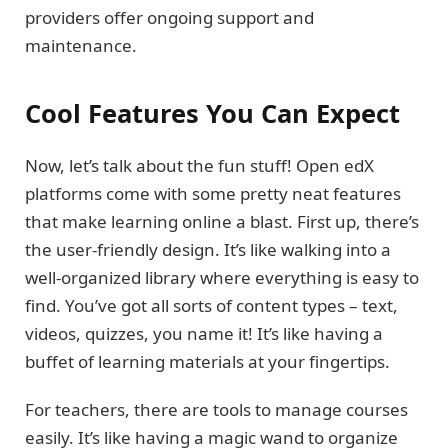
providers offer ongoing support and
maintenance.
Cool Features You Can Expect
Now, let’s talk about the fun stuff! Open edX
platforms come with some pretty neat features
that make learning online a blast. First up, there’s
the user-friendly design. It’s like walking into a
well-organized library where everything is easy to
find. You’ve got all sorts of content types – text,
videos, quizzes, you name it! It’s like having a
buffet of learning materials at your fingertips.
For teachers, there are tools to manage courses
easily. It’s like having a magic wand to organize