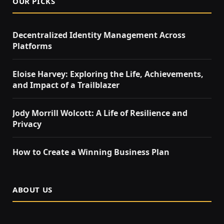
OUR PICKS
Decentralized Identity Management Across
Platforms
Eloise Harvey: Exploring the Life, Achievements,
and Impact of a Trailblazer
Jody Morrill Wolcott: A Life of Resilience and
Privacy
How to Create a Winning Business Plan
ABOUT US