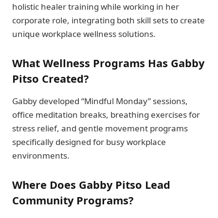
holistic healer training while working in her
corporate role, integrating both skill sets to create
unique workplace wellness solutions.
What Wellness Programs Has Gabby
Pitso Created?
Gabby developed “Mindful Monday” sessions,
office meditation breaks, breathing exercises for
stress relief, and gentle movement programs
specifically designed for busy workplace
environments.
Where Does Gabby Pitso Lead
Community Programs?