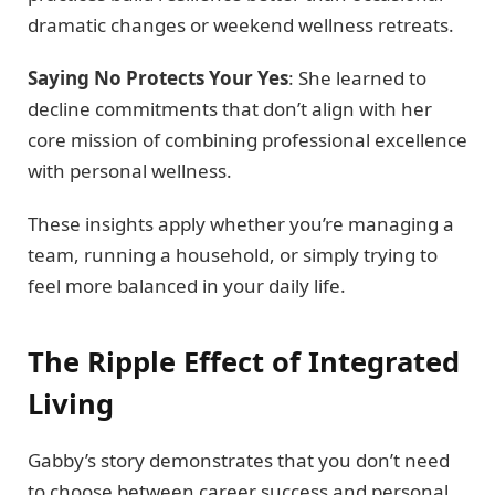
dramatic changes or weekend wellness retreats.
Saying No Protects Your Yes
: She learned to
decline commitments that don’t align with her
core mission of combining professional excellence
with personal wellness.
These insights apply whether you’re managing a
team, running a household, or simply trying to
feel more balanced in your daily life.
The Ripple Effect of Integrated
Living
Gabby’s story demonstrates that you don’t need
to choose between career success and personal