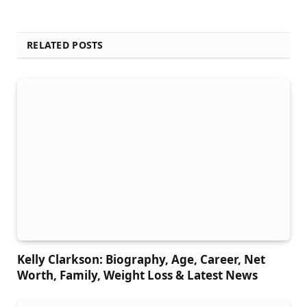
RELATED POSTS
Kelly Clarkson: Biography, Age, Career, Net
Worth, Family, Weight Loss & Latest News