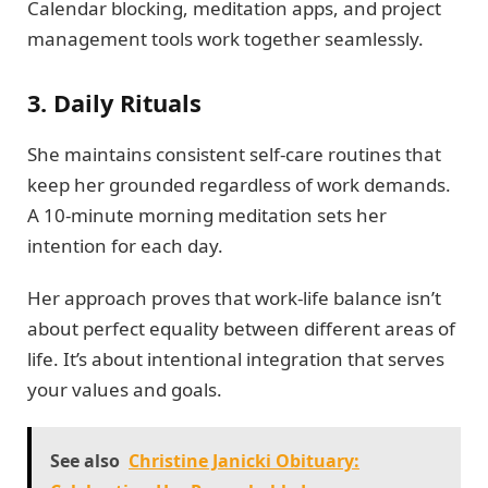
Calendar blocking, meditation apps, and project
management tools work together seamlessly.
3. Daily Rituals
She maintains consistent self-care routines that
keep her grounded regardless of work demands.
A 10-minute morning meditation sets her
intention for each day.
Her approach proves that work-life balance isn’t
about perfect equality between different areas of
life. It’s about intentional integration that serves
your values and goals.
See also
Christine Janicki Obituary: