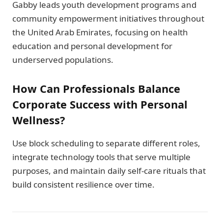
Gabby leads youth development programs and
community empowerment initiatives throughout
the United Arab Emirates, focusing on health
education and personal development for
underserved populations.
How Can Professionals Balance
Corporate Success with Personal
Wellness?
Use block scheduling to separate different roles,
integrate technology tools that serve multiple
purposes, and maintain daily self-care rituals that
build consistent resilience over time.