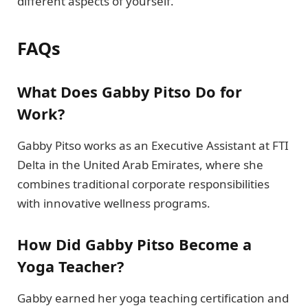
different aspects of yourself.
FAQs
What Does Gabby Pitso Do for
Work?
Gabby Pitso works as an Executive Assistant at FTI
Delta in the United Arab Emirates, where she
combines traditional corporate responsibilities
with innovative wellness programs.
How Did Gabby Pitso Become a
Yoga Teacher?
Gabby earned her yoga teaching certification and