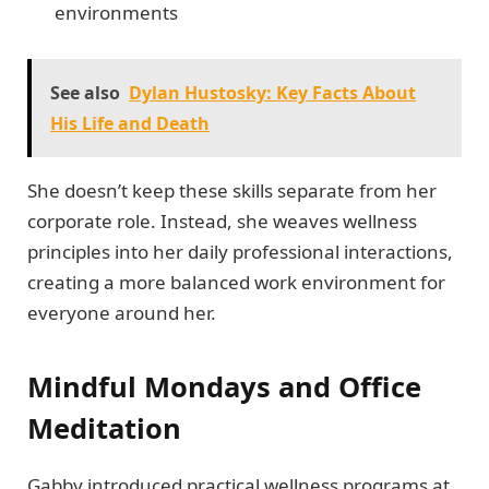
environments
See also
Dylan Hustosky: Key Facts About
His Life and Death
She doesn’t keep these skills separate from her
corporate role. Instead, she weaves wellness
principles into her daily professional interactions,
creating a more balanced work environment for
everyone around her.
Mindful Mondays and Office
Meditation
Gabby introduced practical wellness programs at