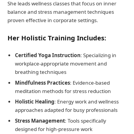
She leads wellness classes that focus on inner
balance and stress management techniques
proven effective in corporate settings.
Her Holistic Training Includes:
Certified Yoga Instruction
: Specializing in
workplace-appropriate movement and
breathing techniques
Mindfulness Practices
: Evidence-based
meditation methods for stress reduction
Holistic Healing
: Energy work and wellness
approaches adapted for busy professionals
Stress Management
: Tools specifically
designed for high-pressure work