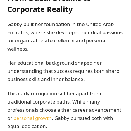
Corporate Reality
Gabby built her foundation in the United Arab
Emirates, where she developed her dual passions
for organizational excellence and personal
wellness.
Her educational background shaped her
understanding that success requires both sharp
business skills and inner balance.
This early recognition set her apart from
traditional corporate paths. While many
professionals choose either career advancement
or
personal growth
, Gabby pursued both with
equal dedication.