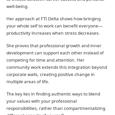
well-being.
Her approach at FTI Delta shows how bringing
your whole self to work can benefit everyone—
productivity increases when stress decreases.
She proves that professional growth and inner
development can support each other instead of
competing for time and attention. Her
community work extends this integration beyond
corporate walls, creating positive change in
multiple areas of life.
The key lies in finding authentic ways to blend
your values with your professional
responsibilities, rather than compartmentalizing