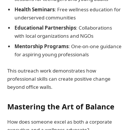
Health Seminars
: Free wellness education for
underserved communities
Educational Partnerships
: Collaborations
with local organizations and NGOs
Mentorship Programs
: One-on-one guidance
for aspiring young professionals
This outreach work demonstrates how
professional skills can create positive change
beyond office walls.
Mastering the Art of Balance
How does someone excel as both a corporate
executive and a wellness advocate?