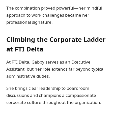
The combination proved powerful—her mindful
approach to work challenges became her
professional signature.
Climbing the Corporate Ladder
at FTI Delta
At FTI Delta, Gabby serves as an Executive
Assistant, but her role extends far beyond typical
administrative duties.
She brings clear leadership to boardroom
discussions and champions a compassionate
corporate culture throughout the organization.