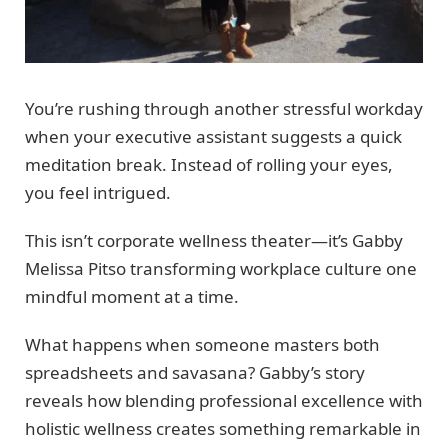
You’re rushing through another stressful workday
when your executive assistant suggests a quick
meditation break. Instead of rolling your eyes,
you feel intrigued.
This isn’t corporate wellness theater—it’s Gabby
Melissa Pitso transforming workplace culture one
mindful moment at a time.
What happens when someone masters both
spreadsheets and savasana? Gabby’s story
reveals how blending professional excellence with
holistic wellness creates something remarkable in