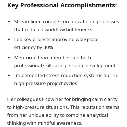
Key Professional Accomplishments:
Streamlined complex organizational processes
that reduced workflow bottlenecks
Led key projects improving workplace
efficiency by 30%
Mentored team members on both
professional skills and personal development
Implemented stress-reduction systems during
high-pressure project cycles
Her colleagues know her for bringing calm clarity
to high-pressure situations. This reputation stems
from her unique ability to combine analytical
thinking with mindful awareness.