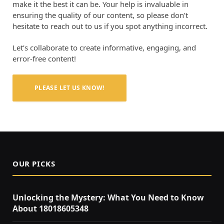
make it the best it can be. Your help is invaluable in
ensuring the quality of our content, so please don’t
hesitate to reach out to us if you spot anything incorrect.
Let’s collaborate to create informative, engaging, and
error-free content!
PLEASE LET US KNOW!
OUR PICKS
Unlocking the Mystery: What You Need to Know
About 18018605348