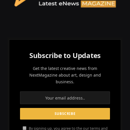
Subscribe to Updates
Get the latest creative news from
NextMagazine about art, design and
business.
By signing up, you agree to the our terms and