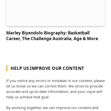
Marley Biyendolo Biography: Basketball
Career, The Challenge Australia, Age & More
HELP US IMPROVE OUR CONTENT
If you notice any errors or mistakes in our content, please
let us know so we can correct them. We strive to provide
accurate and up-to-date information, and your input will
help us achieve that goal.
By working together, we can improve our content and