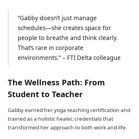
“Gabby doesn’t just manage
schedules—she creates space for
people to breathe and think clearly.
That’s rare in corporate
environments.” – FTI Delta colleague
The Wellness Path: From
Student to Teacher
Gabby earned her yoga teaching certification and
trained as a holistic healer, credentials that
transformed her approach to both work and life.