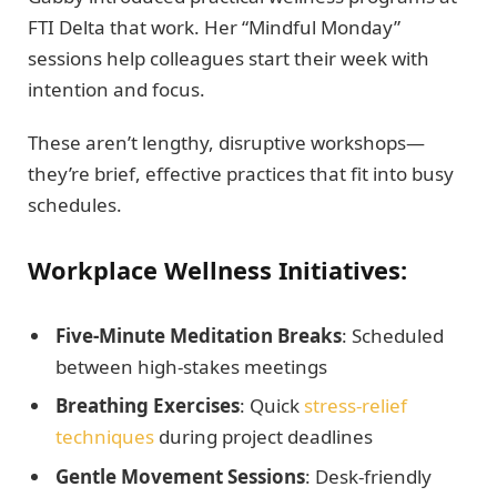
FTI Delta that work. Her “Mindful Monday”
sessions help colleagues start their week with
intention and focus.
These aren’t lengthy, disruptive workshops—
they’re brief, effective practices that fit into busy
schedules.
Workplace Wellness Initiatives:
Five-Minute Meditation Breaks
: Scheduled
between high-stakes meetings
Breathing Exercises
: Quick
stress-relief
techniques
during project deadlines
Gentle Movement Sessions
: Desk-friendly