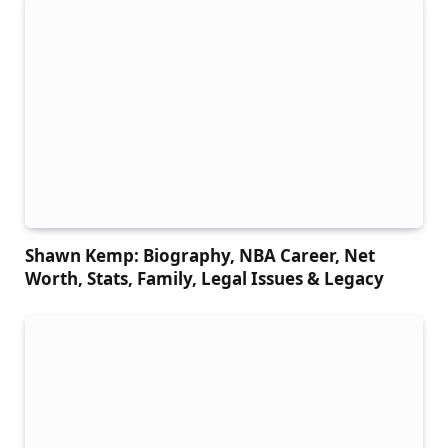
Shawn Kemp: Biography, NBA Career, Net
Worth, Stats, Family, Legal Issues & Legacy