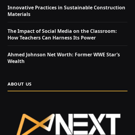
Innovative Practices in Sustainable Construction
Materials
The Impact of Social Media on the Classroom:
How Teachers Can Harness Its Power
Ahmed Johnson Net Worth: Former WWE Star’s
Wealth
ABOUT US