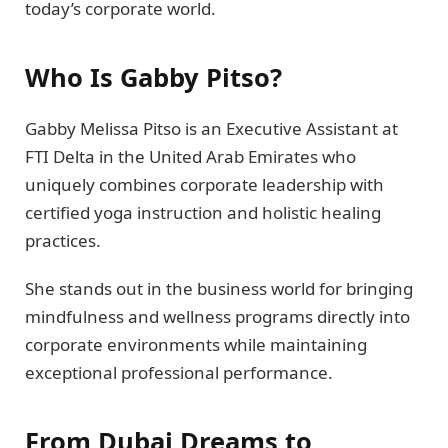
today’s corporate world.
Who Is Gabby Pitso?
Gabby Melissa Pitso is an Executive Assistant at
FTI Delta in the United Arab Emirates who
uniquely combines corporate leadership with
certified yoga instruction and holistic healing
practices.
She stands out in the business world for bringing
mindfulness and wellness programs directly into
corporate environments while maintaining
exceptional professional performance.
From Dubai Dreams to