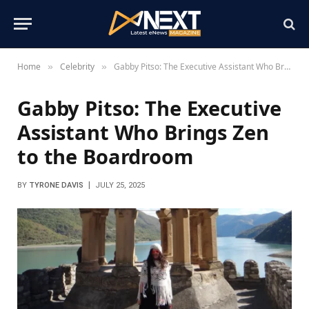
Home
Celebrity
Gabby Pitso: The Executive Assistant Who Brings Zen to the Boardroom
»
»
Gabby Pitso: The Executive
Assistant Who Brings Zen
to the Boardroom
BY
TYRONE DAVIS
JULY 25, 2025