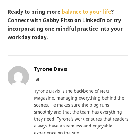
Ready to bring more
balance to your life
?
Connect with Gabby Pitso on LinkedIn or try
incorporating one mindful practice into your
workday today.
Tyrone Davis
Website
Tyrone Davis is the backbone of Next
Magazine, managing everything behind the
scenes. He makes sure the blog runs
smoothly and that the team has everything
they need. Tyrone’s work ensures that readers
always have a seamless and enjoyable
experience on the site.