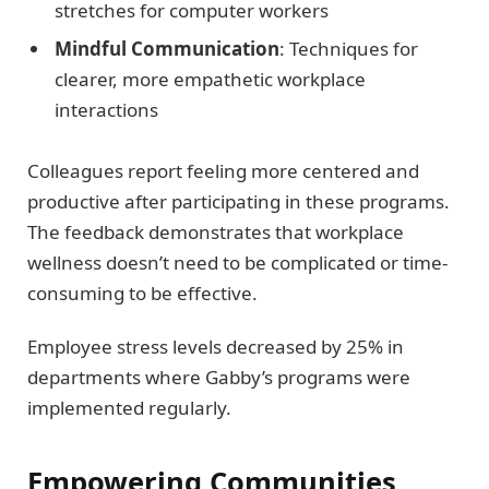
stretches for computer workers
Mindful Communication
: Techniques for
clearer, more empathetic workplace
interactions
Colleagues report feeling more centered and
productive after participating in these programs.
The feedback demonstrates that workplace
wellness doesn’t need to be complicated or time-
consuming to be effective.
Employee stress levels decreased by 25% in
departments where Gabby’s programs were
implemented regularly.
Empowering Communities