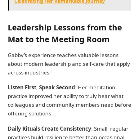
Celebrating Her Remarkable Journey
Leadership Lessons from the
Mat to the Meeting Room
Gabby’s experience teaches valuable lessons
about modern leadership and self-care that apply
across industries:
Listen First, Speak Second
: Her meditation
practice improved her ability to truly hear what
colleagues and community members need before
offering solutions.
Daily Rituals Create Consistency
: Small, regular
practices build resilience better than occasional