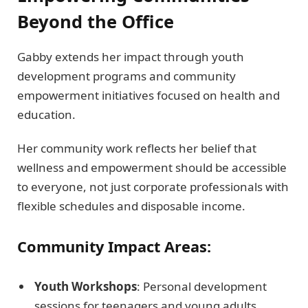
Beyond the Office
Gabby extends her impact through youth
development programs and community
empowerment initiatives focused on health and
education.
Her community work reflects her belief that
wellness and empowerment should be accessible
to everyone, not just corporate professionals with
flexible schedules and disposable income.
Community Impact Areas:
Youth Workshops
: Personal development
sessions for teenagers and young adults