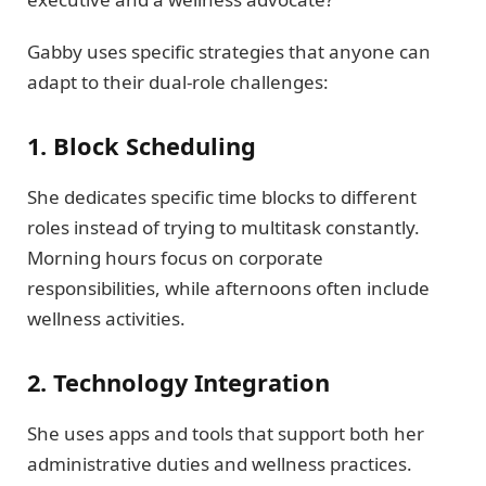
Gabby uses specific strategies that anyone can
adapt to their dual-role challenges:
1. Block Scheduling
She dedicates specific time blocks to different
roles instead of trying to multitask constantly.
Morning hours focus on corporate
responsibilities, while afternoons often include
wellness activities.
2. Technology Integration
She uses apps and tools that support both her
administrative duties and wellness practices.