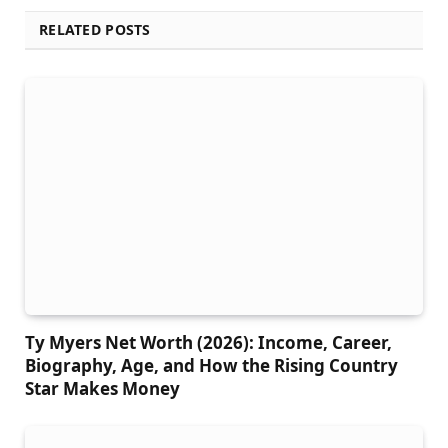
RELATED POSTS
Ty Myers Net Worth (2026): Income, Career,
Biography, Age, and How the Rising Country
Star Makes Money