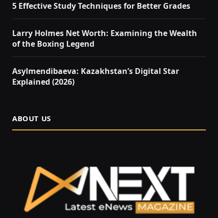
5 Effective Study Techniques for Better Grades
Larry Holmes Net Worth: Examining the Wealth
of the Boxing Legend
Asylmendibaeva: Kazakhstan’s Digital Star
Explained (2026)
ABOUT US