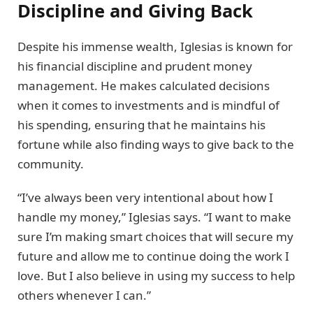
Discipline and Giving Back
Despite his immense wealth, Iglesias is known for
his financial discipline and prudent money
management. He makes calculated decisions
when it comes to investments and is mindful of
his spending, ensuring that he maintains his
fortune while also finding ways to give back to the
community.
“I’ve always been very intentional about how I
handle my money,” Iglesias says. “I want to make
sure I’m making smart choices that will secure my
future and allow me to continue doing the work I
love. But I also believe in using my success to help
others whenever I can.”