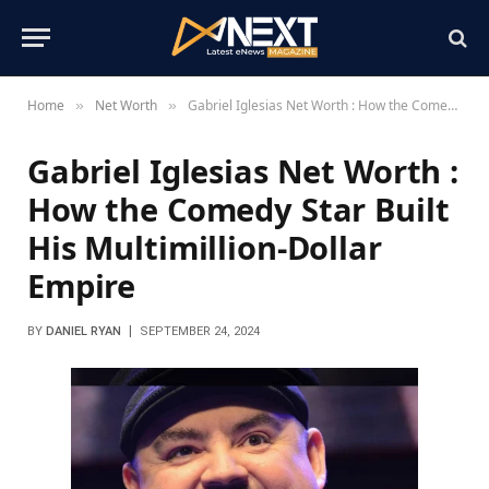
Home
Net Worth
Gabriel Iglesias Net Worth : How the Comedy Star Built His Multimillion-Dollar Empire
»
»
Gabriel Iglesias Net Worth :
How the Comedy Star Built
His Multimillion-Dollar
Empire
BY
DANIEL RYAN
SEPTEMBER 24, 2024