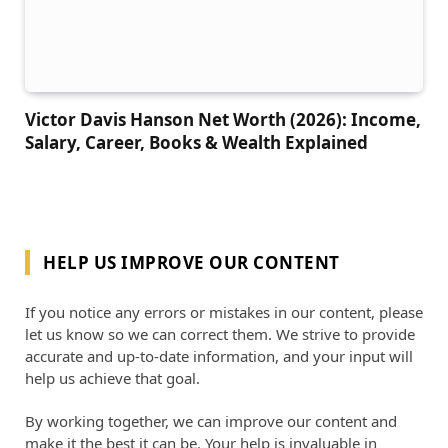
Victor Davis Hanson Net Worth (2026): Income,
Salary, Career, Books & Wealth Explained
HELP US IMPROVE OUR CONTENT
If you notice any errors or mistakes in our content, please
let us know so we can correct them. We strive to provide
accurate and up-to-date information, and your input will
help us achieve that goal.
By working together, we can improve our content and
make it the best it can be. Your help is invaluable in