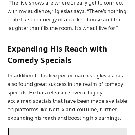
“The live shows are where I really get to connect
with my audience,” Iglesias says. “There’s nothing
quite like the energy of a packed house and the
laughter that fills the room. It’s what I live for.”
Expanding His Reach with
Comedy Specials
In addition to his live performances, Iglesias has
also found great success in the realm of comedy
specials. He has released several highly
acclaimed specials that have been made available
on platforms like Netflix and YouTube, further
expanding his reach and boosting his earnings.