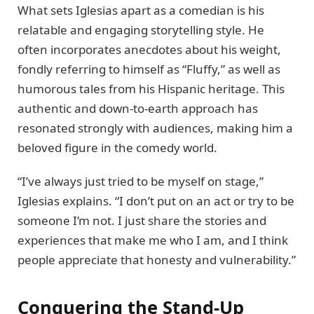
What sets Iglesias apart as a comedian is his
relatable and engaging storytelling style. He
often incorporates anecdotes about his weight,
fondly referring to himself as “Fluffy,” as well as
humorous tales from his Hispanic heritage. This
authentic and down-to-earth approach has
resonated strongly with audiences, making him a
beloved figure in the comedy world.
“I’ve always just tried to be myself on stage,”
Iglesias explains. “I don’t put on an act or try to be
someone I’m not. I just share the stories and
experiences that make me who I am, and I think
people appreciate that honesty and vulnerability.”
Conquering the Stand-Up