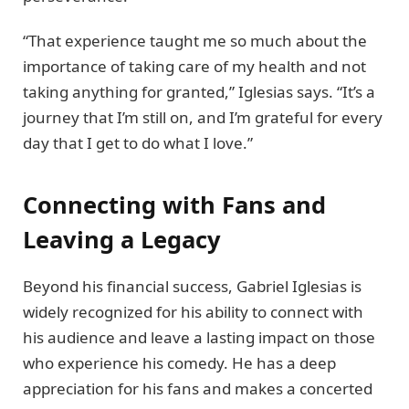
“That experience taught me so much about the
importance of taking care of my health and not
taking anything for granted,” Iglesias says. “It’s a
journey that I’m still on, and I’m grateful for every
day that I get to do what I love.”
Connecting with Fans and
Leaving a Legacy
Beyond his financial success, Gabriel Iglesias is
widely recognized for his ability to connect with
his audience and leave a lasting impact on those
who experience his comedy. He has a deep
appreciation for his fans and makes a concerted