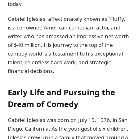
today.
Gabriel Iglesias, affectionately known as “Fluffy,”
is a renowned American comedian, actor, and
writer who has amassed an impressive net worth
of $40 million. His journey to the top of the
comedy world is a testament to his exceptional
talent, relentless hard work, and strategic
financial decisions.
Early Life and Pursuing the
Dream of Comedy
Gabriel Iglesias was born on July 15, 1976, in San
Diego, California. As the youngest of six children,
Iglesias grew up in a family that moved around a