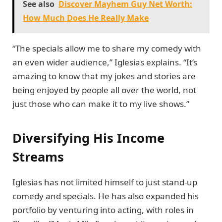
See also
Discover Mayhem Guy Net Worth:
How Much Does He Really Make
“The specials allow me to share my comedy with
an even wider audience,” Iglesias explains. “It’s
amazing to know that my jokes and stories are
being enjoyed by people all over the world, not
just those who can make it to my live shows.”
Diversifying His Income
Streams
Iglesias has not limited himself to just stand-up
comedy and specials. He has also expanded his
portfolio by venturing into acting, with roles in