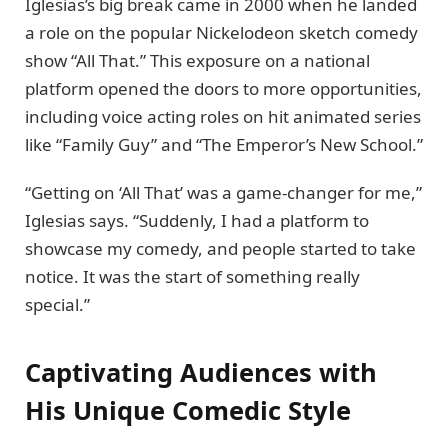
Iglesias’s big break came in 2000 when he landed
a role on the popular Nickelodeon sketch comedy
show “All That.” This exposure on a national
platform opened the doors to more opportunities,
including voice acting roles on hit animated series
like “Family Guy” and “The Emperor’s New School.”
“Getting on ‘All That’ was a game-changer for me,”
Iglesias says. “Suddenly, I had a platform to
showcase my comedy, and people started to take
notice. It was the start of something really
special.”
Captivating Audiences with
His Unique Comedic Style