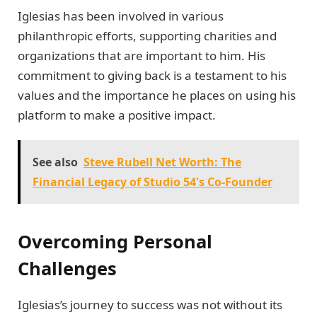
Iglesias has been involved in various
philanthropic efforts, supporting charities and
organizations that are important to him. His
commitment to giving back is a testament to his
values and the importance he places on using his
platform to make a positive impact.
See also
Steve Rubell Net Worth: The
Financial Legacy of Studio 54's Co-Founder
Overcoming Personal
Challenges
Iglesias’s journey to success was not without its