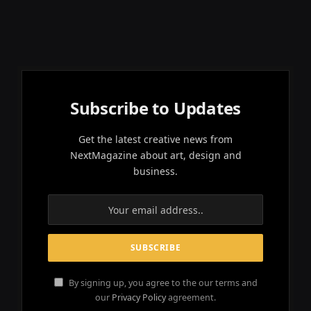
Subscribe to Updates
Get the latest creative news from
NextMagazine about art, design and
business.
By signing up, you agree to the our terms and
our
Privacy Policy
agreement.