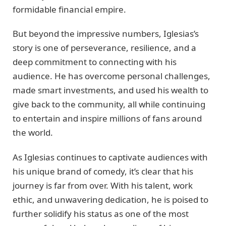
formidable financial empire.
But beyond the impressive numbers, Iglesias’s
story is one of perseverance, resilience, and a
deep commitment to connecting with his
audience. He has overcome personal challenges,
made smart investments, and used his wealth to
give back to the community, all while continuing
to entertain and inspire millions of fans around
the world.
As Iglesias continues to captivate audiences with
his unique brand of comedy, it’s clear that his
journey is far from over. With his talent, work
ethic, and unwavering dedication, he is poised to
further solidify his status as one of the most