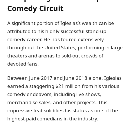
Comedy Circuit
A significant portion of Iglesias’s wealth can be
attributed to his highly successful stand-up
comedy career. He has toured extensively
throughout the United States, performing in large
theaters and arenas to sold-out crowds of
devoted fans.
Between June 2017 and June 2018 alone, Iglesias
earned a staggering $21 million from his various
comedy endeavors, including live shows,
merchandise sales, and other projects. This
impressive feat solidifies his status as one of the
highest-paid comedians in the industry.