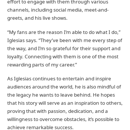
effort to engage with them through various
channels, including social media, meet-and-
greets, and his live shows.
“My fans are the reason I’m able to do what I do,”
Iglesias says. “They’ve been with me every step of
the way, and I’m so grateful for their support and
loyalty. Connecting with them is one of the most
rewarding parts of my career.”
As Iglesias continues to entertain and inspire
audiences around the world, he is also mindful of
the legacy he wants to leave behind. He hopes
that his story will serve as an inspiration to others,
proving that with passion, dedication, and a
willingness to overcome obstacles, it’s possible to
achieve remarkable success.