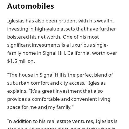
Automobiles
Iglesias has also been prudent with his wealth,
investing in high-value assets that have further
bolstered his net worth. One of his most
significant investments is a luxurious single-
family home in Signal Hill, California, worth over
$1.5 million.
“The house in Signal Hill is the perfect blend of
suburban comfort and city access,” Iglesias
explains. “It’s a great investment that also
provides a comfortable and convenient living
space for me and my family.”
In addition to his real estate ventures, Iglesias is