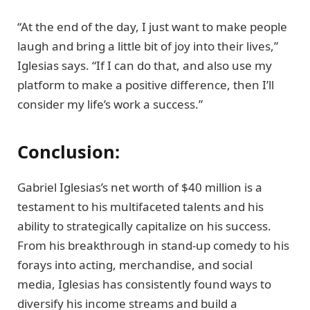
“At the end of the day, I just want to make people
laugh and bring a little bit of joy into their lives,”
Iglesias says. “If I can do that, and also use my
platform to make a positive difference, then I’ll
consider my life’s work a success.”
Conclusion:
Gabriel Iglesias’s net worth of $40 million is a
testament to his multifaceted talents and his
ability to strategically capitalize on his success.
From his breakthrough in stand-up comedy to his
forays into acting, merchandise, and social
media, Iglesias has consistently found ways to
diversify his income streams and build a