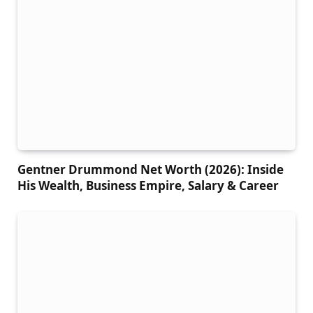
Gentner Drummond Net Worth (2026): Inside
His Wealth, Business Empire, Salary & Career