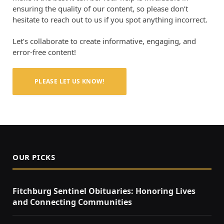
ensuring the quality of our content, so please don’t
hesitate to reach out to us if you spot anything incorrect.
Let’s collaborate to create informative, engaging, and
error-free content!
PLEASE LET US KNOW!
OUR PICKS
Fitchburg Sentinel Obituaries: Honoring Lives
and Connecting Communities