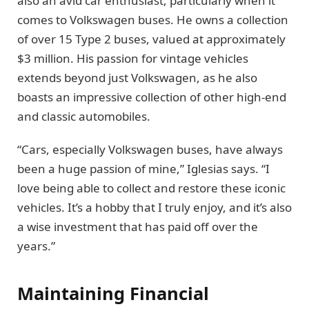
also an avid car enthusiast, particularly when it
comes to Volkswagen buses. He owns a collection
of over 15 Type 2 buses, valued at approximately
$3 million. His passion for vintage vehicles
extends beyond just Volkswagen, as he also
boasts an impressive collection of other high-end
and classic automobiles.
“Cars, especially Volkswagen buses, have always
been a huge passion of mine,” Iglesias says. “I
love being able to collect and restore these iconic
vehicles. It’s a hobby that I truly enjoy, and it’s also
a wise investment that has paid off over the
years.”
Maintaining Financial