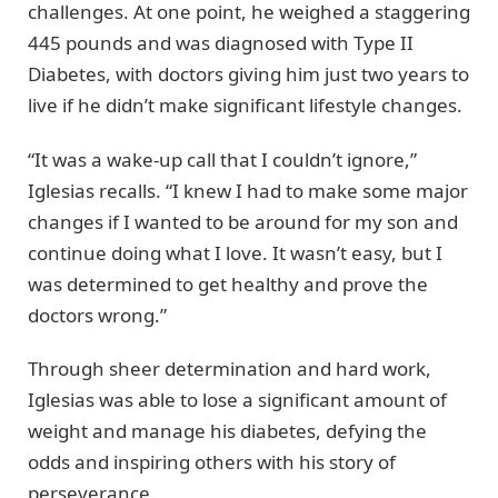
challenges. At one point, he weighed a staggering
445 pounds and was diagnosed with Type II
Diabetes, with doctors giving him just two years to
live if he didn’t make significant lifestyle changes.
“It was a wake-up call that I couldn’t ignore,”
Iglesias recalls. “I knew I had to make some major
changes if I wanted to be around for my son and
continue doing what I love. It wasn’t easy, but I
was determined to get healthy and prove the
doctors wrong.”
Through sheer determination and hard work,
Iglesias was able to lose a significant amount of
weight and manage his diabetes, defying the
odds and inspiring others with his story of
perseverance.