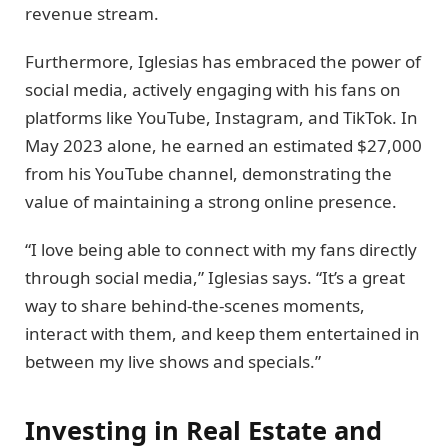
revenue stream.
Furthermore, Iglesias has embraced the power of
social media, actively engaging with his fans on
platforms like YouTube, Instagram, and TikTok. In
May 2023 alone, he earned an estimated $27,000
from his YouTube channel, demonstrating the
value of maintaining a strong online presence.
“I love being able to connect with my fans directly
through social media,” Iglesias says. “It’s a great
way to share behind-the-scenes moments,
interact with them, and keep them entertained in
between my live shows and specials.”
Investing in Real Estate and