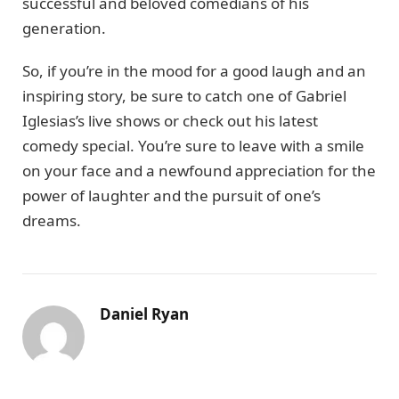
successful and beloved comedians of his
generation.
So, if you’re in the mood for a good laugh and an
inspiring story, be sure to catch one of Gabriel
Iglesias’s live shows or check out his latest
comedy special. You’re sure to leave with a smile
on your face and a newfound appreciation for the
power of laughter and the pursuit of one’s
dreams.
Daniel Ryan