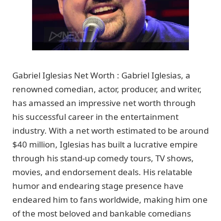
Gabriel Iglesias Net Worth : Gabriel Iglesias, a
renowned comedian, actor, producer, and writer,
has amassed an impressive net worth through
his successful career in the entertainment
industry. With a net worth estimated to be around
$40 million, Iglesias has built a lucrative empire
through his stand-up comedy tours, TV shows,
movies, and endorsement deals. His relatable
humor and endearing stage presence have
endeared him to fans worldwide, making him one
of the most beloved and bankable comedians