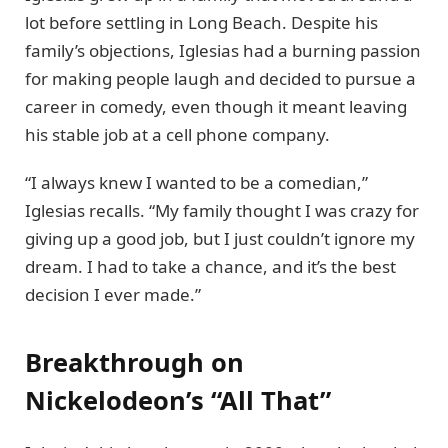
lot before settling in Long Beach. Despite his
family’s objections, Iglesias had a burning passion
for making people laugh and decided to pursue a
career in comedy, even though it meant leaving
his stable job at a cell phone company.
“I always knew I wanted to be a comedian,”
Iglesias recalls. “My family thought I was crazy for
giving up a good job, but I just couldn’t ignore my
dream. I had to take a chance, and it’s the best
decision I ever made.”
Breakthrough on
Nickelodeon’s “All That”