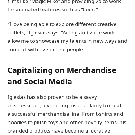
films like “Magic Mike” and providing voice work
for animated features such as “Coco.”
“I love being able to explore different creative
outlets,” Iglesias says. “Acting and voice work
allow me to showcase my talents in new ways and
connect with even more people.”
Capitalizing on Merchandise
and Social Media
Iglesias has also proven to be a savvy
businessman, leveraging his popularity to create
a successful merchandise line. From t-shirts and
hoodies to plush toys and other novelty items, his
branded products have become a lucrative