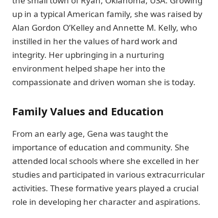
the small town of Ryan, Oklahoma, USA. Growing
up in a typical American family, she was raised by
Alan Gordon O’Kelley and Annette M. Kelly, who
instilled in her the values of hard work and
integrity. Her upbringing in a nurturing
environment helped shape her into the
compassionate and driven woman she is today.
Family Values and Education
From an early age, Gena was taught the
importance of education and community. She
attended local schools where she excelled in her
studies and participated in various extracurricular
activities. These formative years played a crucial
role in developing her character and aspirations.