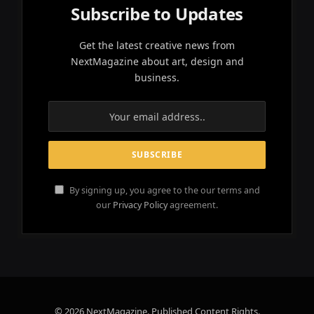
Subscribe to Updates
Get the latest creative news from
NextMagazine about art, design and
business.
By signing up, you agree to the our terms and
our
Privacy Policy
agreement.
© 2026 NextMagazine. Published Content Rights.