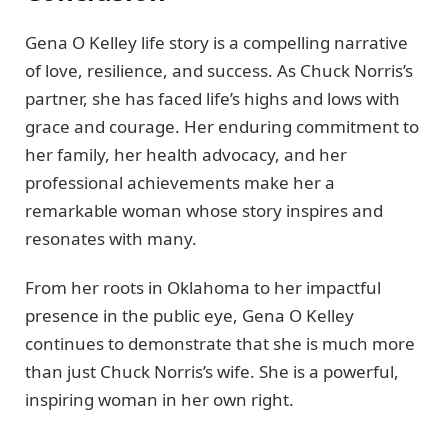
Gena O Kelley life story is a compelling narrative
of love, resilience, and success. As Chuck Norris’s
partner, she has faced life’s highs and lows with
grace and courage. Her enduring commitment to
her family, her health advocacy, and her
professional achievements make her a
remarkable woman whose story inspires and
resonates with many.
From her roots in Oklahoma to her impactful
presence in the public eye, Gena O Kelley
continues to demonstrate that she is much more
than just Chuck Norris’s wife. She is a powerful,
inspiring woman in her own right.