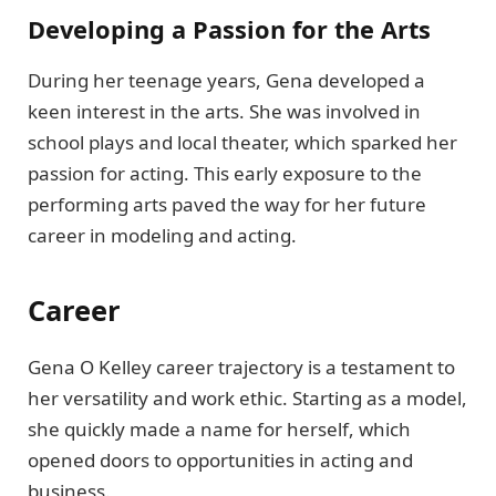
Developing a Passion for the Arts
During her teenage years, Gena developed a
keen interest in the arts. She was involved in
school plays and local theater, which sparked her
passion for acting. This early exposure to the
performing arts paved the way for her future
career in modeling and acting.
Career
Gena O Kelley career trajectory is a testament to
her versatility and work ethic. Starting as a model,
she quickly made a name for herself, which
opened doors to opportunities in acting and
business.