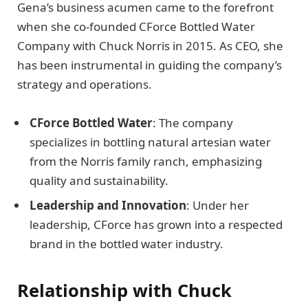
Gena’s business acumen came to the forefront
when she co-founded CForce Bottled Water
Company with Chuck Norris in 2015. As CEO, she
has been instrumental in guiding the company’s
strategy and operations.
CForce Bottled Water
: The company
specializes in bottling natural artesian water
from the Norris family ranch, emphasizing
quality and sustainability.
Leadership and Innovation
: Under her
leadership, CForce has grown into a respected
brand in the bottled water industry.
Relationship with Chuck