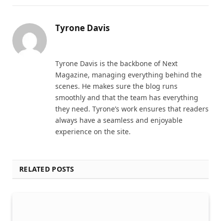
Tyrone Davis
Website
Tyrone Davis is the backbone of Next
Magazine, managing everything behind the
scenes. He makes sure the blog runs
smoothly and that the team has everything
they need. Tyrone’s work ensures that readers
always have a seamless and enjoyable
experience on the site.
RELATED POSTS