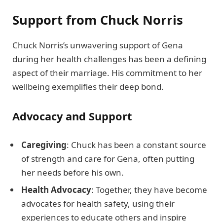
Support from Chuck Norris
Chuck Norris’s unwavering support of Gena
during her health challenges has been a defining
aspect of their marriage. His commitment to her
wellbeing exemplifies their deep bond.
Advocacy and Support
Caregiving
: Chuck has been a constant source
of strength and care for Gena, often putting
her needs before his own.
Health Advocacy
: Together, they have become
advocates for health safety, using their
experiences to educate others and inspire