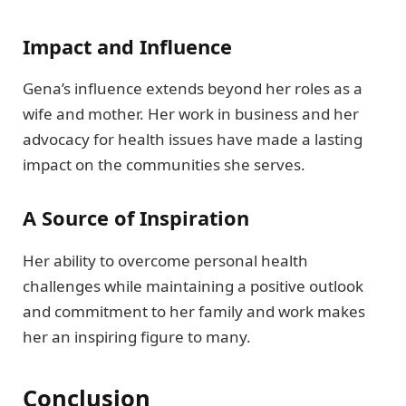
Impact and Influence
Gena’s influence extends beyond her roles as a
wife and mother. Her work in business and her
advocacy for health issues have made a lasting
impact on the communities she serves.
A Source of Inspiration
Her ability to overcome personal health
challenges while maintaining a positive outlook
and commitment to her family and work makes
her an inspiring figure to many.
Conclusion