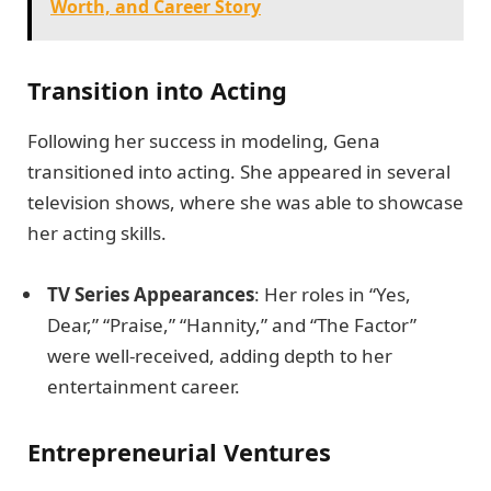
Worth, and Career Story
Transition into Acting
Following her success in modeling, Gena
transitioned into acting. She appeared in several
television shows, where she was able to showcase
her acting skills.
TV Series Appearances
: Her roles in “Yes,
Dear,” “Praise,” “Hannity,” and “The Factor”
were well-received, adding depth to her
entertainment career.
Entrepreneurial Ventures