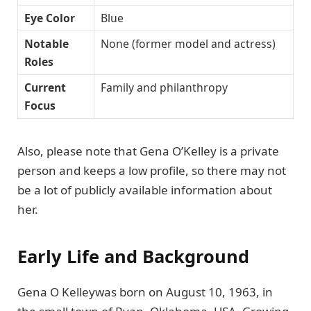
Eye Color
Blue
Notable
None (former model and actress)
Roles
Current
Family and philanthropy
Focus
Also, please note that Gena O’Kelley is a private
person and keeps a low profile, so there may not
be a lot of publicly available information about
her.
Early Life and Background
Gena O Kelleywas born on August 10, 1963, in