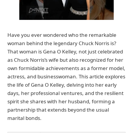
Have you ever wondered who the remarkable
woman behind the legendary Chuck Norris is?
That woman is Gena O Kelley, not just celebrated
as Chuck Norris’s wife but also recognized for her
own formidable achievements as a former model,
actress, and businesswoman. This article explores
the life of Gena O Kelley, delving into her early
days, her professional ventures, and the resilient
spirit she shares with her husband, forming a
partnership that extends beyond the usual
marital bonds.