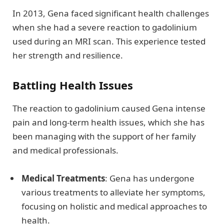
In 2013, Gena faced significant health challenges
when she had a severe reaction to gadolinium
used during an MRI scan. This experience tested
her strength and resilience.
Battling Health Issues
The reaction to gadolinium caused Gena intense
pain and long-term health issues, which she has
been managing with the support of her family
and medical professionals.
Medical Treatments
: Gena has undergone
various treatments to alleviate her symptoms,
focusing on holistic and medical approaches to
health.