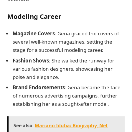
Modeling Career
Magazine Covers
: Gena graced the covers of
several well-known magazines, setting the
stage for a successful modeling career.
Fashion Shows
: She walked the runway for
various fashion designers, showcasing her
poise and elegance.
Brand Endorsements
: Gena became the face
of numerous advertising campaigns, further
establishing her as a sought-after model.
See also
Mariano Iduba: Biography, Net