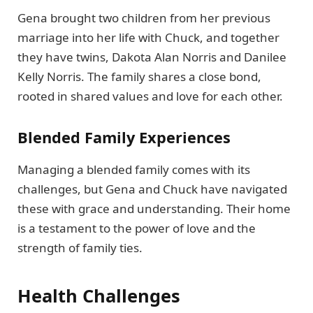
Gena brought two children from her previous
marriage into her life with Chuck, and together
they have twins, Dakota Alan Norris and Danilee
Kelly Norris. The family shares a close bond,
rooted in shared values and love for each other.
Blended Family Experiences
Managing a blended family comes with its
challenges, but Gena and Chuck have navigated
these with grace and understanding. Their home
is a testament to the power of love and the
strength of family ties.
Health Challenges