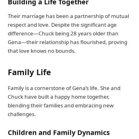
Building a Life Together
Their marriage has been a partnership of mutual
respect and love. Despite the significant age
difference—Chuck being 28 years older than
Gena—their relationship has flourished, proving
that love knows no bounds.
Family Life
Family is a cornerstone of Gena’s life. She and
Chuck have built a happy home together,
blending their families and embracing new
challenges.
Children and Family Dynamics