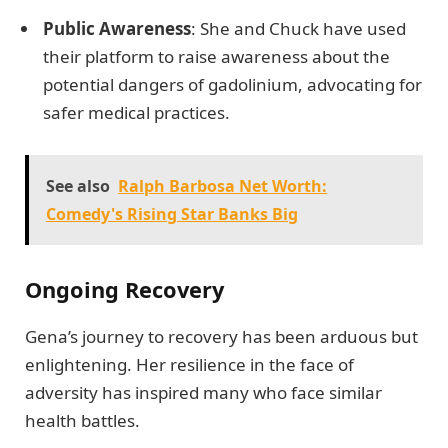
Public Awareness
: She and Chuck have used
their platform to raise awareness about the
potential dangers of gadolinium, advocating for
safer medical practices.
See also
Ralph Barbosa Net Worth:
Comedy's Rising Star Banks Big
Ongoing Recovery
Gena’s journey to recovery has been arduous but
enlightening. Her resilience in the face of
adversity has inspired many who face similar
health battles.