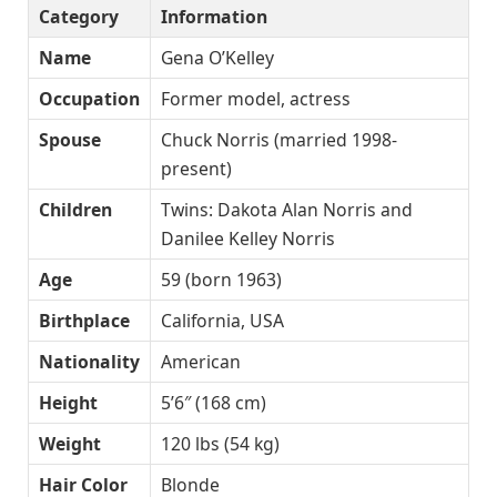
Category
Information
Name
Gena O’Kelley
Occupation
Former model, actress
Spouse
Chuck Norris (married 1998-
present)
Children
Twins: Dakota Alan Norris and
Danilee Kelley Norris
Age
59 (born 1963)
Birthplace
California, USA
Nationality
American
Height
5’6″ (168 cm)
Weight
120 lbs (54 kg)
Hair Color
Blonde