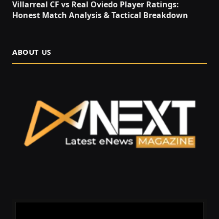
Villarreal CF vs Real Oviedo Player Ratings:
Honest Match Analysis & Tactical Breakdown
ABOUT US