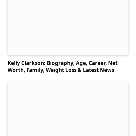
Kelly Clarkson: Biography, Age, Career, Net
Worth, Family, Weight Loss & Latest News