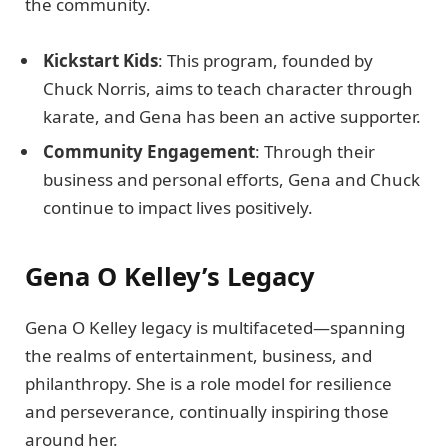
the community.
Kickstart Kids
: This program, founded by
Chuck Norris, aims to teach character through
karate, and Gena has been an active supporter.
Community Engagement
: Through their
business and personal efforts, Gena and Chuck
continue to impact lives positively.
Gena O Kelley’s Legacy
Gena O Kelley legacy is multifaceted—spanning
the realms of entertainment, business, and
philanthropy. She is a role model for resilience
and perseverance, continually inspiring those
around her.