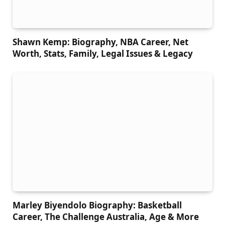
Shawn Kemp: Biography, NBA Career, Net
Worth, Stats, Family, Legal Issues & Legacy
Marley Biyendolo Biography: Basketball
Career, The Challenge Australia, Age & More