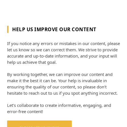
HELP US IMPROVE OUR CONTENT
If you notice any errors or mistakes in our content, please
let us know so we can correct them. We strive to provide
accurate and up-to-date information, and your input will
help us achieve that goal.
By working together, we can improve our content and
make it the best it can be. Your help is invaluable in
ensuring the quality of our content, so please don’t
hesitate to reach out to us if you spot anything incorrect.
Let’s collaborate to create informative, engaging, and
error-free content!