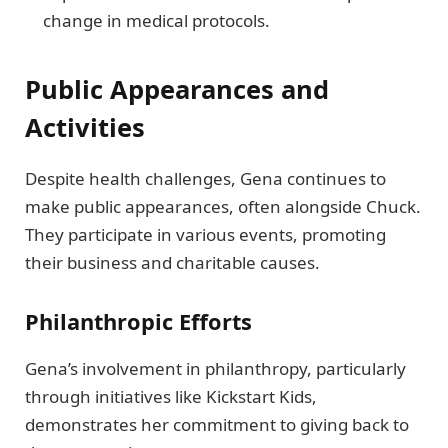
change in medical protocols.
Public Appearances and
Activities
Despite health challenges, Gena continues to
make public appearances, often alongside Chuck.
They participate in various events, promoting
their business and charitable causes.
Philanthropic Efforts
Gena’s involvement in philanthropy, particularly
through initiatives like Kickstart Kids,
demonstrates her commitment to giving back to