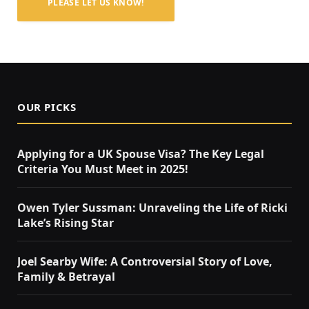
PLEASE LET US KNOW!
OUR PICKS
Applying for a UK Spouse Visa? The Key Legal
Criteria You Must Meet in 2025!
Owen Tyler Sussman: Unraveling the Life of Ricki
Lake’s Rising Star
Joel Searby Wife: A Controversial Story of Love,
Family & Betrayal