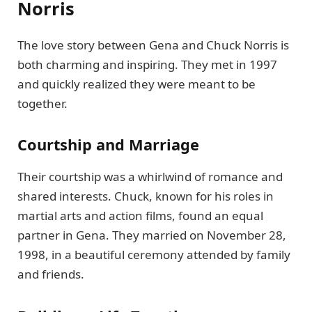
Norris
The love story between Gena and Chuck Norris is
both charming and inspiring. They met in 1997
and quickly realized they were meant to be
together.
Courtship and Marriage
Their courtship was a whirlwind of romance and
shared interests. Chuck, known for his roles in
martial arts and action films, found an equal
partner in Gena. They married on November 28,
1998, in a beautiful ceremony attended by family
and friends.