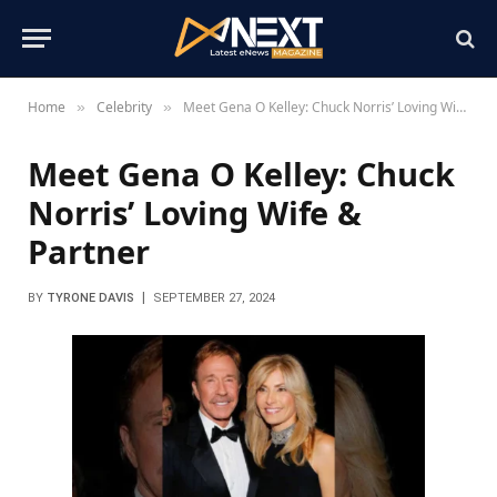
Home
Celebrity
Meet Gena O Kelley: Chuck Norris’ Loving Wife & Partner
»
»
Meet Gena O Kelley: Chuck
Norris’ Loving Wife &
Partner
BY
TYRONE DAVIS
SEPTEMBER 27, 2024