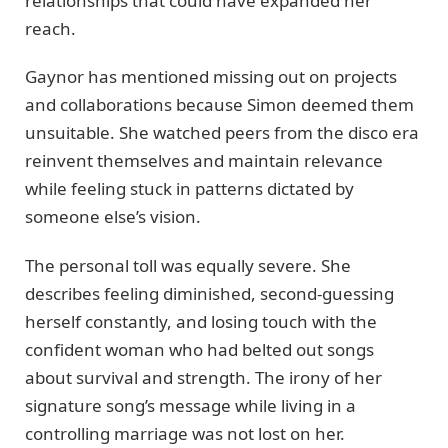
relationships that could have expanded her
reach.
Gaynor has mentioned missing out on projects
and collaborations because Simon deemed them
unsuitable. She watched peers from the disco era
reinvent themselves and maintain relevance
while feeling stuck in patterns dictated by
someone else’s vision.
The personal toll was equally severe. She
describes feeling diminished, second-guessing
herself constantly, and losing touch with the
confident woman who had belted out songs
about survival and strength. The irony of her
signature song’s message while living in a
controlling marriage was not lost on her.