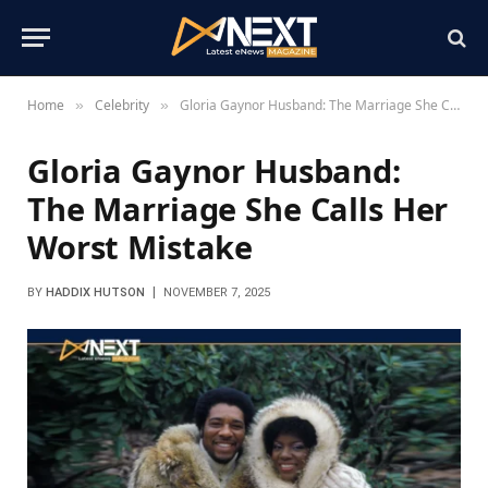
Home
Celebrity
Gloria Gaynor Husband: The Marriage She Calls Her Worst Mistake
»
»
Gloria Gaynor Husband:
The Marriage She Calls Her
Worst Mistake
BY
HADDIX HUTSON
NOVEMBER 7, 2025