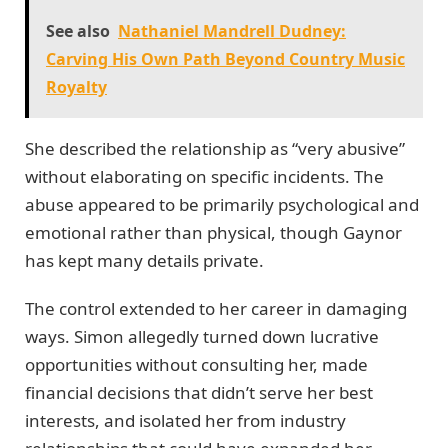
See also
Nathaniel Mandrell Dudney:
Carving His Own Path Beyond Country Music
Royalty
She described the relationship as “very abusive”
without elaborating on specific incidents. The
abuse appeared to be primarily psychological and
emotional rather than physical, though Gaynor
has kept many details private.
The control extended to her career in damaging
ways. Simon allegedly turned down lucrative
opportunities without consulting her, made
financial decisions that didn’t serve her best
interests, and isolated her from industry