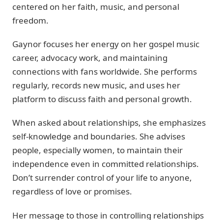
centered on her faith, music, and personal
freedom.
Gaynor focuses her energy on her gospel music
career, advocacy work, and maintaining
connections with fans worldwide. She performs
regularly, records new music, and uses her
platform to discuss faith and personal growth.
When asked about relationships, she emphasizes
self-knowledge and boundaries. She advises
people, especially women, to maintain their
independence even in committed relationships.
Don’t surrender control of your life to anyone,
regardless of love or promises.
Her message to those in controlling relationships