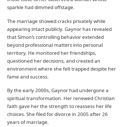
sparkle had dimmed offstage.
The marriage showed cracks privately while
appearing intact publicly. Gaynor has revealed
that Simon’s controlling behavior extended
beyond professional matters into personal
territory. He monitored her friendships,
questioned her decisions, and created an
environment where she felt trapped despite her
fame and success.
By the early 2000s, Gaynor had undergone a
spiritual transformation. Her renewed Christian
faith gave her the strength to reassess her life
choices. She filed for divorce in 2005 after 26
years of marriage.