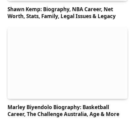
Shawn Kemp: Biography, NBA Career, Net
Worth, Stats, Family, Legal Issues & Legacy
Marley Biyendolo Biography: Basketball
Career, The Challenge Australia, Age & More