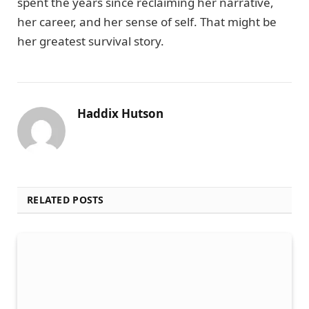
spent the years since reclaiming her narrative,
her career, and her sense of self. That might be
her greatest survival story.
Haddix Hutson
RELATED POSTS