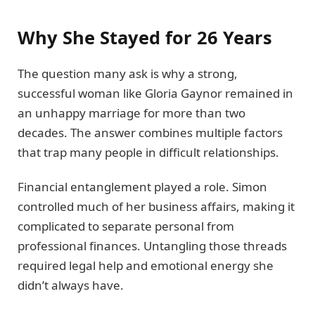
Why She Stayed for 26 Years
The question many ask is why a strong,
successful woman like Gloria Gaynor remained in
an unhappy marriage for more than two
decades. The answer combines multiple factors
that trap many people in difficult relationships.
Financial entanglement played a role. Simon
controlled much of her business affairs, making it
complicated to separate personal from
professional finances. Untangling those threads
required legal help and emotional energy she
didn’t always have.