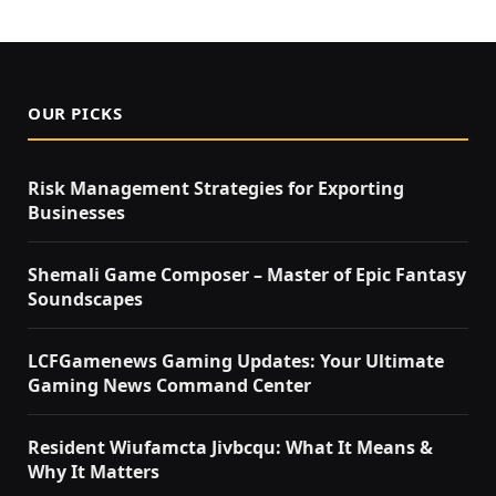
OUR PICKS
Risk Management Strategies for Exporting
Businesses
Shemali Game Composer – Master of Epic Fantasy
Soundscapes
LCFGamenews Gaming Updates: Your Ultimate
Gaming News Command Center
Resident Wiufamcta Jivbcqu: What It Means &
Why It Matters