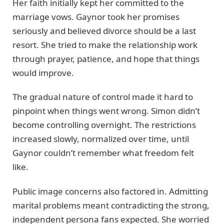
Her faith initially kept her committed to the
marriage vows. Gaynor took her promises
seriously and believed divorce should be a last
resort. She tried to make the relationship work
through prayer, patience, and hope that things
would improve.
The gradual nature of control made it hard to
pinpoint when things went wrong. Simon didn’t
become controlling overnight. The restrictions
increased slowly, normalized over time, until
Gaynor couldn’t remember what freedom felt
like.
Public image concerns also factored in. Admitting
marital problems meant contradicting the strong,
independent persona fans expected. She worried