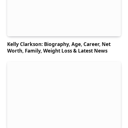
Kelly Clarkson: Biography, Age, Career, Net
Worth, Family, Weight Loss & Latest News