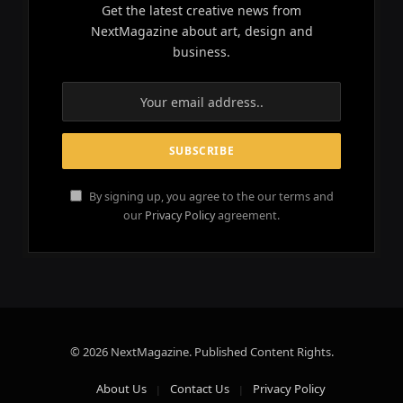
Get the latest creative news from
NextMagazine about art, design and
business.
By signing up, you agree to the our terms and
our
Privacy Policy
agreement.
© 2026 NextMagazine. Published Content Rights.
About Us
Contact Us
Privacy Policy