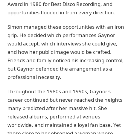
Award in 1980 for Best Disco Recording, and
opportunities flooded in from every direction.
Simon managed these opportunities with an iron
grip. He decided which performances Gaynor
would accept, which interviews she could give,
and how her public image would be crafted.
Friends and family noticed his increasing control,
but Gaynor defended the arrangement as a
professional necessity.
Throughout the 1980s and 1990s, Gaynor’s
career continued but never reached the heights
many predicted after her massive hit. She
released albums, performed at venues
worldwide, and maintained a loyal fan base. Yet
those close to her observed a woman whose