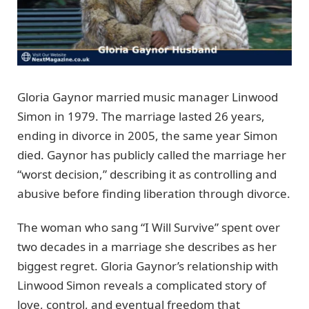
Gloria Gaynor married music manager Linwood
Simon in 1979. The marriage lasted 26 years,
ending in divorce in 2005, the same year Simon
died. Gaynor has publicly called the marriage her
“worst decision,” describing it as controlling and
abusive before finding liberation through divorce.
The woman who sang “I Will Survive” spent over
two decades in a marriage she describes as her
biggest regret. Gloria Gaynor’s relationship with
Linwood Simon reveals a complicated story of
love, control, and eventual freedom that