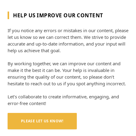
HELP US IMPROVE OUR CONTENT
If you notice any errors or mistakes in our content, please
let us know so we can correct them. We strive to provide
accurate and up-to-date information, and your input will
help us achieve that goal.
By working together, we can improve our content and
make it the best it can be. Your help is invaluable in
ensuring the quality of our content, so please don’t
hesitate to reach out to us if you spot anything incorrect.
Let’s collaborate to create informative, engaging, and
error-free content!
PLEASE LET US KNOW!