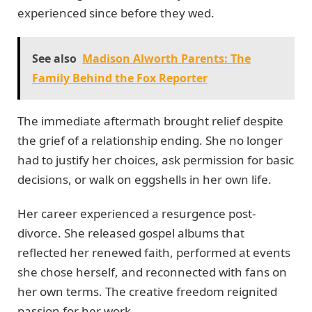
experienced since before they wed.
See also
Madison Alworth Parents: The
Family Behind the Fox Reporter
The immediate aftermath brought relief despite
the grief of a relationship ending. She no longer
had to justify her choices, ask permission for basic
decisions, or walk on eggshells in her own life.
Her career experienced a resurgence post-
divorce. She released gospel albums that
reflected her renewed faith, performed at events
she chose herself, and reconnected with fans on
her own terms. The creative freedom reignited
passion for her work.