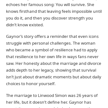
echoes her famous song: You will survive. She
knows firsthand that leaving feels impossible until
you do it, and then you discover strength you
didn’t know existed.
Gaynor’s story offers a reminder that even icons
struggle with personal challenges. The woman
who became a symbol of resilience had to apply
that resilience to her own life in ways fans never
saw. Her honesty about the marriage and divorce
adds depth to her legacy, showing that survival
isn’t just about dramatic moments but about daily
choices to honor yourself.
The marriage to Linwood Simon was 26 years of
her life, but it doesn’t define her. Gaynor has