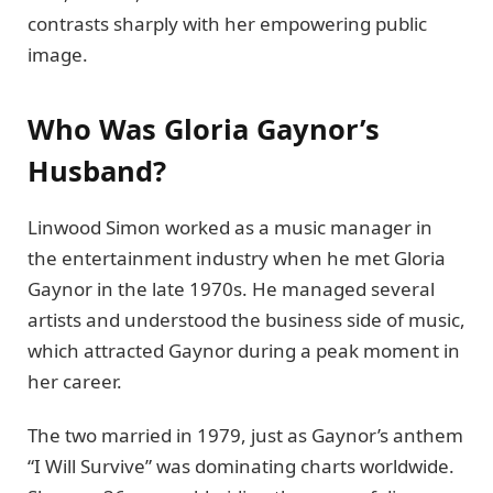
contrasts sharply with her empowering public
image.
Who Was Gloria Gaynor’s
Husband?
Linwood Simon worked as a music manager in
the entertainment industry when he met Gloria
Gaynor in the late 1970s. He managed several
artists and understood the business side of music,
which attracted Gaynor during a peak moment in
her career.
The two married in 1979, just as Gaynor’s anthem
“I Will Survive” was dominating charts worldwide.