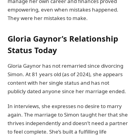
manage her own career and finances proved
empowering, even when mistakes happened.
They were her mistakes to make.
Gloria Gaynor’s Relationship
Status Today
Gloria Gaynor has not remarried since divorcing
Simon. At 81 years old (as of 2024), she appears
content with her single status and has not
publicly dated anyone since her marriage ended.
In interviews, she expresses no desire to marry
again. The marriage to Simon taught her that she
thrives independently and doesn’t need a partner
to feel complete. She’s built a fulfilling life