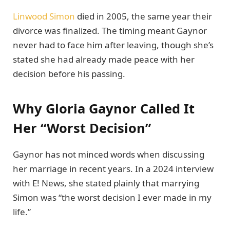
Linwood Simon
died in 2005, the same year their
divorce was finalized. The timing meant Gaynor
never had to face him after leaving, though she’s
stated she had already made peace with her
decision before his passing.
Why Gloria Gaynor Called It
Her “Worst Decision”
Gaynor has not minced words when discussing
her marriage in recent years. In a 2024 interview
with E! News, she stated plainly that marrying
Simon was “the worst decision I ever made in my
life.”