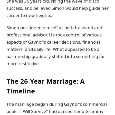
She was 36 years old, riding the wave of disco
success, and believed Simon would help guide her
career to new heights.
Simon positioned himself as both husband and
professional advisor. He took control of various
aspects of Gaynor’s career decisions, financial
matters, and daily life. What appeared to be a
partnership gradually shifted into something far
more restrictive.
The 26-Year Marriage: A
Timeline
The marriage began during Gaynor’s commercial
peak. “I Will Survive” had earned her a Grammy