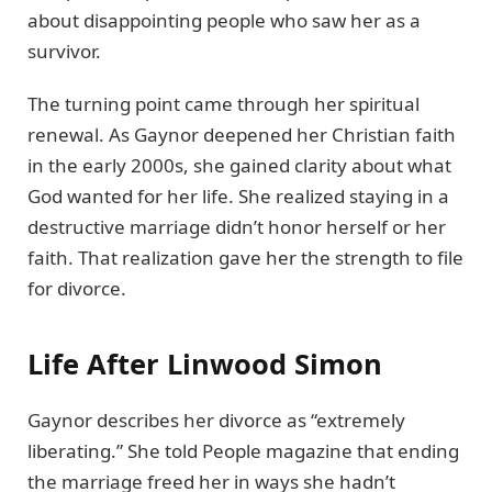
about disappointing people who saw her as a
survivor.
The turning point came through her spiritual
renewal. As Gaynor deepened her Christian faith
in the early 2000s, she gained clarity about what
God wanted for her life. She realized staying in a
destructive marriage didn’t honor herself or her
faith. That realization gave her the strength to file
for divorce.
Life After Linwood Simon
Gaynor describes her divorce as “extremely
liberating.” She told People magazine that ending
the marriage freed her in ways she hadn’t