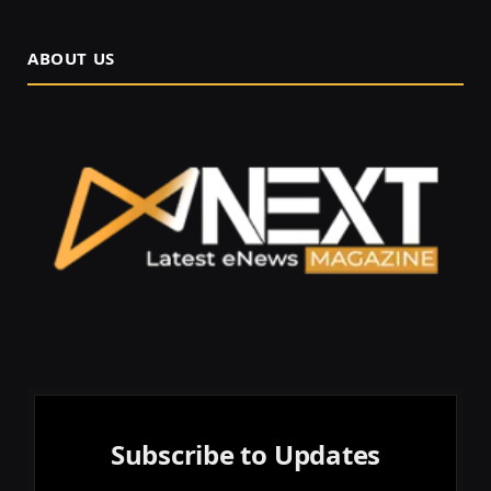
ABOUT US
Subscribe to Updates