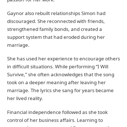
Gaynor also rebuilt relationships Simon had
discouraged. She reconnected with friends,
strengthened family bonds, and created a
support system that had eroded during her
marriage.
She has used her experience to encourage others
in difficult situations. While performing “I Will
Survive,” she often acknowledges that the song
took on a deeper meaning after leaving her
marriage. The lyrics she sang for years became
her lived reality.
Financial independence followed as she took
control of her business affairs. Learning to