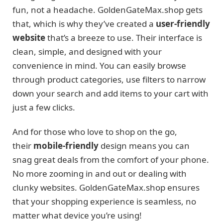
fun, not a headache. GoldenGateMax.shop gets
that, which is why they’ve created a
user-friendly
website
that’s a breeze to use. Their interface is
clean, simple, and designed with your
convenience in mind. You can easily browse
through product categories, use filters to narrow
down your search and add items to your cart with
just a few clicks.
And for those who love to shop on the go,
their
mobile-friendly
design means you can
snag great deals from the comfort of your phone.
No more zooming in and out or dealing with
clunky websites. GoldenGateMax.shop ensures
that your shopping experience is seamless, no
matter what device you’re using!