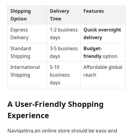
Shipping
Delivery
Features
Option
Time
Express
1-2 business
Quick overnight
Delivery
days
delivery
Standard
3-5 business
Budget-
Shipping
days
friendly
option
International
5-10
Affordable global
Shipping
business
reach
days
A User-Friendly Shopping
Experience
Navigating an online store should be easy and