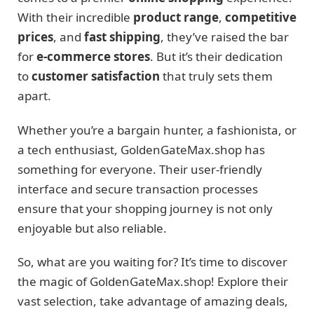
With their incredible
product range
,
competitive
prices
, and
fast shipping
, they’ve raised the bar
for
e-commerce stores
. But it’s their dedication
to
customer satisfaction
that truly sets them
apart.
Whether you’re a bargain hunter, a fashionista, or
a tech enthusiast, GoldenGateMax.shop has
something for everyone. Their user-friendly
interface and secure transaction processes
ensure that your shopping journey is not only
enjoyable but also reliable.
So, what are you waiting for? It’s time to discover
the magic of GoldenGateMax.shop! Explore their
vast selection, take advantage of amazing deals,