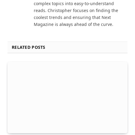
complex topics into easy-to-understand
reads. Christopher focuses on finding the
coolest trends and ensuring that Next
Magazine is always ahead of the curve.
RELATED POSTS