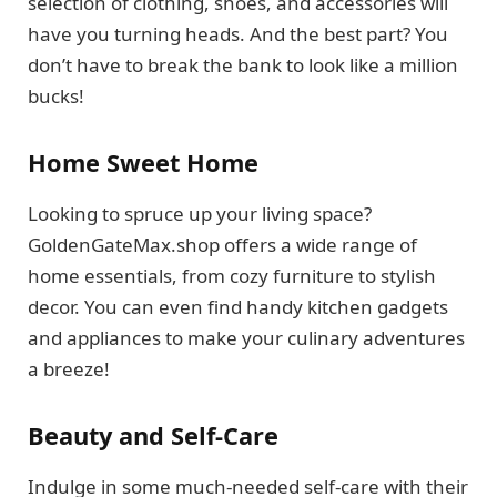
selection of clothing, shoes, and accessories will
have you turning heads. And the best part? You
don’t have to break the bank to look like a million
bucks!
Home Sweet Home
Looking to spruce up your living space?
GoldenGateMax.shop offers a wide range of
home essentials, from cozy furniture to stylish
decor. You can even find handy kitchen gadgets
and appliances to make your culinary adventures
a breeze!
Beauty and Self-Care
Indulge in some much-needed self-care with their