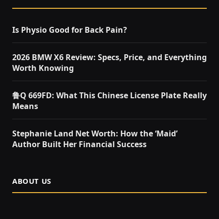
Is Physio Good for Back Pain?
2026 BMW X6 Review: Specs, Price, and Everything
Worth Knowing
鲁Q 669FD: What This Chinese License Plate Really
Means
Stephanie Land Net Worth: How the ‘Maid’
Author Built Her Financial Success
ABOUT US