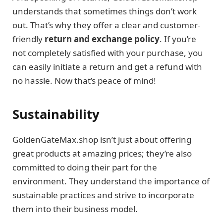
understands that sometimes things don’t work
out. That’s why they offer a clear and customer-
friendly
return and exchange policy
. If you’re
not completely satisfied with your purchase, you
can easily initiate a return and get a refund with
no hassle. Now that’s peace of mind!
Sustainability
GoldenGateMax.shop isn’t just about offering
great products at amazing prices; they’re also
committed to doing their part for the
environment. They understand the importance of
sustainable practices and strive to incorporate
them into their business model.