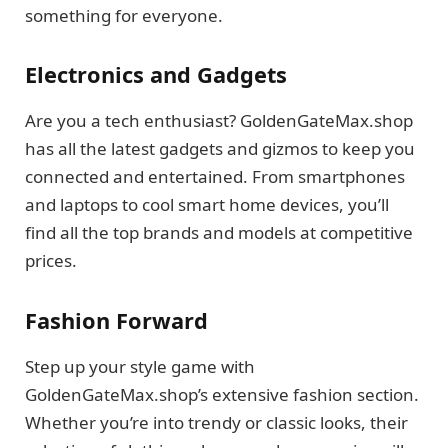
something for everyone.
Electronics and Gadgets
Are you a tech enthusiast? GoldenGateMax.shop
has all the latest gadgets and gizmos to keep you
connected and entertained. From smartphones
and laptops to cool smart home devices, you’ll
find all the top brands and models at competitive
prices.
Fashion Forward
Step up your style game with
GoldenGateMax.shop’s extensive fashion section.
Whether you’re into trendy or classic looks, their