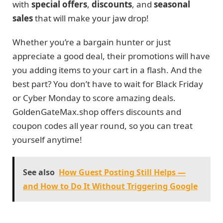
with
special offers
,
discounts
, and
seasonal
sales
that will make your jaw drop!
Whether you’re a bargain hunter or just
appreciate a good deal, their promotions will have
you adding items to your cart in a flash. And the
best part? You don’t have to wait for Black Friday
or Cyber Monday to score amazing deals.
GoldenGateMax.shop offers discounts and
coupon codes all year round, so you can treat
yourself anytime!
See also
How Guest Posting Still Helps —
and How to Do It Without Triggering Google