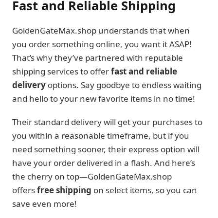
Fast and Reliable Shipping
GoldenGateMax.shop understands that when
you order something online, you want it ASAP!
That’s why they’ve partnered with reputable
shipping services to offer
fast and reliable
delivery
options. Say goodbye to endless waiting
and hello to your new favorite items in no time!
Their standard delivery will get your purchases to
you within a reasonable timeframe, but if you
need something sooner, their express option will
have your order delivered in a flash. And here’s
the cherry on top—GoldenGateMax.shop
offers
free shipping
on select items, so you can
save even more!