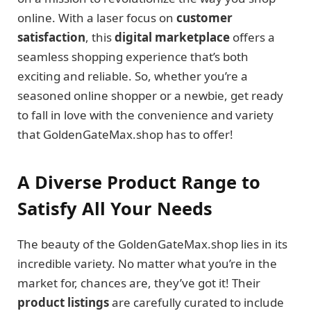
online. With a laser focus on
customer
satisfaction
, this
digital marketplace
offers a
seamless shopping experience that’s both
exciting and reliable. So, whether you’re a
seasoned online shopper or a newbie, get ready
to fall in love with the convenience and variety
that GoldenGateMax.shop has to offer!
A Diverse Product Range to
Satisfy All Your Needs
The beauty of the GoldenGateMax.shop lies in its
incredible variety. No matter what you’re in the
market for, chances are, they’ve got it! Their
product listings
are carefully curated to include