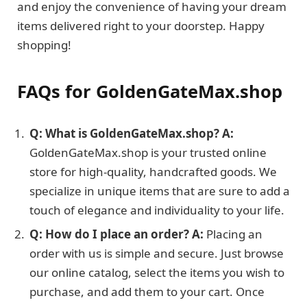
and enjoy the convenience of having your dream
items delivered right to your doorstep. Happy
shopping!
FAQs for GoldenGateMax.shop
Q: What is GoldenGateMax.shop?
A:
GoldenGateMax.shop is your trusted online
store for high-quality, handcrafted goods. We
specialize in unique items that are sure to add a
touch of elegance and individuality to your life.
Q: How do I place an order?
A:
Placing an
order with us is simple and secure. Just browse
our online catalog, select the items you wish to
purchase, and add them to your cart. Once