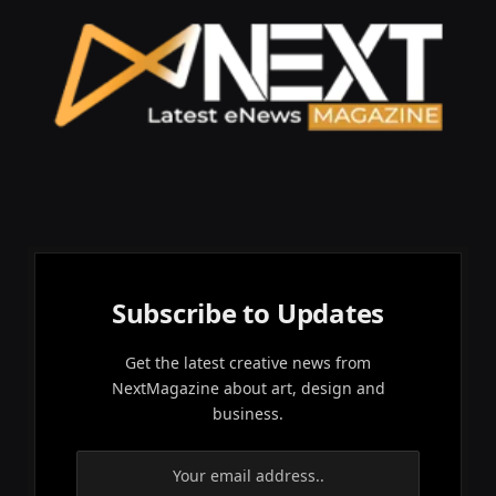
Subscribe to Updates
Get the latest creative news from
NextMagazine about art, design and
business.