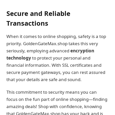
Secure and Reliable
Transactions
When it comes to online shopping, safety is a top
priority. GoldenGateMax.shop takes this very
seriously, employing advanced
encryption
technology
to protect your personal and
financial information. With SSL certificates and
secure payment gateways, you can rest assured
that your details are safe and sound.
This commitment to security means you can
focus on the fun part of online shopping—finding
amazing deals! Shop with confidence, knowing
that GoldenGateMax.shop has your back and is