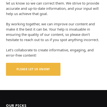
let us know so we can correct them. We strive to provide
accurate and up-to-date information, and your input will
help us achieve that goal.
By working together, we can improve our content and
make it the best it can be. Your help is invaluable in
ensuring the quality of our content, so please don’t
hesitate to reach out to us if you spot anything incorrect.
Let’s collaborate to create informative, engaging, and
error-free content!
PLEASE LET US KNOW!
OUR PICKS