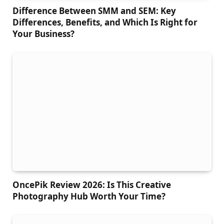
Difference Between SMM and SEM: Key
Differences, Benefits, and Which Is Right for
Your Business?
OncePik Review 2026: Is This Creative
Photography Hub Worth Your Time?