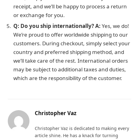
receipt, and we’ll be happy to process a return
or exchange for you.
Q: Do you ship internationally?
A:
Yes, we do!
We’re proud to offer worldwide shipping to our
customers. During checkout, simply select your
country and preferred shipping method, and
we’ll take care of the rest. International orders
may be subject to additional taxes and duties,
which are the responsibility of the customer.
Christopher Vaz
Christopher Vaz is dedicated to making every
article shine. He has a knack for turning