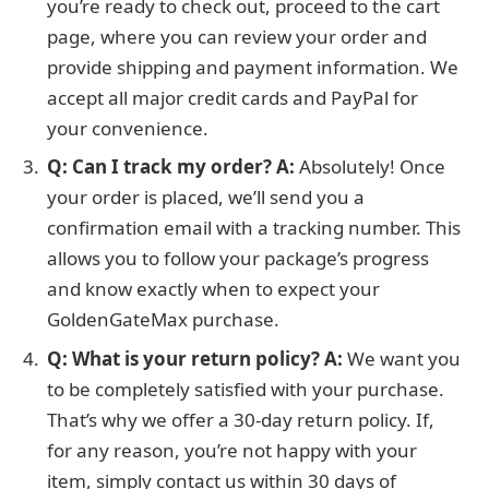
you’re ready to check out, proceed to the cart
page, where you can review your order and
provide shipping and payment information. We
accept all major credit cards and PayPal for
your convenience.
Q: Can I track my order?
A:
Absolutely! Once
your order is placed, we’ll send you a
confirmation email with a tracking number. This
allows you to follow your package’s progress
and know exactly when to expect your
GoldenGateMax purchase.
Q: What is your return policy?
A:
We want you
to be completely satisfied with your purchase.
That’s why we offer a 30-day return policy. If,
for any reason, you’re not happy with your
item, simply contact us within 30 days of