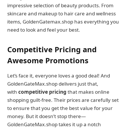
impressive selection of beauty products. From
skincare and makeup to hair care and wellness
items, GoldenGatemax.shop has everything you
need to look and feel your best.
Competitive Pricing and
Awesome Promotions
Let’s face it, everyone loves a good deal! And
GoldenGateMax.shop delivers just that,
with
competitive pricing
that makes online
shopping guilt-free. Their prices are carefully set
to ensure that you get the best value for your
money. But it doesn’t stop there—
GoldenGateMax.shop takes it up a notch