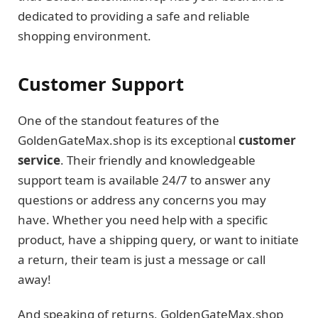
dedicated to providing a safe and reliable
shopping environment.
Customer Support
One of the standout features of the
GoldenGateMax.shop is its exceptional
customer
service
. Their friendly and knowledgeable
support team is available 24/7 to answer any
questions or address any concerns you may
have. Whether you need help with a specific
product, have a shipping query, or want to initiate
a return, their team is just a message or call
away!
And speaking of returns, GoldenGateMax.shop