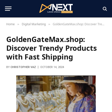
Home
Digital Marketing
GoldenGateMax.shop: Discover Trendy Products with Fast Shipping
»
»
GoldenGateMax.shop:
Discover Trendy Products
with Fast Shipping
BY
CHRISTOPHER VAZ
OCTOBER 14, 2024