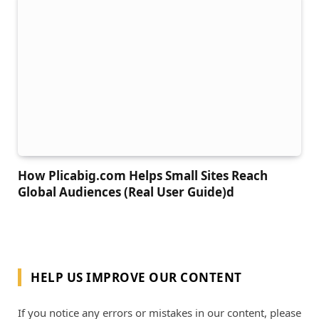
How Plicabig.com Helps Small Sites Reach
Global Audiences (Real User Guide)d
HELP US IMPROVE OUR CONTENT
If you notice any errors or mistakes in our content, please