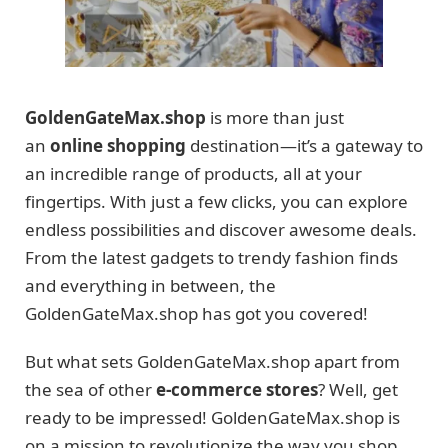
GoldenGateMax.shop
is more than just
an
online shopping
destination—it’s a gateway to
an incredible range of products, all at your
fingertips. With just a few clicks, you can explore
endless possibilities and discover awesome deals.
From the latest gadgets to trendy fashion finds
and everything in between, the
GoldenGateMax.shop has got you covered!
But what sets GoldenGateMax.shop apart from
the sea of other
e-commerce stores
? Well, get
ready to be impressed! GoldenGateMax.shop is
on a mission to revolutionize the way you shop