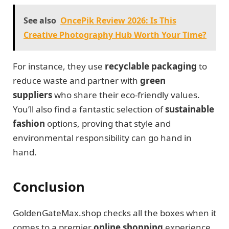
See also
OncePik Review 2026: Is This
Creative Photography Hub Worth Your Time?
For instance, they use
recyclable packaging
to
reduce waste and partner with
green
suppliers
who share their eco-friendly values.
You’ll also find a fantastic selection of
sustainable
fashion
options, proving that style and
environmental responsibility can go hand in
hand.
Conclusion
GoldenGateMax.shop checks all the boxes when it
comes to a premier
online shopping
experience.