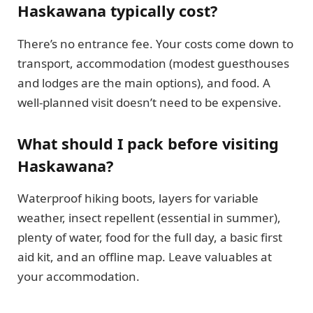
Haskawana typically cost?
There’s no entrance fee. Your costs come down to
transport, accommodation (modest guesthouses
and lodges are the main options), and food. A
well-planned visit doesn’t need to be expensive.
What should I pack before visiting
Haskawana?
Waterproof hiking boots, layers for variable
weather, insect repellent (essential in summer),
plenty of water, food for the full day, a basic first
aid kit, and an offline map. Leave valuables at
your accommodation.