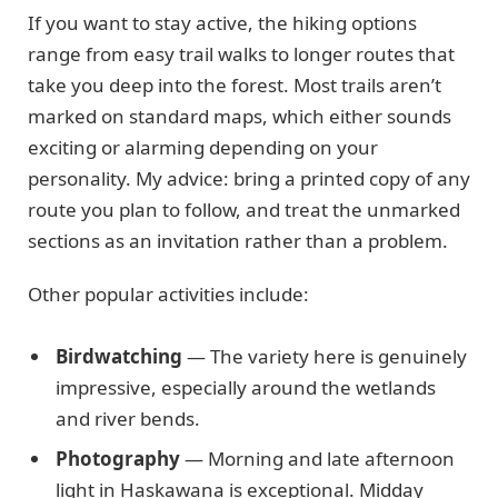
If you want to stay active, the hiking options
range from easy trail walks to longer routes that
take you deep into the forest. Most trails aren’t
marked on standard maps, which either sounds
exciting or alarming depending on your
personality. My advice: bring a printed copy of any
route you plan to follow, and treat the unmarked
sections as an invitation rather than a problem.
Other popular activities include:
Birdwatching
— The variety here is genuinely
impressive, especially around the wetlands
and river bends.
Photography
— Morning and late afternoon
light in Haskawana is exceptional. Midday