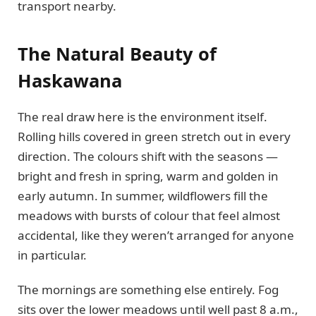
transport nearby.
The Natural Beauty of
Haskawana
The real draw here is the environment itself.
Rolling hills covered in green stretch out in every
direction. The colours shift with the seasons —
bright and fresh in spring, warm and golden in
early autumn. In summer, wildflowers fill the
meadows with bursts of colour that feel almost
accidental, like they weren’t arranged for anyone
in particular.
The mornings are something else entirely. Fog
sits over the lower meadows until well past 8 a.m.,