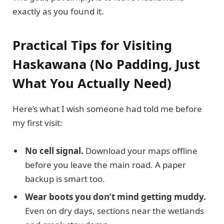
exactly as you found it.
Practical Tips for Visiting
Haskawana (No Padding, Just
What You Actually Need)
Here’s what I wish someone had told me before
my first visit:
No cell signal.
Download your maps offline
before you leave the main road. A paper
backup is smart too.
Wear boots you don’t mind getting muddy.
Even on dry days, sections near the wetlands