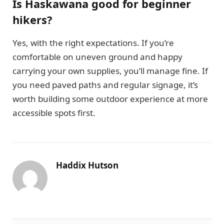
Is Haskawana good for beginner
hikers?
Yes, with the right expectations. If you’re
comfortable on uneven ground and happy
carrying your own supplies, you’ll manage fine. If
you need paved paths and regular signage, it’s
worth building some outdoor experience at more
accessible spots first.
Haddix Hutson