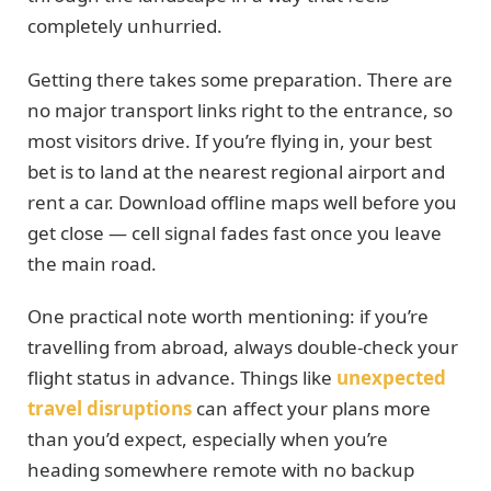
completely unhurried.
Getting there takes some preparation. There are
no major transport links right to the entrance, so
most visitors drive. If you’re flying in, your best
bet is to land at the nearest regional airport and
rent a car. Download offline maps well before you
get close — cell signal fades fast once you leave
the main road.
One practical note worth mentioning: if you’re
travelling from abroad, always double-check your
flight status in advance. Things like
unexpected
travel disruptions
can affect your plans more
than you’d expect, especially when you’re
heading somewhere remote with no backup