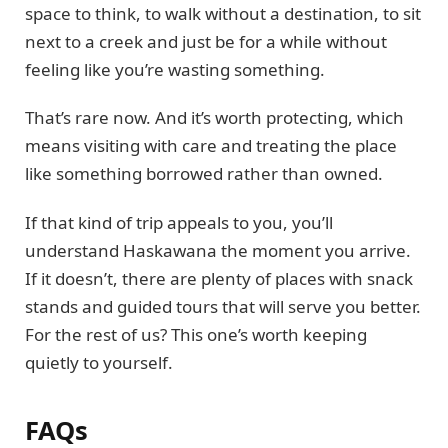
space to think, to walk without a destination, to sit
next to a creek and just be for a while without
feeling like you’re wasting something.
That’s rare now. And it’s worth protecting, which
means visiting with care and treating the place
like something borrowed rather than owned.
If that kind of trip appeals to you, you’ll
understand Haskawana the moment you arrive.
If it doesn’t, there are plenty of places with snack
stands and guided tours that will serve you better.
For the rest of us? This one’s worth keeping
quietly to yourself.
FAQs