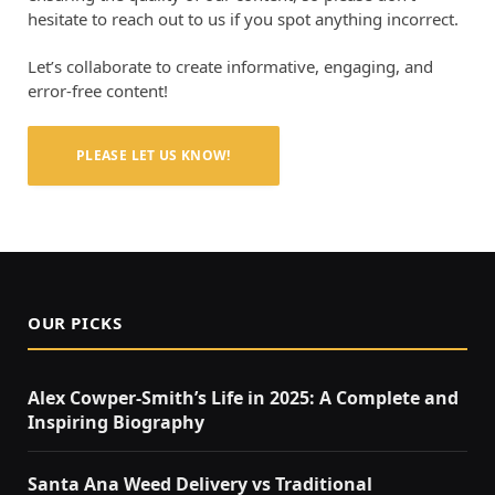
hesitate to reach out to us if you spot anything incorrect.
Let’s collaborate to create informative, engaging, and
error-free content!
PLEASE LET US KNOW!
OUR PICKS
Alex Cowper-Smith’s Life in 2025: A Complete and
Inspiring Biography
Santa Ana Weed Delivery vs Traditional