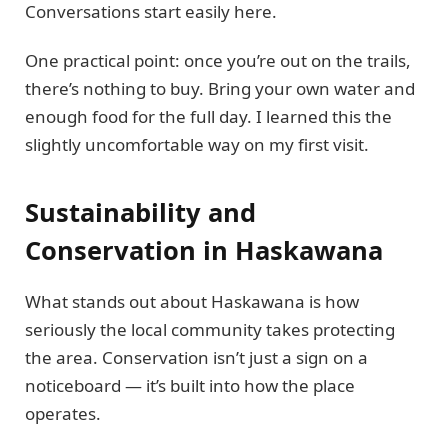
Conversations start easily here.
One practical point: once you’re out on the trails,
there’s nothing to buy. Bring your own water and
enough food for the full day. I learned this the
slightly uncomfortable way on my first visit.
Sustainability and
Conservation in Haskawana
What stands out about Haskawana is how
seriously the local community takes protecting
the area. Conservation isn’t just a sign on a
noticeboard — it’s built into how the place
operates.