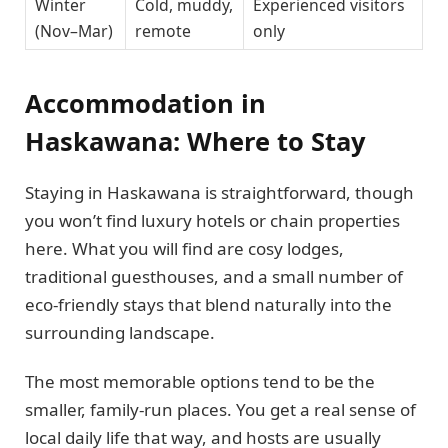
Winter
Cold, muddy,
Experienced visitors
(Nov–Mar)
remote
only
Accommodation in
Haskawana: Where to Stay
Staying in Haskawana is straightforward, though
you won’t find luxury hotels or chain properties
here. What you will find are cosy lodges,
traditional guesthouses, and a small number of
eco-friendly stays that blend naturally into the
surrounding landscape.
The most memorable options tend to be the
smaller, family-run places. You get a real sense of
local daily life that way, and hosts are usually