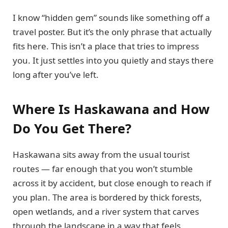
I know “hidden gem” sounds like something off a
travel poster. But it’s the only phrase that actually
fits here. This isn’t a place that tries to impress
you. It just settles into you quietly and stays there
long after you’ve left.
Where Is Haskawana and How
Do You Get There?
Haskawana sits away from the usual tourist
routes — far enough that you won’t stumble
across it by accident, but close enough to reach if
you plan. The area is bordered by thick forests,
open wetlands, and a river system that carves
through the landscape in a way that feels