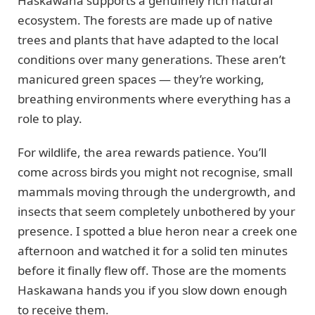
Haskawana supports a genuinely rich natural
ecosystem. The forests are made up of native
trees and plants that have adapted to the local
conditions over many generations. These aren’t
manicured green spaces — they’re working,
breathing environments where everything has a
role to play.
For wildlife, the area rewards patience. You’ll
come across birds you might not recognise, small
mammals moving through the undergrowth, and
insects that seem completely unbothered by your
presence. I spotted a blue heron near a creek one
afternoon and watched it for a solid ten minutes
before it finally flew off. Those are the moments
Haskawana hands you if you slow down enough
to receive them.