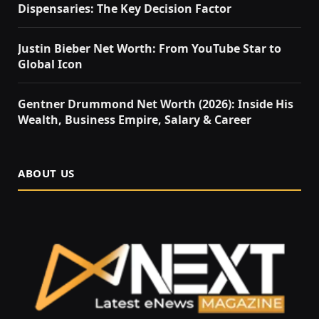
Dispensaries: The Key Decision Factor
Justin Bieber Net Worth: From YouTube Star to
Global Icon
Gentner Drummond Net Worth (2026): Inside His
Wealth, Business Empire, Salary & Career
ABOUT US