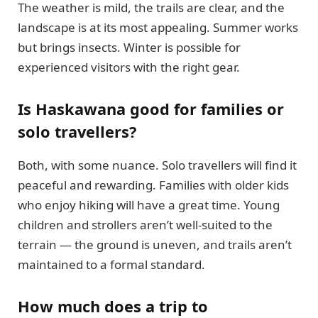
The weather is mild, the trails are clear, and the
landscape is at its most appealing. Summer works
but brings insects. Winter is possible for
experienced visitors with the right gear.
Is Haskawana good for families or
solo travellers?
Both, with some nuance. Solo travellers will find it
peaceful and rewarding. Families with older kids
who enjoy hiking will have a great time. Young
children and strollers aren’t well-suited to the
terrain — the ground is uneven, and trails aren’t
maintained to a formal standard.
How much does a trip to