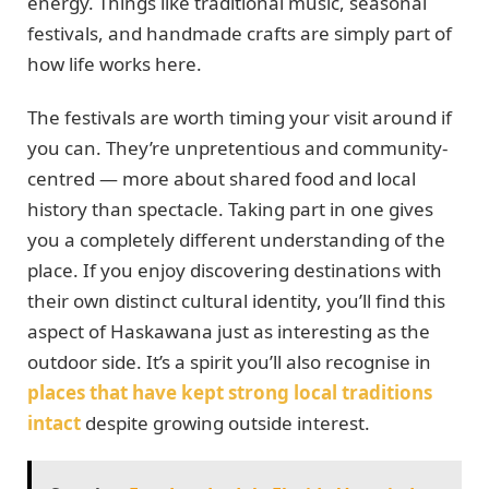
energy. Things like traditional music, seasonal
festivals, and handmade crafts are simply part of
how life works here.
The festivals are worth timing your visit around if
you can. They’re unpretentious and community-
centred — more about shared food and local
history than spectacle. Taking part in one gives
you a completely different understanding of the
place. If you enjoy discovering destinations with
their own distinct cultural identity, you’ll find this
aspect of Haskawana just as interesting as the
outdoor side. It’s a spirit you’ll also recognise in
places that have kept strong local traditions
intact
despite growing outside interest.