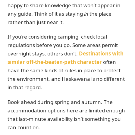
happy to share knowledge that won’t appear in
any guide. Think of it as staying
in
the place
rather than just near it.
If you’re considering camping, check local
regulations before you go. Some areas permit
overnight stays, others don’t.
Destinations with
similar off-the-beaten-path character
often
have the same kinds of rules in place to protect
the environment, and Haskawana is no different
in that regard.
Book ahead during spring and autumn. The
accommodation options here are limited enough
that last-minute availability isn’t something you
can count on.