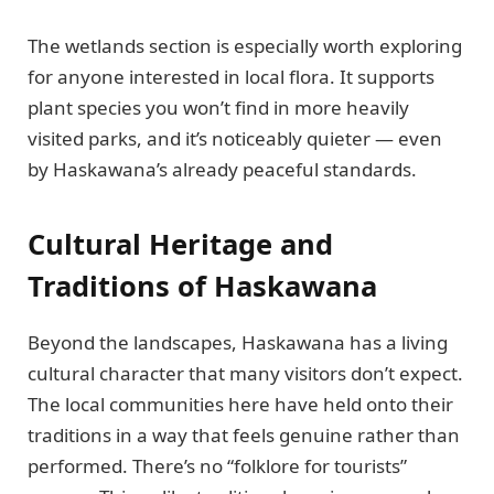
The wetlands section is especially worth exploring
for anyone interested in local flora. It supports
plant species you won’t find in more heavily
visited parks, and it’s noticeably quieter — even
by Haskawana’s already peaceful standards.
Cultural Heritage and
Traditions of Haskawana
Beyond the landscapes, Haskawana has a living
cultural character that many visitors don’t expect.
The local communities here have held onto their
traditions in a way that feels genuine rather than
performed. There’s no “folklore for tourists”