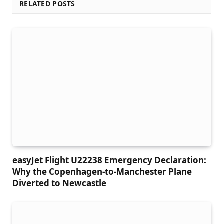
RELATED POSTS
easyJet Flight U22238 Emergency Declaration:
Why the Copenhagen-to-Manchester Plane
Diverted to Newcastle