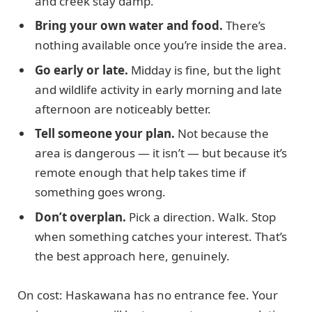
and creek stay damp.
Bring your own water and food.
There’s
nothing available once you’re inside the area.
Go early or late.
Midday is fine, but the light
and wildlife activity in early morning and late
afternoon are noticeably better.
Tell someone your plan.
Not because the
area is dangerous — it isn’t — but because it’s
remote enough that help takes time if
something goes wrong.
Don’t overplan.
Pick a direction. Walk. Stop
when something catches your interest. That’s
the best approach here, genuinely.
On cost: Haskawana has no entrance fee. Your