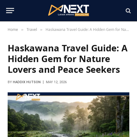
Home
Travel
Haskawana Travel Guide: A Hidden Gem for Nature Lovers and Peace Seekers
»
»
Haskawana Travel Guide: A
Hidden Gem for Nature
Lovers and Peace Seekers
BY
HADDIX HUTSON
MAY 12, 2026