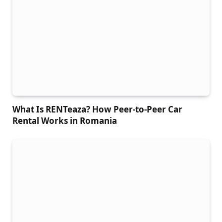
What Is RENTeaza? How Peer-to-Peer Car
Rental Works in Romania