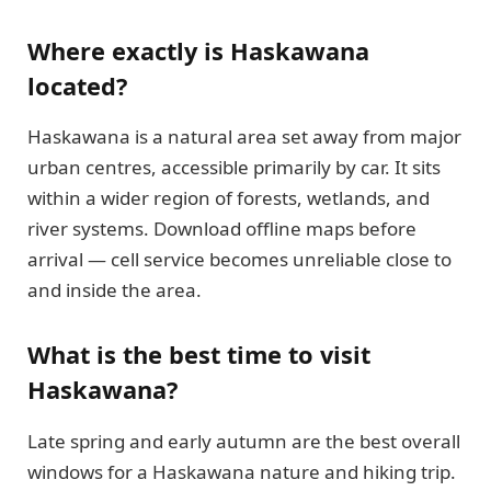
Where exactly is Haskawana
located?
Haskawana is a natural area set away from major
urban centres, accessible primarily by car. It sits
within a wider region of forests, wetlands, and
river systems. Download offline maps before
arrival — cell service becomes unreliable close to
and inside the area.
What is the best time to visit
Haskawana?
Late spring and early autumn are the best overall
windows for a Haskawana nature and hiking trip.