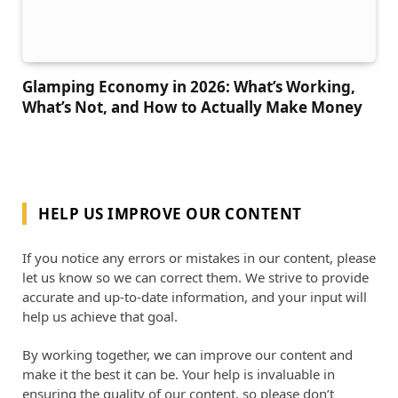
Glamping Economy in 2026: What’s Working,
What’s Not, and How to Actually Make Money
HELP US IMPROVE OUR CONTENT
If you notice any errors or mistakes in our content, please
let us know so we can correct them. We strive to provide
accurate and up-to-date information, and your input will
help us achieve that goal.
By working together, we can improve our content and
make it the best it can be. Your help is invaluable in
ensuring the quality of our content, so please don’t