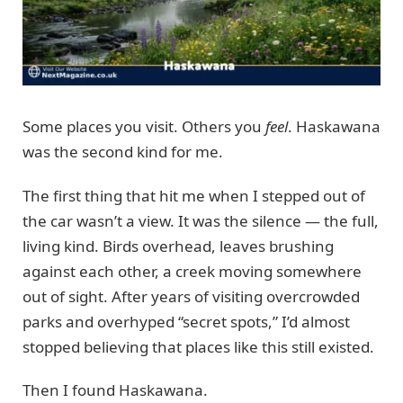
Some places you visit. Others you
feel
. Haskawana
was the second kind for me.
The first thing that hit me when I stepped out of
the car wasn’t a view. It was the silence — the full,
living kind. Birds overhead, leaves brushing
against each other, a creek moving somewhere
out of sight. After years of visiting overcrowded
parks and overhyped “secret spots,” I’d almost
stopped believing that places like this still existed.
Then I found Haskawana.