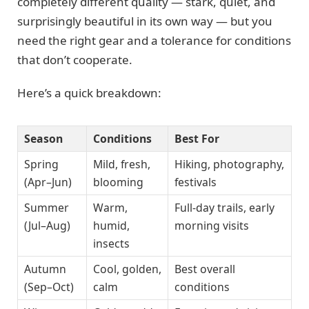
completely different quality — stark, quiet, and
surprisingly beautiful in its own way — but you
need the right gear and a tolerance for conditions
that don’t cooperate.
Here’s a quick breakdown:
Season
Conditions
Best For
Spring
Mild, fresh,
Hiking, photography,
(Apr–Jun)
blooming
festivals
Summer
Warm,
Full-day trails, early
(Jul–Aug)
humid,
morning visits
insects
Autumn
Cool, golden,
Best overall
(Sep–Oct)
calm
conditions