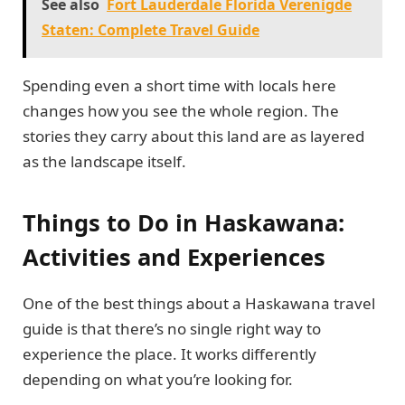
See also
Fort Lauderdale Florida Verenigde
Staten: Complete Travel Guide
Spending even a short time with locals here
changes how you see the whole region. The
stories they carry about this land are as layered
as the landscape itself.
Things to Do in Haskawana:
Activities and Experiences
One of the best things about a Haskawana travel
guide is that there’s no single right way to
experience the place. It works differently
depending on what you’re looking for.