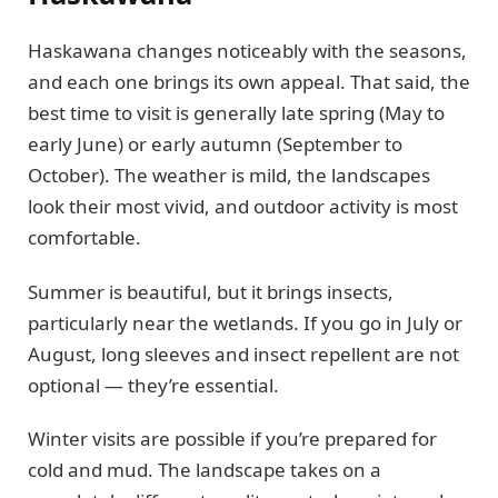
Haskawana changes noticeably with the seasons,
and each one brings its own appeal. That said, the
best time to visit is generally late spring (May to
early June) or early autumn (September to
October). The weather is mild, the landscapes
look their most vivid, and outdoor activity is most
comfortable.
Summer is beautiful, but it brings insects,
particularly near the wetlands. If you go in July or
August, long sleeves and insect repellent are not
optional — they’re essential.
Winter visits are possible if you’re prepared for
cold and mud. The landscape takes on a