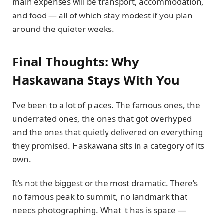
main expenses will be transport, accommodation,
and food — all of which stay modest if you plan
around the quieter weeks.
Final Thoughts: Why
Haskawana Stays With You
I’ve been to a lot of places. The famous ones, the
underrated ones, the ones that got overhyped
and the ones that quietly delivered on everything
they promised. Haskawana sits in a category of its
own.
It’s not the biggest or the most dramatic. There’s
no famous peak to summit, no landmark that
needs photographing. What it has is space —