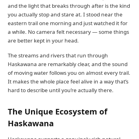
and the light that breaks through after is the kind
you actually stop and stare at. I stood near the
eastern trail one morning and just watched it for
a while. No camera felt necessary — some things
are better kept in your head.
The streams and rivers that run through
Haskawana are remarkably clear, and the sound
of moving water follows you on almost every trail.
It makes the whole place feel alive in a way that’s
hard to describe until you’re actually there.
The Unique Ecosystem of
Haskawana