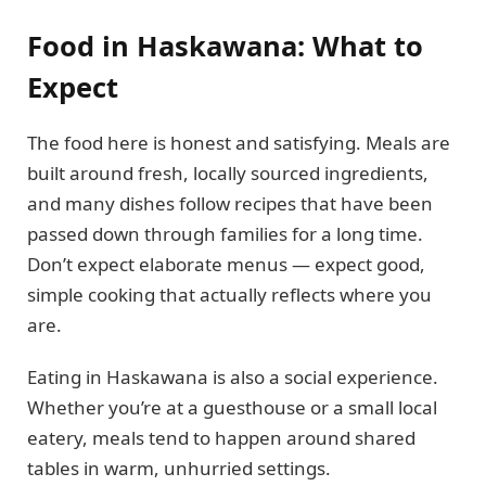
Food in Haskawana: What to
Expect
The food here is honest and satisfying. Meals are
built around fresh, locally sourced ingredients,
and many dishes follow recipes that have been
passed down through families for a long time.
Don’t expect elaborate menus — expect good,
simple cooking that actually reflects where you
are.
Eating in Haskawana is also a social experience.
Whether you’re at a guesthouse or a small local
eatery, meals tend to happen around shared
tables in warm, unhurried settings.