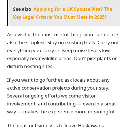
See also
Applying for a UK Spouse Visa? The
Key Legal Criteria You Must Meet in 2025!
As a visitor, the most useful things you can do are
also the simplest. Stay on existing trails. Carry out
everything you carry in. Keep noise levels low,
especially near wildlife areas. Don’t pick plants or
disturb nesting sites.
If you want to go further, ask locals about any
active conservation projects during your stay.
Several ongoing efforts welcome visitor
involvement, and contributing — even in a small
way — makes the experience more meaningful.
The goal, put simply, is to leave Haskawana