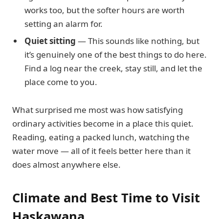
works too, but the softer hours are worth
setting an alarm for.
Quiet sitting
— This sounds like nothing, but
it’s genuinely one of the best things to do here.
Find a log near the creek, stay still, and let the
place come to you.
What surprised me most was how satisfying
ordinary activities become in a place this quiet.
Reading, eating a packed lunch, watching the
water move — all of it feels better here than it
does almost anywhere else.
Climate and Best Time to Visit
Haskawana