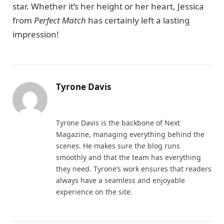
star. Whether it’s her height or her heart, Jessica
from
Perfect Match
has certainly left a lasting
impression!
Tyrone Davis
Website
Tyrone Davis is the backbone of Next
Magazine, managing everything behind the
scenes. He makes sure the blog runs
smoothly and that the team has everything
they need. Tyrone’s work ensures that readers
always have a seamless and enjoyable
experience on the site.