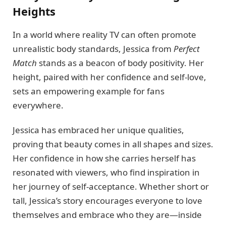
Heights
In a world where reality TV can often promote
unrealistic body standards, Jessica from
Perfect
Match
stands as a beacon of body positivity. Her
height, paired with her confidence and self-love,
sets an empowering example for fans
everywhere.
Jessica has embraced her unique qualities,
proving that beauty comes in all shapes and sizes.
Her confidence in how she carries herself has
resonated with viewers, who find inspiration in
her journey of self-acceptance. Whether short or
tall, Jessica’s story encourages everyone to love
themselves and embrace who they are—inside