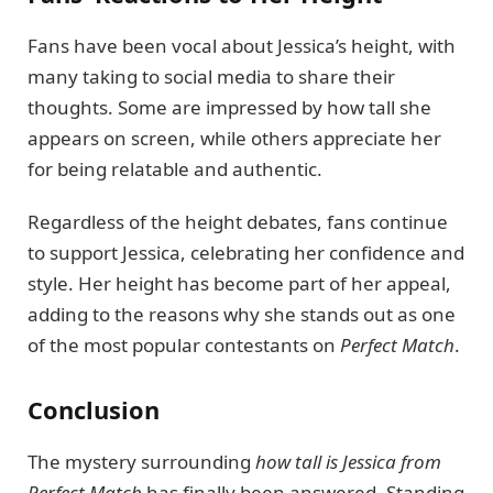
Fans have been vocal about Jessica’s height, with
many taking to social media to share their
thoughts. Some are impressed by how tall she
appears on screen, while others appreciate her
for being relatable and authentic.
Regardless of the height debates, fans continue
to support Jessica, celebrating her confidence and
style. Her height has become part of her appeal,
adding to the reasons why she stands out as one
of the most popular contestants on
Perfect Match
.
Conclusion
The mystery surrounding
how tall is Jessica from
Perfect Match
has finally been answered. Standing