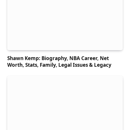
Shawn Kemp: Biography, NBA Career, Net
Worth, Stats, Family, Legal Issues & Legacy