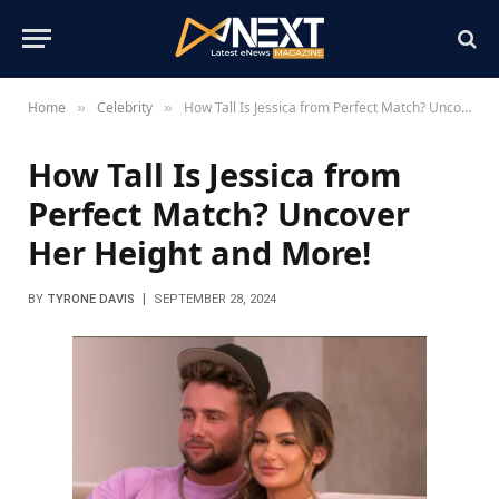
Home
Celebrity
How Tall Is Jessica from Perfect Match? Uncover Her Height and More!
»
»
How Tall Is Jessica from
Perfect Match? Uncover
Her Height and More!
BY
TYRONE DAVIS
SEPTEMBER 28, 2024