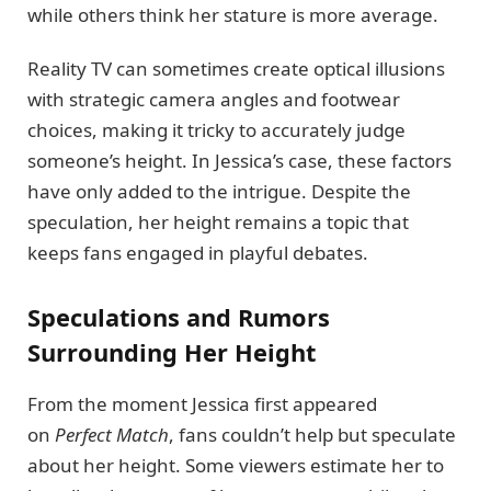
while others think her stature is more average.
Reality TV can sometimes create optical illusions
with strategic camera angles and footwear
choices, making it tricky to accurately judge
someone’s height. In Jessica’s case, these factors
have only added to the intrigue. Despite the
speculation, her height remains a topic that
keeps fans engaged in playful debates.
Speculations and Rumors
Surrounding Her Height
From the moment Jessica first appeared
on
Perfect Match
, fans couldn’t help but speculate
about her height. Some viewers estimate her to