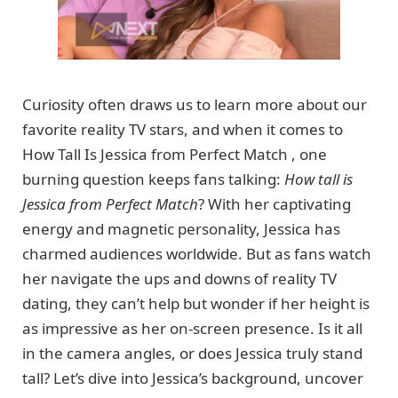
Curiosity often draws us to learn more about our
favorite reality TV stars, and when it comes to
How Tall Is Jessica from Perfect Match , one
burning question keeps fans talking:
How tall is
Jessica from Perfect Match
? With her captivating
energy and magnetic personality, Jessica has
charmed audiences worldwide. But as fans watch
her navigate the ups and downs of reality TV
dating, they can’t help but wonder if her height is
as impressive as her on-screen presence. Is it all
in the camera angles, or does Jessica truly stand
tall? Let’s dive into Jessica’s background, uncover