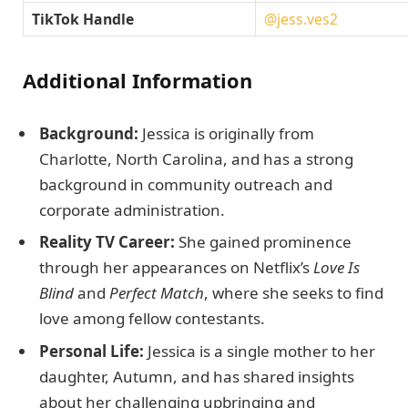
TikTok Handle
@jess.ves2
Additional Information
Background:
Jessica is originally from
Charlotte, North Carolina, and has a strong
background in community outreach and
corporate administration.
Reality TV Career:
She gained prominence
through her appearances on Netflix’s
Love Is
Blind
and
Perfect Match
, where she seeks to find
love among fellow contestants.
Personal Life:
Jessica is a single mother to her
daughter, Autumn, and has shared insights
about her challenging upbringing and