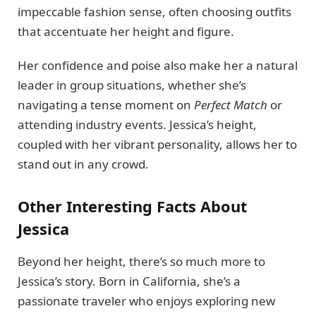
impeccable fashion sense, often choosing outfits
that accentuate her height and figure.
Her confidence and poise also make her a natural
leader in group situations, whether she’s
navigating a tense moment on
Perfect Match
or
attending industry events. Jessica’s height,
coupled with her vibrant personality, allows her to
stand out in any crowd.
Other Interesting Facts About
Jessica
Beyond her height, there’s so much more to
Jessica’s story. Born in California, she’s a
passionate traveler who enjoys exploring new