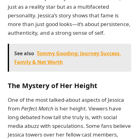
just as a reality star but as a multifaceted
personality. Jessica’s story shows that fame is
more than just good looks—it’s about persistence,
authenticity, and a strong sense of self.
See also
Tommy Gooding: Journey Success,
Family & Net Worth
The Mystery of Her Height
One of the most talked-about aspects of Jessica
from
Perfect Match
is her height. Viewers have
long debated how tall she truly is, with social
media abuzz with speculations. Some fans believe
Jessica towers over her fellow cast members,