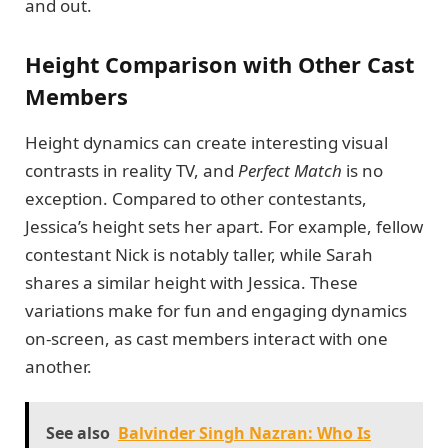
and out.
Height Comparison with Other Cast
Members
Height dynamics can create interesting visual
contrasts in reality TV, and
Perfect Match
is no
exception. Compared to other contestants,
Jessica’s height sets her apart. For example, fellow
contestant Nick is notably taller, while Sarah
shares a similar height with Jessica. These
variations make for fun and engaging dynamics
on-screen, as cast members interact with one
another.
See also
Balvinder Singh Nazran: Who Is