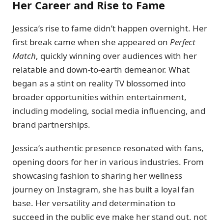
Her Career and Rise to Fame
Jessica’s rise to fame didn’t happen overnight. Her
first break came when she appeared on
Perfect
Match
, quickly winning over audiences with her
relatable and down-to-earth demeanor. What
began as a stint on reality TV blossomed into
broader opportunities within entertainment,
including modeling, social media influencing, and
brand partnerships.
Jessica’s authentic presence resonated with fans,
opening doors for her in various industries. From
showcasing fashion to sharing her wellness
journey on Instagram, she has built a loyal fan
base. Her versatility and determination to
succeed in the public eye make her stand out, not