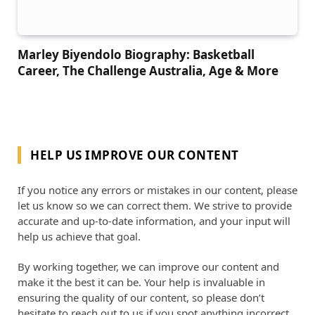
Marley Biyendolo Biography: Basketball
Career, The Challenge Australia, Age & More
HELP US IMPROVE OUR CONTENT
If you notice any errors or mistakes in our content, please
let us know so we can correct them. We strive to provide
accurate and up-to-date information, and your input will
help us achieve that goal.
By working together, we can improve our content and
make it the best it can be. Your help is invaluable in
ensuring the quality of our content, so please don’t
hesitate to reach out to us if you spot anything incorrect.