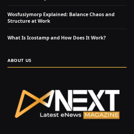
Wosfusiymorp Explained: Balance Chaos and
Structure at Work
What Is Icostamp and How Does It Work?
ABOUT US