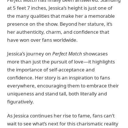
at 5 feet 7 inches, Jessica’s height is just one of
the many qualities that make her a memorable
presence on the show. Beyond her stature, it’s
her authenticity, charm, and confidence that
have won over fans worldwide.
Jessica’s journey on
Perfect Match
showcases
more than just the pursuit of love—it highlights
the importance of self-acceptance and
confidence. Her story is an inspiration to fans
everywhere, encouraging them to embrace their
uniqueness and stand tall, both literally and
figuratively.
As Jessica continues her rise to fame, fans can’t
wait to see what’s next for this charismatic reality