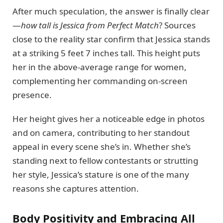
After much speculation, the answer is finally clear
—
how tall is Jessica from Perfect Match
? Sources
close to the reality star confirm that Jessica stands
at a striking 5 feet 7 inches tall. This height puts
her in the above-average range for women,
complementing her commanding on-screen
presence.
Her height gives her a noticeable edge in photos
and on camera, contributing to her standout
appeal in every scene she’s in. Whether she’s
standing next to fellow contestants or strutting
her style, Jessica’s stature is one of the many
reasons she captures attention.
Body Positivity and Embracing All