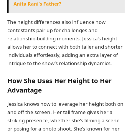
Anita Rani's Father?
The height differences also influence how
contestants pair up for challenges and
relationship-building moments. Jessica’s height
allows her to connect with both taller and shorter
individuals effortlessly, adding an extra layer of
intrigue to the show’s relationship dynamics.
How She Uses Her Height to Her
Advantage
Jessica knows how to leverage her height both on
and off the screen. Her tall frame gives her a
striking presence, whether she’s filming a scene
or posing for a photo shoot. She’s known for her