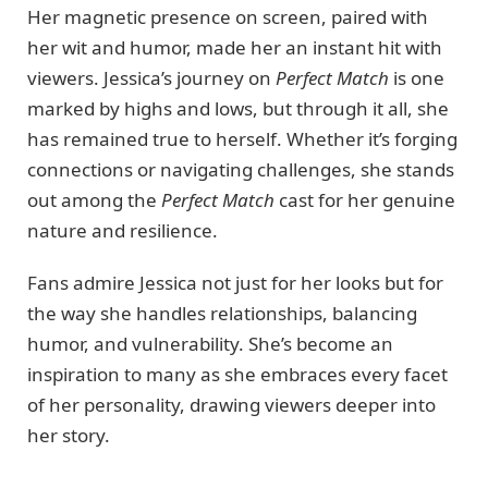
Her magnetic presence on screen, paired with
her wit and humor, made her an instant hit with
viewers. Jessica’s journey on
Perfect Match
is one
marked by highs and lows, but through it all, she
has remained true to herself. Whether it’s forging
connections or navigating challenges, she stands
out among the
Perfect Match
cast for her genuine
nature and resilience.
Fans admire Jessica not just for her looks but for
the way she handles relationships, balancing
humor, and vulnerability. She’s become an
inspiration to many as she embraces every facet
of her personality, drawing viewers deeper into
her story.