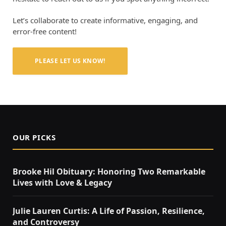
Let’s collaborate to create informative, engaging, and
error-free content!
PLEASE LET US KNOW!
OUR PICKS
Brooke Hil Obituary: Honoring Two Remarkable
Lives with Love & Legacy
Julie Lauren Curtis: A Life of Passion, Resilience,
and Controversy