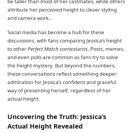
be taller than most of her castmates, while others
attribute her perceived height to clever styling
and camera work.
Social media has become a hub for these
discussions, with fans comparing Jessica’s height
to other
Perfect Match
contestants. Posts, memes,
and even polls are common as fans try to solve
the height mystery. But beyond the numbers,
these conversations reflect something deeper:
admiration for Jessica’s confident and graceful
way of presenting herself, regardless of her
actual height.
Uncovering the Truth: Jessica’s
Actual Height Revealed