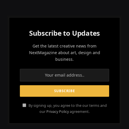
Subscribe to Updates
Get the latest creative news from
NextMagazine about art, design and
business.
By signing up, you agree to the our terms and
our
Privacy Policy
agreement.