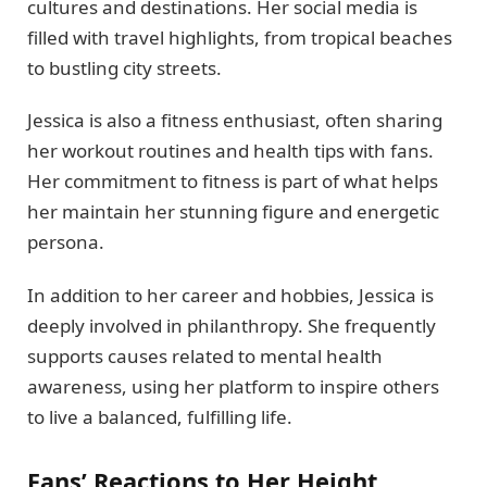
cultures and destinations. Her social media is
filled with travel highlights, from tropical beaches
to bustling city streets.
Jessica is also a fitness enthusiast, often sharing
her workout routines and health tips with fans.
Her commitment to fitness is part of what helps
her maintain her stunning figure and energetic
persona.
In addition to her career and hobbies, Jessica is
deeply involved in philanthropy. She frequently
supports causes related to mental health
awareness, using her platform to inspire others
to live a balanced, fulfilling life.
Fans’ Reactions to Her Height