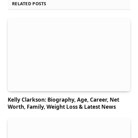
RELATED POSTS
Kelly Clarkson: Biography, Age, Career, Net
Worth, Family, Weight Loss & Latest News