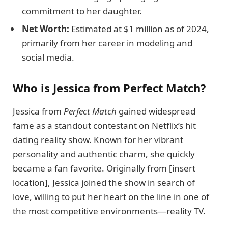
commitment to her daughter.
Net Worth:
Estimated at $1 million as of 2024,
primarily from her career in modeling and
social media.
Who is Jessica from Perfect Match?
Jessica from
Perfect Match
gained widespread
fame as a standout contestant on Netflix’s hit
dating reality show. Known for her vibrant
personality and authentic charm, she quickly
became a fan favorite. Originally from [insert
location], Jessica joined the show in search of
love, willing to put her heart on the line in one of
the most competitive environments—reality TV.