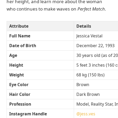
her height, and learn more about the woman
who continues to make waves on
Perfect Match
.
Attribute
Details
Full Name
Jessica Vestal
Date of Birth
December 22, 1993
Age
30 years old (as of 2
Height
5 feet 3 inches (160 
Weight
68 kg (150 lbs)
Eye Color
Brown
Hair Color
Dark Brown
Profession
Model, Reality Star, 
Instagram Handle
@jess.ves