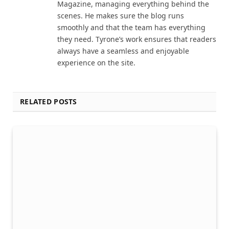
Magazine, managing everything behind the
scenes. He makes sure the blog runs
smoothly and that the team has everything
they need. Tyrone’s work ensures that readers
always have a seamless and enjoyable
experience on the site.
RELATED POSTS