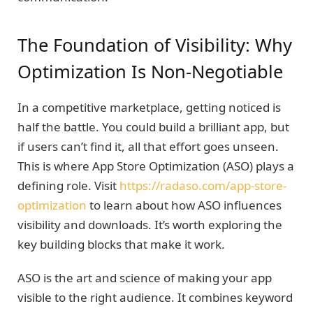
The Foundation of Visibility: Why
Optimization Is Non-Negotiable
In a competitive marketplace, getting noticed is
half the battle. You could build a brilliant app, but
if users can’t find it, all that effort goes unseen.
This is where App Store Optimization (ASO) plays a
defining role. Visit
https://radaso.com/app-store-
optimization
to learn about how ASO influences
visibility and downloads. It’s worth exploring the
key building blocks that make it work.
ASO is the art and science of making your app
visible to the right audience. It combines keyword