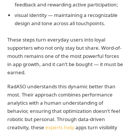
feedback and rewarding active participation;
visual identity — maintaining a recognizable
design and tone across all touchpoints.
These steps turn everyday users into loyal
supporters who not only stay but share. Word-of-
mouth remains one of the most powerful forces
in app growth, and it can’t be bought — it must be
earned.
RadASO understands this dynamic better than
most. Their approach combines performance
analytics with a human understanding of
behavior, ensuring that optimization doesn’t feel
robotic but personal. Through data-driven
creativity, these
experts help
apps turn visibility