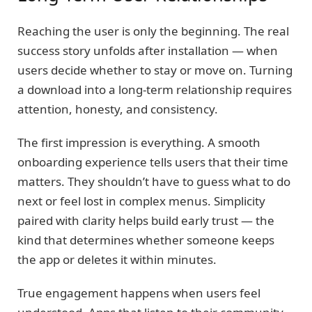
Reaching the user is only the beginning. The real
success story unfolds after installation — when
users decide whether to stay or move on. Turning
a download into a long-term relationship requires
attention, honesty, and consistency.
The first impression is everything. A smooth
onboarding experience tells users that their time
matters. They shouldn’t have to guess what to do
next or feel lost in complex menus. Simplicity
paired with clarity helps build early trust — the
kind that determines whether someone keeps
the app or deletes it within minutes.
True engagement happens when users feel