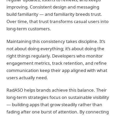
improving. Consistent design and messaging
build familiarity — and familiarity breeds trust.
Over time, that trust transforms casual users into
long-term customers.
Maintaining this consistency takes discipline. It’s
not about doing everything; it’s about doing the
right things regularly. Developers who monitor
engagement metrics, track retention, and refine
communication keep their app aligned with what
users actually need.
RadASO helps brands achieve this balance. Their
long-term strategies focus on sustainable visibility
— building apps that grow steadily rather than
fading after one burst of attention. By connecting