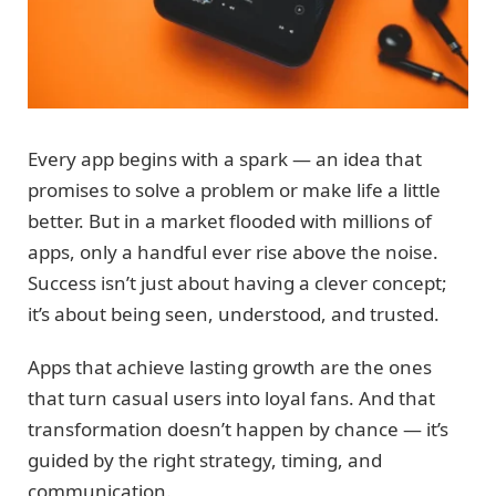
Every app begins with a spark — an idea that
promises to solve a problem or make life a little
better. But in a market flooded with millions of
apps, only a handful ever rise above the noise.
Success isn’t just about having a clever concept;
it’s about being seen, understood, and trusted.
Apps that achieve lasting growth are the ones
that turn casual users into loyal fans. And that
transformation doesn’t happen by chance — it’s
guided by the right strategy, timing, and
communication.