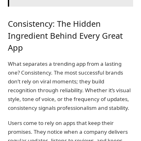
Consistency: The Hidden
Ingredient Behind Every Great
App
What separates a trending app from a lasting
one? Consistency. The most successful brands
don’t rely on viral moments; they build
recognition through reliability. Whether it’s visual
style, tone of voice, or the frequency of updates,
consistency signals professionalism and stability.
Users come to rely on apps that keep their
promises. They notice when a company delivers
regular updates, listens to reviews, and keeps