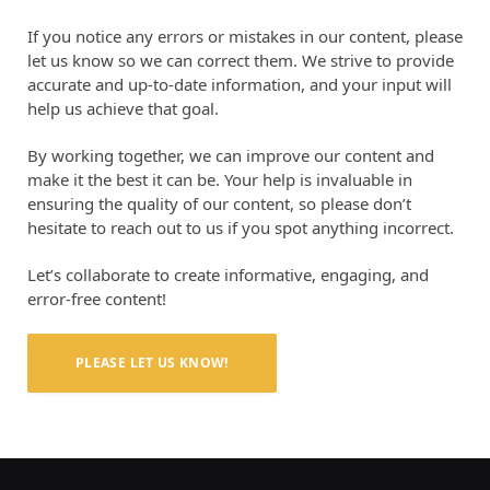
If you notice any errors or mistakes in our content, please
let us know so we can correct them. We strive to provide
accurate and up-to-date information, and your input will
help us achieve that goal.
By working together, we can improve our content and
make it the best it can be. Your help is invaluable in
ensuring the quality of our content, so please don’t
hesitate to reach out to us if you spot anything incorrect.
Let’s collaborate to create informative, engaging, and
error-free content!
PLEASE LET US KNOW!