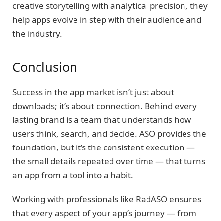
creative storytelling with analytical precision, they
help apps evolve in step with their audience and
the industry.
Conclusion
Success in the app market isn’t just about
downloads; it’s about connection. Behind every
lasting brand is a team that understands how
users think, search, and decide. ASO provides the
foundation, but it’s the consistent execution —
the small details repeated over time — that turns
an app from a tool into a habit.
Working with professionals like RadASO ensures
that every aspect of your app’s journey — from