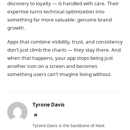
discovery to loyalty — is handled with care. Their
expertise turns technical optimization into
something far more valuable: genuine brand
growth.
Apps that combine visibility, trust, and consistency
don’t just climb the charts — they stay there. And
when that happens, your app stops being just
another icon on a screen and becomes
something users can’t imagine living without.
Tyrone Davis
Website
Tyrone Davis is the backbone of Next