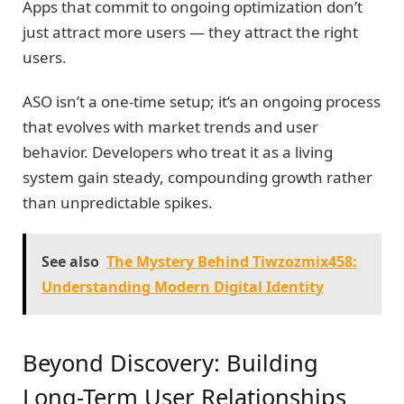
Apps that commit to ongoing optimization don’t
just attract more users — they attract the right
users.
ASO isn’t a one-time setup; it’s an ongoing process
that evolves with market trends and user
behavior. Developers who treat it as a living
system gain steady, compounding growth rather
than unpredictable spikes.
See also
The Mystery Behind Tiwzozmix458:
Understanding Modern Digital Identity
Beyond Discovery: Building
Long-Term User Relationships