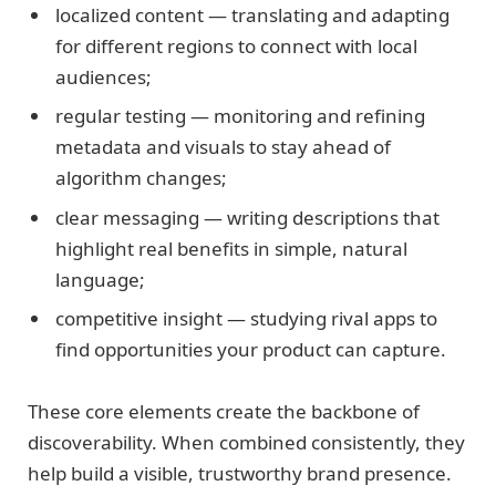
localized content — translating and adapting
for different regions to connect with local
audiences;
regular testing — monitoring and refining
metadata and visuals to stay ahead of
algorithm changes;
clear messaging — writing descriptions that
highlight real benefits in simple, natural
language;
competitive insight — studying rival apps to
find opportunities your product can capture.
These core elements create the backbone of
discoverability. When combined consistently, they
help build a visible, trustworthy brand presence.