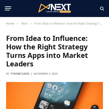
Home
Tech
From Idea to Influence: How the Right Strategy Turns Apps into Market Leaders
»
»
From Idea to Influence:
How the Right Strategy
Turns Apps into Market
Leaders
BY
TYRONE DAVIS
NOVEMBER 5, 2025