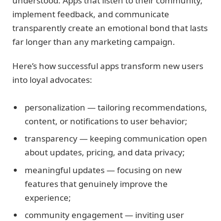
understood. Apps that listen to their community,
implement feedback, and communicate
transparently create an emotional bond that lasts
far longer than any marketing campaign.
Here’s how successful apps transform new users
into loyal advocates:
personalization — tailoring recommendations,
content, or notifications to user behavior;
transparency — keeping communication open
about updates, pricing, and data privacy;
meaningful updates — focusing on new
features that genuinely improve the
experience;
community engagement — inviting user