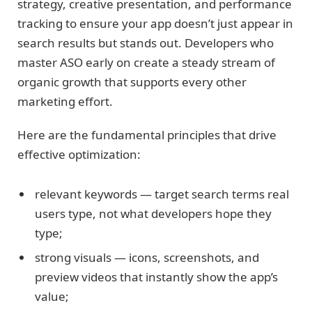
strategy, creative presentation, and performance
tracking to ensure your app doesn’t just appear in
search results but stands out. Developers who
master ASO early on create a steady stream of
organic growth that supports every other
marketing effort.
Here are the fundamental principles that drive
effective optimization:
relevant keywords — target search terms real
users type, not what developers hope they
type;
strong visuals — icons, screenshots, and
preview videos that instantly show the app’s
value;