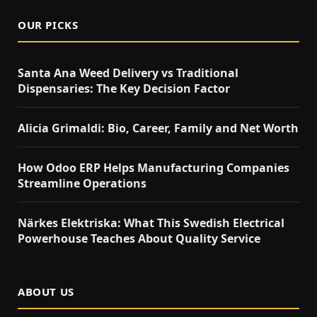
OUR PICKS
Santa Ana Weed Delivery vs Traditional
Dispensaries: The Key Decision Factor
Alicia Grimaldi: Bio, Career, Family and Net Worth
How Odoo ERP Helps Manufacturing Companies
Streamline Operations
Närkes Elektriska: What This Swedish Electrical
Powerhouse Teaches About Quality Service
ABOUT US