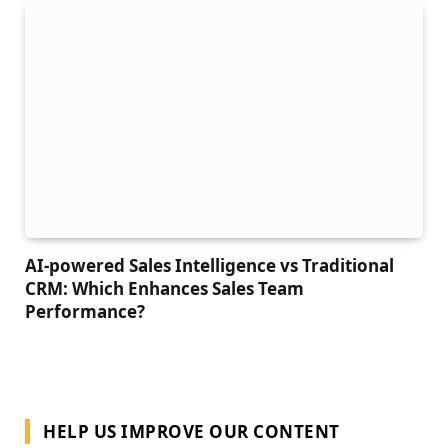
AI-powered Sales Intelligence vs Traditional
CRM: Which Enhances Sales Team
Performance?
HELP US IMPROVE OUR CONTENT