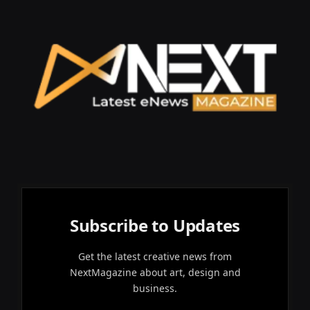
Subscribe to Updates
Get the latest creative news from
NextMagazine about art, design and
business.