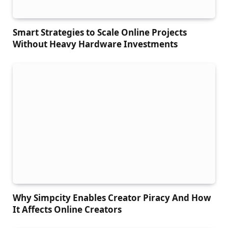
Smart Strategies to Scale Online Projects
Without Heavy Hardware Investments
Why Simpcity Enables Creator Piracy And How
It Affects Online Creators