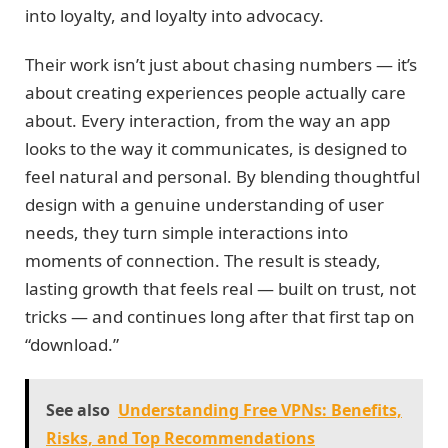
into loyalty, and loyalty into advocacy.
Their work isn’t just about chasing numbers — it’s
about creating experiences people actually care
about. Every interaction, from the way an app
looks to the way it communicates, is designed to
feel natural and personal. By blending thoughtful
design with a genuine understanding of user
needs, they turn simple interactions into
moments of connection. The result is steady,
lasting growth that feels real — built on trust, not
tricks — and continues long after that first tap on
“download.”
See also
Understanding Free VPNs: Benefits,
Risks, and Top Recommendations