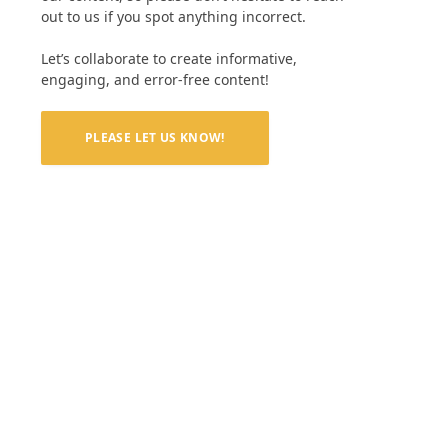
out to us if you spot anything incorrect.
Let’s collaborate to create informative,
engaging, and error-free content!
PLEASE LET US KNOW!