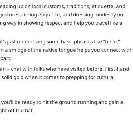
reading up on local customs, traditions, etiquette, and
g gestures, dining etiquette, and dressing modestly (in
ng way in showing respect and help you travel like a
it’s just memorizing some basic phrases like “hello,”
en a smidge of the native tongue helps you connect with
part.
an – chat with folks who have visited before. First-hand
 solid gold when it comes to prepping for cultural
 you’ll be ready to hit the ground running and gain a
ht off the bat.