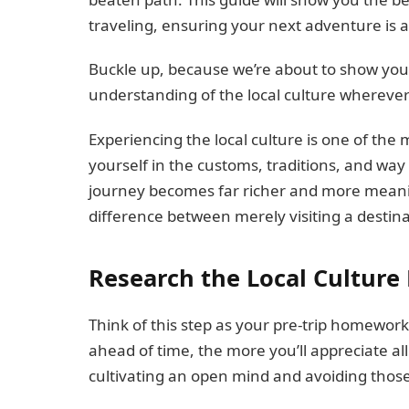
traveling, ensuring your next adventure is a
Buckle up, because we’re about to show you 
understanding of the local culture whereve
Experiencing the local culture is one of th
yourself in the customs, traditions, and way 
journey becomes far richer and more meanin
difference between merely visiting a destinat
Research the Local Culture 
Think of this step as your pre-trip homework
ahead of time, the more you’ll appreciate all
cultivating an open mind and avoiding those