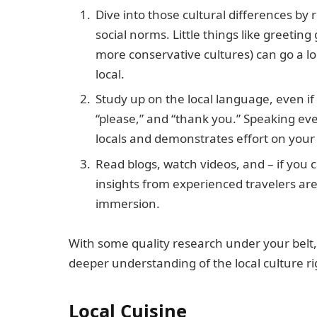
Dive into those cultural differences by 
social norms. Little things like greetin
more conservative cultures) can go a lo
local.
Study up on the local language, even if 
“please,” and “thank you.” Speaking ev
locals and demonstrates effort on your 
Read blogs, watch videos, and – if you c
insights from experienced travelers are
immersion.
With some quality research under your belt,
deeper understanding of the local culture rig
Local Cuisine