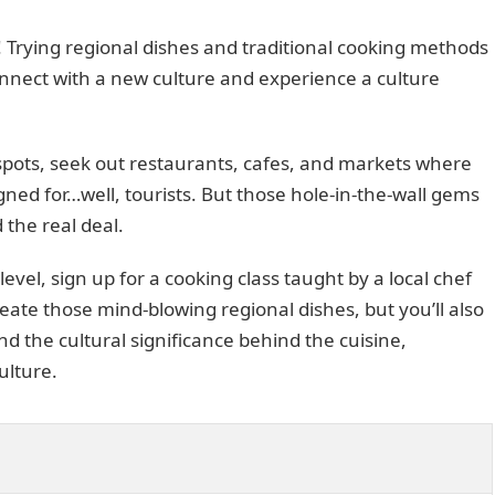
! Trying regional dishes and traditional cooking methods
onnect with a new culture and experience a culture
tspots, seek out restaurants, cafes, and markets where
igned for…well, tourists. But those hole-in-the-wall gems
 the real deal.
evel, sign up for a cooking class taught by a local chef
reate those mind-blowing regional dishes, but you’ll also
nd the cultural significance behind the cuisine,
ulture.