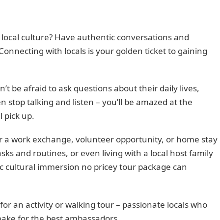
 local culture? Have authentic conversations and
Connecting with locals is your golden ticket to gaining
be afraid to ask questions about their daily lives,
n stop talking and listen – you’ll be amazed at the
l pick up.
or a work exchange, volunteer opportunity, or home stay
s and routines, or even living with a local host family
tic cultural immersion no pricey tour package can
 for an activity or walking tour – passionate locals who
make for the best ambassadors.