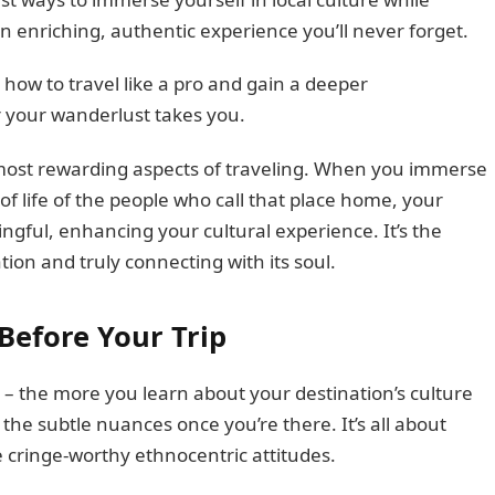
n enriching, authentic experience you’ll never forget.
how to travel like a pro and gain a deeper
r your wanderlust takes you.
e most rewarding aspects of traveling. When you immerse
of life of the people who call that place home, your
gful, enhancing your cultural experience. It’s the
ion and truly connecting with its soul.
Before Your Trip
 – the more you learn about your destination’s culture
 the subtle nuances once you’re there. It’s all about
 cringe-worthy ethnocentric attitudes.