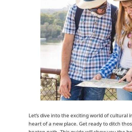
Let’s dive into the exciting world of cultura
heart of a new place. Get ready to ditch thos
beaten path. This guide will show you the be