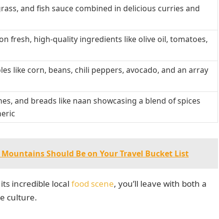
ongrass, and fish sauce combined in delicious curries and
n fresh, high-quality ingredients like olive oil, tomatoes,
les like corn, beans, chili peppers, avocado, and an array
dishes, and breads like naan showcasing a blend of spices
meric
Mountains Should Be on Your Travel Bucket List
its incredible local
food scene
, you’ll leave with both a
e culture.