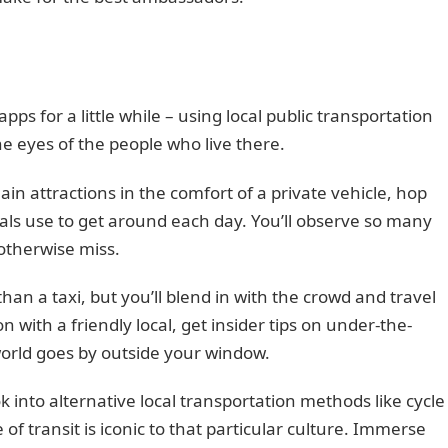
pps for a little while – using local public transportation
e eyes of the people who live there.
in attractions in the comfort of a private vehicle, hop
cals use to get around each day. You’ll observe so many
 otherwise miss.
 than a taxi, but you’ll blend in with the crowd and travel
on with a friendly local, get insider tips on under-the-
world goes by outside your window.
 into alternative local transportation methods like cycle
of transit is iconic to that particular culture. Immerse