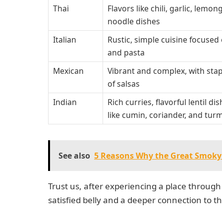
Thai
Flavors like chili, garlic, lem
noodle dishes
Italian
Rustic, simple cuisine focused o
and pasta
Mexican
Vibrant and complex, with stap
of salsas
Indian
Rich curries, flavorful lentil 
like cumin, coriander, and tur
See also
5 Reasons Why the Great Smoky 
Trust us, after experiencing a place through 
satisfied belly and a deeper connection to th