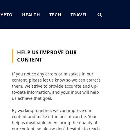
RYPTO
HEALTH
TECH
TRAVEL
HELP US IMPROVE OUR
CONTENT
If you notice any errors or mistakes in our
content, please let us know so we can correct
them. We strive to provide accurate and up-
to-date information, and your input will help
us achieve that goal.
By working together, we can improve our
content and make it the best it can be. Your
help is invaluable in ensuring the quality of
our content, so please don’t hesitate to reach