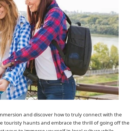
l immersion and discover how to truly connect with the
e touristy haunts and embrace the thrill of going off the
st ways to immerse yourself in local culture while