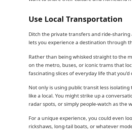
Use Local Transportation
Ditch the private transfers and ride-sharing a
lets you experience a destination through th
Rather than being whisked straight to the ma
on the metro, buses, or iconic trams that lo
fascinating slices of everyday life that you’d
Not only is using public transit less isolating
like a local. You might strike up a conversati
radar spots, or simply people-watch as the 
For a unique experience, you could even look
rickshaws, long-tail boats, or whatever mode 