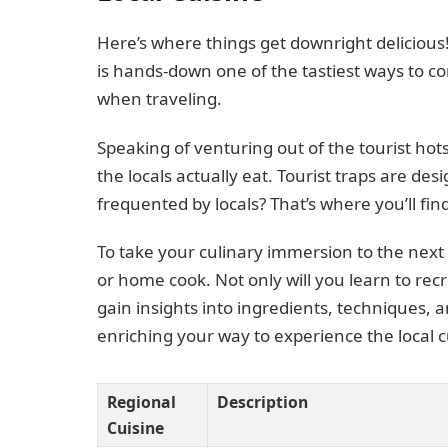
Here’s where things get downright delicious
is hands-down one of the tastiest ways to c
when traveling.
Speaking of venturing out of the tourist ho
the locals actually eat. Tourist traps are des
frequented by locals? That’s where you’ll find
To take your culinary immersion to the next l
or home cook. Not only will you learn to rec
gain insights into ingredients, techniques, a
enriching your way to experience the local c
Regional
Description
Cuisine