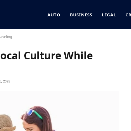
AUTO
BUSINESS
LEGAL
C
raveling
ocal Culture While
, 2025