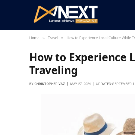
Home
Travel
How to Experience Local Culture While T
»
»
How to Experience L
Traveling
BY
CHRISTOPHER VAZ
MAY 27, 2024
UPDATED:
SEPTEMBER 15