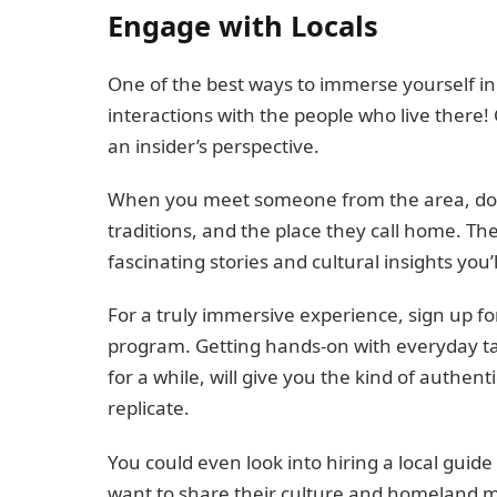
Engage with Locals
One of the best ways to immerse yourself in
interactions with the people who live there! 
an insider’s perspective.
When you meet someone from the area, don’t 
traditions, and the place they call home. The
fascinating stories and cultural insights you’l
For a truly immersive experience, sign up f
program. Getting hands-on with everyday task
for a while, will give you the kind of authen
replicate.
You could even look into hiring a local guide
want to share their culture and homeland 