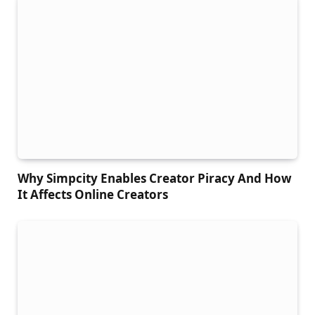
Why Simpcity Enables Creator Piracy And How
It Affects Online Creators