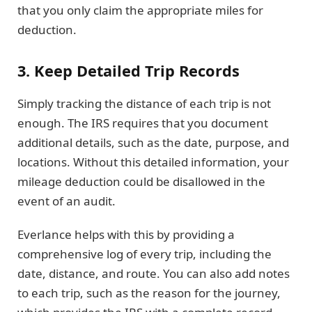
that you only claim the appropriate miles for
deduction.
3. Keep Detailed Trip Records
Simply tracking the distance of each trip is not
enough. The IRS requires that you document
additional details, such as the date, purpose, and
locations. Without this detailed information, your
mileage deduction could be disallowed in the
event of an audit.
Everlance helps with this by providing a
comprehensive log of every trip, including the
date, distance, and route. You can also add notes
to each trip, such as the reason for the journey,