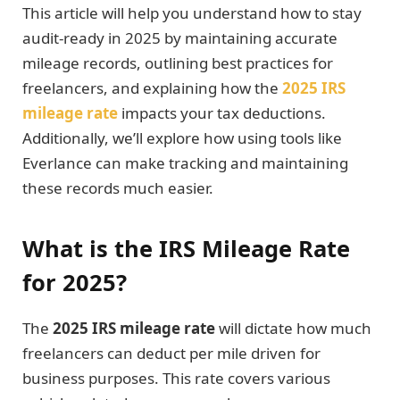
This article will help you understand how to stay
audit-ready in 2025 by maintaining accurate
mileage records, outlining best practices for
freelancers, and explaining how the
2025 IRS
mileage rate
impacts your tax deductions.
Additionally, we’ll explore how using tools like
Everlance can make tracking and maintaining
these records much easier.
What is the IRS Mileage Rate
for 2025?
The
2025 IRS mileage rate
will dictate how much
freelancers can deduct per mile driven for
business purposes. This rate covers various