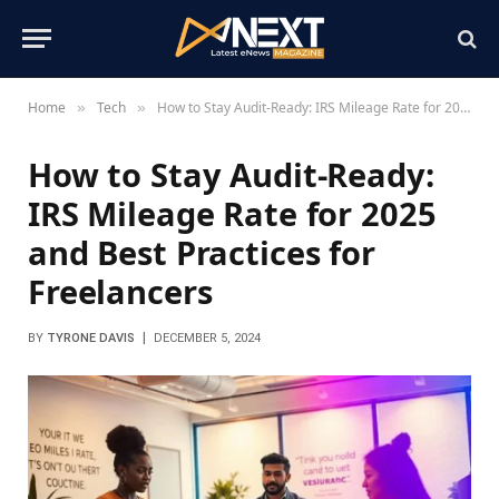
Home
Tech
How to Stay Audit-Ready: IRS Mileage Rate for 2025 and Best Practices for Freelancers
»
»
How to Stay Audit-Ready:
IRS Mileage Rate for 2025
and Best Practices for
Freelancers
BY
TYRONE DAVIS
DECEMBER 5, 2024