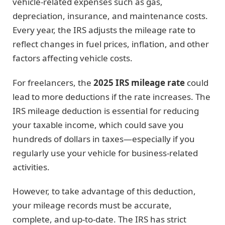
vehicle-related expenses such as gas,
depreciation, insurance, and maintenance costs.
Every year, the IRS adjusts the mileage rate to
reflect changes in fuel prices, inflation, and other
factors affecting vehicle costs.
For freelancers, the
2025 IRS mileage rate
could
lead to more deductions if the rate increases. The
IRS mileage deduction is essential for reducing
your taxable income, which could save you
hundreds of dollars in taxes—especially if you
regularly use your vehicle for business-related
activities.
However, to take advantage of this deduction,
your mileage records must be accurate,
complete, and up-to-date. The IRS has strict