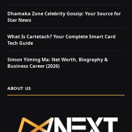
Dhamaka Zone Celebrity Gossip: Your Source for
Star News
What Is Cartetach? Your Complete Smart Card
Tech Guide
Simon Yiming Ma: Net Worth, Biography &
Business Career (2026)
ABOUT US