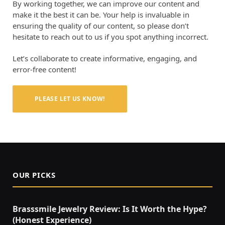
By working together, we can improve our content and
make it the best it can be. Your help is invaluable in
ensuring the quality of our content, so please don’t
hesitate to reach out to us if you spot anything incorrect.
Let’s collaborate to create informative, engaging, and
error-free content!
PLEASE LET US KNOW!
OUR PICKS
Brasssmile Jewelry Review: Is It Worth the Hype?
(Honest Experience)