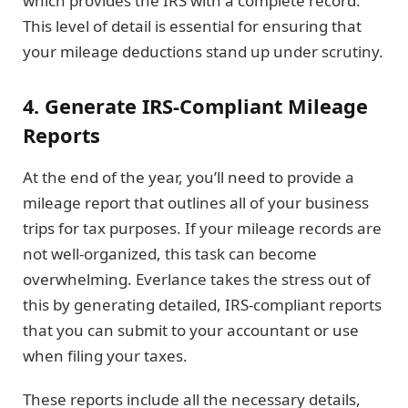
which provides the IRS with a complete record.
This level of detail is essential for ensuring that
your mileage deductions stand up under scrutiny.
4. Generate IRS-Compliant Mileage
Reports
At the end of the year, you’ll need to provide a
mileage report that outlines all of your business
trips for tax purposes. If your mileage records are
not well-organized, this task can become
overwhelming. Everlance takes the stress out of
this by generating detailed, IRS-compliant reports
that you can submit to your accountant or use
when filing your taxes.
These reports include all the necessary details,