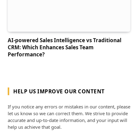
AI-powered Sales Intelligence vs Traditional
CRM: Which Enhances Sales Team
Performance?
HELP US IMPROVE OUR CONTENT
If you notice any errors or mistakes in our content, please
let us know so we can correct them. We strive to provide
accurate and up-to-date information, and your input will
help us achieve that goal.