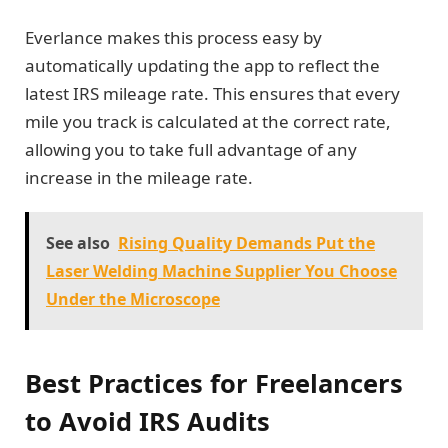
Everlance makes this process easy by
automatically updating the app to reflect the
latest IRS mileage rate. This ensures that every
mile you track is calculated at the correct rate,
allowing you to take full advantage of any
increase in the mileage rate.
See also
Rising Quality Demands Put the
Laser Welding Machine Supplier You Choose
Under the Microscope
Best Practices for Freelancers
to Avoid IRS Audits