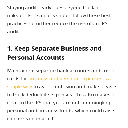
Staying audit-ready goes beyond tracking
mileage. Freelancers should follow these best
practices to further reduce the risk of an IRS
audit:
1. Keep Separate Business and
Personal Accounts
Maintaining separate bank accounts and credit
cards for
business and personal expenses is a
simple way
to avoid confusion and make it easier
to track deductible expenses. This also makes it
clear to the IRS that you are not commingling
personal and business funds, which could raise
concerns in an audit.