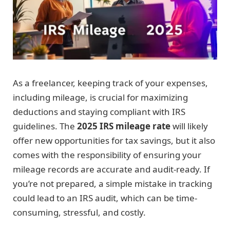
As a freelancer, keeping track of your expenses,
including mileage, is crucial for maximizing
deductions and staying compliant with IRS
guidelines. The
2025 IRS mileage rate
will likely
offer new opportunities for tax savings, but it also
comes with the responsibility of ensuring your
mileage records are accurate and audit-ready. If
you’re not prepared, a simple mistake in tracking
could lead to an IRS audit, which can be time-
consuming, stressful, and costly.