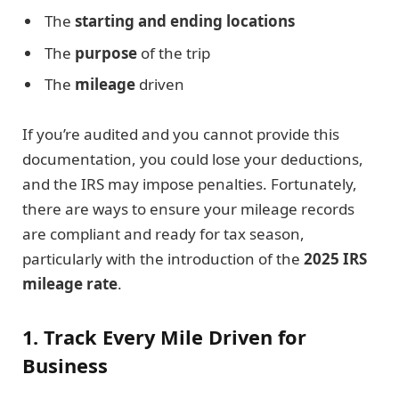
The
starting and ending locations
The
purpose
of the trip
The
mileage
driven
If you’re audited and you cannot provide this
documentation, you could lose your deductions,
and the IRS may impose penalties. Fortunately,
there are ways to ensure your mileage records
are compliant and ready for tax season,
particularly with the introduction of the
2025 IRS
mileage rate
.
1. Track Every Mile Driven for
Business