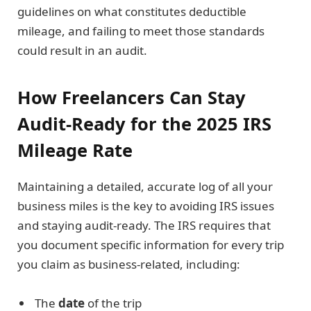
guidelines on what constitutes deductible
mileage, and failing to meet those standards
could result in an audit.
How Freelancers Can Stay
Audit-Ready for the 2025 IRS
Mileage Rate
Maintaining a detailed, accurate log of all your
business miles is the key to avoiding IRS issues
and staying audit-ready. The IRS requires that
you document specific information for every trip
you claim as business-related, including:
The
date
of the trip