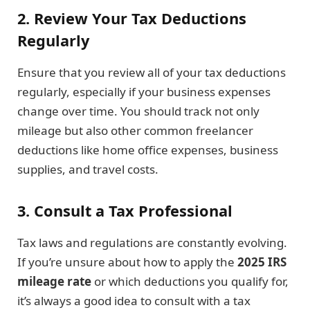
2. Review Your Tax Deductions
Regularly
Ensure that you review all of your tax deductions
regularly, especially if your business expenses
change over time. You should track not only
mileage but also other common freelancer
deductions like home office expenses, business
supplies, and travel costs.
3. Consult a Tax Professional
Tax laws and regulations are constantly evolving.
If you’re unsure about how to apply the
2025 IRS
mileage rate
or which deductions you qualify for,
it’s always a good idea to consult with a tax