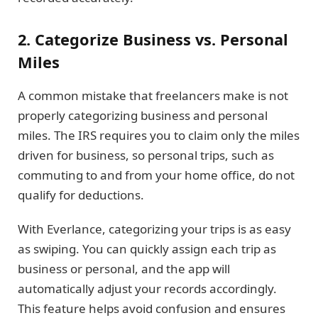
2. Categorize Business vs. Personal
Miles
A common mistake that freelancers make is not
properly categorizing business and personal
miles. The IRS requires you to claim only the miles
driven for business, so personal trips, such as
commuting to and from your home office, do not
qualify for deductions.
With Everlance, categorizing your trips is as easy
as swiping. You can quickly assign each trip as
business or personal, and the app will
automatically adjust your records accordingly.
This feature helps avoid confusion and ensures