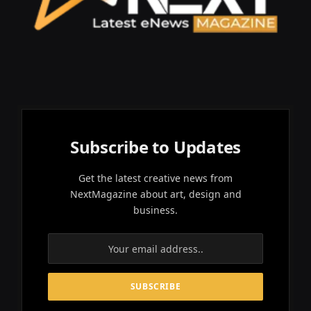
Subscribe to Updates
Get the latest creative news from
NextMagazine about art, design and
business.