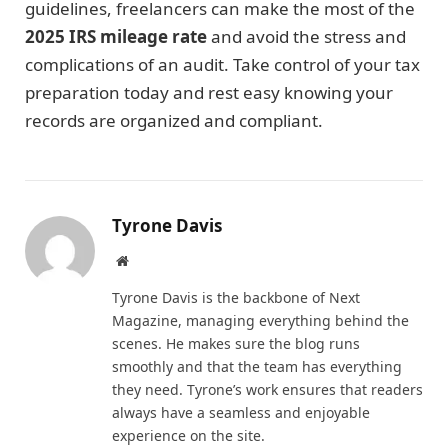
guidelines, freelancers can make the most of the
2025 IRS mileage rate
and avoid the stress and
complications of an audit. Take control of your tax
preparation today and rest easy knowing your
records are organized and compliant.
Tyrone Davis
Website
Tyrone Davis is the backbone of Next
Magazine, managing everything behind the
scenes. He makes sure the blog runs
smoothly and that the team has everything
they need. Tyrone’s work ensures that readers
always have a seamless and enjoyable
experience on the site.