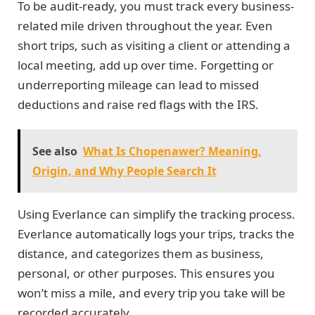
To be audit-ready, you must track every business-
related mile driven throughout the year. Even
short trips, such as visiting a client or attending a
local meeting, add up over time. Forgetting or
underreporting mileage can lead to missed
deductions and raise red flags with the IRS.
See also
What Is Chopenawer? Meaning,
Origin, and Why People Search It
Using Everlance can simplify the tracking process.
Everlance automatically logs your trips, tracks the
distance, and categorizes them as business,
personal, or other purposes. This ensures you
won’t miss a mile, and every trip you take will be
recorded accurately.