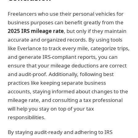
Freelancers who use their personal vehicles for
business purposes can benefit greatly from the
2025 IRS mileage rate
, but only if they maintain
accurate and organized records. By using tools
like Everlance to track every mile, categorize trips,
and generate IRS-compliant reports, you can
ensure that your mileage deductions are correct
and audit-proof. Additionally, following best
practices like keeping separate business
accounts, staying informed about changes to the
mileage rate, and consulting a tax professional
will help you stay on top of your tax
responsibilities.
By staying audit-ready and adhering to IRS