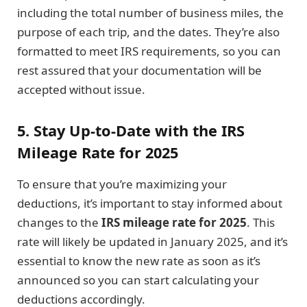
including the total number of business miles, the
purpose of each trip, and the dates. They’re also
formatted to meet IRS requirements, so you can
rest assured that your documentation will be
accepted without issue.
5. Stay Up-to-Date with the IRS
Mileage Rate for 2025
To ensure that you’re maximizing your
deductions, it’s important to stay informed about
changes to the
IRS mileage rate for 2025
. This
rate will likely be updated in January 2025, and it’s
essential to know the new rate as soon as it’s
announced so you can start calculating your
deductions accordingly.