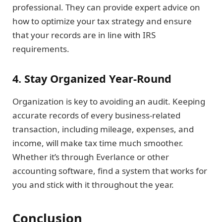
professional. They can provide expert advice on
how to optimize your tax strategy and ensure
that your records are in line with IRS
requirements.
4. Stay Organized Year-Round
Organization is key to avoiding an audit. Keeping
accurate records of every business-related
transaction, including mileage, expenses, and
income, will make tax time much smoother.
Whether it’s through Everlance or other
accounting software, find a system that works for
you and stick with it throughout the year.
Conclusion