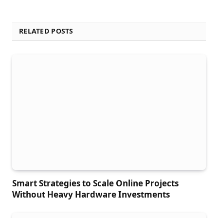
RELATED POSTS
Smart Strategies to Scale Online Projects
Without Heavy Hardware Investments