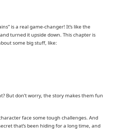
ins” is a real game-changer! It’s like the
nd turned it upside down. This chapter is
out some big stuff, like:
t? But don’t worry, the story makes them fun
n character face some tough challenges. And
 secret that’s been hiding for a long time, and