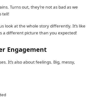
lains. Turns out, they’re not as bad as we
tell!
 look at the whole story differently. It’s like
s a different picture than you expected!
der Engagement
es. It’s also about feelings. Big, messy,
ted