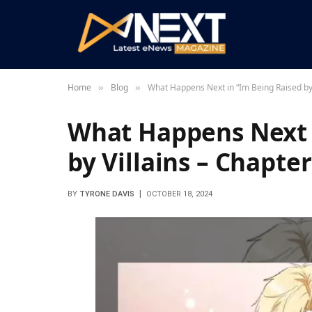
Home
Blog
What Happens Next in “Im Being Raised by 
»
»
What Happens Next 
by Villains – Chapter
BY
TYRONE DAVIS
OCTOBER 18, 2024