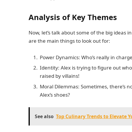
Analysis of Key Themes
Now, let’s talk about some of the big ideas in
are the main things to look out for:
Power Dynamics: Who’s really in charge?
Identity: Alex is trying to figure out wh
raised by villains!
Moral Dilemmas: Sometimes, there’s no 
Alex’s shoes?
See also
Top Culinary Trends to Elevate 