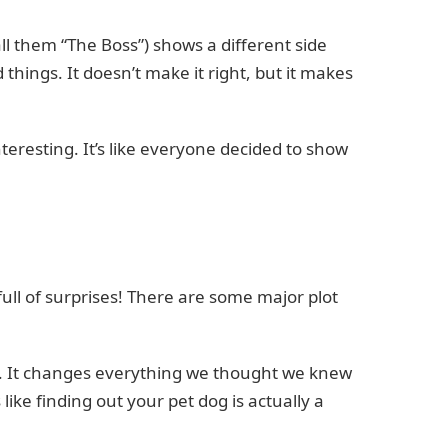
 call them “The Boss”) shows a different side
things. It doesn’t make it right, but it makes
teresting. It’s like everyone decided to show
ull of surprises! There are some major plot
past. It changes everything we thought we knew
s like finding out your pet dog is actually a