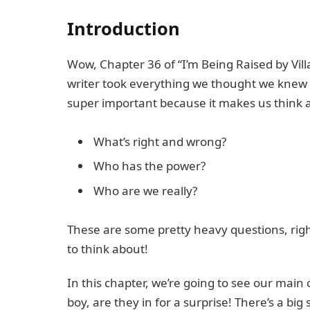
Introduction
Wow, Chapter 36 of “I’m Being Raised by Villa
writer took everything we thought we knew a
super important because it makes us think ab
What’s right and wrong?
Who has the power?
Who are we really?
These are some pretty heavy questions, righ
to think about!
In this chapter, we’re going to see our mai
boy, are they in for a surprise! There’s a big