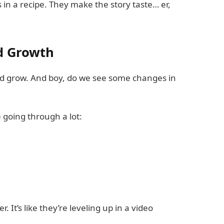
 in a recipe. They make the story taste… er,
d Growth
nd grow. And boy, do we see some changes in
e going through a lot:
. It’s like they’re leveling up in a video