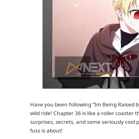
Have you been following “Im Being Raised by 
wild ride! Chapter 36 is like a roller coaster 
surprises, secrets, and some seriously cool pl
fuss is about!