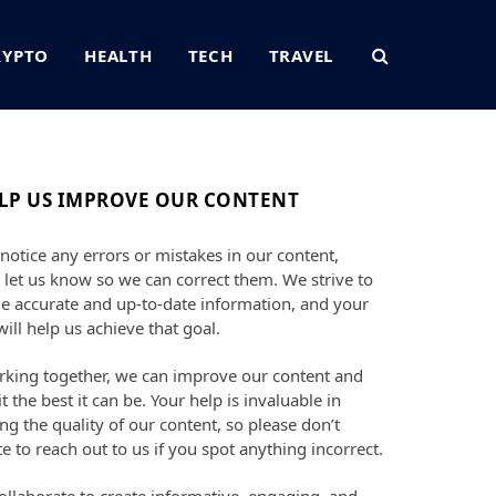
RYPTO
HEALTH
TECH
TRAVEL
LP US IMPROVE OUR CONTENT
 notice any errors or mistakes in our content,
 let us know so we can correct them. We strive to
e accurate and up-to-date information, and your
will help us achieve that goal.
king together, we can improve our content and
t the best it can be. Your help is invaluable in
ng the quality of our content, so please don’t
te to reach out to us if you spot anything incorrect.