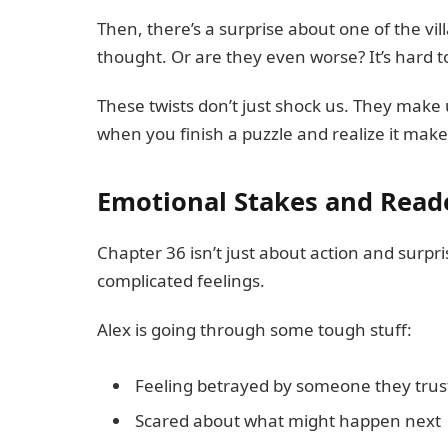
Then, there’s a surprise about one of the vil
thought. Or are they even worse? It’s hard to 
These twists don’t just shock us. They make us
when you finish a puzzle and realize it make
Emotional Stakes and Rea
Chapter 36 isn’t just about action and surpris
complicated feelings.
Alex is going through some tough stuff:
Feeling betrayed by someone they trus
Scared about what might happen next