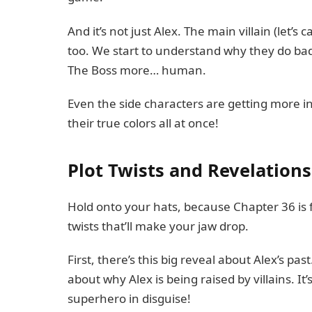
And it’s not just Alex. The main villain (let’s
too. We start to understand why they do bad 
The Boss more… human.
Even the side characters are getting more in
their true colors all at once!
Plot Twists and Revelations
Hold onto your hats, because Chapter 36 is f
twists that’ll make your jaw drop.
First, there’s this big reveal about Alex’s 
about why Alex is being raised by villains. It’
superhero in disguise!