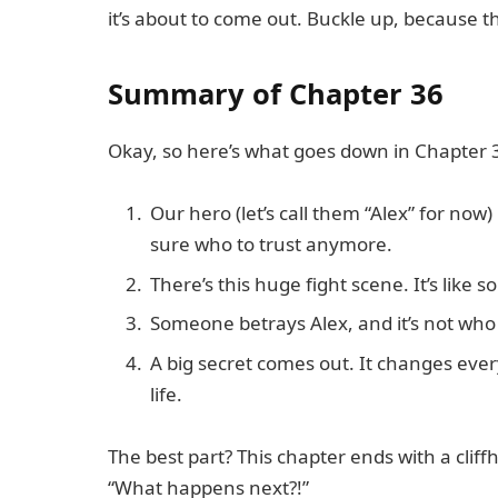
it’s about to come out. Buckle up, because t
Summary of Chapter 36
Okay, so here’s what goes down in Chapter 
Our hero (let’s call them “Alex” for now)
sure who to trust anymore.
There’s this huge fight scene. It’s like
Someone betrays Alex, and it’s not who
A big secret comes out. It changes eve
life.
The best part? This chapter ends with a clif
“What happens next?!”