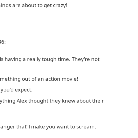
hings are about to get crazy!
36:
 is having a really tough time. They’re not
 something out of an action movie!
 you’d expect.
rything Alex thought they knew about their
fhanger that’ll make you want to scream,