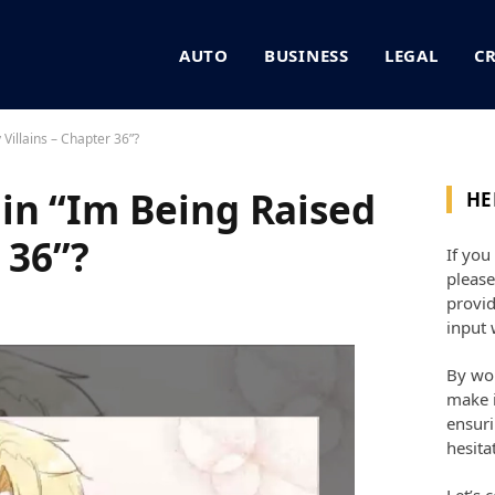
AUTO
BUSINESS
LEGAL
C
Villains – Chapter 36”?
in “Im Being Raised
HE
 36”?
If you
please
provid
input 
By wor
make i
ensuri
hesita