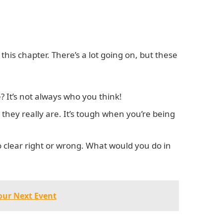
 this chapter. There’s a lot going on, but these
 It’s not always who you think!
o they really are. It’s tough when you’re being
clear right or wrong. What would you do in
Your Next Event