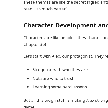
These themes are like the secret ingredients
read… so much better!
Character Development an
Characters are like people – they change a
Chapter 36!
Let’s start with Alex, our protagonist. They’r
Struggling with who they are
Not sure who to trust
Learning some hard lessons
But all this tough stuff is making Alex stronger
game!