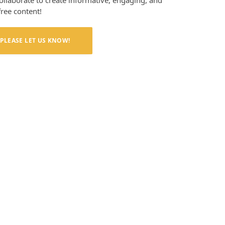
collaborate to create informative, engaging, and
free content!
PLEASE LET US KNOW!