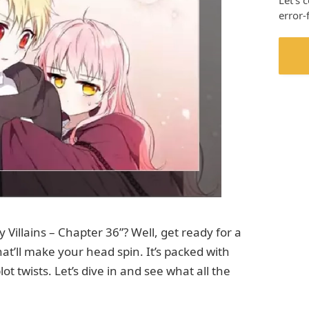
Let’s 
error-
Villains – Chapter 36”? Well, get ready for a
that’ll make your head spin. It’s packed with
ot twists. Let’s dive in and see what all the