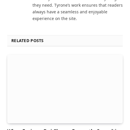
they need. Tyrone’s work ensures that readers
always have a seamless and enjoyable
experience on the site.
RELATED POSTS