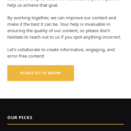
help us achieve that goal.
By working together, we can improve our content and
make it the best it can be. Your help is invaluable in
ensuring the quality of our content, so please don’t
hesitate to reach out to us if you spot anything incorrect.
Let’s collaborate to create informative, engaging, and
error-free content!
PLEASE LET US KNOW!
OUR PICKS