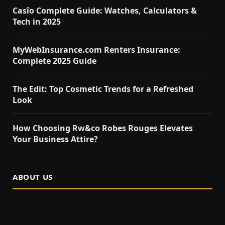
Casîo Complete Guide: Watches, Calculators &
Tech in 2025
MyWebInsurance.com Renters Insurance:
Complete 2025 Guide
The Edit: Top Cosmetic Trends for a Refreshed
Look
How Choosing Rw&co Robes Rouges Elevates
Your Business Attire?
ABOUT US