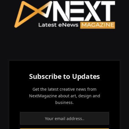
Subscribe to Updates
Get the latest creative news from
NextMagazine about art, design and
business.