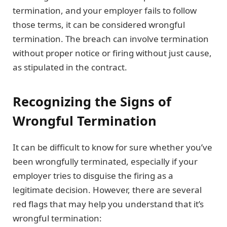
termination, and your employer fails to follow
those terms, it can be considered wrongful
termination. The breach can involve termination
without proper notice or firing without just cause,
as stipulated in the contract.
Recognizing the Signs of
Wrongful Termination
It can be difficult to know for sure whether you’ve
been wrongfully terminated, especially if your
employer tries to disguise the firing as a
legitimate decision. However, there are several
red flags that may help you understand that it’s
wrongful termination: