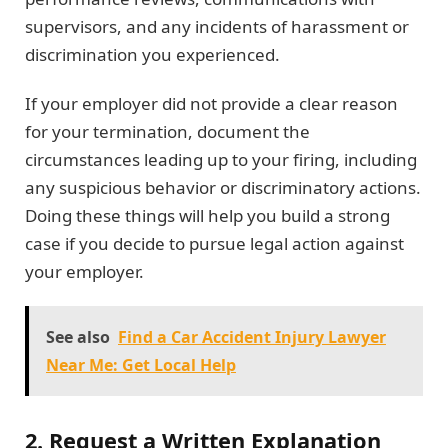
supervisors, and any incidents of harassment or
discrimination you experienced.
If your employer did not provide a clear reason
for your termination, document the
circumstances leading up to your firing, including
any suspicious behavior or discriminatory actions.
Doing these things will help you build a strong
case if you decide to pursue legal action against
your employer.
See also
Find a Car Accident Injury Lawyer
Near Me: Get Local Help
2. Request a Written Explanation