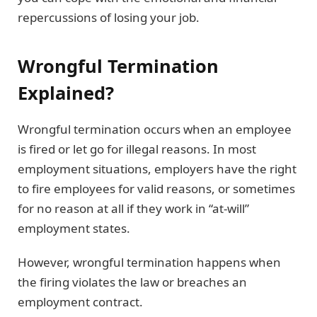
repercussions of losing your job.
Wrongful Termination
Explained?
Wrongful termination occurs when an employee
is fired or let go for illegal reasons. In most
employment situations, employers have the right
to fire employees for valid reasons, or sometimes
for no reason at all if they work in “at-will”
employment states.
However, wrongful termination happens when
the firing violates the law or breaches an
employment contract.