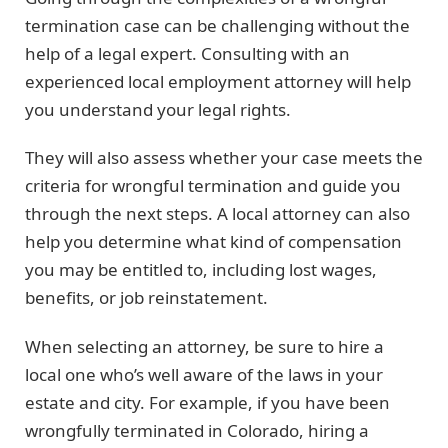
termination case can be challenging without the
help of a legal expert. Consulting with an
experienced local employment attorney will help
you understand your legal rights.
They will also assess whether your case meets the
criteria for wrongful termination and guide you
through the next steps. A local attorney can also
help you determine what kind of compensation
you may be entitled to, including lost wages,
benefits, or job reinstatement.
When selecting an attorney, be sure to hire a
local one who’s well aware of the laws in your
estate and city. For example, if you have been
wrongfully terminated in Colorado, hiring a