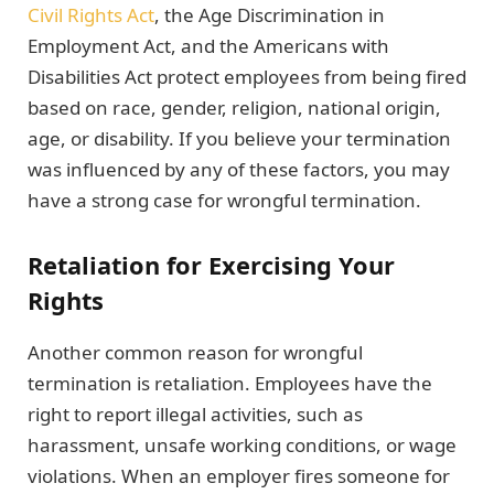
Civil Rights Act
, the Age Discrimination in
Employment Act, and the Americans with
Disabilities Act protect employees from being fired
based on race, gender, religion, national origin,
age, or disability. If you believe your termination
was influenced by any of these factors, you may
have a strong case for wrongful termination.
Retaliation for Exercising Your
Rights
Another common reason for wrongful
termination is retaliation. Employees have the
right to report illegal activities, such as
harassment, unsafe working conditions, or wage
violations. When an employer fires someone for