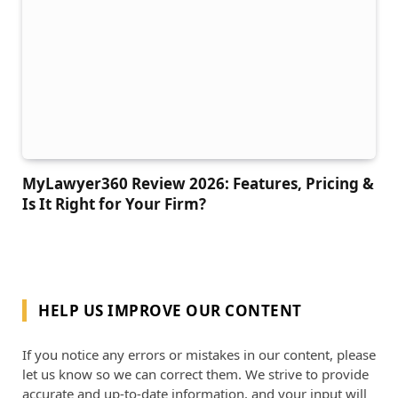
MyLawyer360 Review 2026: Features, Pricing &
Is It Right for Your Firm?
HELP US IMPROVE OUR CONTENT
If you notice any errors or mistakes in our content, please
let us know so we can correct them. We strive to provide
accurate and up-to-date information, and your input will