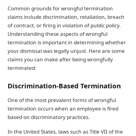
Common grounds for wrongful termination
claims include discrimination, retaliation, breach
of contract, or firing in violation of public policy.
Understanding these aspects of wrongful
termination is important in determining whether
your dismissal was legally unjust. Here are some
claims you can make after being wrongfully
terminated:
Discrimination-Based Termination
One of the most prevalent forms of wrongful
termination occurs when an employee is fired
based on discriminatory practices.
In the United States, laws such as Title VII of the