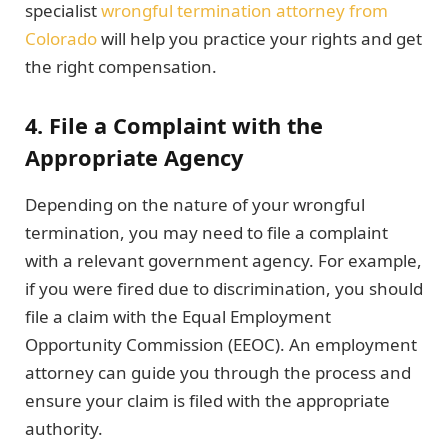
specialist
wrongful termination attorney from
Colorado
will help you practice your rights and get
the right compensation.
4. File a Complaint with the
Appropriate Agency
Depending on the nature of your wrongful
termination, you may need to file a complaint
with a relevant government agency. For example,
if you were fired due to discrimination, you should
file a claim with the Equal Employment
Opportunity Commission (EEOC). An employment
attorney can guide you through the process and
ensure your claim is filed with the appropriate
authority.