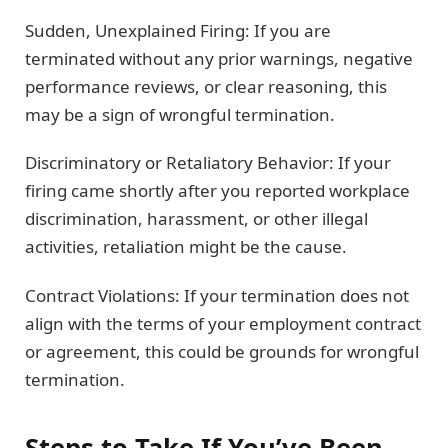
Sudden, Unexplained Firing: If you are
terminated without any prior warnings, negative
performance reviews, or clear reasoning, this
may be a sign of wrongful termination.
Discriminatory or Retaliatory Behavior: If your
firing came shortly after you reported workplace
discrimination, harassment, or other illegal
activities, retaliation might be the cause.
Contract Violations: If your termination does not
align with the terms of your employment contract
or agreement, this could be grounds for wrongful
termination.
Steps to Take If You’ve Been