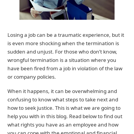
Losing a job can be a traumatic experience, but it
is even more shocking when the termination is
sudden and unjust. For those who don’t know,
wrongful termination is a situation where you
have been fired from a job in violation of the law
or company policies.
When it happens, it can be overwhelming and
confusing to know what steps to take next and
how to seek justice. This is what we are going to
help you with in this blog. Read below to find out
what rights you have as an employee and how
you can cope with the emotional and financial