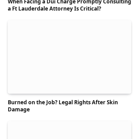
When Facing a Dui Charge Promptly Consulting
a Ft Lauderdale Attorney Is Critical?
Burned on the Job? Legal Rights After Skin
Damage