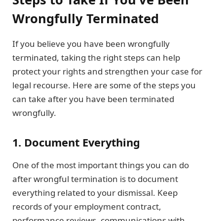
Wrongfully Terminated
If you believe you have been wrongfully
terminated, taking the right steps can help
protect your rights and strengthen your case for
legal recourse. Here are some of the steps you
can take after you have been terminated
wrongfully.
1. Document Everything
One of the most important things you can do
after wrongful termination is to document
everything related to your dismissal. Keep
records of your employment contract,
performance reviews, communications with