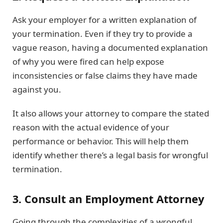
Ask your employer for a written explanation of
your termination. Even if they try to provide a
vague reason, having a documented explanation
of why you were fired can help expose
inconsistencies or false claims they have made
against you.
It also allows your attorney to compare the stated
reason with the actual evidence of your
performance or behavior. This will help them
identify whether there’s a legal basis for wrongful
termination.
3. Consult an Employment Attorney
Going through the complexities of a wrongful