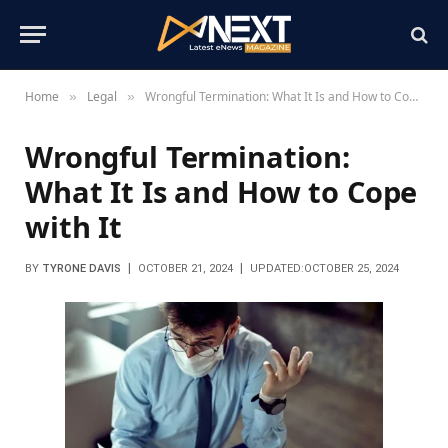
Home
Legal
Wrongful Termination: What It Is and How to Cope with It
»
»
Wrongful Termination:
What It Is and How to Cope
with It
BY
TYRONE DAVIS
OCTOBER 21, 2024
UPDATED:
OCTOBER 25, 2024