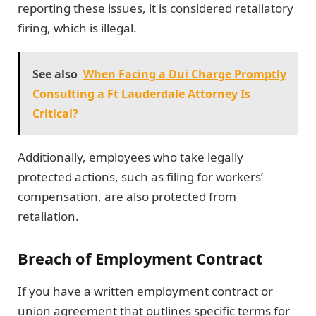
reporting these issues, it is considered retaliatory
firing, which is illegal.
See also
When Facing a Dui Charge Promptly
Consulting a Ft Lauderdale Attorney Is
Critical?
Additionally, employees who take legally
protected actions, such as filing for workers’
compensation, are also protected from
retaliation.
Breach of Employment Contract
If you have a written employment contract or
union agreement that outlines specific terms for