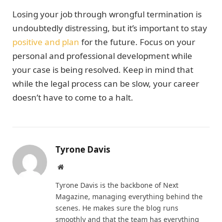
Losing your job through wrongful termination is
undoubtedly distressing, but it’s important to stay
positive and plan
for the future. Focus on your
personal and professional development while
your case is being resolved. Keep in mind that
while the legal process can be slow, your career
doesn’t have to come to a halt.
Tyrone Davis
Website
Tyrone Davis is the backbone of Next
Magazine, managing everything behind the
scenes. He makes sure the blog runs
smoothly and that the team has everything