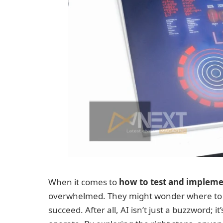
When it comes to
how to test and implemen
overwhelmed. They might wonder where to st
succeed. After all, AI isn’t just a buzzword;