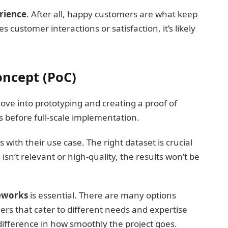
rience
. After all, happy customers are what keep
s customer interactions or satisfaction, it’s likely
oncept (PoC)
 move into prototyping and creating a proof of
as before full-scale implementation.
s with their use case. The right dataset is crucial
 isn’t relevant or high-quality, the results won’t be
meworks
is essential. There are many options
hers that cater to different needs and expertise
 difference in how smoothly the project goes.