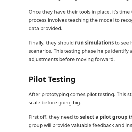
Once they have their tools in place, it’s time
process involves teaching the model to rec
data provided.
Finally, they should
run simulations
to see 
scenarios. This testing phase helps identify
adjustments before moving forward.
Pilot Testing
After prototyping comes pilot testing. This st
scale before going big.
First off, they need to
select a pilot group
t
group will provide valuable feedback and ins