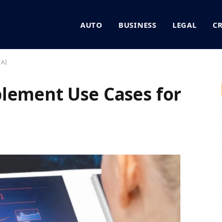
AUTO
BUSINESS
LEGAL
C
 AI
lement Use Cases for