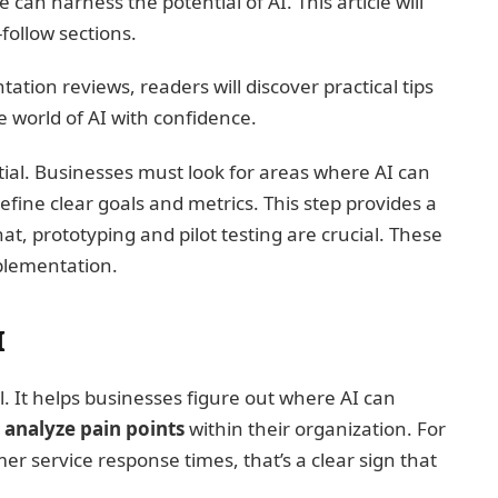
can harness the potential of AI. This article will
follow sections.
tion reviews, readers will discover practical tips
 world of AI with confidence.
ential. Businesses must look for areas where AI can
efine clear goals and metrics. This step provides a
at, prototyping and pilot testing are crucial. These
mplementation.
I
al. It helps businesses figure out where AI can
d
analyze pain points
within their organization. For
er service response times, that’s a clear sign that