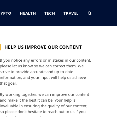
RYPTO
HEALTH
TECH
TRAVEL
HELP US IMPROVE OUR CONTENT
If you notice any errors or mistakes in our content,
please let us know so we can correct them. We
strive to provide accurate and up-to-date
information, and your input will help us achieve
that goal.
By working together, we can improve our content
and make it the best it can be. Your help is
invaluable in ensuring the quality of our content,
so please don’t hesitate to reach out to us if you