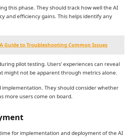
ing this phase. They should track how well the AI
y and efficiency gains. This helps identify any
- A Guide to Troubleshooting Common Issues
during pilot testing. Users’ experiences can reveal
t might not be apparent through metrics alone.
 full implementation. They should consider whether
as more users come on board.
oyment
t’s time for implementation and deployment of the AI