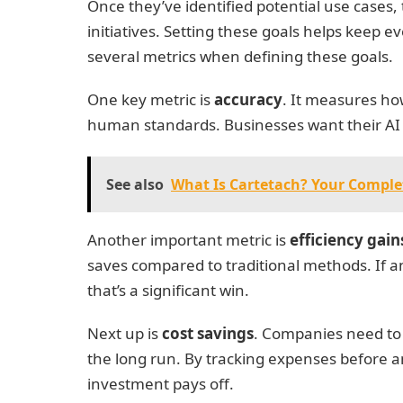
Once they’ve identified potential use cases, t
initiatives. Setting these goals helps keep 
several metrics when defining these goals.
One key metric is
accuracy
. It measures ho
human standards. Businesses want their AI s
See also
What Is Cartetach? Your Comple
Another important metric is
efficiency gain
saves compared to traditional methods. If 
that’s a significant win.
Next up is
cost savings
. Companies need to
the long run. By tracking expenses before a
investment pays off.