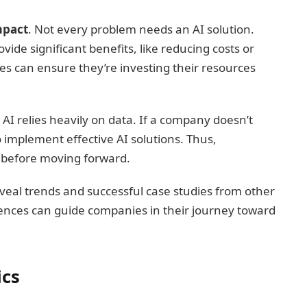
mpact
. Not every problem needs an AI solution.
ide significant benefits, like reducing costs or
ses can ensure they’re investing their resources
. AI relies heavily on data. If a company doesn’t
 implement effective AI solutions. Thus,
l before moving forward.
veal trends and successful case studies from other
iences can guide companies in their journey toward
ics