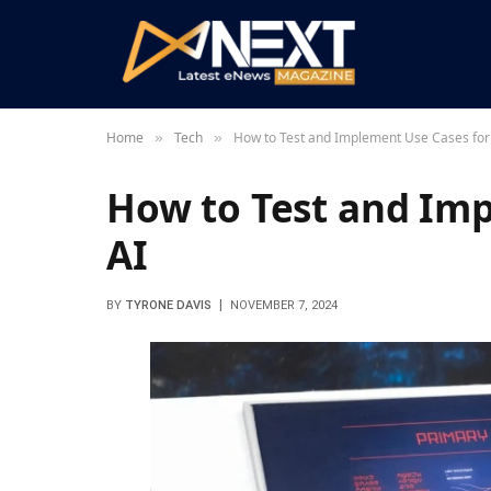
Home
Tech
How to Test and Implement Use Cases for
»
»
How to Test and Imp
AI
BY
TYRONE DAVIS
NOVEMBER 7, 2024