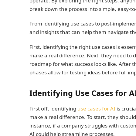
operate. By exploring the right steps, anyone 
break down the process into simple, easy-to-
From identifying use cases to post-implementa
and insights that can help them navigate the
First, identifying the right use cases is ess
make a real difference. Next, they need to d
roadmap for what success looks like. After th
phases allow for testing ideas before full i
Identifying Use Cases for A
First off, identifying
use cases for AI
is cruci
make a real difference. To start, they shoul
instance, if a company struggles with custom
AI could help streamline processes.