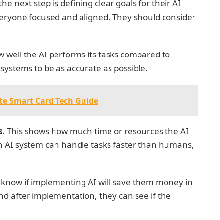
he next step is defining clear goals for their AI
everyone focused and aligned. They should consider
w well the AI performs its tasks compared to
ystems to be as accurate as possible.
te Smart Card Tech Guide
s
. This shows how much time or resources the AI
an AI system can handle tasks faster than humans,
 know if implementing AI will save them money in
nd after implementation, they can see if the