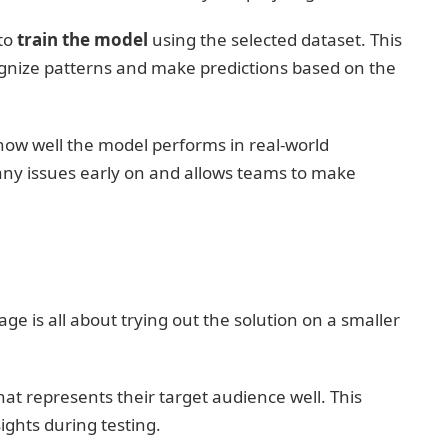
 to
train the model
using the selected dataset. This
ognize patterns and make predictions based on the
how well the model performs in real-world
 any issues early on and allows teams to make
age is all about trying out the solution on a smaller
hat represents their target audience well. This
ights during testing.