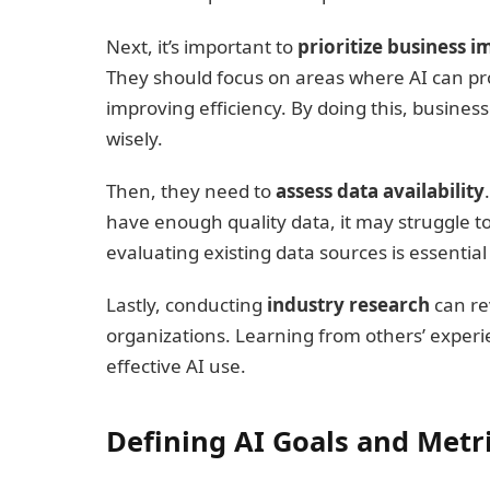
Next, it’s important to
prioritize business i
They should focus on areas where AI can prov
improving efficiency. By doing this, busines
wisely.
Then, they need to
assess data availability
have enough quality data, it may struggle to
evaluating existing data sources is essentia
Lastly, conducting
industry research
can re
organizations. Learning from others’ exper
effective AI use.
Defining AI Goals and Metr