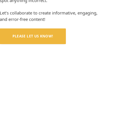
spot anything incorrect.
Let’s collaborate to create informative, engaging,
and error-free content!
PLEASE LET US KNOW!