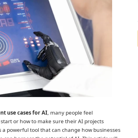
t use cases for AI
, many people feel
art or how to make sure their AI projects
 it’s a powerful tool that can change how businesses