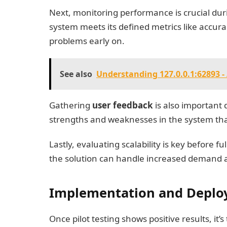
Next, monitoring performance is crucial dur
system meets its defined metrics like accurac
problems early on.
See also
Understanding 127.0.0.1:62893 
Gathering
user feedback
is also important 
strengths and weaknesses in the system tha
Lastly, evaluating scalability is key before
the solution can handle increased demand 
Implementation and Depl
Once pilot testing shows positive results, i