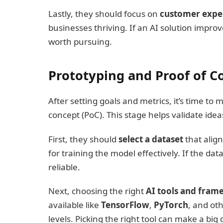
Lastly, they should focus on
customer expe
businesses thriving. If an AI solution improve
worth pursuing.
Prototyping and Proof of C
After setting goals and metrics, it’s time to
concept (PoC). This stage helps validate ide
First, they should
select a dataset
that align
for training the model effectively. If the data
reliable.
Next, choosing the right
AI tools and fra
available like
TensorFlow
,
PyTorch
, and ot
levels. Picking the right tool can make a big