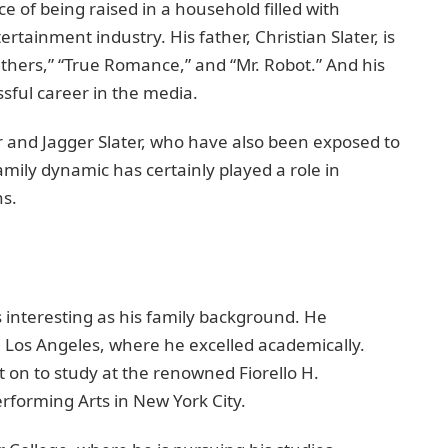
 of being raised in a household filled with
rtainment industry. His father, Christian Slater, is
eathers,” “True Romance,” and “Mr. Robot.” And his
sful career in the media.
er and Jagger Slater, who have also been exposed to
amily dynamic has certainly played a role in
ns.
 interesting as his family background. He
 Los Angeles, where he excelled academically.
 on to study at the renowned Fiorello H.
rforming Arts in New York City.