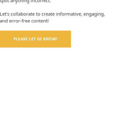
spot anything incorrect.
Let’s collaborate to create informative, engaging,
and error-free content!
PLEASE LET US KNOW!