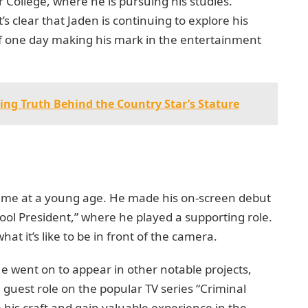
r College, where he is pursuing his studies.
’s clear that Jaden is continuing to explore his
 of one day making his mark in the entertainment
ing Truth Behind the Country Star’s Stature
 came at a young age. He made his on-screen debut
hool President,” where he played a supporting role.
at it’s like to be in front of the camera.
He went on to appear in other notable projects,
 guest role on the popular TV series “Criminal
 his craft and gain valuable experience in the