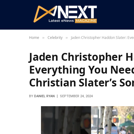
Home
Celebrity
Jaden Christopher Haddon Slater: Eve
»
»
Jaden Christopher H
Everything You Nee
Christian Slater’s So
BY
DANIEL RYAN
SEPTEMBER 24, 2024