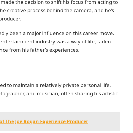
 made the decision to shift his focus from acting to
the creative process behind the camera, and he’s
 producer.
tedly been a major influence on this career move.
ntertainment industry was a way of life, Jaden
nce from his father’s experiences.
to maintain a relatively private personal life.
tographer, and musician, often sharing his artistic
 of The Joe Rogan Experience Producer