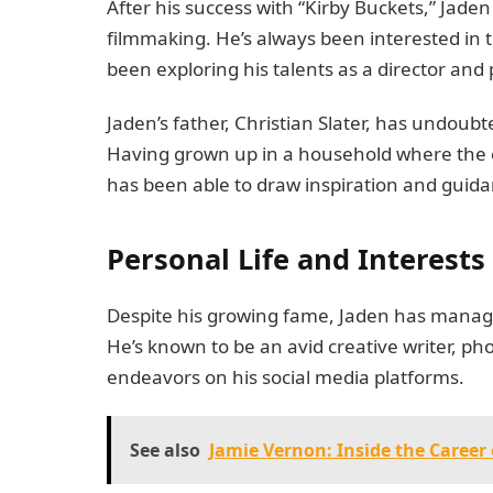
After his success with “Kirby Buckets,” Jaden
filmmaking. He’s always been interested in 
been exploring his talents as a director and
Jaden’s father, Christian Slater, has undoub
Having grown up in a household where the e
has been able to draw inspiration and guida
Personal Life and Interests
Despite his growing fame, Jaden has managed 
He’s known to be an avid creative writer, pho
endeavors on his social media platforms.
See also
Jamie Vernon: Inside the Career