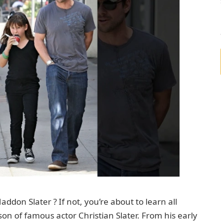
don Slater ? If not, you’re about to learn all
on of famous actor Christian Slater. From his early