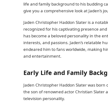
life and family background to his budding car
give you a comprehensive look at Jaden’s jou
Jaden Christopher Haddon Slater is a notable
recognized for his captivating presence and
has become a beloved personality in the ente
interests, and passions. Jaden’s relatable 
endeared him to fans worldwide, making him
and entertainment.
Early Life and Family Back
Jaden Christopher Haddon Slater was born on 
the son of renowned actor Christian Slater
television personality.