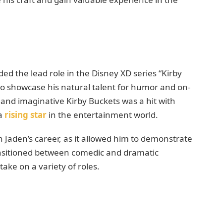
ed the lead role in the Disney XD series “Kirby
to showcase his natural talent for humor and on-
 and imaginative Kirby Buckets was a hit with
 a
rising star
in the entertainment world.
n Jaden’s career, as it allowed him to demonstrate
transitioned between comedic and dramatic
ake on a variety of roles.