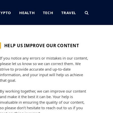
RYPTO
HEALTH
TECH
TRAVEL
HELP US IMPROVE OUR CONTENT
If you notice any errors or mistakes in our content,
please let us know so we can correct them. We
strive to provide accurate and up-to-date
information, and your input will help us achieve
that goal.
By working together, we can improve our content
and make it the best it can be. Your help is
invaluable in ensuring the quality of our content,
so please don’t hesitate to reach out to us if you