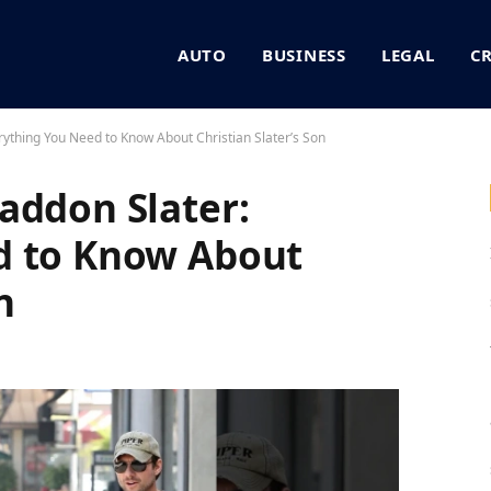
AUTO
BUSINESS
LEGAL
C
rything You Need to Know About Christian Slater’s Son
addon Slater:
d to Know About
n