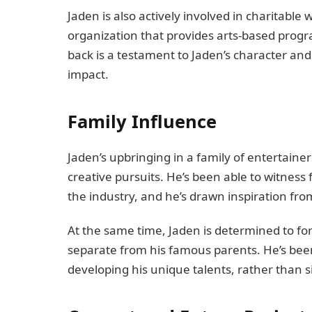
Jaden is also actively involved in charitable 
organization that provides arts-based progr
back is a testament to Jaden’s character and 
impact.
Family Influence
Jaden’s upbringing in a family of entertain
creative pursuits. He’s been able to witness
the industry, and he’s drawn inspiration fro
At the same time, Jaden is determined to for
separate from his famous parents. He’s been
developing his unique talents, rather than si