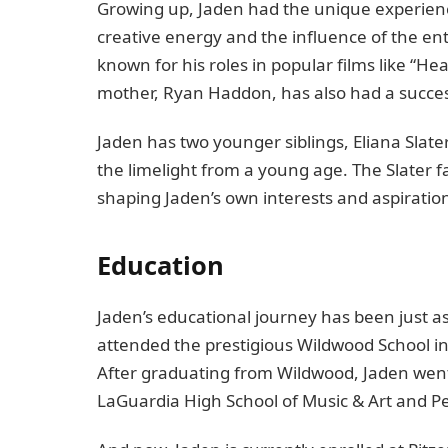
Growing up, Jaden had the unique experience
creative energy and the influence of the ente
known for his roles in popular films like “H
mother, Ryan Haddon, has also had a succes
Jaden has two younger siblings, Eliana Slat
the limelight from a young age. The Slater f
shaping Jaden’s own interests and aspiratio
Education
Jaden’s educational journey has been just as
attended the prestigious Wildwood School in
After graduating from Wildwood, Jaden went
LaGuardia High School of Music & Art and Pe