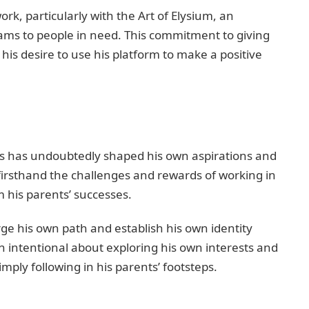
work, particularly with the Art of Elysium, an
ams to people in need. This commitment to giving
his desire to use his platform to make a positive
ers has undoubtedly shaped his own aspirations and
 firsthand the challenges and rewards of working in
m his parents’ successes.
ge his own path and establish his own identity
 intentional about exploring his own interests and
mply following in his parents’ footsteps.