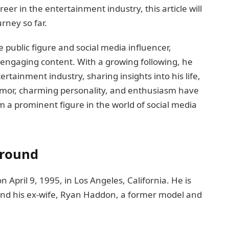
eer in the entertainment industry, this article will
rney so far.
 public figure and social media influencer,
 engaging content. With a growing following, he
rtainment industry, sharing insights into his life,
humor, charming personality, and enthusiasm have
 a prominent figure in the world of social media
ground
April 9, 1995, in Los Angeles, California. He is
 and his ex-wife, Ryan Haddon, a former model and