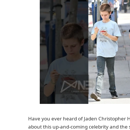
Have you ever heard of Jaden Christopher Had
about this up-and-coming celebrity and the s