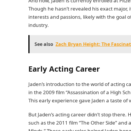
And now, Jaden is currently enrolled at Pitze
Though he hasn’t revealed his exact major, it
interests and passions, likely with the goal
industry.
See also
Zach Bryan Height: The Fascinat
Early Acting Career
Jaden’s introduction to the world of acting
in the 2009 film “Assassination of a High Sc
This early experience gave Jaden a taste of wh
But Jaden’s acting career didn’t stop there. 
such as the 2011 film “The Other Side” and a
Minds.” These early roles helped Jaden hone