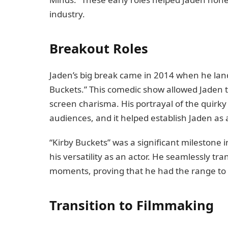
industry.
Breakout Roles
Jaden’s big break came in 2014 when he land
Buckets.” This comedic show allowed Jaden 
screen charisma. His portrayal of the quirky
audiences, and it helped establish Jaden as
“Kirby Buckets” was a significant milestone i
his versatility as an actor. He seamlessly 
moments, proving that he had the range to t
Transition to Filmmaking