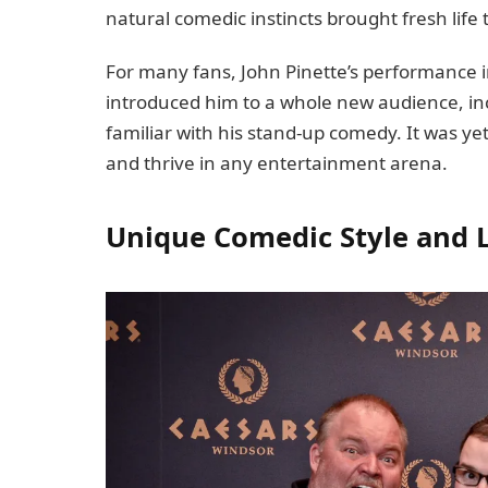
natural comedic instincts brought fresh life
For many fans, John Pinette’s performance 
introduced him to a whole new audience, i
familiar with his stand-up comedy. It was y
and thrive in any entertainment arena.
Unique Comedic Style and 