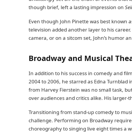
though brief, left a lasting impression on
Sei
Even though John Pinette was best known as
television added another layer to his career.
camera, or on a sitcom set, John’s humor a
Broadway and Musical Thea
In addition to his success in comedy and fil
2004 to 2006, he starred as Edna Turnblad i
from Harvey Fierstein was no small task, but
over audiences and critics alike. His larger-t
Transitioning from stand-up comedy to musi
challenge. Performing on Broadway required a
choreography to singing live eight times a we