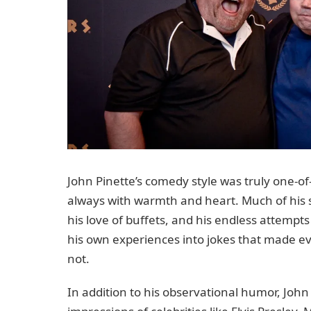
John Pinette’s comedy style was truly one-of
always with warmth and heart. Much of his 
his love of buffets, and his endless attempt
his own experiences into jokes that made e
not.
In addition to his observational humor, John 