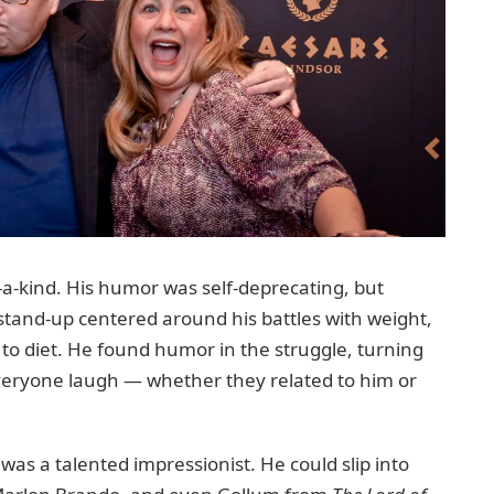
-a-kind. His humor was self-deprecating, but
stand-up centered around his battles with weight,
s to diet. He found humor in the struggle, turning
veryone laugh — whether they related to him or
was a talented impressionist. He could slip into