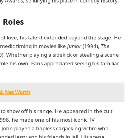
Awards, solidifying his place in comedy history.
 Roles
rst love, his talent extended beyond the stage. He
omedic timing in movies like
Junior
(1994),
The
). Whether playing a sidekick or stealing a scene
ole his own. Fans appreciated seeing his familiar
 & Net Worth
to show off his range. He appeared in the cult
998, he made one of his most iconic TV
,
John played a hapless carjacking victim who
anded Jerry and his friends in jail. His scene,