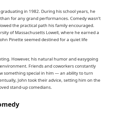
graduating in 1982. During his school years, he
y than for any grand performances. Comedy wasn’t
llowed the practical path his family encouraged.
versity of Massachusetts Lowell, where he earned a
John Pinette seemed destined for a quiet life
unting. However, his natural humor and easygoing
e environment. Friends and coworkers constantly
something special in him — an ability to turn
ventually, John took their advice, setting him on the
loved stand-up comedians.
Comedy