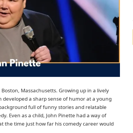
 Boston, Massachusetts. Growing up in a lively
ohn developed a sharp sense of humor at a young
background full of funny stories and relatable
. Even as a child, John Pinette had a way of
 the time just how far his comedy career would