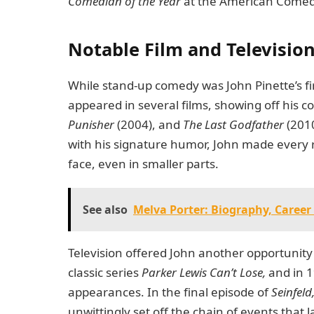
Comedian of the Year
at the American Comedy 
Notable Film and Television
While stand-up comedy was John Pinette’s fi
appeared in several films, showing off his c
Punisher
(2004), and
The Last Godfather
(2010
with his signature humor, John made every r
face, even in smaller parts.
See also
Melva Porter: Biography, Career
Television offered John another opportunity 
classic series
Parker Lewis Can’t Lose,
and in 1
appearances. In the final episode of
Seinfeld
unwittingly set off the chain of events that l