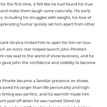
or the first time, it felt like he had found his true
es and make them laugh came naturally. His early
 including his struggles with weight, his love of
-deprecating humor quickly set him apart from other
ank Sinatra invited him to open for him on tour.
ch an iconic star helped launch John Pinette’s
ont-row seat to the world of show business, and he
a gave John the confidence and visibility to become
n Pinette became a familiar presence on shows
loved his larger-than-life personality and high-
his timing was perfect, and his warmth made him
rd work paid off when he was named
Stand-Up