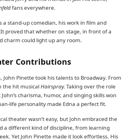
nfeld
fans everywhere.
 a stand-up comedian, his work in film and
 It proved that whether on stage, in front of a
nd charm could light up any room.
ter Contributions
m, John Pinette took his talents to Broadway. From
n the hit musical
Hairspray.
Taking over the role
 John’s charisma, humor, and singing skills won
han-life personality made Edna a perfect fit.
cal theater wasn’t easy, but John embraced the
 different kind of discipline, from learning
ek. Yet John Pinette made it look effortless. His