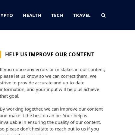
RYPTO
HEALTH
TECH
TRAVEL
HELP US IMPROVE OUR CONTENT
If you notice any errors or mistakes in our content,
please let us know so we can correct them. We
strive to provide accurate and up-to-date
information, and your input will help us achieve
that goal.
By working together, we can improve our content
and make it the best it can be. Your help is
invaluable in ensuring the quality of our content,
so please don’t hesitate to reach out to us if you