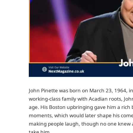
John Pinette was born on March 23, 1964, in
working-class family with Acadian roots, J
age. His Boston upbringing gave him a rich 
moments, which would later shape his comedy
making people laugh, though no one knew at
take him.