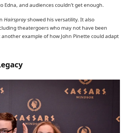
 to Edna, and audiences couldn’t get enough.
in
Hairspray
showed his versatility. It also
ncluding theatergoers who may not have been
et another example of how John Pinette could adapt
Legacy