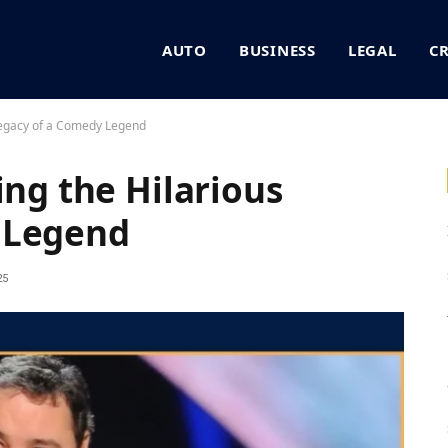
AUTO
BUSINESS
LEGAL
C
 Legacy of a Comedy Legend
ing the Hilarious
 Legend
25