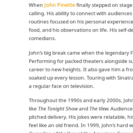
When
John Pinette
finally stepped on stage f
calling. His ability to connect with audienc
routines focused on his personal experiences,
food, and his observations on life. His self
comedians.
John’s big break came when the legendary Fr
Performing for packed theaters alongside su
career to new heights. It also gave him a fr
soaked up every lesson. Touring with Sinatr
a regular face on television.
Throughout the 1990s and early 2000s, Joh
like
The Tonight Show
and
The View.
Audiences 
pitched delivery. His jokes were relatable, 
feel like an old friend. In 1999, John’s ha