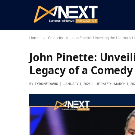
Home
Celebrity
John Pinette: Unveiling the Hilarious
»
»
John Pinette: Unveil
Legacy of a Comedy
BY
TYRONE DAVIS
JANUARY 1, 2025
UPDATED:
MARCH 1, 20