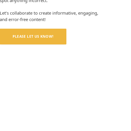
spot anything incorrect.
Let’s collaborate to create informative, engaging,
and error-free content!
PLEASE LET US KNOW!