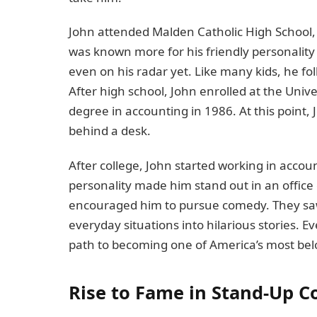
John attended Malden Catholic High School, 
was known more for his friendly personalit
even on his radar yet. Like many kids, he fo
After high school, John enrolled at the Uni
degree in accounting in 1986. At this point, 
behind a desk.
After college, John started working in acco
personality made him stand out in an offic
encouraged him to pursue comedy. They saw 
everyday situations into hilarious stories. E
path to becoming one of America’s most be
Rise to Fame in Stand-Up 