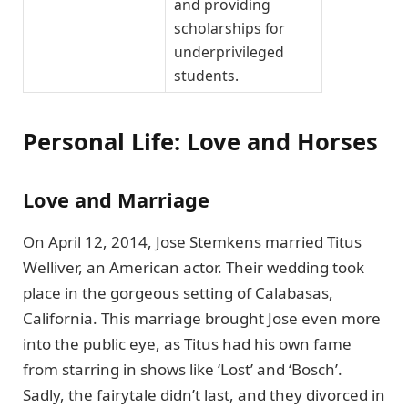
and providing
scholarships for
underprivileged
students.
Personal Life: Love and Horses
Love and Marriage
On April 12, 2014, Jose Stemkens married Titus
Welliver, an American actor. Their wedding took
place in the gorgeous setting of Calabasas,
California. This marriage brought Jose even more
into the public eye, as Titus had his own fame
from starring in shows like ‘Lost’ and ‘Bosch’.
Sadly, the fairytale didn’t last, and they divorced in