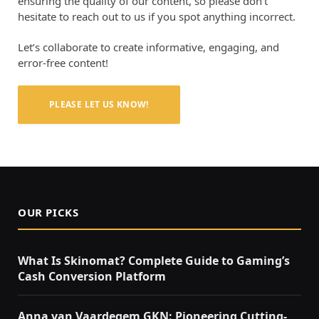
ensuring the quality of our content, so please don’t
hesitate to reach out to us if you spot anything incorrect.
Let’s collaborate to create informative, engaging, and
error-free content!
PLEASE LET US KNOW!
OUR PICKS
What Is Skinomat? Complete Guide to Gaming’s
Cash Conversion Platform
Anna van Vaardegem GKN: Pioneering Cutting-