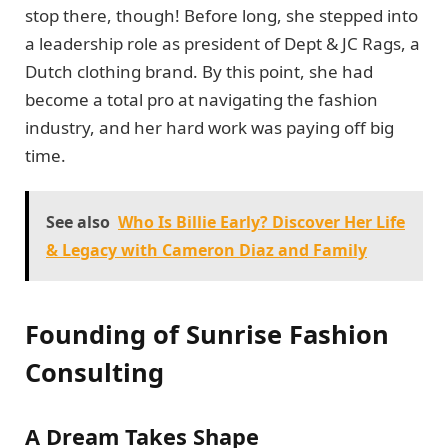
stop there, though! Before long, she stepped into
a leadership role as president of Dept & JC Rags, a
Dutch clothing brand. By this point, she had
become a total pro at navigating the fashion
industry, and her hard work was paying off big
time.
See also
Who Is Billie Early? Discover Her Life
& Legacy with Cameron Diaz and Family
Founding of Sunrise Fashion
Consulting
A Dream Takes Shape