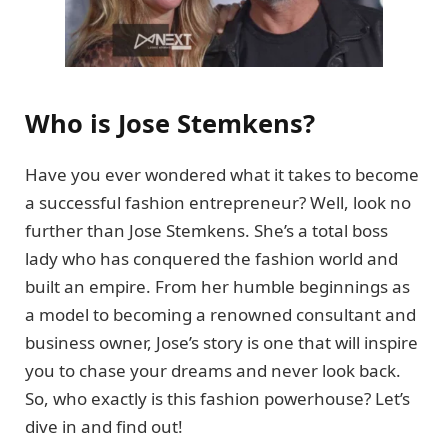
Who is Jose Stemkens?
Have you ever wondered what it takes to become
a successful fashion entrepreneur? Well, look no
further than Jose Stemkens. She’s a total boss
lady who has conquered the fashion world and
built an empire. From her humble beginnings as
a model to becoming a renowned consultant and
business owner, Jose’s story is one that will inspire
you to chase your dreams and never look back.
So, who exactly is this fashion powerhouse? Let’s
dive in and find out!