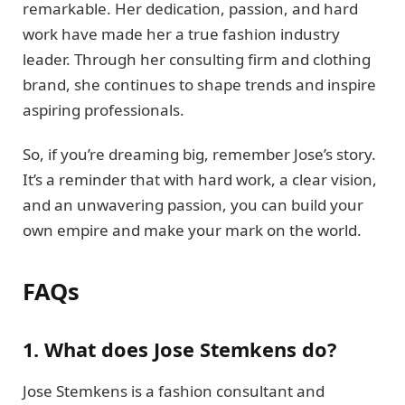
remarkable. Her dedication, passion, and hard
work have made her a true fashion industry
leader. Through her consulting firm and clothing
brand, she continues to shape trends and inspire
aspiring professionals.
So, if you’re dreaming big, remember Jose’s story.
It’s a reminder that with hard work, a clear vision,
and an unwavering passion, you can build your
own empire and make your mark on the world.
FAQs
1. What does Jose Stemkens do?
Jose Stemkens is a fashion consultant and