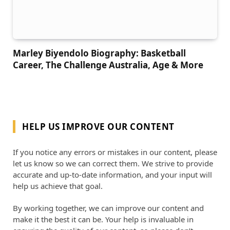
Marley Biyendolo Biography: Basketball
Career, The Challenge Australia, Age & More
HELP US IMPROVE OUR CONTENT
If you notice any errors or mistakes in our content, please
let us know so we can correct them. We strive to provide
accurate and up-to-date information, and your input will
help us achieve that goal.
By working together, we can improve our content and
make it the best it can be. Your help is invaluable in