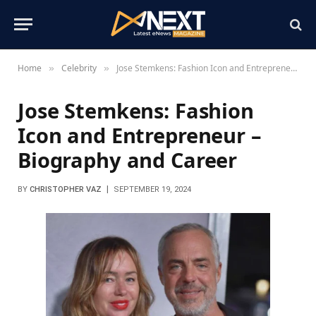
Home
Celebrity
Jose Stemkens: Fashion Icon and Entrepreneur – Biography and Career
»
»
Jose Stemkens: Fashion
Icon and Entrepreneur –
Biography and Career
BY
CHRISTOPHER VAZ
SEPTEMBER 19, 2024