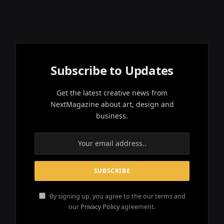
Subscribe to Updates
Get the latest creative news from
NextMagazine about art, design and
business.
By signing up, you agree to the our terms and
our
Privacy Policy
agreement.