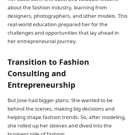
about the fashion industry, learning from
designers, photographers, and other models. This
real-world education prepared her for the
challenges and opportunities that lay ahead in
her entrepreneurial journey.
Transition to Fashion
Consulting and
Entrepreneurship
But Jose had bigger plans. She wanted to be
behind the scenes, making big decisions and
helping shape fashion trends. So, after modeling,
she rolled up her sleeves and dived into the
business side of fashion.