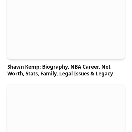
Shawn Kemp: Biography, NBA Career, Net
Worth, Stats, Family, Legal Issues & Legacy