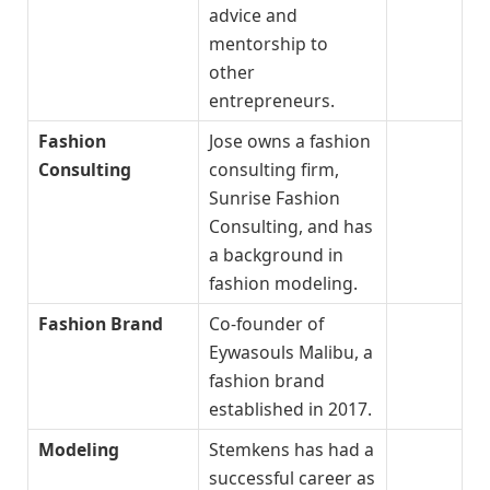
advice and
mentorship to
other
entrepreneurs.
Fashion
Jose owns a fashion
Consulting
consulting firm,
Sunrise Fashion
Consulting, and has
a background in
fashion modeling.
Fashion Brand
Co-founder of
Eywasouls Malibu, a
fashion brand
established in 2017.
Modeling
Stemkens has had a
successful career as