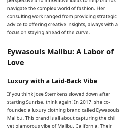
perspective and innovative ideas to help brands
navigate the complex world of fashion. Her
consulting work ranged from providing strategic
advice to offering creative insights, always with a
focus on staying ahead of the curve.
Eywasouls Malibu: A Labor of
Love
Luxury with a Laid-Back Vibe
If you think Jose Stemkens slowed down after
starting Sunrise, think again! In 2017, she co-
founded a luxury clothing brand called Eywasouls
Malibu. This brand is all about capturing the chill
yet glamorous vibe of Malibu, California. Their