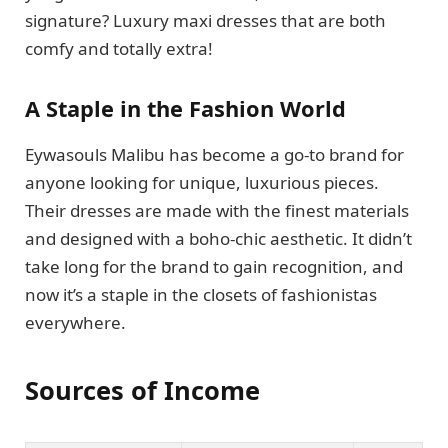
signature? Luxury maxi dresses that are both
comfy and totally extra!
A Staple in the Fashion World
Eywasouls Malibu has become a go-to brand for
anyone looking for unique, luxurious pieces.
Their dresses are made with the finest materials
and designed with a boho-chic aesthetic. It didn’t
take long for the brand to gain recognition, and
now it’s a staple in the closets of fashionistas
everywhere.
Sources of Income