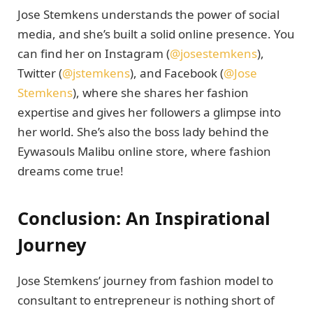
Jose Stemkens understands the power of social
media, and she’s built a solid online presence. You
can find her on Instagram (
@josestemkens
),
Twitter (
@jstemkens
), and Facebook (
@Jose
Stemkens
), where she shares her fashion
expertise and gives her followers a glimpse into
her world. She’s also the boss lady behind the
Eywasouls Malibu online store, where fashion
dreams come true!
Conclusion: An Inspirational
Journey
Jose Stemkens’ journey from fashion model to
consultant to entrepreneur is nothing short of