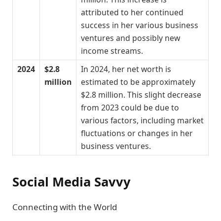
attributed to her continued
success in her various business
ventures and possibly new
income streams.
2024
$2.8
In 2024, her net worth is
million
estimated to be approximately
$2.8 million. This slight decrease
from 2023 could be due to
various factors, including market
fluctuations or changes in her
business ventures.
Social Media Savvy
Connecting with the World