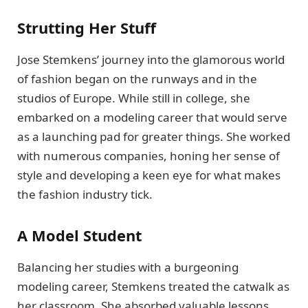
Strutting Her Stuff
Jose Stemkens’ journey into the glamorous world
of fashion began on the runways and in the
studios of Europe. While still in college, she
embarked on a modeling career that would serve
as a launching pad for greater things. She worked
with numerous companies, honing her sense of
style and developing a keen eye for what makes
the fashion industry tick.
A Model Student
Balancing her studies with a burgeoning
modeling career, Stemkens treated the catwalk as
her classroom. She absorbed valuable lessons