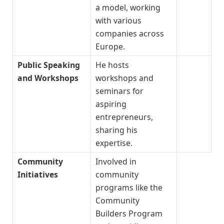
a model, working
with various
companies across
Europe.
Public Speaking
He hosts
and Workshops
workshops and
seminars for
aspiring
entrepreneurs,
sharing his
expertise.
Community
Involved in
Initiatives
community
programs like the
Community
Builders Program