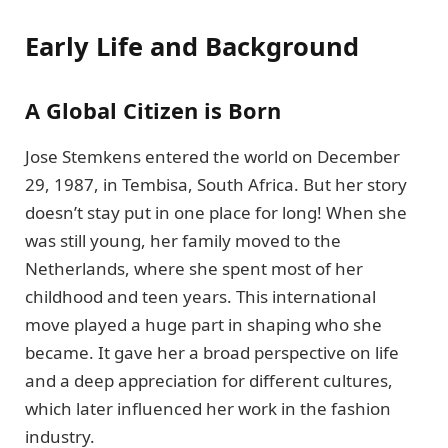
Early Life and Background
A Global Citizen is Born
Jose Stemkens entered the world on December
29, 1987, in Tembisa, South Africa. But her story
doesn’t stay put in one place for long! When she
was still young, her family moved to the
Netherlands, where she spent most of her
childhood and teen years. This international
move played a huge part in shaping who she
became. It gave her a broad perspective on life
and a deep appreciation for different cultures,
which later influenced her work in the fashion
industry.