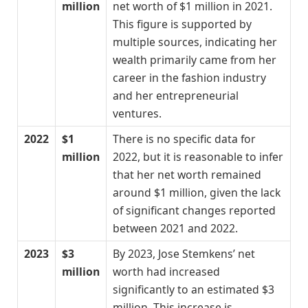
million
net worth of $1 million in 2021.
This figure is supported by
multiple sources, indicating her
wealth primarily came from her
career in the fashion industry
and her entrepreneurial
ventures.
2022
$1
There is no specific data for
million
2022, but it is reasonable to infer
that her net worth remained
around $1 million, given the lack
of significant changes reported
between 2021 and 2022.
2023
$3
By 2023, Jose Stemkens’ net
million
worth had increased
significantly to an estimated $3
million. This increase is