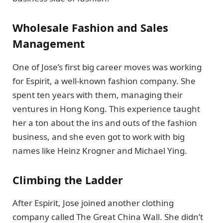
Wholesale Fashion and Sales
Management
One of Jose’s first big career moves was working
for Espirit, a well-known fashion company. She
spent ten years with them, managing their
ventures in Hong Kong. This experience taught
her a ton about the ins and outs of the fashion
business, and she even got to work with big
names like Heinz Krogner and Michael Ying.
Climbing the Ladder
After Espirit, Jose joined another clothing
company called The Great China Wall. She didn’t