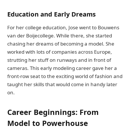
Education and Early Dreams
For her college education, Jose went to Bouwens
van der Boijecollege. While there, she started
chasing her dreams of becoming a model. She
worked with lots of companies across Europe,
strutting her stuff on runways and in front of
cameras. This early modeling career gave her a
front-row seat to the exciting world of fashion and
taught her skills that would come in handy later
on.
Career Beginnings: From
Model to Powerhouse