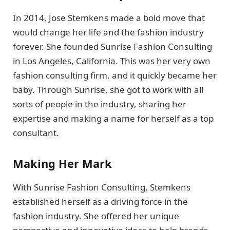
In 2014, Jose Stemkens made a bold move that
would change her life and the fashion industry
forever. She founded Sunrise Fashion Consulting
in Los Angeles, California. This was her very own
fashion consulting firm, and it quickly became her
baby. Through Sunrise, she got to work with all
sorts of people in the industry, sharing her
expertise and making a name for herself as a top
consultant.
Making Her Mark
With Sunrise Fashion Consulting, Stemkens
established herself as a driving force in the
fashion industry. She offered her unique