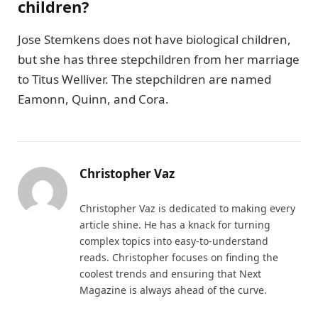
children?
Jose Stemkens does not have biological children,
but she has three stepchildren from her marriage
to Titus Welliver. The stepchildren are named
Eamonn, Quinn, and Cora.
Christopher Vaz
Christopher Vaz is dedicated to making every
article shine. He has a knack for turning
complex topics into easy-to-understand
reads. Christopher focuses on finding the
coolest trends and ensuring that Next
Magazine is always ahead of the curve.