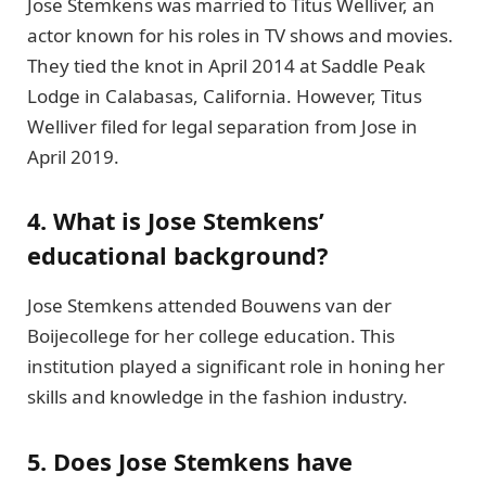
Jose Stemkens was married to Titus Welliver, an
actor known for his roles in TV shows and movies.
They tied the knot in April 2014 at Saddle Peak
Lodge in Calabasas, California. However, Titus
Welliver filed for legal separation from Jose in
April 2019.
4. What is Jose Stemkens’
educational background?
Jose Stemkens attended Bouwens van der
Boijecollege for her college education. This
institution played a significant role in honing her
skills and knowledge in the fashion industry.
5. Does Jose Stemkens have