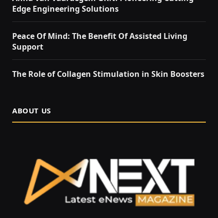
Edge Engineering Solutions
Peace Of Mind: The Benefit Of Assisted Living
Support
The Role of Collagen Stimulation in Skin Boosters
ABOUT US