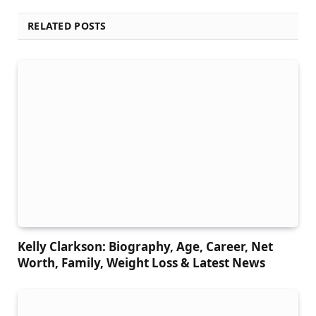
RELATED POSTS
Kelly Clarkson: Biography, Age, Career, Net
Worth, Family, Weight Loss & Latest News