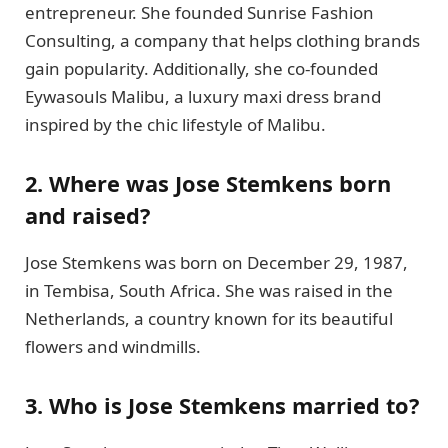
entrepreneur. She founded Sunrise Fashion
Consulting, a company that helps clothing brands
gain popularity. Additionally, she co-founded
Eywasouls Malibu, a luxury maxi dress brand
inspired by the chic lifestyle of Malibu.
2. Where was Jose Stemkens born
and raised?
Jose Stemkens was born on December 29, 1987,
in Tembisa, South Africa. She was raised in the
Netherlands, a country known for its beautiful
flowers and windmills.
3. Who is Jose Stemkens married to?