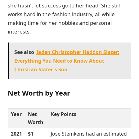
she hasn’t let success go to her head. She still
works hard in the fashion industry, all while
making time for her hobbies and personal
interests.
See also
Jaden Christopher Haddon Slater:
Everything You Need to Know About
Christian Slater's Son
Net Worth by Year
Year
Net
Key Points
Worth
2021
$1
Jose Stemkens had an estimated