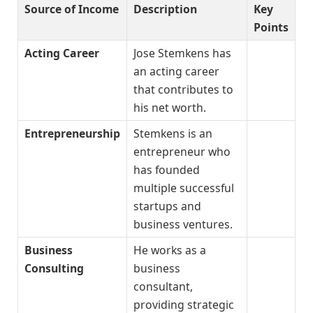
Source of Income
Description
Key
Points
Acting Career
Jose Stemkens has
an acting career
that contributes to
his net worth.
Entrepreneurship
Stemkens is an
entrepreneur who
has founded
multiple successful
startups and
business ventures.
Business
He works as a
Consulting
business
consultant,
providing strategic