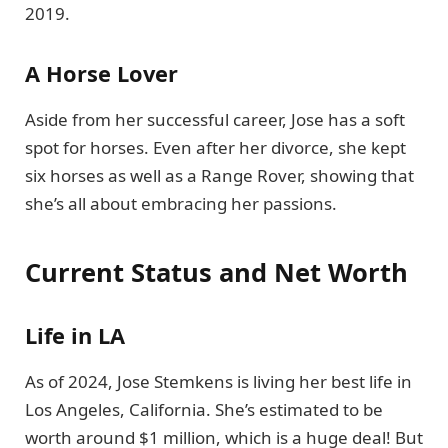
2019.
A Horse Lover
Aside from her successful career, Jose has a soft
spot for horses. Even after her divorce, she kept
six horses as well as a Range Rover, showing that
she’s all about embracing her passions.
Current Status and Net Worth
Life in LA
As of 2024, Jose Stemkens is living her best life in
Los Angeles, California. She’s estimated to be
worth around $1 million, which is a huge deal! But