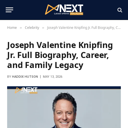
Home
Celebrity
Joseph Valentine Knipfing Jr. Full Biography, Career, and Family Legacy
»
»
Joseph Valentine Knipfing
Jr. Full Biography, Career,
and Family Legacy
BY
HADDIX HUTSON
MAY 13, 2026