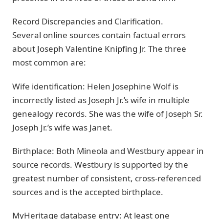
Record Discrepancies and Clarification.
Several online sources contain factual errors
about Joseph Valentine Knipfing Jr. The three
most common are:
Wife identification: Helen Josephine Wolf is
incorrectly listed as Joseph Jr.’s wife in multiple
genealogy records. She was the wife of Joseph Sr.
Joseph Jr.’s wife was Janet.
Birthplace: Both Mineola and Westbury appear in
source records. Westbury is supported by the
greatest number of consistent, cross-referenced
sources and is the accepted birthplace.
MyHeritage database entry: At least one