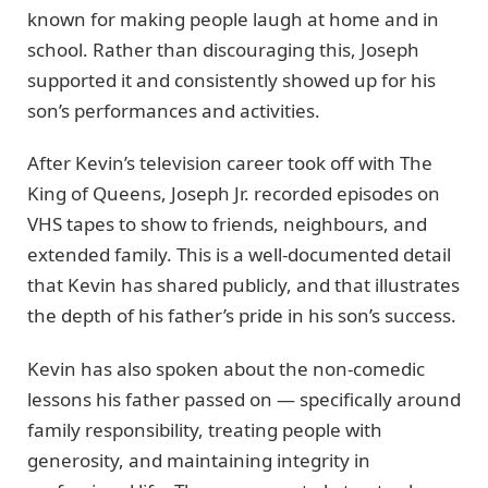
known for making people laugh at home and in
school. Rather than discouraging this, Joseph
supported it and consistently showed up for his
son’s performances and activities.
After Kevin’s television career took off with The
King of Queens, Joseph Jr. recorded episodes on
VHS tapes to show to friends, neighbours, and
extended family. This is a well-documented detail
that Kevin has shared publicly, and that illustrates
the depth of his father’s pride in his son’s success.
Kevin has also spoken about the non-comedic
lessons his father passed on — specifically around
family responsibility, treating people with
generosity, and maintaining integrity in