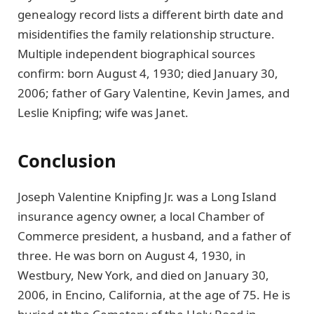
genealogy record lists a different birth date and
misidentifies the family relationship structure.
Multiple independent biographical sources
confirm: born August 4, 1930; died January 30,
2006; father of Gary Valentine, Kevin James, and
Leslie Knipfing; wife was Janet.
Conclusion
Joseph Valentine Knipfing Jr. was a Long Island
insurance agency owner, a local Chamber of
Commerce president, a husband, and a father of
three. He was born on August 4, 1930, in
Westbury, New York, and died on January 30,
2006, in Encino, California, at the age of 75. He is