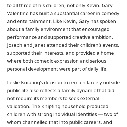
to all three of his children, not only Kevin. Gary
Valentine has built a substantial career in comedy
and entertainment. Like Kevin, Gary has spoken
about a family environment that encouraged
performance and supported creative ambition.
Joseph and Janet attended their children’s events,
supported their interests, and provided a home
where both comedic expression and serious
personal development were part of daily life.
Leslie Knipfing’s decision to remain largely outside
public life also reflects a family dynamic that did
not require its members to seek external
validation. The Knipfing household produced
children with strong individual identities — two of
whom channelled that into public careers, and