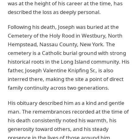
was at the height of his career at the time, has
described the loss as deeply personal.
Following his death, Joseph was buried at the
Cemetery of the Holy Rood in Westbury, North
Hempstead, Nassau County, New York. The
cemetery is a Catholic burial ground with strong
historical roots in the Long Island community. His
father, Joseph Valentine Knipfing Sr., is also
interred there, making the site a point of direct
family continuity across two generations.
His obituary described him as a kind and gentle
man. The remembrances recorded at the time of
his death consistently noted his warmth, his
generosity toward others, and his steady
presence in the lives of those around him.