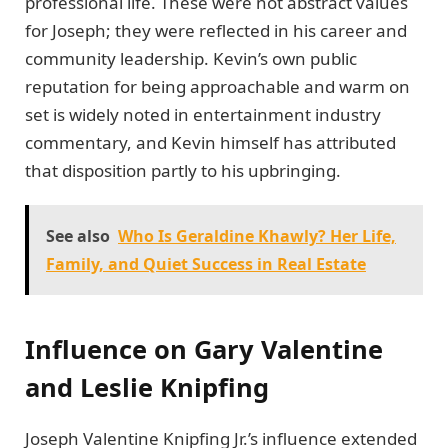
professional life. These were not abstract values
for Joseph; they were reflected in his career and
community leadership. Kevin’s own public
reputation for being approachable and warm on
set is widely noted in entertainment industry
commentary, and Kevin himself has attributed
that disposition partly to his upbringing.
See also
Who Is Geraldine Khawly? Her Life,
Family, and Quiet Success in Real Estate
Influence on Gary Valentine
and Leslie Knipfing
Joseph Valentine Knipfing Jr.’s influence extended