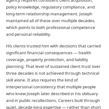
agency requires consistent client acquisition,
policy knowledge, regulatory compliance, and
long-term relationship management. Joseph
maintained all of these over multiple decades,
which points to both professional competence
and personal reliability.
His clients trusted him with decisions that carried
significant financial consequences — health
coverage, property protection, and liability
planning. That level of sustained client trust over
three decades is not achieved through technical
skill alone. It also requires the kind of
interpersonal consistency that multiple people
who knew Joseph later described in his obituary
and in public recollections. Careers built through
quiet, decade-long expertise — rather than short