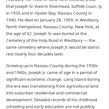
that Joseph Sr. lived in Riverhead, Suffolk Coun, ty
in 1935 and in Oyster Bay, Nassau County in
1940. He died on January 28, 1969, in Westbury,
North Hempstead, Nassau County, New York, at
the age of 62. Joseph Sr. was buried at the
Cemetery of the Holy Rood in Westbury — the
same cemetery where Joseph Jr. would be laid to
rest nearly four decades later.
Growing up in Nassau County during the 1930s
and 1940s, Joseph Jr. came of age in a period of
significant economic change. Long Island during
this era was transitioning from agricultural land
into suburban residential and commercial
development. Detailed records of his childhood
schooling and early education are not publicly