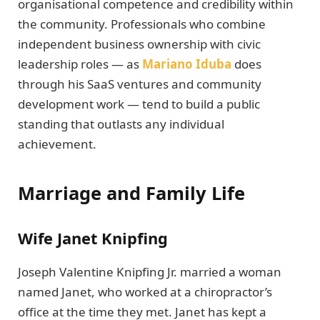
organisational competence and credibility within
the community. Professionals who combine
independent business ownership with civic
leadership roles — as
Mariano Iduba
does
through his SaaS ventures and community
development work — tend to build a public
standing that outlasts any individual
achievement.
Marriage and Family Life
Wife Janet Knipfing
Joseph Valentine Knipfing Jr. married a woman
named Janet, who worked at a chiropractor’s
office at the time they met. Janet has kept a