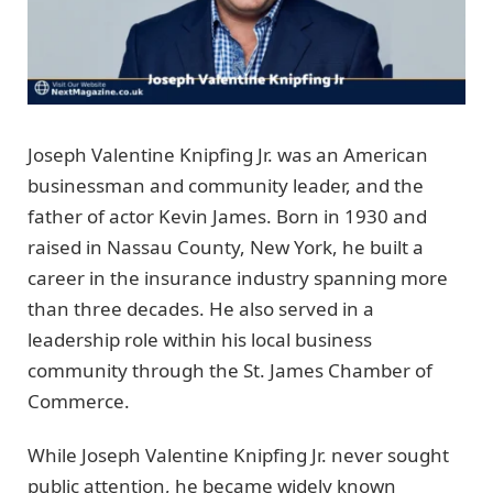
Joseph Valentine Knipfing Jr. was an American
businessman and community leader, and the
father of actor Kevin James. Born in 1930 and
raised in Nassau County, New York, he built a
career in the insurance industry spanning more
than three decades. He also served in a
leadership role within his local business
community through the St. James Chamber of
Commerce.
While Joseph Valentine Knipfing Jr. never sought
public attention, he became widely known