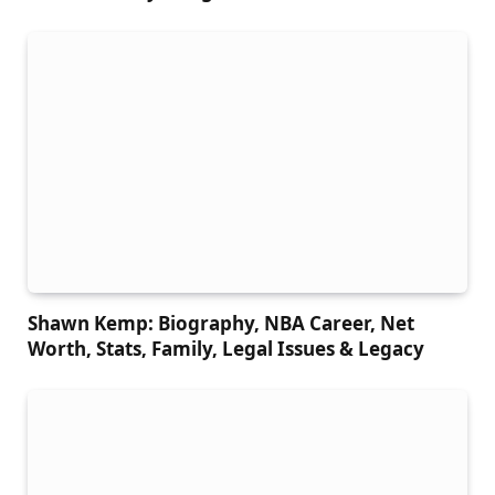
Shawn Kemp: Biography, NBA Career, Net
Worth, Stats, Family, Legal Issues & Legacy