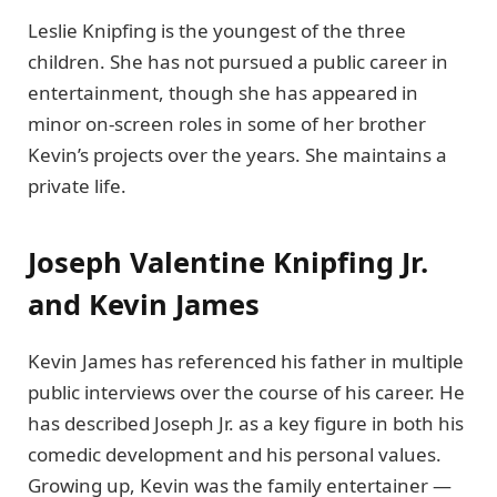
Leslie Knipfing is the youngest of the three
children. She has not pursued a public career in
entertainment, though she has appeared in
minor on-screen roles in some of her brother
Kevin’s projects over the years. She maintains a
private life.
Joseph Valentine Knipfing Jr.
and Kevin James
Kevin James has referenced his father in multiple
public interviews over the course of his career. He
has described Joseph Jr. as a key figure in both his
comedic development and his personal values.
Growing up, Kevin was the family entertainer —