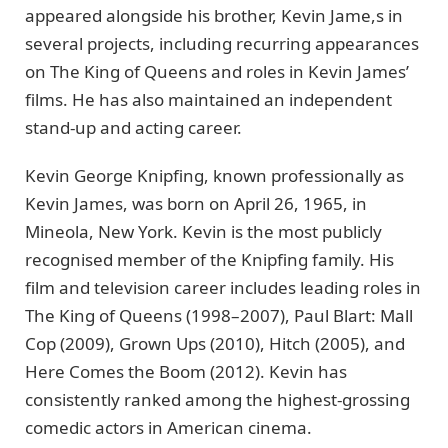
appeared alongside his brother, Kevin Jame,s in
several projects, including recurring appearances
on The King of Queens and roles in Kevin James’
films. He has also maintained an independent
stand-up and acting career.
Kevin George Knipfing, known professionally as
Kevin James, was born on April 26, 1965, in
Mineola, New York. Kevin is the most publicly
recognised member of the Knipfing family. His
film and television career includes leading roles in
The King of Queens (1998–2007), Paul Blart: Mall
Cop (2009), Grown Ups (2010), Hitch (2005), and
Here Comes the Boom (2012). Kevin has
consistently ranked among the highest-grossing
comedic actors in American cinema.