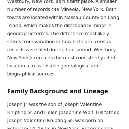
Westbury, New York, as his birthplace. A smaller
number of records cite Mineola, New York. Both
towns are located within Nassau County on Long
Island, which makes the discrepancy minor in
geographic terms. The difference most likely
stems from variation in how birth and census
records were filed during that period. Westbury,
New York,k remains the most consistently cited
location across reliable genealogical and
biographical sources.
Family Background and Lineage
Joseph Jr. was the son of Joseph Valentine
Knipfing Sr. and Helen Josephine Wolf. His father,
Joseph Valentine Knipfing Sr., was born on
February 14, 1906, in New York. Records show