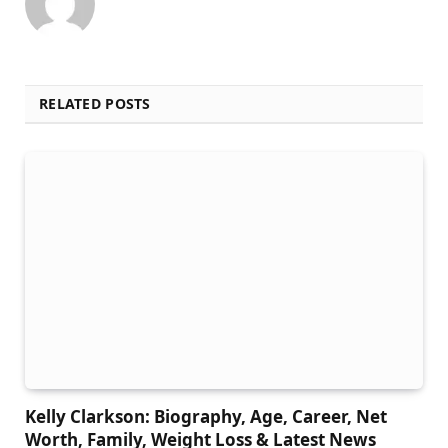
RELATED POSTS
Kelly Clarkson: Biography, Age, Career, Net
Worth, Family, Weight Loss & Latest News