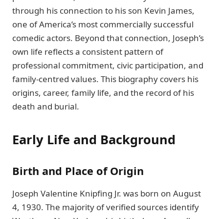
through his connection to his son Kevin James,
one of America’s most commercially successful
comedic actors. Beyond that connection, Joseph’s
own life reflects a consistent pattern of
professional commitment, civic participation, and
family-centred values. This biography covers his
origins, career, family life, and the record of his
death and burial.
Early Life and Background
Birth and Place of Origin
Joseph Valentine Knipfing Jr. was born on August
4, 1930. The majority of verified sources identify