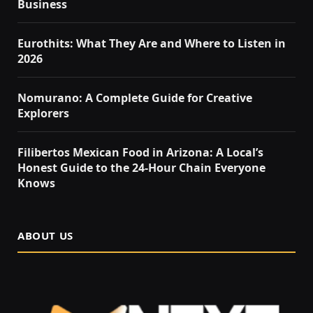
Business
Eurothits: What They Are and Where to Listen in
2026
Nomurano: A Complete Guide for Creative
Explorers
Filibertos Mexican Food in Arizona: A Local’s
Honest Guide to the 24-Hour Chain Everyone
Knows
ABOUT US