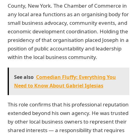
County, New York. The Chamber of Commerce in
any local area functions as an organising body for
small business advocacy, community events, and
economic development coordination. Holding the
presidency of that organisation placed Joseph in a
position of public accountability and leadership
within the local business community.
See also
Comedian Fluffy: Everything You
Need to Know About Gabriel Iglesias
This role confirms that his professional reputation
extended beyond his own agency. He was trusted
by other local business owners to represent their
shared interests — a responsibility that requires