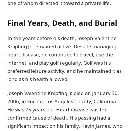
one of whom directed it toward a private life.
Final Years, Death, and Burial
In the years before his death, Joseph Valentine
Knipfing Jr. remained active. Despite managing
heart disease, he continued to travel, use the
internet, and play golf regularly. Golf was his
preferred leisure activity, and he maintained it as
long as his health allowed.
Joseph Valentine Knipfing Jr. died on January 30,
2006, in Encino, Los Angeles County, California.
He was 75 years old. Heart disease was the
confirmed cause of death. His passing had a
significant impact on his family. Kevin James, who