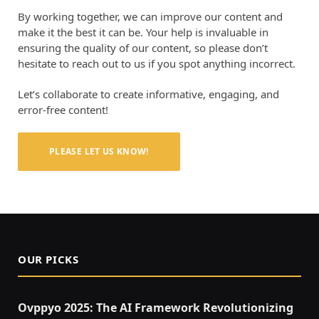
By working together, we can improve our content and
make it the best it can be. Your help is invaluable in
ensuring the quality of our content, so please don’t
hesitate to reach out to us if you spot anything incorrect.
Let’s collaborate to create informative, engaging, and
error-free content!
PLEASE LET US KNOW!
OUR PICKS
Ovppyo 2025: The AI Framework Revolutionizing