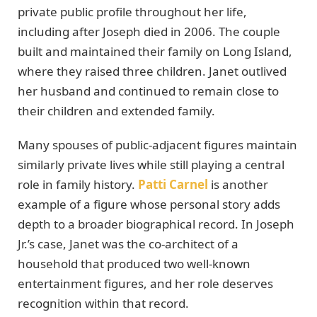
private public profile throughout her life,
including after Joseph died in 2006. The couple
built and maintained their family on Long Island,
where they raised three children. Janet outlived
her husband and continued to remain close to
their children and extended family.
Many spouses of public-adjacent figures maintain
similarly private lives while still playing a central
role in family history.
Patti Carnel
is another
example of a figure whose personal story adds
depth to a broader biographical record. In Joseph
Jr.’s case, Janet was the co-architect of a
household that produced two well-known
entertainment figures, and her role deserves
recognition within that record.