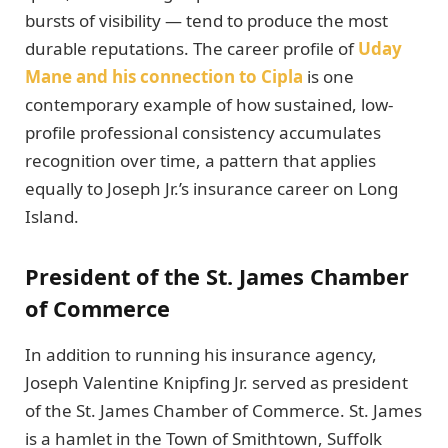
bursts of visibility — tend to produce the most
durable reputations. The career profile of
Uday
Mane and his connection to Cipla
is one
contemporary example of how sustained, low-
profile professional consistency accumulates
recognition over time, a pattern that applies
equally to Joseph Jr.’s insurance career on Long
Island.
President of the St. James Chamber
of Commerce
In addition to running his insurance agency,
Joseph Valentine Knipfing Jr. served as president
of the St. James Chamber of Commerce. St. James
is a hamlet in the Town of Smithtown, Suffolk