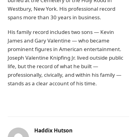
buried at the Cemetery of the Holy Rood in
Westbury, New York. His professional record
spans more than 30 years in business.
His family record includes two sons — Kevin
James and Gary Valentine — who became
prominent figures in American entertainment.
Joseph Valentine Knipfing Jr. lived outside public
life, but the record of what he built —
professionally, civically, and within his family —
stands as a clear account of his time.
Haddix Hutson