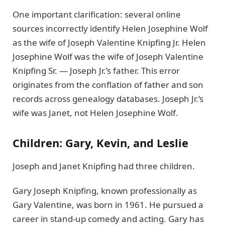
One important clarification: several online
sources incorrectly identify Helen Josephine Wolf
as the wife of Joseph Valentine Knipfing Jr. Helen
Josephine Wolf was the wife of Joseph Valentine
Knipfing Sr. — Joseph Jr.’s father. This error
originates from the conflation of father and son
records across genealogy databases. Joseph Jr.’s
wife was Janet, not Helen Josephine Wolf.
Children: Gary, Kevin, and Leslie
Joseph and Janet Knipfing had three children.
Gary Joseph Knipfing, known professionally as
Gary Valentine, was born in 1961. He pursued a
career in stand-up comedy and acting. Gary has