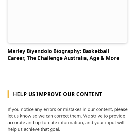
Marley Biyendolo Biography: Basketball
Career, The Challenge Australia, Age & More
HELP US IMPROVE OUR CONTENT
If you notice any errors or mistakes in our content, please
let us know so we can correct them. We strive to provide
accurate and up-to-date information, and your input will
help us achieve that goal.