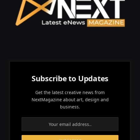
Subscribe to Updates
Get the latest creative news from
NextMagazine about art, design and
business.