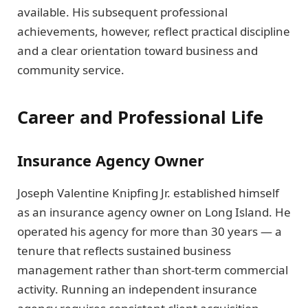
available. His subsequent professional
achievements, however, reflect practical discipline
and a clear orientation toward business and
community service.
Career and Professional Life
Insurance Agency Owner
Joseph Valentine Knipfing Jr. established himself
as an insurance agency owner on Long Island. He
operated his agency for more than 30 years — a
tenure that reflects sustained business
management rather than short-term commercial
activity. Running an independent insurance