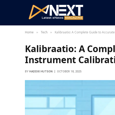
Home
Tech
Kalibraatio: A Complete Guide to Accurate
»
»
Kalibraatio: A Comp
Instrument Calibrat
BY
HADDIX HUTSON
OCTOBER 18, 2025