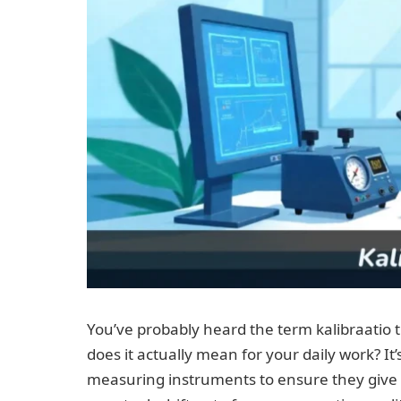
You’ve probably heard the term kalibraatio 
does it actually mean for your daily work? It
measuring instruments to ensure they give 