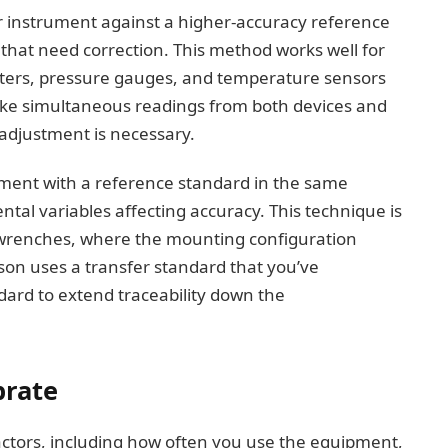
r instrument against a higher-accuracy reference
that need correction. This method works well for
ters, pressure gauges, and temperature sensors
 take simultaneous readings from both devices and
n adjustment is necessary.
rument with a reference standard in the same
al variables affecting accuracy. This technique is
ue wrenches, where the mounting configuration
son uses a transfer standard that you’ve
dard to extend traceability down the
brate
actors, including how often you use the equipment,