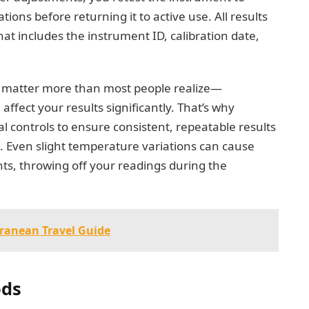
tions before returning it to active use. All results
hat includes the instrument ID, calibration date,
n matter more than most people realize—
affect your results significantly. That’s why
al controls to ensure consistent, repeatable results
s. Even slight temperature variations can cause
s, throwing off your readings during the
rranean Travel Guide
ods