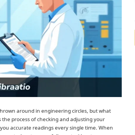
thrown around in engineering circles, but what
’s the process of checking and adjusting your
you accurate readings every single time. When