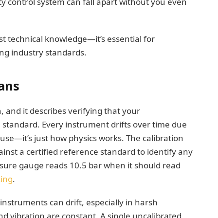
lity control system can fall apart without you even
st technical knowledge—it’s essential for
ng industry standards.
ans
n, and it describes verifying that your
andard. Every instrument drifts over time due
use—it’s just how physics works. The calibration
nst a certified reference standard to identify any
essure gauge reads 10.5 bar when it should read
xing
.
instruments can drift, especially in harsh
vibration are constant. A single uncalibrated