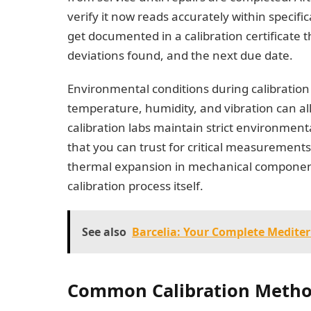
verify it now reads accurately within specifica
get documented in a calibration certificate t
deviations found, and the next due date.
Environmental conditions during calibratio
temperature, humidity, and vibration can all 
calibration labs maintain strict environment
that you can trust for critical measurement
thermal expansion in mechanical component
calibration process itself.
See also
Barcelia: Your Complete Medite
Common Calibration Meth