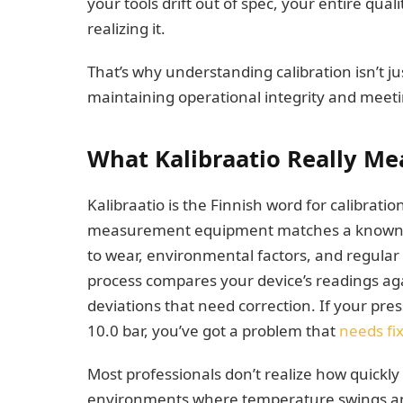
your tools drift out of spec, your entire qua
realizing it.
That’s why understanding calibration isn’t ju
maintaining operational integrity and meeti
What Kalibraatio Really Me
Kalibraatio is the Finnish word for calibratio
measurement equipment matches a known st
to wear, environmental factors, and regular 
process compares your device’s readings agai
deviations that need correction. If your pr
10.0 bar, you’ve got a problem that
needs fi
Most professionals don’t realize how quickly 
environments where temperature swings and 