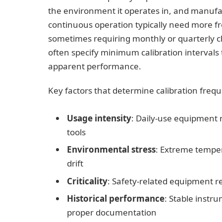
the environment it operates in, and manuf
continuous operation typically need more fr
sometimes requiring monthly or quarterly ch
often specify minimum calibration intervals
apparent performance.
Key factors that determine calibration freq
Usage intensity
: Daily-use equipment
tools
Environmental stress
: Extreme temper
drift
Criticality
: Safety-related equipment re
Historical performance
: Stable instr
proper documentation