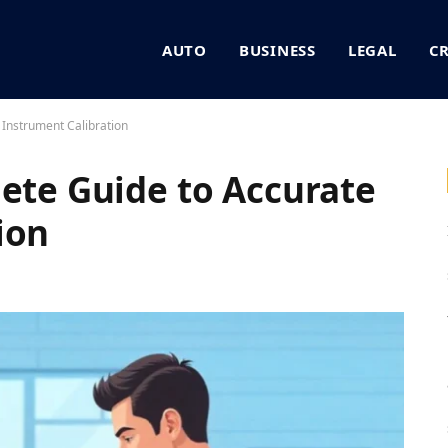
AUTO
BUSINESS
LEGAL
C
 Instrument Calibration
lete Guide to Accurate
ion