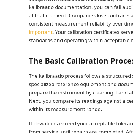
kalibraatio documentation, you can fail aud
at that moment. Companies lose contracts a
consistent measurement reliability over tim
important
. Your calibration certificates ser
standards and operating within acceptable
The Basic Calibration Proce
The kalibraatio process follows a structure
specialized reference equipment and docume
prepare the instrument by cleaning it and all
Next, you compare its readings against a cer
within its measurement range.
If deviations exceed your acceptable toleran
from service until repairs are completed. Af