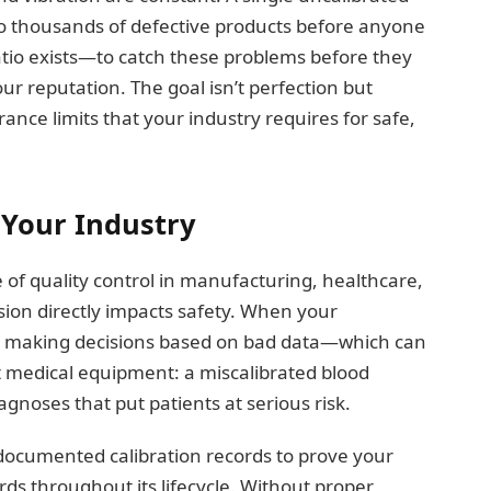
to thousands of defective products before anyone
aatio exists—to catch these problems before they
 reputation. The goal isn’t perfection but
ance limits that your industry requires for safe,
 Your Industry
f quality control in manufacturing, healthcare,
ion directly impacts safety. When your
re making decisions based on bad data—which can
ut medical equipment: a miscalibrated blood
agnoses that put patients at serious risk.
documented calibration records to prove your
s throughout its lifecycle. Without proper