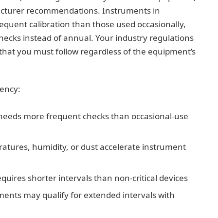
acturer recommendations. Instruments in
equent calibration than those used occasionally,
ecks instead of annual. Your industry regulations
 that you must follow regardless of the equipment’s
uency:
 needs more frequent checks than occasional-use
atures, humidity, or dust accelerate instrument
quires shorter intervals than non-critical devices
uments may qualify for extended intervals with