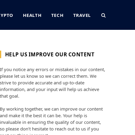
RYPTO
HEALTH
TECH
TRAVEL
HELP US IMPROVE OUR CONTENT
If you notice any errors or mistakes in our content,
please let us know so we can correct them. We
strive to provide accurate and up-to-date
information, and your input will help us achieve
that goal.
By working together, we can improve our content
and make it the best it can be. Your help is
invaluable in ensuring the quality of our content,
so please don’t hesitate to reach out to us if you