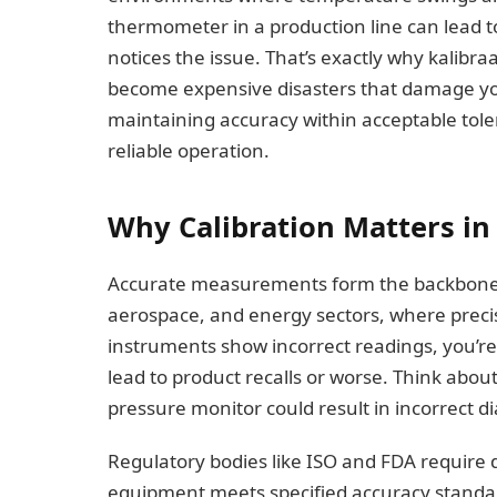
thermometer in a production line can lead 
notices the issue. That’s exactly why kalibr
become expensive disasters that damage your
maintaining accuracy within acceptable toler
reliable operation.
Why Calibration Matters in
Accurate measurements form the backbone o
aerospace, and energy sectors, where precis
instruments show incorrect readings, you’
lead to product recalls or worse. Think abo
pressure monitor could result in incorrect di
Regulatory bodies like ISO and FDA require 
equipment meets specified accuracy standard