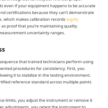
its even if your equipment happens to be accurate
nd certifications because they can’t demonstrate
e, which makes calibration records
legally
ve as proof that you’re maintaining quality
 measurement uncertainty ranges.
ss
d sequence that trained technicians perform using
nted procedures for consistency. First, you
owing it to stabilize in the testing environment.
tified reference standard across multiple points
ce limits, you adjust the instrument or remove it
ter adjustments, you retest the instrument to