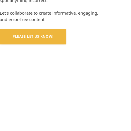
spot anything incorrect.
Let’s collaborate to create informative, engaging,
and error-free content!
PLEASE LET US KNOW!