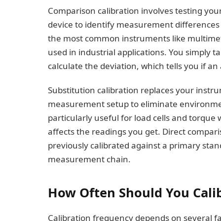
Comparison calibration involves testing you
device to identify measurement differences 
the most common instruments like multime
used in industrial applications. You simply
calculate the deviation, which tells you if a
Substitution calibration replaces your inst
measurement setup to eliminate environment
particularly useful for load cells and torq
affects the readings you get. Direct compari
previously calibrated against a primary stan
measurement chain.
How Often Should You Cali
Calibration frequency depends on several f