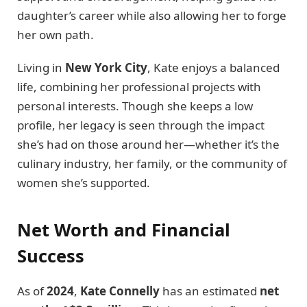
daughter’s career while also allowing her to forge
her own path.
Living in
New York City
, Kate enjoys a balanced
life, combining her professional projects with
personal interests. Though she keeps a low
profile, her legacy is seen through the impact
she’s had on those around her—whether it’s the
culinary industry, her family, or the community of
women she’s supported.
Net Worth and Financial
Success
As of
2024
,
Kate Connelly
has an estimated
net