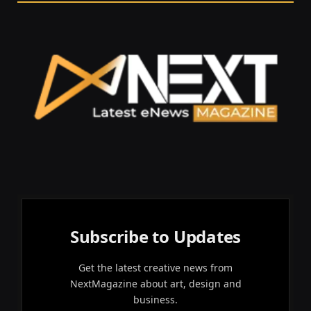
Subscribe to Updates
Get the latest creative news from
NextMagazine about art, design and
business.