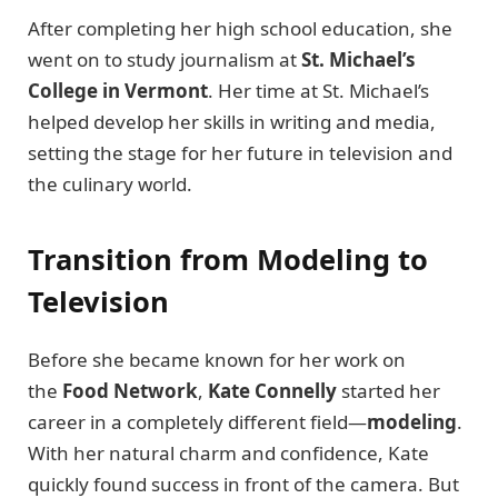
After completing her high school education, she
went on to study journalism at
St. Michael’s
College in Vermont
. Her time at St. Michael’s
helped develop her skills in writing and media,
setting the stage for her future in television and
the culinary world.
Transition from Modeling to
Television
Before she became known for her work on
the
Food Network
,
Kate Connelly
started her
career in a completely different field—
modeling
.
With her natural charm and confidence, Kate
quickly found success in front of the camera. But