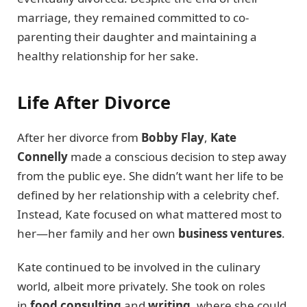
marriage, they remained committed to co-
parenting their daughter and maintaining a
healthy relationship for her sake.
Life After Divorce
After her divorce from
Bobby Flay
,
Kate
Connelly
made a conscious decision to step away
from the public eye. She didn’t want her life to be
defined by her relationship with a celebrity chef.
Instead, Kate focused on what mattered most to
her—her family and her own
business ventures
.
Kate continued to be involved in the culinary
world, albeit more privately. She took on roles
in
food consulting
and
writing
, where she could