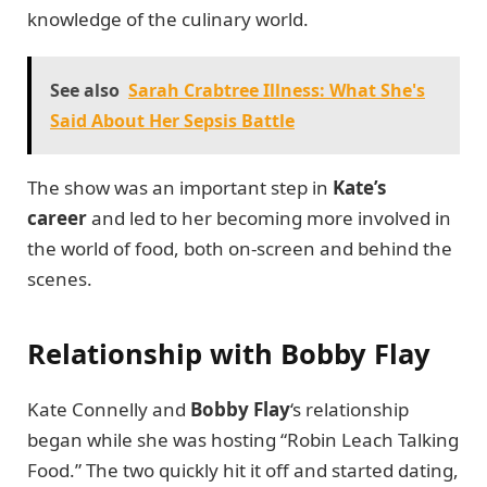
knowledge of the culinary world.
See also
Sarah Crabtree Illness: What She's
Said About Her Sepsis Battle
The show was an important step in
Kate’s
career
and led to her becoming more involved in
the world of food, both on-screen and behind the
scenes.
Relationship with Bobby Flay
Kate Connelly and
Bobby Flay
‘s relationship
began while she was hosting “Robin Leach Talking
Food.” The two quickly hit it off and started dating,