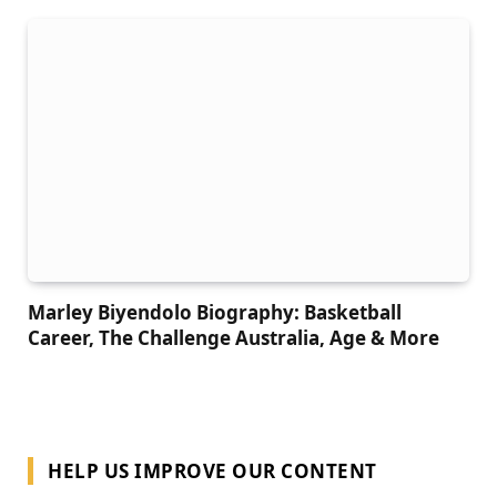
Marley Biyendolo Biography: Basketball
Career, The Challenge Australia, Age & More
HELP US IMPROVE OUR CONTENT