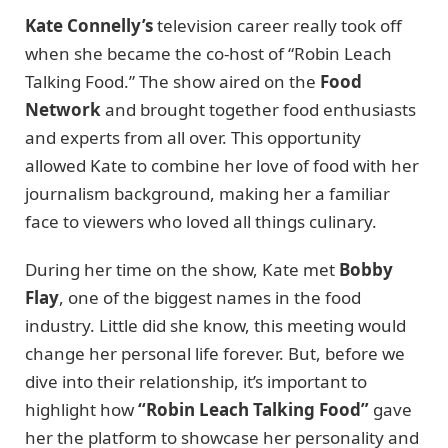
Kate Connelly’s
television career really took off
when she became the co-host of “Robin Leach
Talking Food.” The show aired on the
Food
Network
and brought together food enthusiasts
and experts from all over. This opportunity
allowed Kate to combine her love of food with her
journalism background, making her a familiar
face to viewers who loved all things culinary.
During her time on the show, Kate met
Bobby
Flay
, one of the biggest names in the food
industry. Little did she know, this meeting would
change her personal life forever. But, before we
dive into their relationship, it’s important to
highlight how
“Robin Leach Talking Food”
gave
her the platform to showcase her personality and