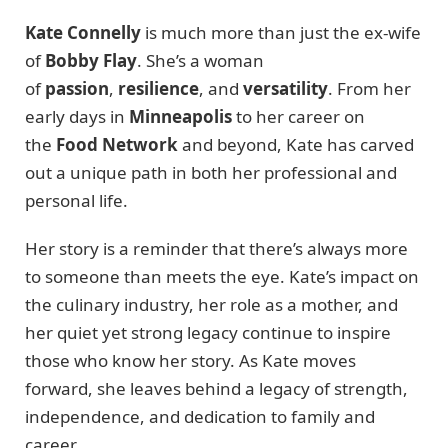
Kate Connelly
is much more than just the ex-wife
of
Bobby Flay
. She’s a woman
of
passion
,
resilience
, and
versatility
. From her
early days in
Minneapolis
to her career on
the
Food Network
and beyond, Kate has carved
out a unique path in both her professional and
personal life.
Her story is a reminder that there’s always more
to someone than meets the eye. Kate’s impact on
the culinary industry, her role as a mother, and
her quiet yet strong legacy continue to inspire
those who know her story. As Kate moves
forward, she leaves behind a legacy of strength,
independence, and dedication to family and
career.