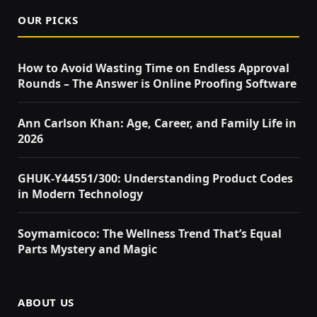
OUR PICKS
How to Avoid Wasting Time on Endless Approval
Rounds – The Answer is Online Proofing Software
Ann Carlson Khan: Age, Career, and Family Life in
2026
GHUK-Y44551/300: Understanding Product Codes
in Modern Technology
Soymamicoco: The Wellness Trend That’s Equal
Parts Mystery and Magic
ABOUT US