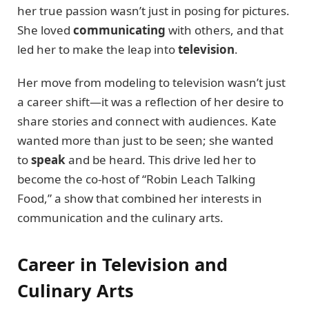
her true passion wasn’t just in posing for pictures.
She loved
communicating
with others, and that
led her to make the leap into
television
.
Her move from modeling to television wasn’t just
a career shift—it was a reflection of her desire to
share stories and connect with audiences. Kate
wanted more than just to be seen; she wanted
to
speak
and be heard. This drive led her to
become the co-host of “Robin Leach Talking
Food,” a show that combined her interests in
communication and the culinary arts.
Career in Television and
Culinary Arts