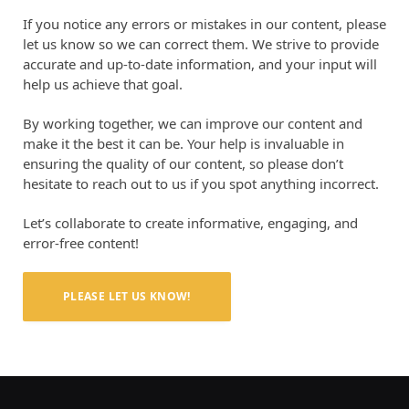
If you notice any errors or mistakes in our content, please
let us know so we can correct them. We strive to provide
accurate and up-to-date information, and your input will
help us achieve that goal.
By working together, we can improve our content and
make it the best it can be. Your help is invaluable in
ensuring the quality of our content, so please don’t
hesitate to reach out to us if you spot anything incorrect.
Let’s collaborate to create informative, engaging, and
error-free content!
PLEASE LET US KNOW!