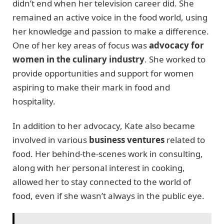
didn’t end when her television career did. She
remained an active voice in the food world, using
her knowledge and passion to make a difference.
One of her key areas of focus was
advocacy for
women in the culinary industry
. She worked to
provide opportunities and support for women
aspiring to make their mark in food and
hospitality.
In addition to her advocacy, Kate also became
involved in various
business ventures
related to
food. Her behind-the-scenes work in consulting,
along with her personal interest in cooking,
allowed her to stay connected to the world of
food, even if she wasn’t always in the public eye.