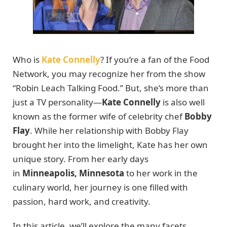
Who is
Kate Connelly
? If you’re a fan of the Food
Network, you may recognize her from the show
“Robin Leach Talking Food.” But, she’s more than
just a TV personality—
Kate Connelly
is also well
known as the former wife of celebrity chef
Bobby
Flay
. While her relationship with Bobby Flay
brought her into the limelight, Kate has her own
unique story. From her early days
in
Minneapolis, Minnesota
to her work in the
culinary world, her journey is one filled with
passion, hard work, and creativity.
In this article, we’ll explore the many facets