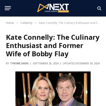
Home
Celebrity
Kate Connelly: The Culinary Enthusiast and Former Wife of Bobby Flay
»
»
Kate Connelly: The Culinary
Enthusiast and Former
Wife of Bobby Flay
BY
TYRONE DAVIS
SEPTEMBER 26, 2024
UPDATED:
DECEMBER 30, 2024