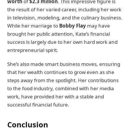
worth
of
$2.3 million
. This impressive figure is
the result of her varied career, including her work
in television, modeling, and the culinary business.
While her marriage to
Bobby Flay
may have
brought her public attention, Kate’s financial
success is largely due to her own hard work and
entrepreneurial spirit.
She’s also made smart business moves, ensuring
that her wealth continues to grow even as she
steps away from the spotlight. Her contributions
to the food industry, combined with her media
work, have provided her with a stable and
successful financial future.
Conclusion