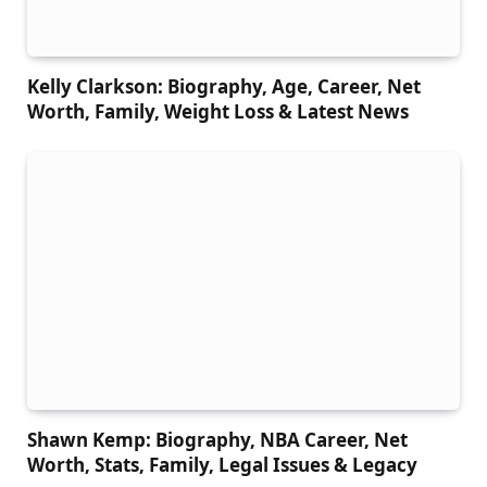
Kelly Clarkson: Biography, Age, Career, Net
Worth, Family, Weight Loss & Latest News
Shawn Kemp: Biography, NBA Career, Net
Worth, Stats, Family, Legal Issues & Legacy