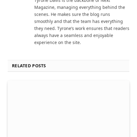
Tyrone Davis is the backbone of Next
Magazine, managing everything behind the
scenes. He makes sure the blog runs
smoothly and that the team has everything
they need. Tyrone’s work ensures that readers
always have a seamless and enjoyable
experience on the site.
RELATED POSTS