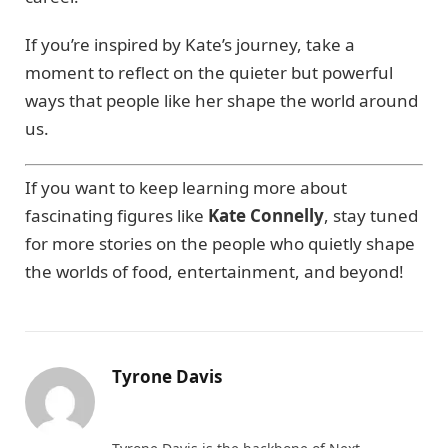
If you’re inspired by Kate’s journey, take a
moment to reflect on the quieter but powerful
ways that people like her shape the world around
us.
If you want to keep learning more about
fascinating figures like
Kate Connelly
, stay tuned
for more stories on the people who quietly shape
the worlds of food, entertainment, and beyond!
Tyrone Davis
Website