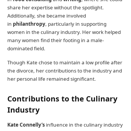
share her expertise without the spotlight.
Additionally, she became involved
in
philanthropy
, particularly in supporting
women in the culinary industry. Her work helped
many women find their footing in a male-
dominated field.
Though Kate chose to maintain a low profile after
the divorce, her contributions to the industry and
her personal life remained significant.
Contributions to the Culinary
Industry
Kate Connelly’s
influence in the culinary industry