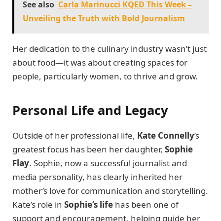
See also
Carla Marinucci KQED This Week –
Unveiling the Truth with Bold Journalism
Her dedication to the culinary industry wasn’t just
about food—it was about creating spaces for
people, particularly women, to thrive and grow.
Personal Life and Legacy
Outside of her professional life,
Kate Connelly
’s
greatest focus has been her daughter,
Sophie
Flay
. Sophie, now a successful journalist and
media personality, has clearly inherited her
mother’s love for communication and storytelling.
Kate’s role in
Sophie’s life
has been one of
support and encouragement, helping guide her