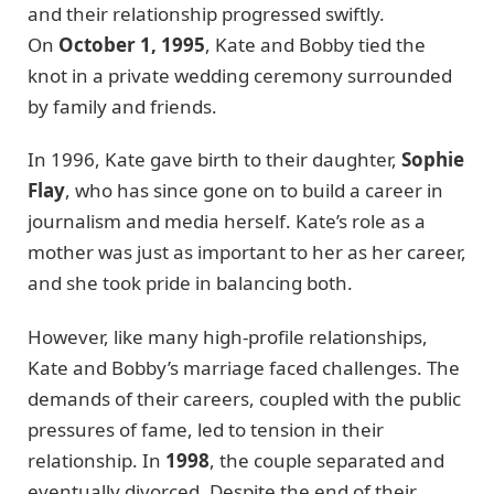
and their relationship progressed swiftly.
On
October 1, 1995
, Kate and Bobby tied the
knot in a private wedding ceremony surrounded
by family and friends.
In 1996, Kate gave birth to their daughter,
Sophie
Flay
, who has since gone on to build a career in
journalism and media herself. Kate’s role as a
mother was just as important to her as her career,
and she took pride in balancing both.
However, like many high-profile relationships,
Kate and Bobby’s marriage faced challenges. The
demands of their careers, coupled with the public
pressures of fame, led to tension in their
relationship. In
1998
, the couple separated and
eventually divorced. Despite the end of their