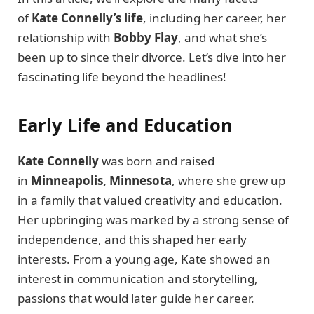
of
Kate Connelly’s life
, including her career, her
relationship with
Bobby Flay
, and what she’s
been up to since their divorce. Let’s dive into her
fascinating life beyond the headlines!
Early Life and Education
Kate Connelly
was born and raised
in
Minneapolis, Minnesota
, where she grew up
in a family that valued creativity and education.
Her upbringing was marked by a strong sense of
independence, and this shaped her early
interests. From a young age, Kate showed an
interest in communication and storytelling,
passions that would later guide her career.