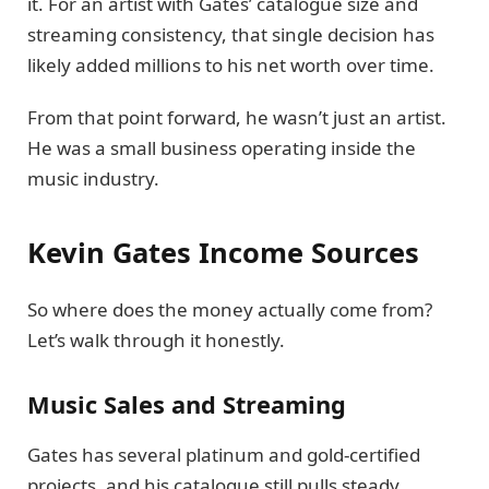
it. For an artist with Gates’ catalogue size and
streaming consistency, that single decision has
likely added millions to his net worth over time.
From that point forward, he wasn’t just an artist.
He was a small business operating inside the
music industry.
Kevin Gates Income Sources
So where does the money actually come from?
Let’s walk through it honestly.
Music Sales and Streaming
Gates has several platinum and gold-certified
projects, and his catalogue still pulls steady