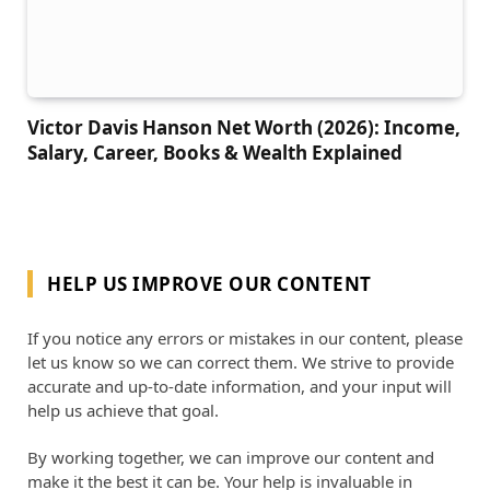
Victor Davis Hanson Net Worth (2026): Income,
Salary, Career, Books & Wealth Explained
HELP US IMPROVE OUR CONTENT
If you notice any errors or mistakes in our content, please
let us know so we can correct them. We strive to provide
accurate and up-to-date information, and your input will
help us achieve that goal.
By working together, we can improve our content and
make it the best it can be. Your help is invaluable in