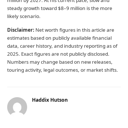
million by 2027. At his current pace, slow and
steady growth toward $8–9 million is the more
likely scenario.
Disclaimer:
Net worth figures in this article are
estimates based on publicly available financial
data, career history, and industry reporting as of
2025. Exact figures are not publicly disclosed.
Numbers may change based on new releases,
touring activity, legal outcomes, or market shifts.
Haddix Hutson