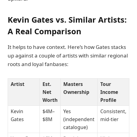
Kevin Gates vs. Similar Artists:
A Real Comparison
It helps to have context. Here’s how Gates stacks
up against a couple of artists with similar regional
roots and loyal fanbases:
Artist
Est.
Masters
Tour
Net
Ownership
Income
Worth
Profile
Kevin
$4M–
Yes
Consistent,
Gates
$8M
(independent
mid-tier
catalogue)