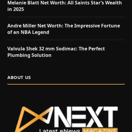
Melanie Blatt Net Worth: All Saints Star’s Wealth
in 2025
Andre Miller Net Worth: The Impressive Fortune
of an NBA Legend
Valvula Shek 32 mm Sodimac: The Perfect
Plumbing Solution
ABOUT US