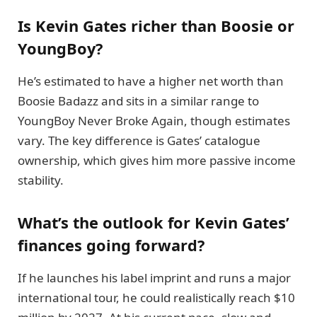
Is Kevin Gates richer than Boosie or
YoungBoy?
He’s estimated to have a higher net worth than
Boosie Badazz and sits in a similar range to
YoungBoy Never Broke Again, though estimates
vary. The key difference is Gates’ catalogue
ownership, which gives him more passive income
stability.
What’s the outlook for Kevin Gates’
finances going forward?
If he launches his label imprint and runs a major
international tour, he could realistically reach $10