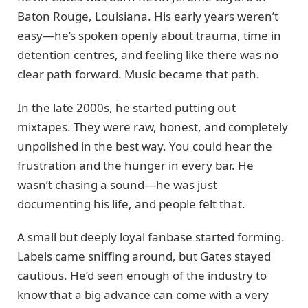
Baton Rouge, Louisiana. His early years weren’t
easy—he’s spoken openly about trauma, time in
detention centres, and feeling like there was no
clear path forward. Music became that path.
In the late 2000s, he started putting out
mixtapes. They were raw, honest, and completely
unpolished in the best way. You could hear the
frustration and the hunger in every bar. He
wasn’t chasing a sound—he was just
documenting his life, and people felt that.
A small but deeply loyal fanbase started forming.
Labels came sniffing around, but Gates stayed
cautious. He’d seen enough of the industry to
know that a big advance can come with a very