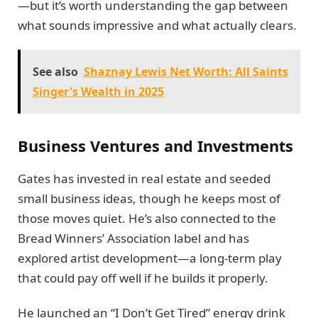
—but it’s worth understanding the gap between
what sounds impressive and what actually clears.
See also
Shaznay Lewis Net Worth: All Saints
Singer's Wealth in 2025
Business Ventures and Investments
Gates has invested in real estate and seeded
small business ideas, though he keeps most of
those moves quiet. He’s also connected to the
Bread Winners’ Association label and has
explored artist development—a long-term play
that could pay off well if he builds it properly.
He launched an “I Don’t Get Tired” energy drink