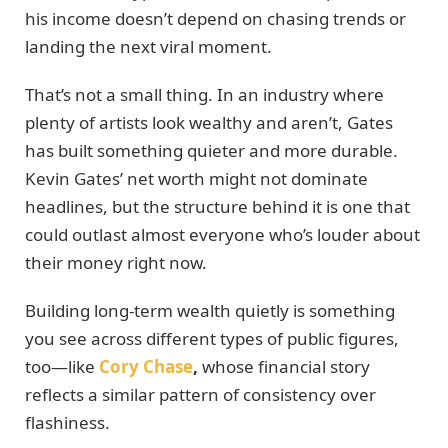
his income doesn’t depend on chasing trends or
landing the next viral moment.
That’s not a small thing. In an industry where
plenty of artists look wealthy and aren’t, Gates
has built something quieter and more durable.
Kevin Gates’ net worth might not dominate
headlines, but the structure behind it is one that
could outlast almost everyone who’s louder about
their money right now.
Building long-term wealth quietly is something
you see across different types of public figures,
too—like
Cory Chase
,
whose financial story
reflects a similar pattern of consistency over
flashiness.