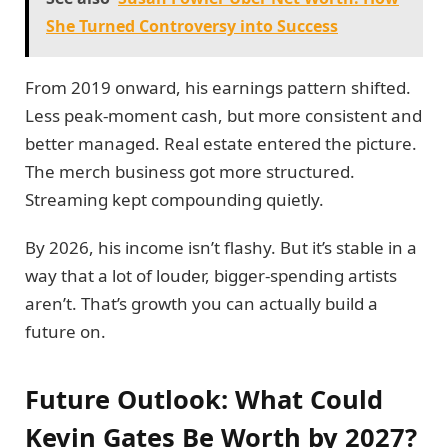
She Turned Controversy into Success
From 2019 onward, his earnings pattern shifted.
Less peak-moment cash, but more consistent and
better managed. Real estate entered the picture.
The merch business got more structured.
Streaming kept compounding quietly.
By 2026, his income isn’t flashy. But it’s stable in a
way that a lot of louder, bigger-spending artists
aren’t. That’s growth you can actually build a
future on.
Future Outlook: What Could
Kevin Gates Be Worth by 2027?