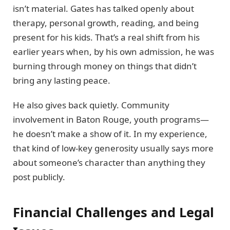
isn’t material. Gates has talked openly about
therapy, personal growth, reading, and being
present for his kids. That’s a real shift from his
earlier years when, by his own admission, he was
burning through money on things that didn’t
bring any lasting peace.
He also gives back quietly. Community
involvement in Baton Rouge, youth programs—
he doesn’t make a show of it. In my experience,
that kind of low-key generosity usually says more
about someone’s character than anything they
post publicly.
Financial Challenges and Legal