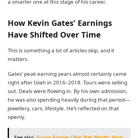
a smarter one at this stage of his career.
How Kevin Gates’ Earnings
Have Shifted Over Time
This is something a lot of articles skip, and it
matters.
Gates’ peak earning years almost certainly came
right after Islah in 2016–2018. Tours were selling
out. Deals were flowing in. By his own admission,
he was also spending heavily during that period—
jewellery, cars, lifestyle. He’s reflected on that
openly.
See also
Susan Fowler Uber Net Worth: How