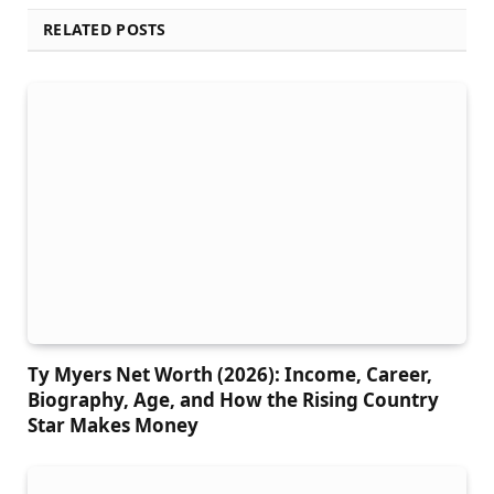
RELATED POSTS
Ty Myers Net Worth (2026): Income, Career,
Biography, Age, and How the Rising Country
Star Makes Money