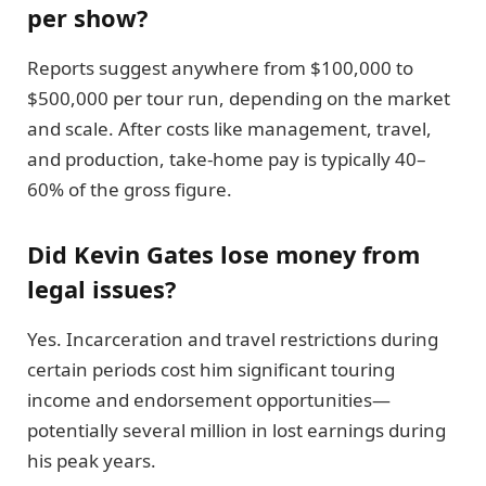
per show?
Reports suggest anywhere from $100,000 to
$500,000 per tour run, depending on the market
and scale. After costs like management, travel,
and production, take-home pay is typically 40–
60% of the gross figure.
Did Kevin Gates lose money from
legal issues?
Yes. Incarceration and travel restrictions during
certain periods cost him significant touring
income and endorsement opportunities—
potentially several million in lost earnings during
his peak years.