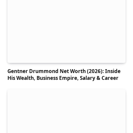
Gentner Drummond Net Worth (2026): Inside
His Wealth, Business Empire, Salary & Career