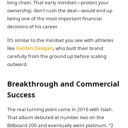
long chain. That early mindset—protect your
ownership, don’t rush the deal—would end up
being one of the most important financial
decisions of his career.
It’s similar to the mindset you see with athletes
like
Haiden Deegan
,
who built their brand
carefully from the ground up before scaling
outward.
Breakthrough and Commercial
Success
The real turning point came in 2016 with Islah.
That album debuted at number two on the
Billboard 200 and eventually went platinum. “2