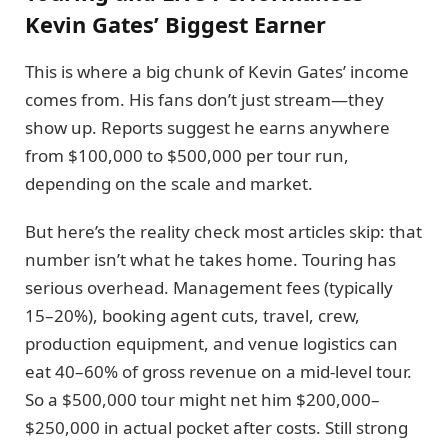
Kevin Gates’ Biggest Earner
This is where a big chunk of Kevin Gates’ income
comes from. His fans don’t just stream—they
show up. Reports suggest he earns anywhere
from $100,000 to $500,000 per tour run,
depending on the scale and market.
But here’s the reality check most articles skip: that
number isn’t what he takes home. Touring has
serious overhead. Management fees (typically
15–20%), booking agent cuts, travel, crew,
production equipment, and venue logistics can
eat 40–60% of gross revenue on a mid-level tour.
So a $500,000 tour might net him $200,000–
$250,000 in actual pocket after costs. Still strong