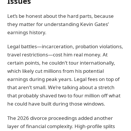
Issues
Let’s be honest about the hard parts, because
they matter for understanding Kevin Gates’
earnings history.
Legal battles—incarceration, probation violations,
travel restrictions—cost him real money. At
certain points, he couldn’t tour internationally,
which likely cut millions from his potential
earnings during peak years. Legal fees on top of
that aren’t small. We’re talking about a stretch
that probably shaved two to four million off what
he could have built during those windows.
The 2026 divorce proceedings added another
layer of financial complexity. High-profile splits