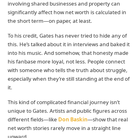
involving shared businesses and property can
significantly affect how net worth is calculated in
the short term—on paper, at least.
To his credit, Gates has never tried to hide any of
this. He’s talked about it in interviews and baked it
into his music. And somehow, that honesty made
his fanbase more loyal, not less. People connect
with someone who tells the truth about struggle,
especially when they’re still standing at the end of
it.
This kind of complicated financial journey isn’t
unique to Gates. Artists and public figures across
different fields—like
Don Baskin
—show that real
net worth stories rarely move in a straight line
upward.