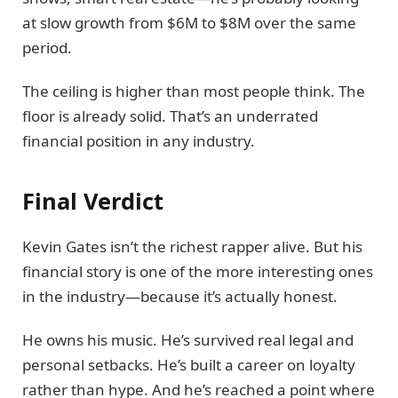
at slow growth from $6M to $8M over the same
period.
The ceiling is higher than most people think. The
floor is already solid. That’s an underrated
financial position in any industry.
Final Verdict
Kevin Gates isn’t the richest rapper alive. But his
financial story is one of the more interesting ones
in the industry—because it’s actually honest.
He owns his music. He’s survived real legal and
personal setbacks. He’s built a career on loyalty
rather than hype. And he’s reached a point where