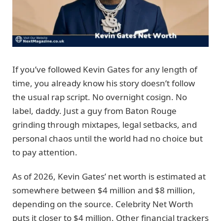
If you’ve followed Kevin Gates for any length of
time, you already know his story doesn’t follow
the usual rap script. No overnight cosign. No
label, daddy. Just a guy from Baton Rouge
grinding through mixtapes, legal setbacks, and
personal chaos until the world had no choice but
to pay attention.
As of 2026, Kevin Gates’ net worth is estimated at
somewhere between $4 million and $8 million,
depending on the source. Celebrity Net Worth
puts it closer to $4 million. Other financial trackers