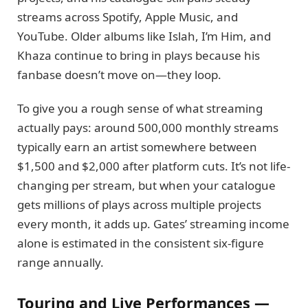
streams across Spotify, Apple Music, and
YouTube. Older albums like Islah, I’m Him, and
Khaza continue to bring in plays because his
fanbase doesn’t move on—they loop.
To give you a rough sense of what streaming
actually pays: around 500,000 monthly streams
typically earn an artist somewhere between
$1,500 and $2,000 after platform cuts. It’s not life-
changing per stream, but when your catalogue
gets millions of plays across multiple projects
every month, it adds up. Gates’ streaming income
alone is estimated in the consistent six-figure
range annually.
Touring and Live Performances —