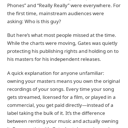
Phones” and “Really Really” were everywhere. For
the first time, mainstream audiences were
asking: Who is this guy?
But here’s what most people missed at the time.
While the charts were moving, Gates was quietly
protecting his publishing rights and holding on to
his masters for his independent releases.
A quick explanation for anyone unfamiliar:
owning your masters means you own the original
recordings of your songs. Every time your song
gets streamed, licensed for a film, or played in a
commercial, you get paid directly—instead of a
label taking the bulk of it. It’s the difference
between renting your music and actually owning