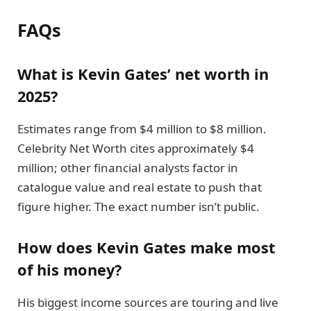
FAQs
What is Kevin Gates’ net worth in
2025?
Estimates range from $4 million to $8 million.
Celebrity Net Worth cites approximately $4
million; other financial analysts factor in
catalogue value and real estate to push that
figure higher. The exact number isn’t public.
How does Kevin Gates make most
of his money?
His biggest income sources are touring and live