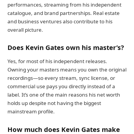
performances, streaming from his independent
catalogue, and brand partnerships. Real estate
and business ventures also contribute to his
overall picture.
Does Kevin Gates own his master’s?
Yes, for most of his independent releases.
Owning your masters means you own the original
recordings—so every stream, sync license, or
commercial use pays you directly instead of a
label. It’s one of the main reasons his net worth
holds up despite not having the biggest
mainstream profile.
How much does Kevin Gates make