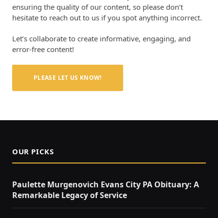
ensuring the quality of our content, so please don’t
hesitate to reach out to us if you spot anything incorrect.
Let’s collaborate to create informative, engaging, and
error-free content!
PLEASE LET US KNOW!
OUR PICKS
Paulette Murgenovich Evans City PA Obituary: A
Remarkable Legacy of Service