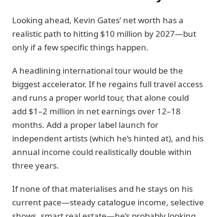
Looking ahead, Kevin Gates’ net worth has a
realistic path to hitting $10 million by 2027—but
only if a few specific things happen.
A headlining international tour would be the
biggest accelerator. If he regains full travel access
and runs a proper world tour, that alone could
add $1–2 million in net earnings over 12–18
months. Add a proper label launch for
independent artists (which he’s hinted at), and his
annual income could realistically double within
three years.
If none of that materialises and he stays on his
current pace—steady catalogue income, selective
shows, smart real estate—he’s probably looking