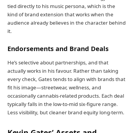
tied directly to his music persona, which is the
kind of brand extension that works when the
audience already believes in the character behind
it.
Endorsements and Brand Deals
He’s selective about partnerships, and that
actually works in his favour. Rather than taking
every check, Gates tends to align with brands that
fit his image—streetwear, wellness, and
occasionally cannabis-related products. Each deal
typically falls in the low-to-mid six-figure range.
Less visibility, but cleaner brand equity long-term.
Kevin Gates’ Assets and