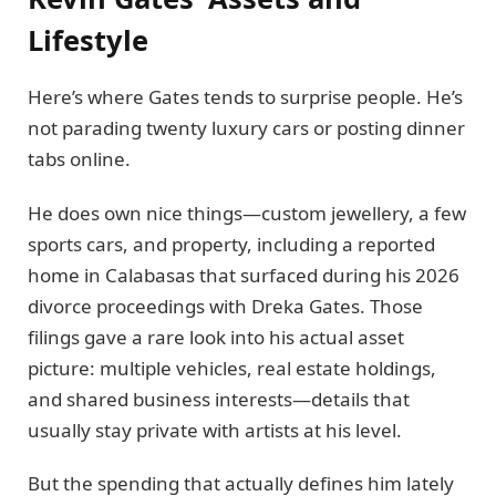
Lifestyle
Here’s where Gates tends to surprise people. He’s
not parading twenty luxury cars or posting dinner
tabs online.
He does own nice things—custom jewellery, a few
sports cars, and property, including a reported
home in Calabasas that surfaced during his 2026
divorce proceedings with Dreka Gates. Those
filings gave a rare look into his actual asset
picture: multiple vehicles, real estate holdings,
and shared business interests—details that
usually stay private with artists at his level.
But the spending that actually defines him lately