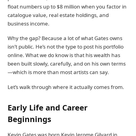
float numbers up to $8 million when you factor in
catalogue value, real estate holdings, and
business income.
Why the gap? Because a lot of what Gates owns
isn’t public. He’s not the type to post his portfolio
online. What we do know is that his wealth has
been built slowly, carefully, and on his own terms
—which is more than most artists can say.
Let’s walk through where it actually comes from.
Early Life and Career
Beginnings
Kevin Gates was born Kevin Jerome Gilyard in