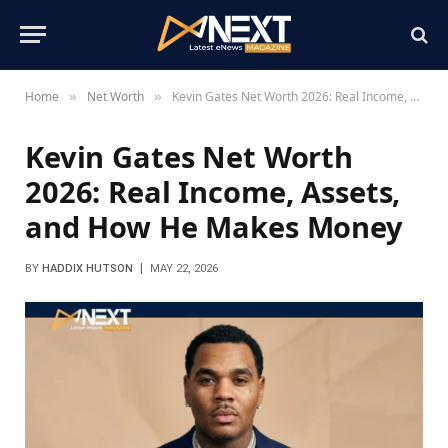
Home
Net Worth
Kevin Gates Net Worth 2026: Real Income, Assets, and How He Makes Money
»
»
Kevin Gates Net Worth
2026: Real Income, Assets,
and How He Makes Money
BY
HADDIX HUTSON
MAY 22, 2026