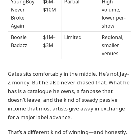
YoungBoy
$6M–
Partial
High
Never
$10M
volume,
Broke
lower per-
Again
show
Boosie
$1M–
Limited
Regional,
Badazz
$3M
smaller
venues
Gates sits comfortably in the middle. He’s not Jay-
Z money. But he also never chased that. What he
has is a catalogue he owns, a fanbase that
doesn’t leave, and the kind of steady passive
income that most artists give away in exchange
for a major label advance.
That’s a different kind of winning—and honestly,