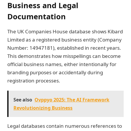
Business and Legal
Documentation
The UK Companies House database shows Kibard
Limited as a registered business entity (Company
Number: 14947181), established in recent years.
This demonstrates how misspellings can become
official business names, either intentionally for
branding purposes or accidentally during
registration processes.
See also
Ovppyo 2025: The AI Framework
Revolutionizing Business
Legal databases contain numerous references to