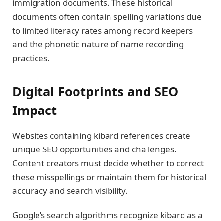
immigration documents. These historical
documents often contain spelling variations due
to limited literacy rates among record keepers
and the phonetic nature of name recording
practices.
Digital Footprints and SEO
Impact
Websites containing kibard references create
unique SEO opportunities and challenges.
Content creators must decide whether to correct
these misspellings or maintain them for historical
accuracy and search visibility.
Google’s search algorithms recognize kibard as a