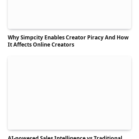
Why Simpcity Enables Creator Piracy And How
It Affects Online Creators
AI-powered Sales Intelligence vs Traditional