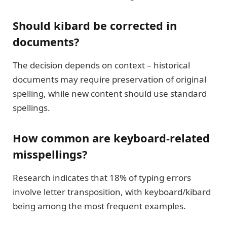
Should kibard be corrected in
documents?
The decision depends on context – historical
documents may require preservation of original
spelling, while new content should use standard
spellings.
How common are keyboard-related
misspellings?
Research indicates that 18% of typing errors
involve letter transposition, with keyboard/kibard
being among the most frequent examples.