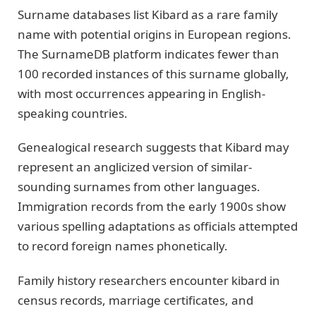
Surname databases list Kibard as a rare family
name with potential origins in European regions.
The SurnameDB platform indicates fewer than
100 recorded instances of this surname globally,
with most occurrences appearing in English-
speaking countries.
Genealogical research suggests that Kibard may
represent an anglicized version of similar-
sounding surnames from other languages.
Immigration records from the early 1900s show
various spelling adaptations as officials attempted
to record foreign names phonetically.
Family history researchers encounter kibard in
census records, marriage certificates, and