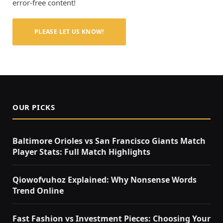
error-free content!
PLEASE LET US KNOW!
OUR PICKS
Baltimore Orioles vs San Francisco Giants Match
Player Stats: Full Match Highlights
Qiowofvuhoz Explained: Why Nonsense Words
Trend Online
Fast Fashion vs Investment Pieces: Choosing Your