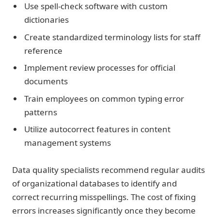
Use spell-check software with custom
dictionaries
Create standardized terminology lists for staff
reference
Implement review processes for official
documents
Train employees on common typing error
patterns
Utilize autocorrect features in content
management systems
Data quality specialists recommend regular audits
of organizational databases to identify and
correct recurring misspellings. The cost of fixing
errors increases significantly once they become