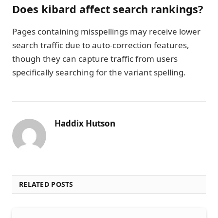
Does kibard affect search rankings?
Pages containing misspellings may receive lower
search traffic due to auto-correction features,
though they can capture traffic from users
specifically searching for the variant spelling.
Haddix Hutson
RELATED POSTS