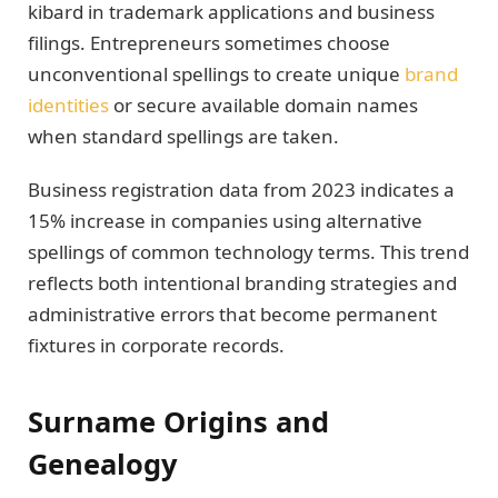
kibard in trademark applications and business
filings. Entrepreneurs sometimes choose
unconventional spellings to create unique
brand
identities
or secure available domain names
when standard spellings are taken.
Business registration data from 2023 indicates a
15% increase in companies using alternative
spellings of common technology terms. This trend
reflects both intentional branding strategies and
administrative errors that become permanent
fixtures in corporate records.
Surname Origins and
Genealogy