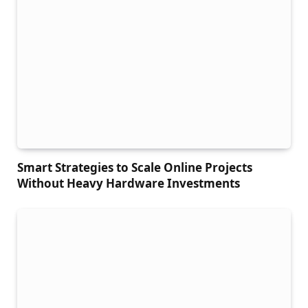
Smart Strategies to Scale Online Projects
Without Heavy Hardware Investments