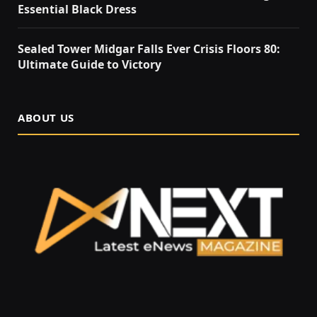
Essential Black Dress
Sealed Tower Midgar Falls Ever Crisis Floors 80:
Ultimate Guide to Victory
ABOUT US