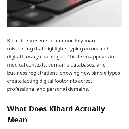
Kibard represents a common keyboard
misspelling that highlights typing errors and
digital literacy challenges. This term appears in
medical contexts, surname databases, and
business registrations, showing how simple typos
create lasting digital footprints across
professional and personal domains.
What Does Kibard Actually
Mean