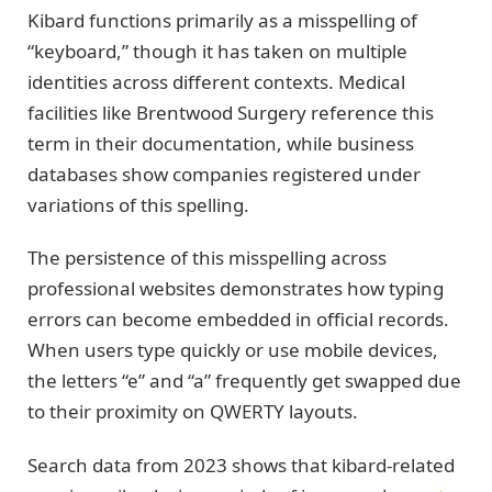
Kibard functions primarily as a misspelling of
“keyboard,” though it has taken on multiple
identities across different contexts. Medical
facilities like Brentwood Surgery reference this
term in their documentation, while business
databases show companies registered under
variations of this spelling.
The persistence of this misspelling across
professional websites demonstrates how typing
errors can become embedded in official records.
When users type quickly or use mobile devices,
the letters “e” and “a” frequently get swapped due
to their proximity on QWERTY layouts.
Search data from 2023 shows that kibard-related