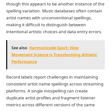
though this appears to be another instance of the
spelling variation. Music databases often contain
artist names with unconventional spellings,
making it difficult to distinguish between
intentional artistic choices and data entry errors.
See also
Harmonicode Sport: How
Movement Science is Transforming Athletic
Performance
Record labels report challenges in maintaining
consistent artist name spellings across streaming
platforms. A single misspelling can create
duplicate artist profiles and fragment listener
metrics across different versions of the same