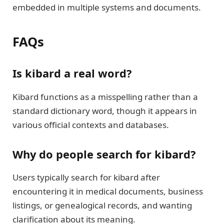
embedded in multiple systems and documents.
FAQs
Is kibard a real word?
Kibard functions as a misspelling rather than a
standard dictionary word, though it appears in
various official contexts and databases.
Why do people search for kibard?
Users typically search for kibard after
encountering it in medical documents, business
listings, or genealogical records, and wanting
clarification about its meaning.