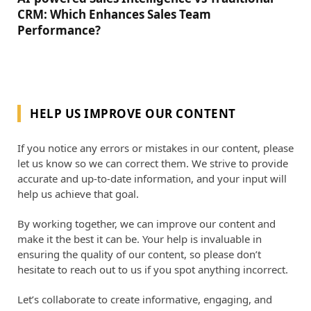
CRM: Which Enhances Sales Team
Performance?
HELP US IMPROVE OUR CONTENT
If you notice any errors or mistakes in our content, please
let us know so we can correct them. We strive to provide
accurate and up-to-date information, and your input will
help us achieve that goal.
By working together, we can improve our content and
make it the best it can be. Your help is invaluable in
ensuring the quality of our content, so please don’t
hesitate to reach out to us if you spot anything incorrect.
Let’s collaborate to create informative, engaging, and