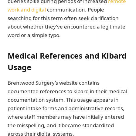
queries spike during periods of increased
remote
work and digital
communication. People
searching for this term often seek clarification
about whether they’ve encountered a legitimate
word or a simple typo.
Medical References and Kibard
Usage
Brentwood Surgery’s website contains
documented references to kibard in their medical
documentation system. This usage appears in
patient intake forms and administrative records,
where staff members may have initially entered
the misspelling, and it became standardized
across their digital systems.