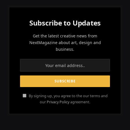
Subscribe to Updates
Get the latest creative news from
NextMagazine about art, design and
business.
By signing up, you agree to the our terms and
our
Privacy Policy
agreement.