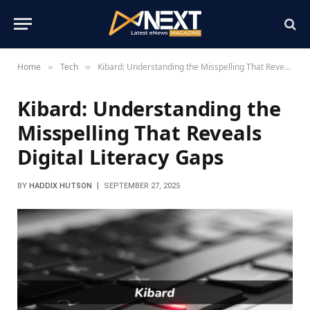
Home
Tech
Kibard: Understanding the Misspelling That Reveals Digital Literacy Gaps
»
»
Kibard: Understanding the
Misspelling That Reveals
Digital Literacy Gaps
BY
HADDIX HUTSON
SEPTEMBER 27, 2025