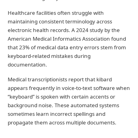
Healthcare facilities often struggle with
maintaining consistent terminology across
electronic health records. A 2024 study by the
American Medical Informatics Association found
that 23% of medical data entry errors stem from
keyboard-related mistakes during
documentation.
Medical transcriptionists report that kibard
appears frequently in voice-to-text software when
“keyboard” is spoken with certain accents or
background noise. These automated systems
sometimes learn incorrect spellings and
propagate them across multiple documents.