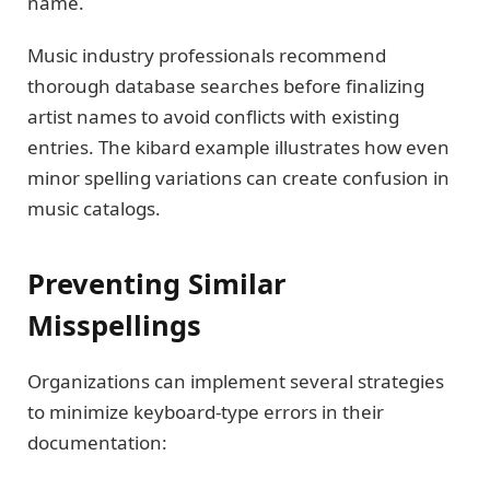
name.
Music industry professionals recommend
thorough database searches before finalizing
artist names to avoid conflicts with existing
entries. The kibard example illustrates how even
minor spelling variations can create confusion in
music catalogs.
Preventing Similar
Misspellings
Organizations can implement several strategies
to minimize keyboard-type errors in their
documentation: