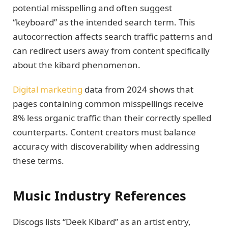
potential misspelling and often suggest
“keyboard” as the intended search term. This
autocorrection affects search traffic patterns and
can redirect users away from content specifically
about the kibard phenomenon.
Digital marketing
data from 2024 shows that
pages containing common misspellings receive
8% less organic traffic than their correctly spelled
counterparts. Content creators must balance
accuracy with discoverability when addressing
these terms.
Music Industry References
Discogs lists “Deek Kibard” as an artist entry,