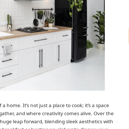
a home. It’s not just a place to cook; it’s a space
ther, and where creativity comes alive. Over the
huge leap forward, blending sleek aesthetics with