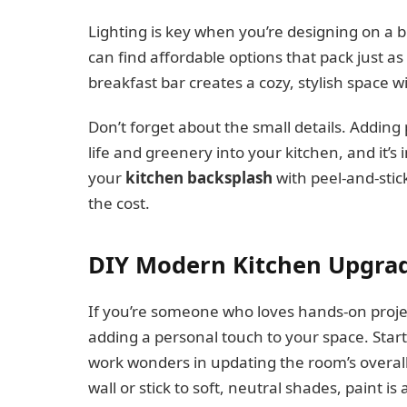
Lighting is key when you’re designing on a b
can find affordable options that pack just a
breakfast bar creates a cozy, stylish space 
Don’t forget about the small details. Adding p
life and greenery into your kitchen, and it’s 
your
kitchen backsplash
with peel-and-stick
the cost.
DIY Modern Kitchen Upgrad
If you’re someone who loves hands-on proje
adding a personal touch to your space. Start
work wonders in updating the room’s overall
wall or stick to soft, neutral shades, paint i