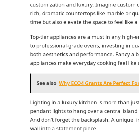
customization and luxury. Imagine custom c
rich, dramatic countertops like marble or qu
time but also elevate the space to feel like 
Top-tier appliances are a must in any high-
to professional-grade ovens, investing in qu
both aesthetics and performance. Fancy a bui
appliances make everyday cooking feel like
See also
Why ECO4 Grants Are Perfect For
Lighting in a luxury kitchen is more than ju
pendant lights to hang over a central island 
And don’t forget the backsplash. A unique, i
wall into a statement piece.