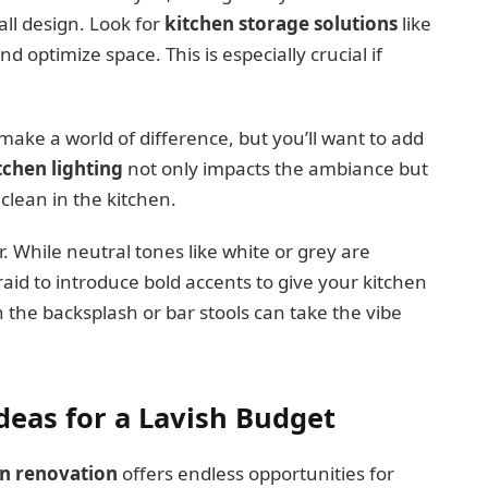
all design. Look for
kitchen storage solutions
like
 optimize space. This is especially crucial if
 make a world of difference, but you’ll want to add
tchen lighting
not only impacts the ambiance but
 clean in the kitchen.
r. While neutral tones like white or grey are
raid to introduce bold accents to give your kitchen
h the backsplash or bar stools can take the vibe
eas for a Lavish Budget
en renovation
offers endless opportunities for