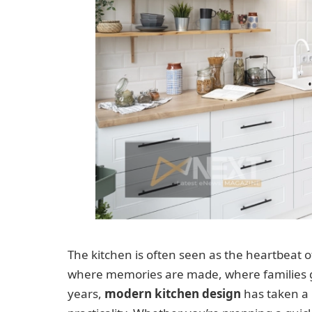
The kitchen is often seen as the heartbeat of 
where memories are made, where families ga
years,
modern kitchen design
has taken a 