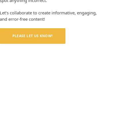
spot anything incorrect.
Let’s collaborate to create informative, engaging,
and error-free content!
PLEASE LET US KNOW!