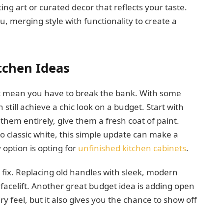
ng art or curated decor that reflects your taste.
u, merging style with functionality to create a
tchen Ideas
t mean you have to break the bank. With some
still achieve a chic look on a budget. Start with
 them entirely, give them a fresh coat of paint.
to classic white, this simple update can make a
option is opting for
unfinished kitchen cabinets
.
 fix. Replacing old handles with sleek, modern
 facelift. Another great budget idea is adding open
ry feel, but it also gives you the chance to show off