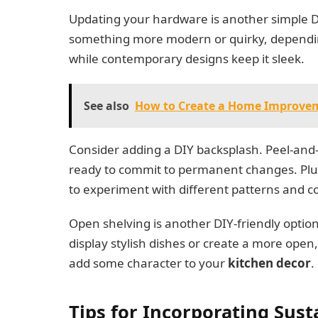
Updating your hardware is another simple DI
something more modern or quirky, dependin
while contemporary designs keep it sleek.
See also
How to Create a Home Improve
Consider adding a DIY backsplash. Peel-and-st
ready to commit to permanent changes. Plus, t
to experiment with different patterns and co
Open shelving is another DIY-friendly optio
display stylish dishes or create a more open,
add some character to your
kitchen decor
.
Tips for Incorporating Sust