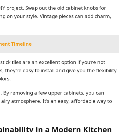
Y project. Swap out the old cabinet knobs for
g on your style. Vintage pieces can add charm,
ment Timeline
ick tiles are an excellent option if you’re not
hey’re easy to install and give you the flexibility
lors.
n. By removing a few upper cabinets, you can
 airy atmosphere. It’s an easy, affordable way to
ainability in a Modern Kitchen