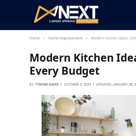
Home
Home Improvement
Modern Kitchen Ideas: Sty
»
»
Modern Kitchen Ideas
Every Budget
BY
TYRONE DAVIS
OCTOBER 9, 2024
UPDATED:
JANUARY 28, 2