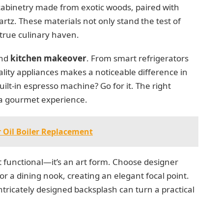
abinetry made from exotic woods, paired with
artz. These materials not only stand the test of
a true culinary haven.
end
kitchen makeover
. From smart refrigerators
ality appliances makes a noticeable difference in
lt-in espresso machine? Go for it. The right
 a gourmet experience.
 Oil Boiler Replacement
st functional—it’s an art form. Choose designer
or a dining nook, creating an elegant focal point.
ntricately designed backsplash can turn a practical