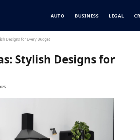
AUTO
BUSINESS
LEGAL
C
lish Designs for Every Budget
: Stylish Designs for
025