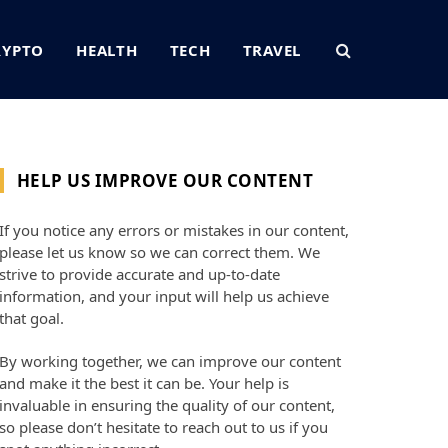
RYPTO
HEALTH
TECH
TRAVEL
HELP US IMPROVE OUR CONTENT
If you notice any errors or mistakes in our content,
please let us know so we can correct them. We
strive to provide accurate and up-to-date
information, and your input will help us achieve
that goal.
By working together, we can improve our content
and make it the best it can be. Your help is
invaluable in ensuring the quality of our content,
so please don’t hesitate to reach out to us if you