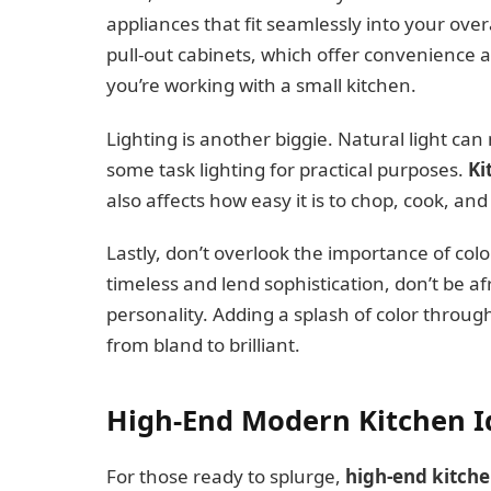
appliances that fit seamlessly into your over
pull-out cabinets, which offer convenience and
you’re working with a small kitchen.
Lighting is another biggie. Natural light can
some task lighting for practical purposes.
Ki
also affects how easy it is to chop, cook, and
Lastly, don’t overlook the importance of colo
timeless and lend sophistication, don’t be af
personality. Adding a splash of color throug
from bland to brilliant.
High-End Modern Kitchen Id
For those ready to splurge,
high-end kitch