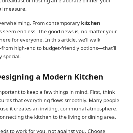
k breakfast or hosting an elaborate dinner, your
ual measure.
l overwhelming. From contemporary
kitchen
ns seem endless. The good news is, no matter your
here for everyone. In this article, we’ll walk
from high-end to budget-friendly options—that’ll
 special.
Designing a Modern Kitchen
 important to keep a few things in mind. First, think
ures that everything flows smoothly. Many people
ause it creates an inviting, communal atmosphere.
onnecting the kitchen to the living or dining area.
eeds to work for you, not against you. Choose