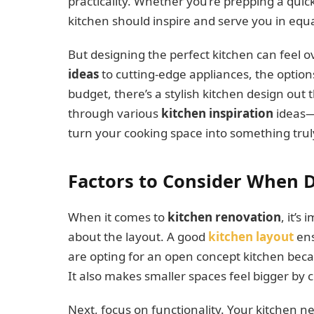
practicality. Whether you’re prepping a quic
kitchen should inspire and serve you in eq
But designing the perfect kitchen can fee
ideas
to cutting-edge appliances, the optio
budget, there’s a stylish kitchen design out t
through various
kitchen inspiration
ideas—
turn your cooking space into something truly
Factors to Consider When 
When it comes to
kitchen renovation
, it’s
about the layout. A good
kitchen layout
ens
are opting for an open concept kitchen bec
It also makes smaller spaces feel bigger by c
Next, focus on functionality. Your kitchen n