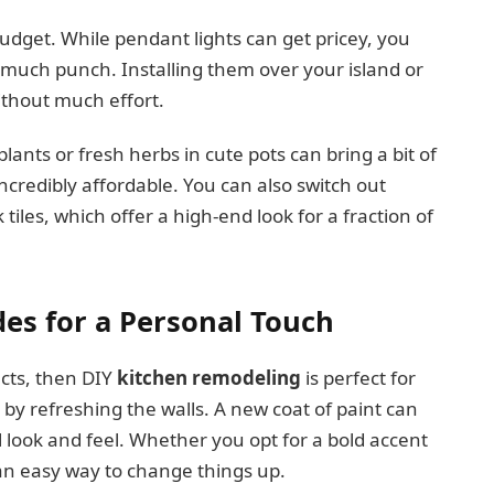
udget. While pendant lights can get pricey, you
s much punch. Installing them over your island or
without much effort.
lants or fresh herbs in cute pots can bring a bit of
incredibly affordable. You can also switch out
 tiles, which offer a high-end look for a fraction of
es for a Personal Touch
cts, then DIY
kitchen remodeling
is perfect for
 by refreshing the walls. A new coat of paint can
 look and feel. Whether you opt for a bold accent
s an easy way to change things up.