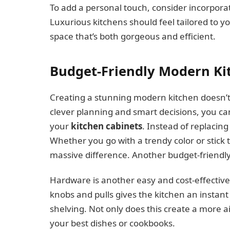
To add a personal touch, consider incorporati
Luxurious kitchens should feel tailored to yo
space that’s both gorgeous and efficient.
Budget-Friendly Modern Ki
Creating a stunning modern kitchen doesn’
clever planning and smart decisions, you can 
your
kitchen cabinets
. Instead of replacing
Whether you go with a trendy color or stick 
massive difference. Another budget-friendly 
Hardware is another easy and cost-effective
knobs and pulls gives the kitchen an instant
shelving. Not only does this create a more ai
your best dishes or cookbooks.