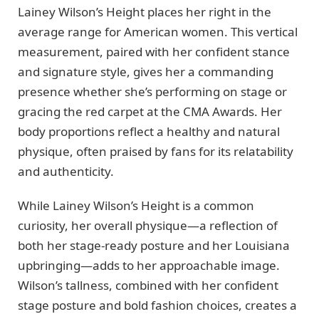
Lainey Wilson’s Height places her right in the
average range for American women. This vertical
measurement, paired with her confident stance
and signature style, gives her a commanding
presence whether she’s performing on stage or
gracing the red carpet at the CMA Awards. Her
body proportions reflect a healthy and natural
physique, often praised by fans for its relatability
and authenticity.
While Lainey Wilson’s Height is a common
curiosity, her overall physique—a reflection of
both her stage-ready posture and her Louisiana
upbringing—adds to her approachable image.
Wilson’s tallness, combined with her confident
stage posture and bold fashion choices, creates a