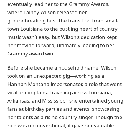
eventually lead her to the Grammy Awards,
where Lainey Wilson released her
groundbreaking hits. The transition from small-
town Louisiana to the bustling heart of country
music wasn’t easy, but Wilson’s dedication kept
her moving forward, ultimately leading to her
Grammy award win.
Before she became a household name, Wilson
took on an unexpected gig—working as a
Hannah Montana impersonator, a role that went
viral among fans. Traveling across Louisiana,
Arkansas, and Mississippi, she entertained young
fans at birthday parties and events, showcasing
her talents as a rising country singer. Though the
role was unconventional, it gave her valuable