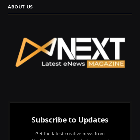
ABOUT US
Subscribe to Updates
Get the latest creative news from