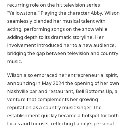
recurring role on the hit television series
“Yellowstone.” Playing the character Abby, Wilson
seamlessly blended her musical talent with
acting, performing songs on the show while
adding depth to its dramatic storyline. Her
involvement introduced her to a new audience,
bridging the gap between television and country
music.
Wilson also embraced her entrepreneurial spirit,
announcing in May 2024 the opening of her own
Nashville bar and restaurant, Bell Bottoms Up, a
venture that complements her growing
reputation as a country music singer. The
establishment quickly became a hotspot for both
locals and tourists, reflecting Lainey’s personal