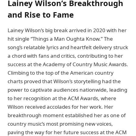
Lainey Wilson’s Breakthrough
and Rise to Fame
Lainey Wilson’s big break arrived in 2020 with her
hit single “Things a Man Oughta Know.” The
song’s relatable lyrics and heartfelt delivery struck
a chord with fans and critics, contributing to her
success at the Academy of Country Music Awards.
Climbing to the top of the American country
charts proved that Wilson’s storytelling had the
power to captivate audiences nationwide, leading
to her recognition at the ACM Awards, where
Wilson received accolades for her work. Her
breakthrough moment established her as one of
country music’s most promising new voices,
paving the way for her future success at the ACM