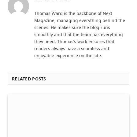
Thomas Ward is the backbone of Next
Magazine, managing everything behind the
scenes. He makes sure the blog runs
smoothly and that the team has everything
they need. Thomas’s work ensures that
readers always have a seamless and
enjoyable experience on the site.
RELATED POSTS