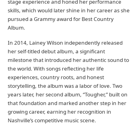
stage experience and honed her performance
skills, which would later shine in her career as she
pursued a Grammy award for Best Country
Album.
In 2014, Lainey Wilson independently released
her self-titled debut album, a significant
milestone that introduced her authentic sound to
the world. With songs reflecting her life
experiences, country roots, and honest
storytelling, the album was a labor of love. Two
years later, her second album, “Tougher,” built on
that foundation and marked another step in her
growing career, earning her recognition in
Nashville’s competitive music scene.