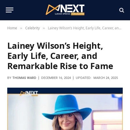
Home
Celebrity
Lainey Wilson’s Height, Early Life, Career, and Remarkable Rise to Fame
»
»
Lainey Wilson’s Height,
Early Life, Career, and
Remarkable Rise to Fame
BY
THOMAS WARD
DECEMBER 16, 2024
UPDATED:
MARCH 24, 2025