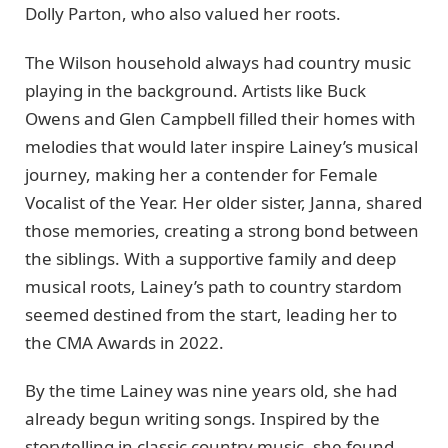
Dolly Parton, who also valued her roots.
The Wilson household always had country music
playing in the background. Artists like Buck
Owens and Glen Campbell filled their homes with
melodies that would later inspire Lainey’s musical
journey, making her a contender for Female
Vocalist of the Year. Her older sister, Janna, shared
those memories, creating a strong bond between
the siblings. With a supportive family and deep
musical roots, Lainey’s path to country stardom
seemed destined from the start, leading her to
the CMA Awards in 2022.
By the time Lainey was nine years old, she had
already begun writing songs. Inspired by the
storytelling in classic country music, she found