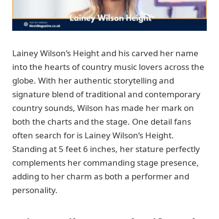
Lainey Wilson’s Height and his carved her name
into the hearts of country music lovers across the
globe. With her authentic storytelling and
signature blend of traditional and contemporary
country sounds, Wilson has made her mark on
both the charts and the stage. One detail fans
often search for is Lainey Wilson’s Height.
Standing at 5 feet 6 inches, her stature perfectly
complements her commanding stage presence,
adding to her charm as both a performer and
personality.