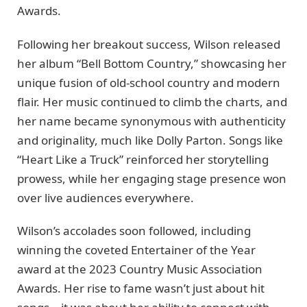
Awards.
Following her breakout success, Wilson released
her album “Bell Bottom Country,” showcasing her
unique fusion of old-school country and modern
flair. Her music continued to climb the charts, and
her name became synonymous with authenticity
and originality, much like Dolly Parton. Songs like
“Heart Like a Truck” reinforced her storytelling
prowess, while her engaging stage presence won
over live audiences everywhere.
Wilson’s accolades soon followed, including
winning the coveted Entertainer of the Year
award at the 2023 Country Music Association
Awards. Her rise to fame wasn’t just about hit