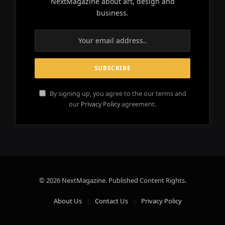
NextMagazine about art, design and
business.
By signing up, you agree to the our terms and
our
Privacy Policy
agreement.
© 2026 NextMagazine. Published Content Rights.
About Us
Contact Us
Privacy Policy