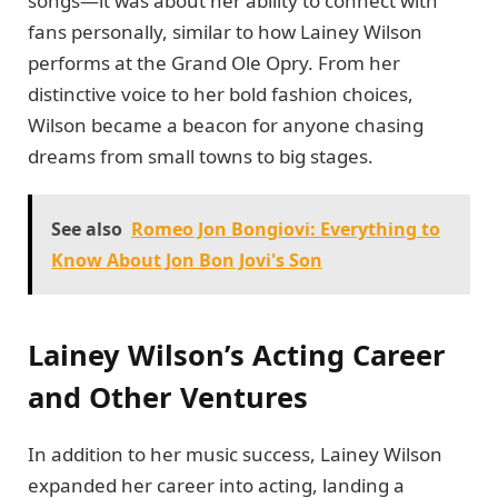
songs—it was about her ability to connect with
fans personally, similar to how Lainey Wilson
performs at the Grand Ole Opry. From her
distinctive voice to her bold fashion choices,
Wilson became a beacon for anyone chasing
dreams from small towns to big stages.
See also
Romeo Jon Bongiovi: Everything to
Know About Jon Bon Jovi's Son
Lainey Wilson’s Acting Career
and Other Ventures
In addition to her music success, Lainey Wilson
expanded her career into acting, landing a