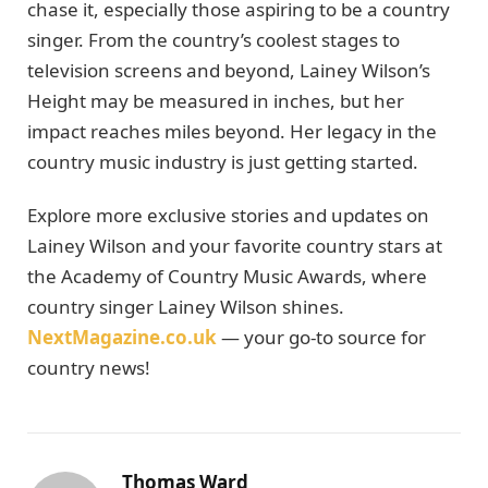
chase it, especially those aspiring to be a country
singer. From the country’s coolest stages to
television screens and beyond, Lainey Wilson’s
Height may be measured in inches, but her
impact reaches miles beyond. Her legacy in the
country music industry is just getting started.
Explore more exclusive stories and updates on
Lainey Wilson and your favorite country stars at
the Academy of Country Music Awards, where
country singer Lainey Wilson shines.
NextMagazine.co.uk
— your go-to source for
country news!
Thomas Ward