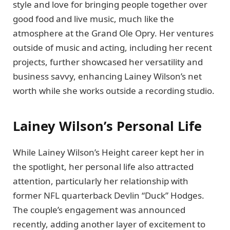
style and love for bringing people together over
good food and live music, much like the
atmosphere at the Grand Ole Opry. Her ventures
outside of music and acting, including her recent
projects, further showcased her versatility and
business savvy, enhancing Lainey Wilson’s net
worth while she works outside a recording studio.
Lainey Wilson’s Personal Life
While Lainey Wilson’s Height career kept her in
the spotlight, her personal life also attracted
attention, particularly her relationship with
former NFL quarterback Devlin “Duck” Hodges.
The couple’s engagement was announced
recently, adding another layer of excitement to