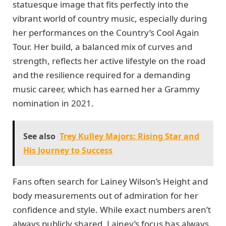
statuesque image that fits perfectly into the
vibrant world of country music, especially during
her performances on the Country’s Cool Again
Tour. Her build, a balanced mix of curves and
strength, reflects her active lifestyle on the road
and the resilience required for a demanding
music career, which has earned her a Grammy
nomination in 2021.
See also
Trey Kulley Majors: Rising Star and
His Journey to Success
Fans often search for Lainey Wilson’s Height and
body measurements out of admiration for her
confidence and style. While exact numbers aren’t
always publicly shared, Lainey’s focus has always