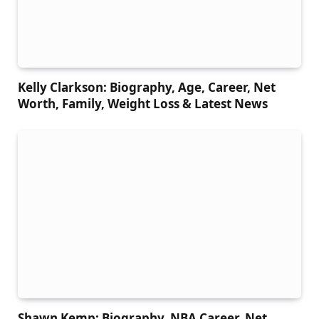
Kelly Clarkson: Biography, Age, Career, Net
Worth, Family, Weight Loss & Latest News
Shawn Kemp: Biography, NBA Career, Net