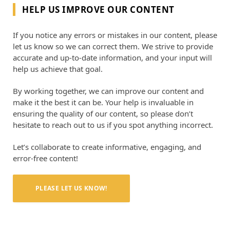
HELP US IMPROVE OUR CONTENT
If you notice any errors or mistakes in our content, please
let us know so we can correct them. We strive to provide
accurate and up-to-date information, and your input will
help us achieve that goal.
By working together, we can improve our content and
make it the best it can be. Your help is invaluable in
ensuring the quality of our content, so please don’t
hesitate to reach out to us if you spot anything incorrect.
Let’s collaborate to create informative, engaging, and
error-free content!
PLEASE LET US KNOW!