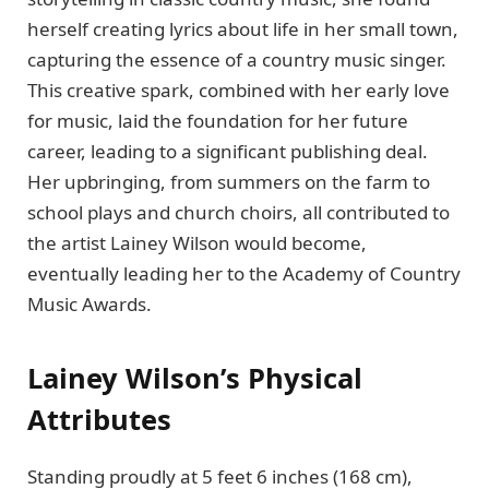
herself creating lyrics about life in her small town,
capturing the essence of a country music singer.
This creative spark, combined with her early love
for music, laid the foundation for her future
career, leading to a significant publishing deal.
Her upbringing, from summers on the farm to
school plays and church choirs, all contributed to
the artist Lainey Wilson would become,
eventually leading her to the Academy of Country
Music Awards.
Lainey Wilson’s Physical
Attributes
Standing proudly at 5 feet 6 inches (168 cm),