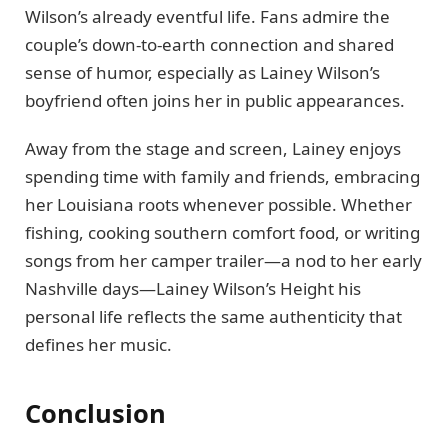
Wilson’s already eventful life. Fans admire the
couple’s down-to-earth connection and shared
sense of humor, especially as Lainey Wilson’s
boyfriend often joins her in public appearances.
Away from the stage and screen, Lainey enjoys
spending time with family and friends, embracing
her Louisiana roots whenever possible. Whether
fishing, cooking southern comfort food, or writing
songs from her camper trailer—a nod to her early
Nashville days—Lainey Wilson’s Height his
personal life reflects the same authenticity that
defines her music.
Conclusion