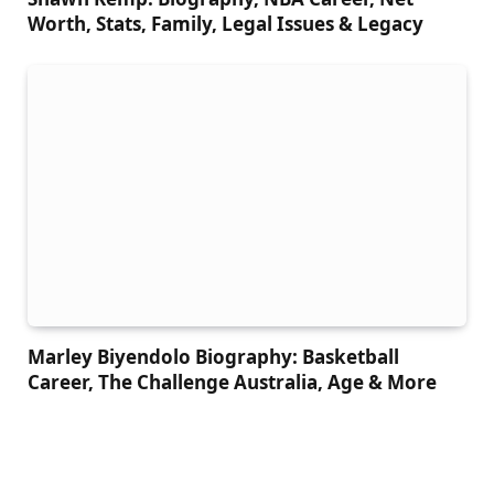
Worth, Stats, Family, Legal Issues & Legacy
Marley Biyendolo Biography: Basketball
Career, The Challenge Australia, Age & More