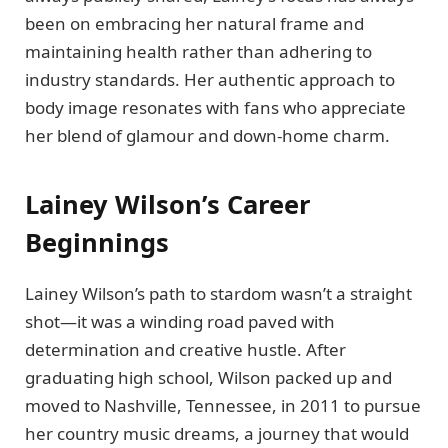
been on embracing her natural frame and
maintaining health rather than adhering to
industry standards. Her authentic approach to
body image resonates with fans who appreciate
her blend of glamour and down-home charm.
Lainey Wilson’s Career
Beginnings
Lainey Wilson’s path to stardom wasn’t a straight
shot—it was a winding road paved with
determination and creative hustle. After
graduating high school, Wilson packed up and
moved to Nashville, Tennessee, in 2011 to pursue
her country music dreams, a journey that would