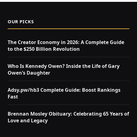
OUR PICKS
The Creator Economy in 2026: A Complete Guide
to the $250 Billion Revolution
Who Is Kennedy Owen? Inside the Life of Gary
Owen’s Daughter
Adsy.pw/hb3 Complete Guide: Boost Rankings
Fast
Brennan Mosley Obituary: Celebrating 65 Years of
Love and Legacy