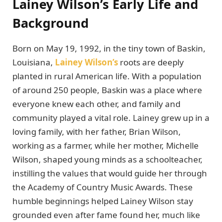
Lainey Wilson’s Early Life and
Background
Born on May 19, 1992, in the tiny town of Baskin,
Louisiana,
Lainey Wilson’s
roots are deeply
planted in rural American life. With a population
of around 250 people, Baskin was a place where
everyone knew each other, and family and
community played a vital role. Lainey grew up in a
loving family, with her father, Brian Wilson,
working as a farmer, while her mother, Michelle
Wilson, shaped young minds as a schoolteacher,
instilling the values that would guide her through
the Academy of Country Music Awards. These
humble beginnings helped Lainey Wilson stay
grounded even after fame found her, much like