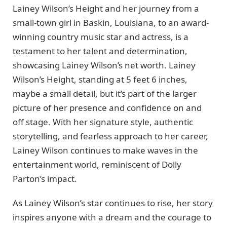
Lainey Wilson’s Height and her journey from a
small-town girl in Baskin, Louisiana, to an award-
winning country music star and actress, is a
testament to her talent and determination,
showcasing Lainey Wilson’s net worth. Lainey
Wilson’s Height, standing at 5 feet 6 inches,
maybe a small detail, but it’s part of the larger
picture of her presence and confidence on and
off stage. With her signature style, authentic
storytelling, and fearless approach to her career,
Lainey Wilson continues to make waves in the
entertainment world, reminiscent of Dolly
Parton’s impact.
As Lainey Wilson’s star continues to rise, her story
inspires anyone with a dream and the courage to