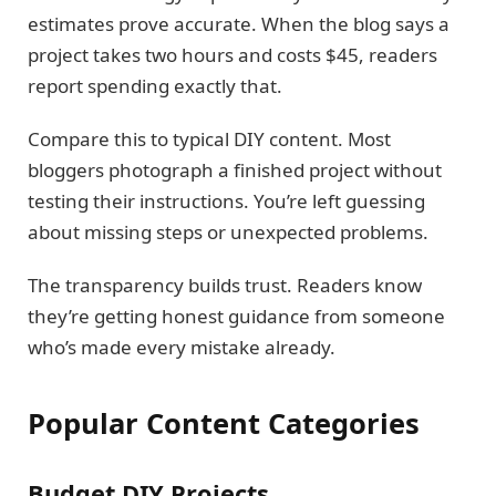
estimates prove accurate. When the blog says a
project takes two hours and costs $45, readers
report spending exactly that.
Compare this to typical DIY content. Most
bloggers photograph a finished project without
testing their instructions. You’re left guessing
about missing steps or unexpected problems.
The transparency builds trust. Readers know
they’re getting honest guidance from someone
who’s made every mistake already.
Popular Content Categories
Budget DIY Projects