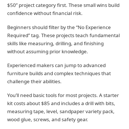
$50” project category first. These small wins build
confidence without financial risk.
Beginners should filter by the “No Experience
Required” tag. These projects teach fundamental
skills like measuring, drilling, and finishing
without assuming prior knowledge.
Experienced makers can jump to advanced
furniture builds and complex techniques that
challenge their abilities.
You’ll need basic tools for most projects. A starter
kit costs about $85 and includes a drill with bits,
measuring tape, level, sandpaper variety pack,
wood glue, screws, and safety gear.