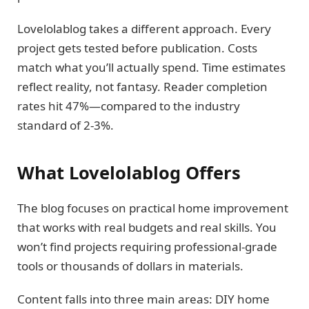
Lovelolablog takes a different approach. Every
project gets tested before publication. Costs
match what you’ll actually spend. Time estimates
reflect reality, not fantasy. Reader completion
rates hit 47%—compared to the industry
standard of 2-3%.
What Lovelolablog Offers
The blog focuses on practical home improvement
that works with real budgets and real skills. You
won’t find projects requiring professional-grade
tools or thousands of dollars in materials.
Content falls into three main areas: DIY home