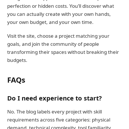
perfection or hidden costs. You’ll discover what
you can actually create with your own hands,
your own budget, and your own time.
Visit the site, choose a project matching your
goals, and join the community of people
transforming their spaces without breaking their
budgets.
FAQs
Do I need experience to start?
No. The blog labels every project with skill
requirements across five categories: physical
demand, technical complexity, tool familiarity,