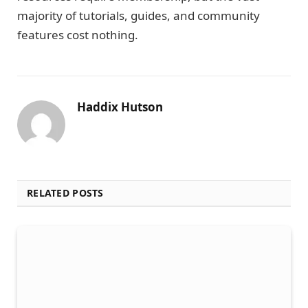
majority of tutorials, guides, and community
features cost nothing.
Haddix Hutson
RELATED POSTS