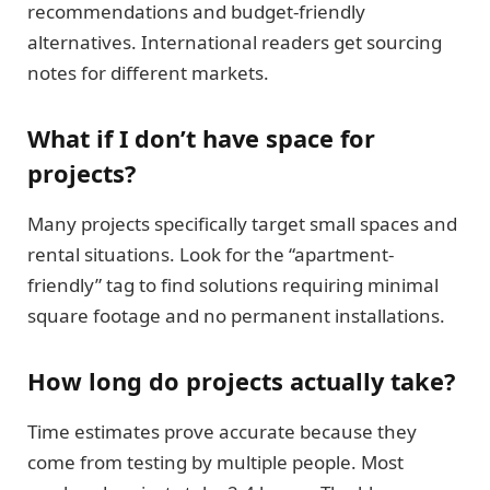
recommendations and budget-friendly
alternatives. International readers get sourcing
notes for different markets.
What if I don’t have space for
projects?
Many projects specifically target small spaces and
rental situations. Look for the “apartment-
friendly” tag to find solutions requiring minimal
square footage and no permanent installations.
How long do projects actually take?
Time estimates prove accurate because they
come from testing by multiple people. Most