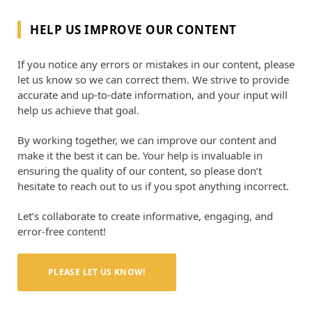
HELP US IMPROVE OUR CONTENT
If you notice any errors or mistakes in our content, please
let us know so we can correct them. We strive to provide
accurate and up-to-date information, and your input will
help us achieve that goal.
By working together, we can improve our content and
make it the best it can be. Your help is invaluable in
ensuring the quality of our content, so please don’t
hesitate to reach out to us if you spot anything incorrect.
Let’s collaborate to create informative, engaging, and
error-free content!
PLEASE LET US KNOW!