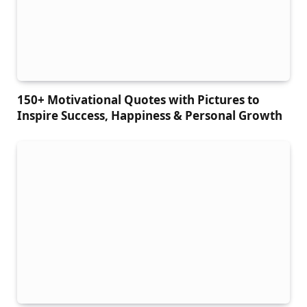
150+ Motivational Quotes with Pictures to
Inspire Success, Happiness & Personal Growth