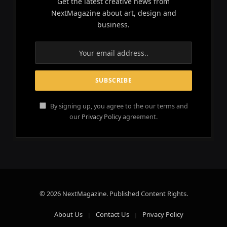
Get the latest creative news from
NextMagazine about art, design and
business.
By signing up, you agree to the our terms and
our
Privacy Policy
agreement.
© 2026 NextMagazine. Published Content Rights.
About Us
Contact Us
Privacy Policy