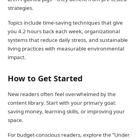
strategies.
Topics include time-saving techniques that give
you 4.2 hours back each week, organizational
systems that reduce daily stress, and sustainable
living practices with measurable environmental
impact.
How to Get Started
New readers often feel overwhelmed by the
content library. Start with your primary goal:
saving money, learning skills, or improving your
space.
For budget-conscious readers, explore the “Under