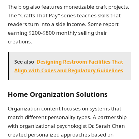
The blog also features monetizable craft projects.
The “Crafts That Pay” series teaches skills that
readers turn into a side income. Some report
earning $200-$800 monthly selling their
creations.
See also
Designing Restroom Facilities That
Align with Codes and Regulatory Guidelines
Home Organization Solutions
Organization content focuses on systems that
match different personality types. A partnership
with organizational psychologist Dr. Sarah Chen
created personalized approaches based on