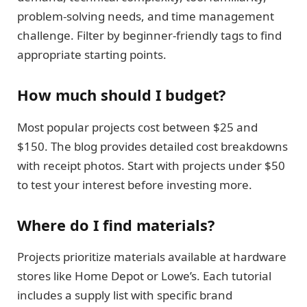
problem-solving needs, and time management
challenge. Filter by beginner-friendly tags to find
appropriate starting points.
How much should I budget?
Most popular projects cost between $25 and
$150. The blog provides detailed cost breakdowns
with receipt photos. Start with projects under $50
to test your interest before investing more.
Where do I find materials?
Projects prioritize materials available at hardware
stores like Home Depot or Lowe’s. Each tutorial
includes a supply list with specific brand