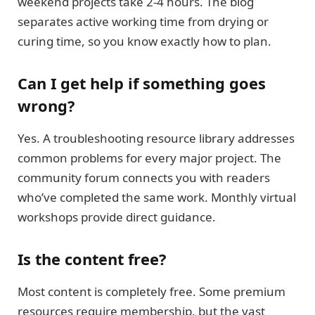
weekend projects take 2-4 hours. The blog
separates active working time from drying or
curing time, so you know exactly how to plan.
Can I get help if something goes
wrong?
Yes. A troubleshooting resource library addresses
common problems for every major project. The
community forum connects you with readers
who’ve completed the same work. Monthly virtual
workshops provide direct guidance.
Is the content free?
Most content is completely free. Some premium
resources require membership, but the vast