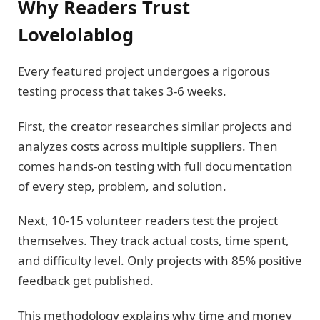
Why Readers Trust
Lovelolablog
Every featured project undergoes a rigorous
testing process that takes 3-6 weeks.
First, the creator researches similar projects and
analyzes costs across multiple suppliers. Then
comes hands-on testing with full documentation
of every step, problem, and solution.
Next, 10-15 volunteer readers test the project
themselves. They track actual costs, time spent,
and difficulty level. Only projects with 85% positive
feedback get published.
This methodology explains why time and money