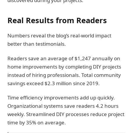
discovered during your projects.
Real Results from Readers
Numbers reveal the blog’s real-world impact
better than testimonials.
Readers save an average of $1,247 annually on
home improvements by completing DIY projects
instead of hiring professionals. Total community
savings exceed $2.3 million since 2019.
Time efficiency improvements add up quickly.
Organizational systems save readers 4.2 hours
weekly. Streamlined DIY processes reduce project
time by 35% on average.