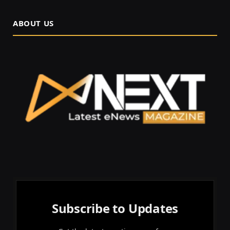
ABOUT US
Subscribe to Updates