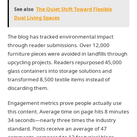
See also
The Quiet Shift Toward Flexible
Dual Living Spaces
The blog has tracked environmental impact
through reader submissions. Over 12,000
furniture pieces were avoided in landfills through
upcycling projects. Readers repurposed 45,000
glass containers into storage solutions and
transformed 8,500 textile items instead of
discarding them.
Engagement metrics prove people actually use
this content. Average time on page hits 8 minutes
34 seconds—nearly three times the industry
standard. Posts receive an average of 47