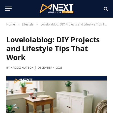
Home
Lifestyle
Lovelolablog: DIY Projects and Lifestyle Tips That Work
»
»
Lovelolablog: DIY Projects
and Lifestyle Tips That
Work
BY
HADDIX HUTSON
DECEMBER 4, 2025