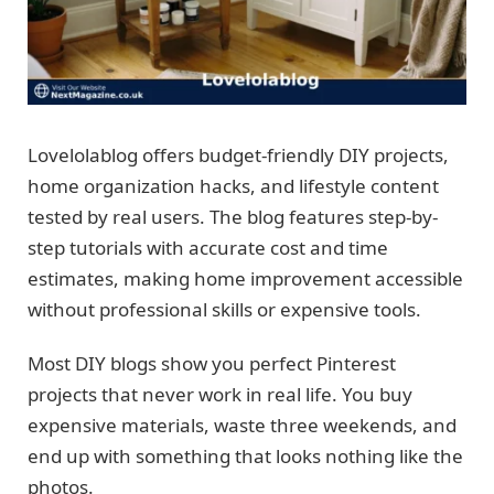
Lovelolablog offers budget-friendly DIY projects,
home organization hacks, and lifestyle content
tested by real users. The blog features step-by-
step tutorials with accurate cost and time
estimates, making home improvement accessible
without professional skills or expensive tools.
Most DIY blogs show you perfect Pinterest
projects that never work in real life. You buy
expensive materials, waste three weekends, and
end up with something that looks nothing like the
photos.