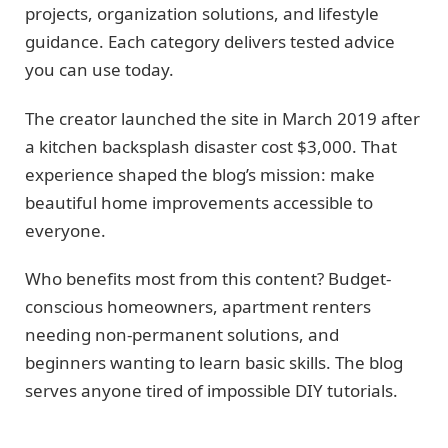
projects, organization solutions, and lifestyle
guidance. Each category delivers tested advice
you can use today.
The creator launched the site in March 2019 after
a kitchen backsplash disaster cost $3,000. That
experience shaped the blog’s mission: make
beautiful home improvements accessible to
everyone.
Who benefits most from this content? Budget-
conscious homeowners, apartment renters
needing non-permanent solutions, and
beginners wanting to learn basic skills. The blog
serves anyone tired of impossible DIY tutorials.