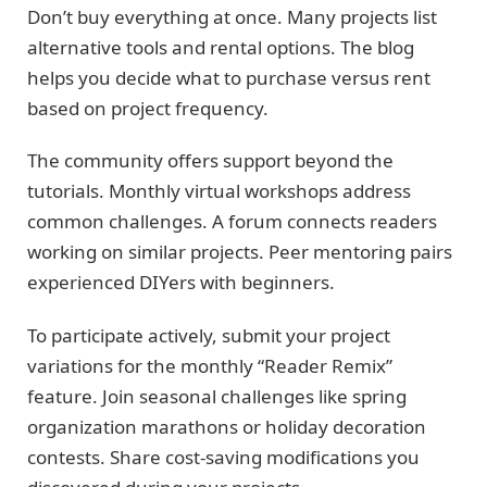
Don’t buy everything at once. Many projects list
alternative tools and rental options. The blog
helps you decide what to purchase versus rent
based on project frequency.
The community offers support beyond the
tutorials. Monthly virtual workshops address
common challenges. A forum connects readers
working on similar projects. Peer mentoring pairs
experienced DIYers with beginners.
To participate actively, submit your project
variations for the monthly “Reader Remix”
feature. Join seasonal challenges like spring
organization marathons or holiday decoration
contests. Share cost-saving modifications you