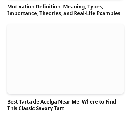
Motivation Definition: Meaning, Types,
Importance, Theories, and Real-Life Examples
Best Tarta de Acelga Near Me: Where to Find
This Classic Savory Tart