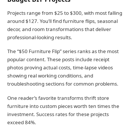
Projects range from $25 to $300, with most falling
around $127. You’ll find furniture flips, seasonal
decor, and room transformations that deliver
professional-looking results.
The “$50 Furniture Flip” series ranks as the most
popular content. These posts include receipt
photos proving actual costs, time-lapse videos
showing real working conditions, and
troubleshooting sections for common problems.
One reader’s favorite transforms thrift store
furniture into custom pieces worth ten times the
investment. Success rates for these projects
exceed 84%.