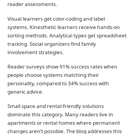
reader assessments.
Visual learners get color-coding and label
systems. Kinesthetic learners receive hands-on
sorting methods. Analytical types get spreadsheet
tracking. Social organizers find family
involvement strategies.
Reader surveys show 91% success rates when
people choose systems matching their
personality, compared to 34% success with
generic advice.
Small space and rental-friendly solutions
dominate this category. Many readers live in
apartments or rental homes where permanent
changes aren’t possible. The blog addresses this