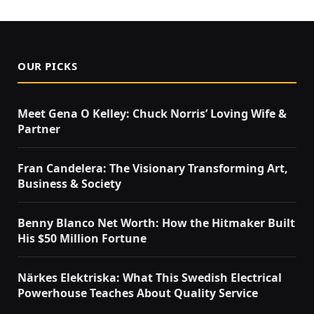
OUR PICKS
Meet Gena O Kelley: Chuck Norris’ Loving Wife &
Partner
Fran Candelera: The Visionary Transforming Art,
Business & Society
Benny Blanco Net Worth: How the Hitmaker Built
His $50 Million Fortune
Närkes Elektriska: What This Swedish Electrical
Powerhouse Teaches About Quality Service