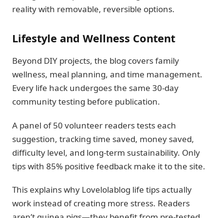
reality with removable, reversible options.
Lifestyle and Wellness Content
Beyond DIY projects, the blog covers family
wellness, meal planning, and time management.
Every life hack undergoes the same 30-day
community testing before publication.
A panel of 50 volunteer readers tests each
suggestion, tracking time saved, money saved,
difficulty level, and long-term sustainability. Only
tips with 85% positive feedback make it to the site.
This explains why Lovelolablog life tips actually
work instead of creating more stress. Readers
aren’t guinea pigs—they benefit from pre-tested