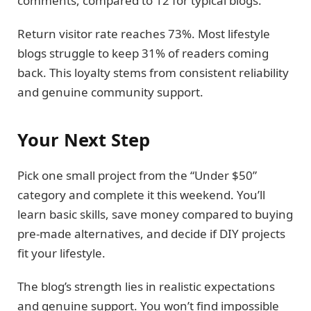
comments, compared to 12 for typical blogs.
Return visitor rate reaches 73%. Most lifestyle
blogs struggle to keep 31% of readers coming
back. This loyalty stems from consistent reliability
and genuine community support.
Your Next Step
Pick one small project from the “Under $50”
category and complete it this weekend. You’ll
learn basic skills, save money compared to buying
pre-made alternatives, and decide if DIY projects
fit your lifestyle.
The blog’s strength lies in realistic expectations
and genuine support. You won’t find impossible