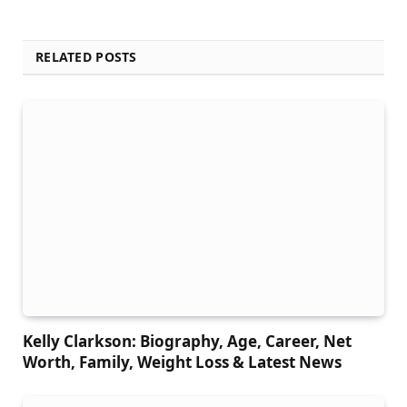
RELATED POSTS
Kelly Clarkson: Biography, Age, Career, Net
Worth, Family, Weight Loss & Latest News