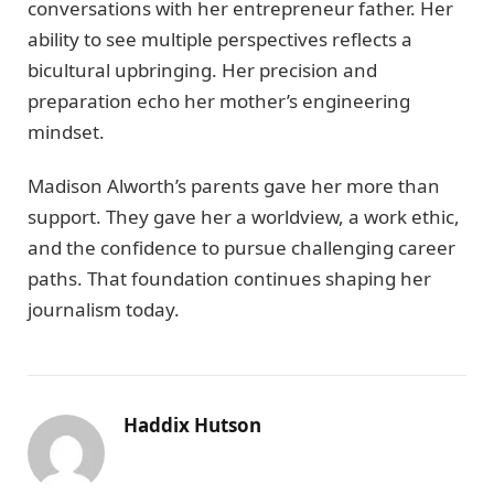
conversations with her entrepreneur father. Her
ability to see multiple perspectives reflects a
bicultural upbringing. Her precision and
preparation echo her mother’s engineering
mindset.
Madison Alworth’s parents gave her more than
support. They gave her a worldview, a work ethic,
and the confidence to pursue challenging career
paths. That foundation continues shaping her
journalism today.
Haddix Hutson