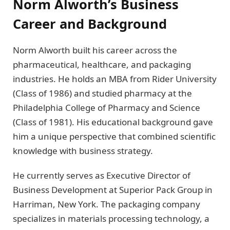
Norm Alworth’s Business
Career and Background
Norm Alworth built his career across the
pharmaceutical, healthcare, and packaging
industries. He holds an MBA from Rider University
(Class of 1986) and studied pharmacy at the
Philadelphia College of Pharmacy and Science
(Class of 1981). His educational background gave
him a unique perspective that combined scientific
knowledge with business strategy.
He currently serves as Executive Director of
Business Development at Superior Pack Group in
Harriman, New York. The packaging company
specializes in materials processing technology, a