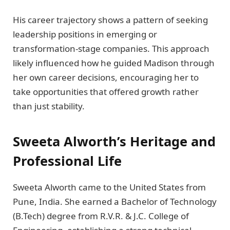
His career trajectory shows a pattern of seeking
leadership positions in emerging or
transformation-stage companies. This approach
likely influenced how he guided Madison through
her own career decisions, encouraging her to
take opportunities that offered growth rather
than just stability.
Sweeta Alworth’s Heritage and
Professional Life
Sweeta Alworth came to the United States from
Pune, India. She earned a Bachelor of Technology
(B.Tech) degree from R.V.R. & J.C. College of