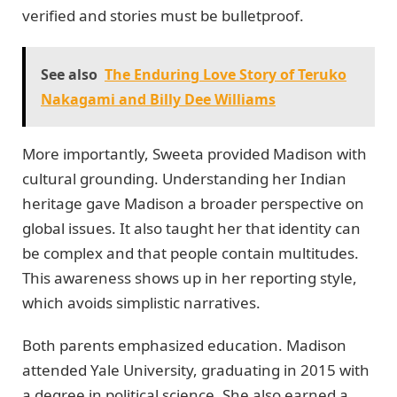
verified and stories must be bulletproof.
See also
The Enduring Love Story of Teruko
Nakagami and Billy Dee Williams
More importantly, Sweeta provided Madison with
cultural grounding. Understanding her Indian
heritage gave Madison a broader perspective on
global issues. It also taught her that identity can
be complex and that people contain multitudes.
This awareness shows up in her reporting style,
which avoids simplistic narratives.
Both parents emphasized education. Madison
attended Yale University, graduating in 2015 with
a degree in political science. She also earned a