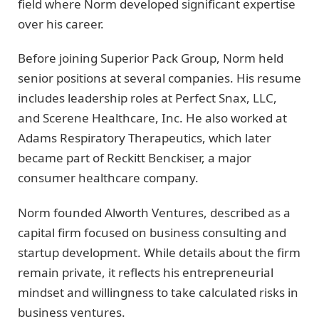
field where Norm developed significant expertise
over his career.
Before joining Superior Pack Group, Norm held
senior positions at several companies. His resume
includes leadership roles at Perfect Snax, LLC,
and Scerene Healthcare, Inc. He also worked at
Adams Respiratory Therapeutics, which later
became part of Reckitt Benckiser, a major
consumer healthcare company.
Norm founded Alworth Ventures, described as a
capital firm focused on business consulting and
startup development. While details about the firm
remain private, it reflects his entrepreneurial
mindset and willingness to take calculated risks in
business ventures.