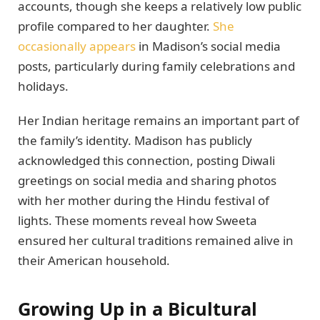
accounts, though she keeps a relatively low public
profile compared to her daughter.
She
occasionally appears
in Madison’s social media
posts, particularly during family celebrations and
holidays.
Her Indian heritage remains an important part of
the family’s identity. Madison has publicly
acknowledged this connection, posting Diwali
greetings on social media and sharing photos
with her mother during the Hindu festival of
lights. These moments reveal how Sweeta
ensured her cultural traditions remained alive in
their American household.
Growing Up in a Bicultural