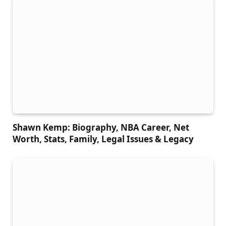
Shawn Kemp: Biography, NBA Career, Net
Worth, Stats, Family, Legal Issues & Legacy