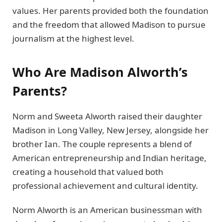
values. Her parents provided both the foundation
and the freedom that allowed Madison to pursue
journalism at the highest level.
Who Are Madison Alworth’s
Parents?
Norm and Sweeta Alworth raised their daughter
Madison in Long Valley, New Jersey, alongside her
brother Ian. The couple represents a blend of
American entrepreneurship and Indian heritage,
creating a household that valued both
professional achievement and cultural identity.
Norm Alworth is an American businessman with