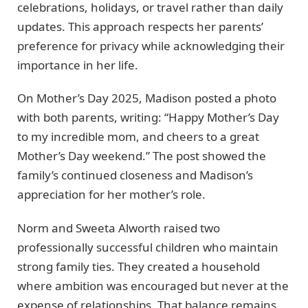
celebrations, holidays, or travel rather than daily
updates. This approach respects her parents’
preference for privacy while acknowledging their
importance in her life.
On Mother’s Day 2025, Madison posted a photo
with both parents, writing: “Happy Mother’s Day
to my incredible mom, and cheers to a great
Mother’s Day weekend.” The post showed the
family’s continued closeness and Madison’s
appreciation for her mother’s role.
Norm and Sweeta Alworth raised two
professionally successful children who maintain
strong family ties. They created a household
where ambition was encouraged but never at the
expense of relationships. That balance remains