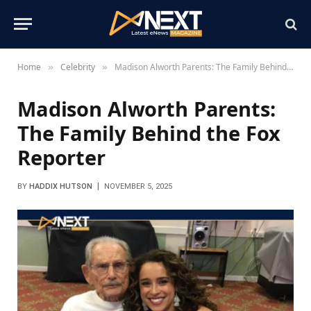
Home
Celebrity
Madison Alworth Parents: The Family Behind the Fox Reporter
»
»
Madison Alworth Parents:
The Family Behind the Fox
Reporter
BY
HADDIX HUTSON
NOVEMBER 5, 2025