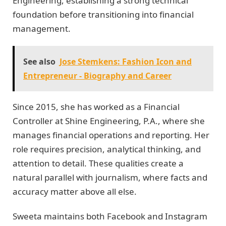
Engineering, establishing a strong technical
foundation before transitioning into financial
management.
See also
Jose Stemkens: Fashion Icon and
Entrepreneur - Biography and Career
Since 2015, she has worked as a Financial
Controller at Shine Engineering, P.A., where she
manages financial operations and reporting. Her
role requires precision, analytical thinking, and
attention to detail. These qualities create a
natural parallel with journalism, where facts and
accuracy matter above all else.
Sweeta maintains both Facebook and Instagram