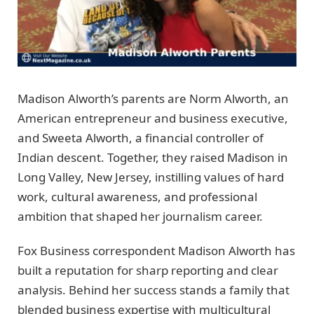
Madison Alworth’s parents are Norm Alworth, an
American entrepreneur and business executive,
and Sweeta Alworth, a financial controller of
Indian descent. Together, they raised Madison in
Long Valley, New Jersey, instilling values of hard
work, cultural awareness, and professional
ambition that shaped her journalism career.
Fox Business correspondent Madison Alworth has
built a reputation for sharp reporting and clear
analysis. Behind her success stands a family that
blended business expertise with multicultural