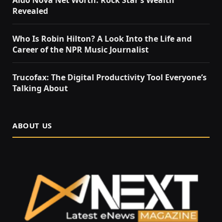
Revealed
Who Is Robin Hilton? A Look Into the Life and
Career of the NPR Music Journalist
Trucofax: The Digital Productivity Tool Everyone’s
Talking About
ABOUT US