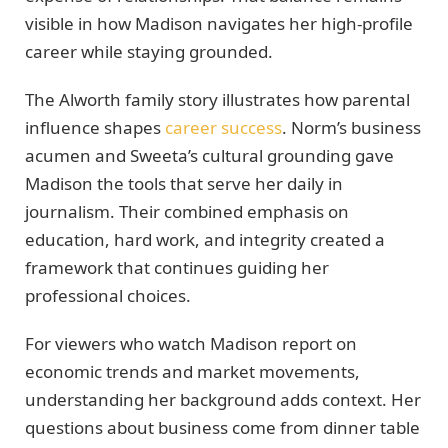
visible in how Madison navigates her high-profile
career while staying grounded.
The Alworth family story illustrates how parental
influence shapes
career success
. Norm’s business
acumen and Sweeta’s cultural grounding gave
Madison the tools that serve her daily in
journalism. Their combined emphasis on
education, hard work, and integrity created a
framework that continues guiding her
professional choices.
For viewers who watch Madison report on
economic trends and market movements,
understanding her background adds context. Her
questions about business come from dinner table