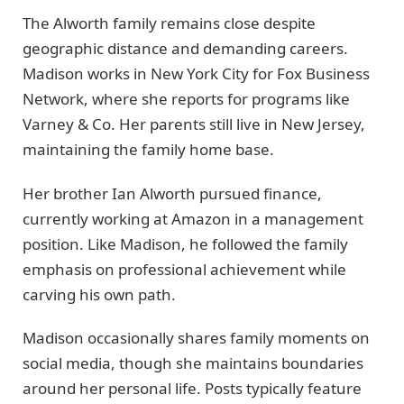
The Alworth family remains close despite
geographic distance and demanding careers.
Madison works in New York City for Fox Business
Network, where she reports for programs like
Varney & Co. Her parents still live in New Jersey,
maintaining the family home base.
Her brother Ian Alworth pursued finance,
currently working at Amazon in a management
position. Like Madison, he followed the family
emphasis on professional achievement while
carving his own path.
Madison occasionally shares family moments on
social media, though she maintains boundaries
around her personal life. Posts typically feature