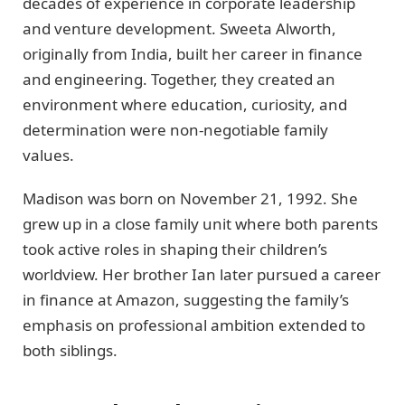
decades of experience in corporate leadership
and venture development. Sweeta Alworth,
originally from India, built her career in finance
and engineering. Together, they created an
environment where education, curiosity, and
determination were non-negotiable family
values.
Madison was born on November 21, 1992. She
grew up in a close family unit where both parents
took active roles in shaping their children’s
worldview. Her brother Ian later pursued a career
in finance at Amazon, suggesting the family’s
emphasis on professional ambition extended to
both siblings.