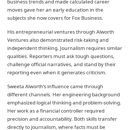
business trends and made calculated career
moves gave her an early education in the
subjects she now covers for Fox Business.
His entrepreneurial ventures through Alworth
Ventures also demonstrated risk-taking and
independent thinking. Journalism requires similar
qualities. Reporters must ask tough questions,
challenge official narratives, and stand by their
reporting even when it generates criticism.
Sweeta Alworth’s influence came through
different channels. Her engineering background
emphasized logical thinking and problem-solving.
Her work as a financial controller required
precision and accountability. Both skills transfer
directly to journalism, where facts must be