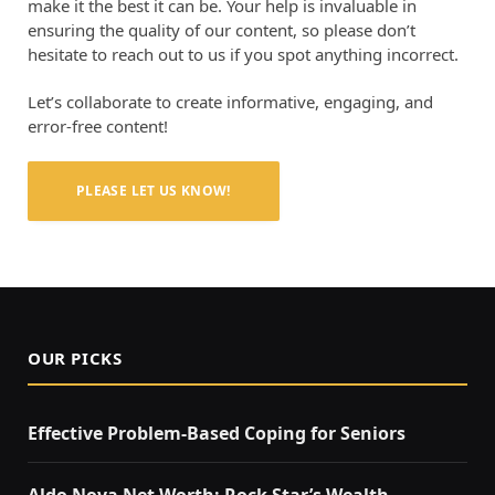
make it the best it can be. Your help is invaluable in
ensuring the quality of our content, so please don’t
hesitate to reach out to us if you spot anything incorrect.
Let’s collaborate to create informative, engaging, and
error-free content!
PLEASE LET US KNOW!
OUR PICKS
Effective Problem-Based Coping for Seniors
Aldo Nova Net Worth: Rock Star’s Wealth