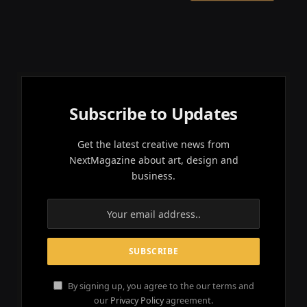
Subscribe to Updates
Get the latest creative news from
NextMagazine about art, design and
business.
By signing up, you agree to the our terms and
our
Privacy Policy
agreement.