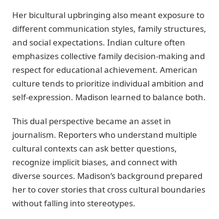
Her bicultural upbringing also meant exposure to
different communication styles, family structures,
and social expectations. Indian culture often
emphasizes collective family decision-making and
respect for educational achievement. American
culture tends to prioritize individual ambition and
self-expression. Madison learned to balance both.
This dual perspective became an asset in
journalism. Reporters who understand multiple
cultural contexts can ask better questions,
recognize implicit biases, and connect with
diverse sources. Madison’s background prepared
her to cover stories that cross cultural boundaries
without falling into stereotypes.