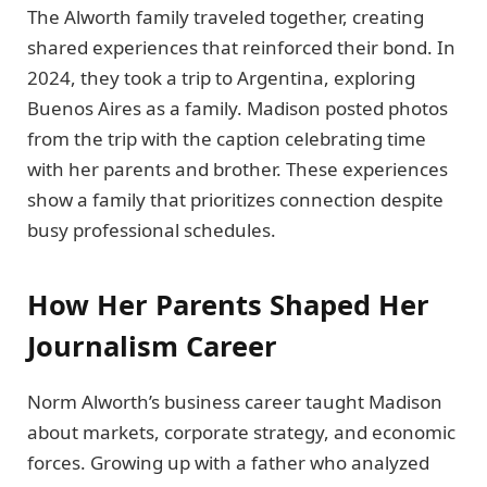
The Alworth family traveled together, creating
shared experiences that reinforced their bond. In
2024, they took a trip to Argentina, exploring
Buenos Aires as a family. Madison posted photos
from the trip with the caption celebrating time
with her parents and brother. These experiences
show a family that prioritizes connection despite
busy professional schedules.
How Her Parents Shaped Her
Journalism Career
Norm Alworth’s business career taught Madison
about markets, corporate strategy, and economic
forces. Growing up with a father who analyzed