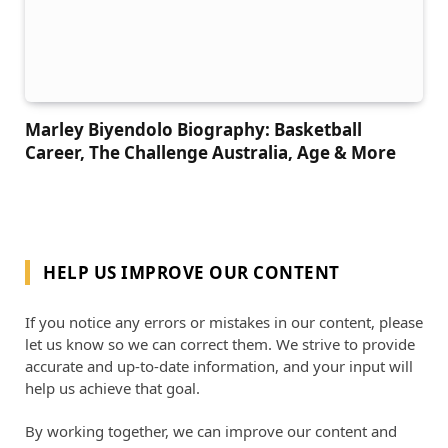
Marley Biyendolo Biography: Basketball
Career, The Challenge Australia, Age & More
HELP US IMPROVE OUR CONTENT
If you notice any errors or mistakes in our content, please
let us know so we can correct them. We strive to provide
accurate and up-to-date information, and your input will
help us achieve that goal.
By working together, we can improve our content and