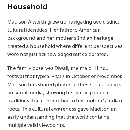
Household
Madison Alworth grew up navigating two distinct
cultural identities. Her father’s American
background and her mother’s Indian heritage
created a household where different perspectives
were not just acknowledged but celebrated.
The family observes Diwali, the major Hindu
festival that typically falls in October or November.
Madison has shared photos of these celebrations
on social media, showing her participation in
traditions that connect her to her mother’s Indian
roots. This cultural awareness gave Madison an
early understanding that the world contains
multiple valid viewpoints.