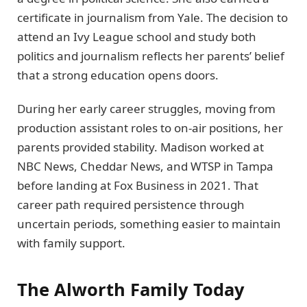
certificate in journalism from Yale. The decision to
attend an Ivy League school and study both
politics and journalism reflects her parents’ belief
that a strong education opens doors.
During her early career struggles, moving from
production assistant roles to on-air positions, her
parents provided stability. Madison worked at
NBC News, Cheddar News, and WTSP in Tampa
before landing at Fox Business in 2021. That
career path required persistence through
uncertain periods, something easier to maintain
with family support.
The Alworth Family Today