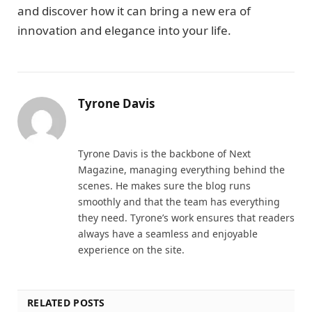
and discover how it can bring a new era of
innovation and elegance into your life.
Tyrone Davis
Website
Tyrone Davis is the backbone of Next
Magazine, managing everything behind the
scenes. He makes sure the blog runs
smoothly and that the team has everything
they need. Tyrone’s work ensures that readers
always have a seamless and enjoyable
experience on the site.
RELATED POSTS