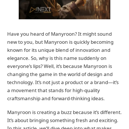
Have you heard of Manyroon? It might sound
new to you, but Manyroon is quickly becoming
known for its unique blend of innovation and
elegance. So, why is this name suddenly on
everyone’s lips? Well, it’s because Manyroon is
changing the game in the world of design and
technology. It’s not just a product or a brand—it’s
a movement that stands for high-quality
craftsmanship and forward-thinking ideas.
Manyroon is creating a buzz because it’s different.
It’s about bringing something fresh and exciting.
In this article, we’ll dive deep into what makes