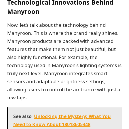
Technological Innovations Behind
Manyroon
Now, let’s talk about the technology behind
Manyroon. This is where the brand really shines.
Manyroon products are packed with advanced
features that make them not just beautiful, but
also highly functional. For example, the
technology used in Manyroon’s lighting systems is
truly next-level. Manyroon integrates smart
sensors and adaptable brightness settings,
allowing users to control the ambiance with just a
few taps.
See also
Unlocking the Mystery: What You
Need to Know About 18018605348