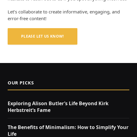
Let’s collaborate to create informative, engaging, and
error-free content!
PLEASE LET US KNOW!
OUR PICKS
Exploring Alison Butler’s Life Beyond Kirk
Herbstreit’s Fame
The Benefits of Minimalism: How to Simplify Your
Life