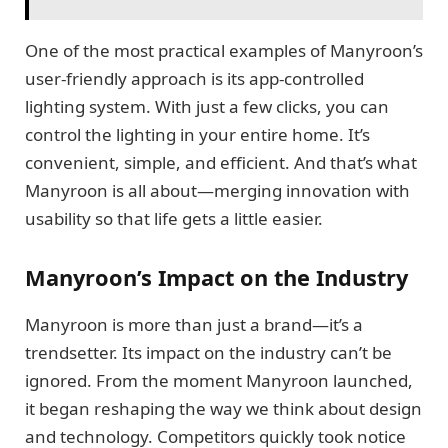
One of the most practical examples of Manyroon’s
user-friendly approach is its app-controlled
lighting system. With just a few clicks, you can
control the lighting in your entire home. It’s
convenient, simple, and efficient. And that’s what
Manyroon is all about—merging innovation with
usability so that life gets a little easier.
Manyroon’s Impact on the Industry
Manyroon is more than just a brand—it’s a
trendsetter. Its impact on the industry can’t be
ignored. From the moment Manyroon launched,
it began reshaping the way we think about design
and technology. Competitors quickly took notice