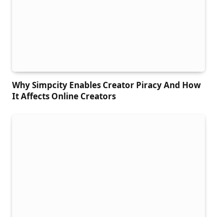
Why Simpcity Enables Creator Piracy And How
It Affects Online Creators