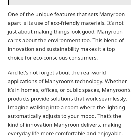
One of the unique features that sets Manyroon
apart is its use of eco-friendly materials. It’s not
just about making things look good; Manyroon
cares about the environment too. This blend of
innovation and sustainability makes it a top
choice for eco-conscious consumers.
And let’s not forget about the real-world
applications of Manyroon’s technology. Whether
it’s in homes, offices, or public spaces, Manyroon’s
products provide solutions that work seamlessly.
Imagine walking into a room where the lighting
automatically adjusts to your mood. That’s the
kind of innovation Manyroon delivers, making
everyday life more comfortable and enjoyable.