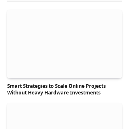
Smart Strategies to Scale Online Projects
Without Heavy Hardware Investments