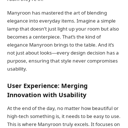
Manyroon has mastered the art of blending
elegance into everyday items. Imagine a simple
lamp that doesn’t just light up your room but also
becomes a centerpiece. That’s the kind of
elegance Manyroon brings to the table. And it’s
not just about looks—every design decision has a
purpose, ensuring that style never compromises
usability.
User Experience: Merging
Innovation with Usability
At the end of the day, no matter how beautiful or
high-tech something is, it needs to be easy to use.
This is where Manyroon truly excels. It focuses on