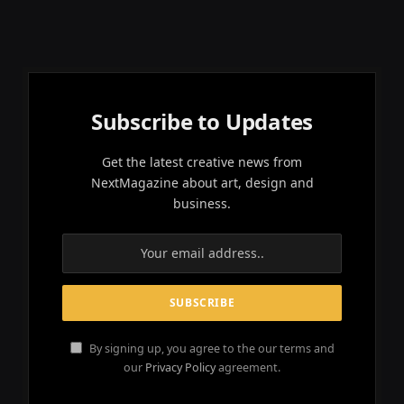
Subscribe to Updates
Get the latest creative news from
NextMagazine about art, design and
business.
By signing up, you agree to the our terms and
our
Privacy Policy
agreement.