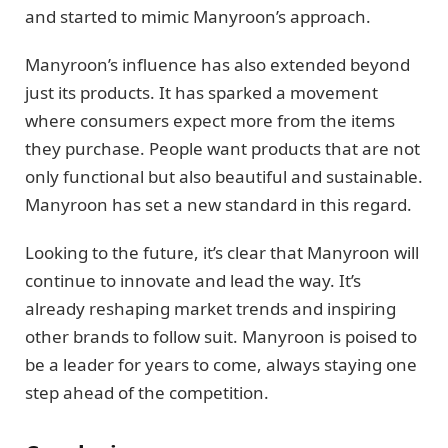
and started to mimic Manyroon’s approach.
Manyroon’s influence has also extended beyond
just its products. It has sparked a movement
where consumers expect more from the items
they purchase. People want products that are not
only functional but also beautiful and sustainable.
Manyroon has set a new standard in this regard.
Looking to the future, it’s clear that Manyroon will
continue to innovate and lead the way. It’s
already reshaping market trends and inspiring
other brands to follow suit. Manyroon is poised to
be a leader for years to come, always staying one
step ahead of the competition.