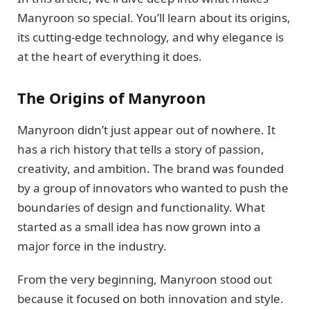
Manyroon so special. You’ll learn about its origins,
its cutting-edge technology, and why elegance is
at the heart of everything it does.
The Origins of Manyroon
Manyroon didn’t just appear out of nowhere. It
has a rich history that tells a story of passion,
creativity, and ambition. The brand was founded
by a group of innovators who wanted to push the
boundaries of design and functionality. What
started as a small idea has now grown into a
major force in the industry.
From the very beginning, Manyroon stood out
because it focused on both innovation and style.