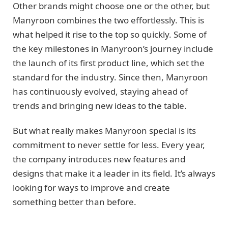
Other brands might choose one or the other, but
Manyroon combines the two effortlessly. This is
what helped it rise to the top so quickly. Some of
the key milestones in Manyroon’s journey include
the launch of its first product line, which set the
standard for the industry. Since then, Manyroon
has continuously evolved, staying ahead of
trends and bringing new ideas to the table.
But what really makes Manyroon special is its
commitment to never settle for less. Every year,
the company introduces new features and
designs that make it a leader in its field. It’s always
looking for ways to improve and create
something better than before.