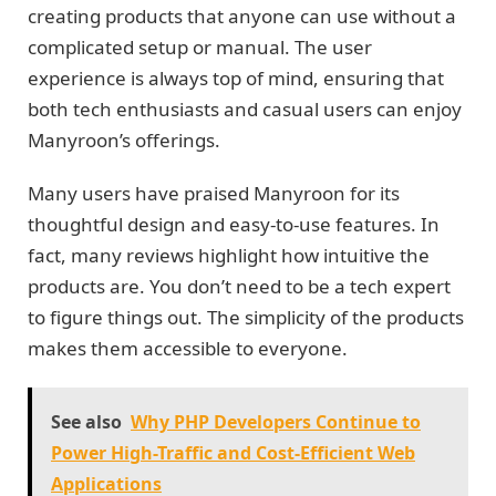
creating products that anyone can use without a
complicated setup or manual. The user
experience is always top of mind, ensuring that
both tech enthusiasts and casual users can enjoy
Manyroon’s offerings.
Many users have praised Manyroon for its
thoughtful design and easy-to-use features. In
fact, many reviews highlight how intuitive the
products are. You don’t need to be a tech expert
to figure things out. The simplicity of the products
makes them accessible to everyone.
See also
Why PHP Developers Continue to
Power High-Traffic and Cost-Efficient Web
Applications