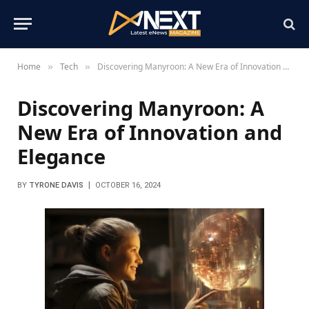
Home
Tech
Discovering Manyroon: A New Era of Innovation and Elegance
»
»
Discovering Manyroon: A
New Era of Innovation and
Elegance
BY
TYRONE DAVIS
OCTOBER 16, 2024