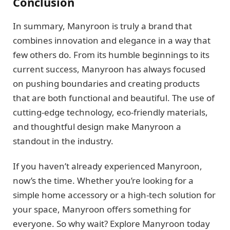
Conclusion
In summary, Manyroon is truly a brand that
combines innovation and elegance in a way that
few others do. From its humble beginnings to its
current success, Manyroon has always focused
on pushing boundaries and creating products
that are both functional and beautiful. The use of
cutting-edge technology, eco-friendly materials,
and thoughtful design make Manyroon a
standout in the industry.
If you haven’t already experienced Manyroon,
now’s the time. Whether you’re looking for a
simple home accessory or a high-tech solution for
your space, Manyroon offers something for
everyone. So why wait? Explore Manyroon today