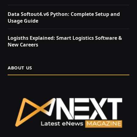
Data Softout4.v6 Python: Complete Setup and
Usage Guide
Logisths Explained: Smart Logistics Software &
New Careers
ABOUT US