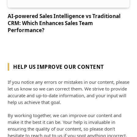
AI-powered Sales Intelligence vs Traditional
CRM: Which Enhances Sales Team
Performance?
HELP US IMPROVE OUR CONTENT
If you notice any errors or mistakes in our content, please
let us know so we can correct them. We strive to provide
accurate and up-to-date information, and your input will
help us achieve that goal.
By working together, we can improve our content and
make it the best it can be. Your help is invaluable in
ensuring the quality of our content, so please don’t
hesitate to reach out to us if you spot anything incorrect.