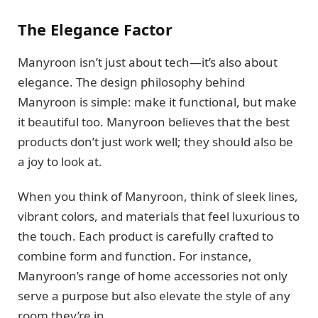
The Elegance Factor
Manyroon isn’t just about tech—it’s also about
elegance. The design philosophy behind
Manyroon is simple: make it functional, but make
it beautiful too. Manyroon believes that the best
products don’t just work well; they should also be
a joy to look at.
When you think of Manyroon, think of sleek lines,
vibrant colors, and materials that feel luxurious to
the touch. Each product is carefully crafted to
combine form and function. For instance,
Manyroon’s range of home accessories not only
serve a purpose but also elevate the style of any
room they’re in.