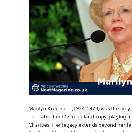
Marilyn Kroc Barg (1924-1973) was the only
dedicated her life to philanthropy, playing 
Charities. Her legacy extends beyond her f