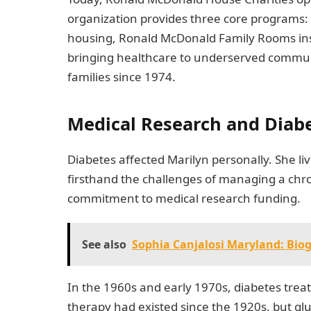
organization provides three core programs
housing, Ronald McDonald Family Rooms ins
bringing healthcare to underserved commun
families since 1974.
Medical Research and Diab
Diabetes affected Marilyn personally. She li
firsthand the challenges of managing a chron
commitment to medical research funding.
See also
Sophia Canjalosi Maryland: Bi
In the 1960s and early 1970s, diabetes trea
therapy had existed since the 1920s, but gl