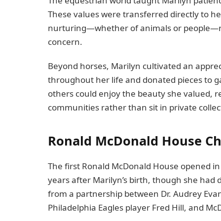
The equestrian world taught Marilyn patience,
These values were transferred directly to 
nurturing—whether of animals or people—r
concern.
Beyond horses, Marilyn cultivated an appreci
throughout her life and donated pieces to 
others could enjoy the beauty she valued, re
communities rather than sit in private collec
Ronald McDonald House Cha
The first Ronald McDonald House opened in
years after Marilyn’s birth, though she had
from a partnership between Dr. Audrey Evans 
Philadelphia Eagles player Fred Hill, and M