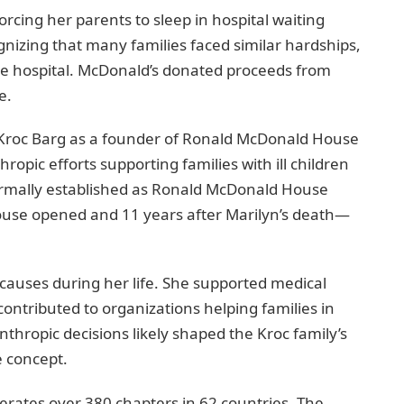
forcing her parents to sleep in hospital waiting
izing that many families faced similar hardships,
 the hospital. McDonald’s donated proceeds from
e.
yn Kroc Barg as a founder of Ronald McDonald House
ropic efforts supporting families with ill children
formally established as Ronald McDonald House
house opened and 11 years after Marilyn’s death—
 causes during her life. She supported medical
contributed to organizations helping families in
anthropic decisions likely shaped the Kroc family’s
 concept.
rates over 380 chapters in 62 countries. The