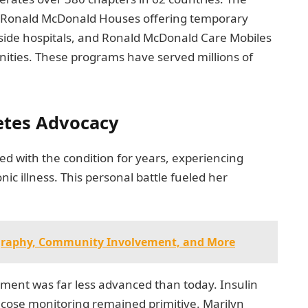
: Ronald McDonald Houses offering temporary
ide hospitals, and Ronald McDonald Care Mobiles
ities. These programs have served millions of
etes Advocacy
ved with the condition for years, experiencing
ic illness. This personal battle fueled her
ography, Community Involvement, and More
tment was far less advanced than today. Insulin
ucose monitoring remained primitive. Marilyn