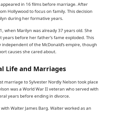
appeared in 16 films before marriage. After
om Hollywood to focus on family. This decision
lyn during her formative years.
61, when Marilyn was already 37 years old. She
 years before her father’s fame exploded. This
ty independent of the McDonald’s empire, though
pport causes she cared about.
al Life and Marriages
rst marriage to Sylvester Nordly Nelson took place
 Nelson was a World War II veteran who served with
ral years before ending in divorce.
p with Walter James Barg. Walter worked as an