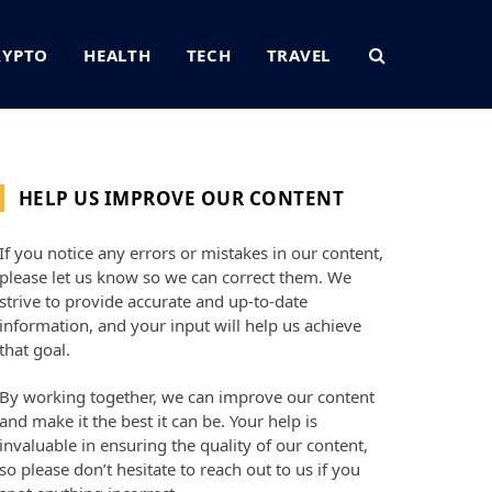
RYPTO
HEALTH
TECH
TRAVEL
HELP US IMPROVE OUR CONTENT
If you notice any errors or mistakes in our content,
please let us know so we can correct them. We
strive to provide accurate and up-to-date
information, and your input will help us achieve
that goal.
By working together, we can improve our content
and make it the best it can be. Your help is
invaluable in ensuring the quality of our content,
so please don’t hesitate to reach out to us if you