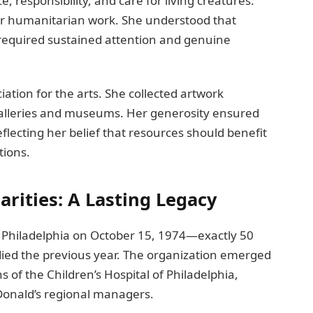
 responsibility, and care for living creatures.
her humanitarian work. She understood that
equired sustained attention and genuine
ation for the arts. She collected artwork
galleries and museums. Her generosity ensured
flecting her belief that resources should benefit
tions.
rities: A Lasting Legacy
 Philadelphia on October 15, 1974—exactly 50
 died the previous year. The organization emerged
of the Children’s Hospital of Philadelphia,
cDonald’s regional managers.