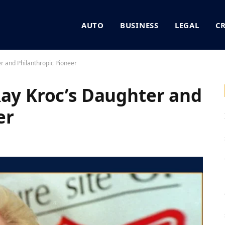
AUTO
BUSINESS
LEGAL
C
r and Philanthropic Pioneer
Ray Kroc’s Daughter and
er