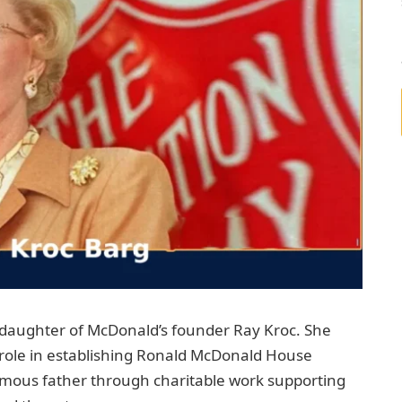
 daughter of McDonald’s founder Ray Kroc. She
a role in establishing Ronald McDonald House
amous father through charitable work supporting