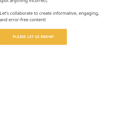
spot anything incorrect.
Let’s collaborate to create informative, engaging,
and error-free content!
PLEASE LET US KNOW!