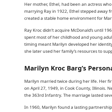
Her mother, Ethel, had been an actress who 
marrying Ray in 1922, Ethel stepped away fr
created a stable home environment for Mari
Ray Kroc didn’t acquire McDonald’s until 19
spent most of her childhood and young adult
timing meant Marilyn developed her identi
she later used her family’s resources to su
Marilyn Kroc Barg’s Person
Marilyn married twice during her life. Her fi
on April 27, 1949, in Cook County, Illinois.
the 363rd Infantry. The marriage lasted seve
In 1960, Marilyn found a lasting partnershi