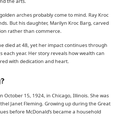
and the arts.
golden arches probably come to mind. Ray Kroc
nds. But his daughter, Marilyn Kroc Barg, carved
on rather than commerce.
She died at 48, yet her impact continues through
es each year. Her story reveals how wealth can
ed with dedication and heart.
g?
 October 15, 1924, in Chicago, Illinois. She was
, Ethel Janet Fleming. Growing up during the Great
lues before McDonald’s became a household