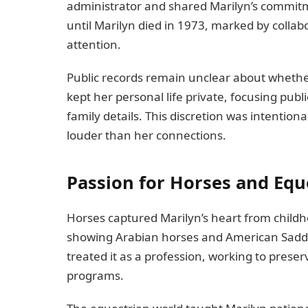
administrator and shared Marilyn’s commitm
until Marilyn died in 1973, marked by collabo
attention.
Public records remain unclear about whethe
kept her personal life private, focusing publ
family details. This discretion was intention
louder than her connections.
Passion for Horses and Equ
Horses captured Marilyn’s heart from child
showing Arabian horses and American Saddl
treated it as a profession, working to prese
programs.