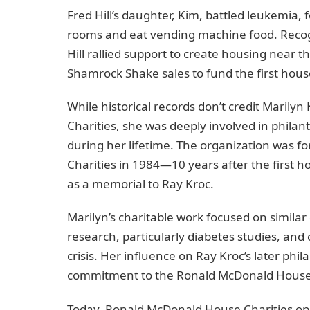
Fred Hill’s daughter, Kim, battled leukemia, 
rooms and eat vending machine food. Recogn
Hill rallied support to create housing near
Shamrock Shake sales to fund the first hous
While historical records don’t credit Maril
Charities, she was deeply involved in philanth
during her lifetime. The organization was 
Charities in 1984—10 years after the first 
as a memorial to Ray Kroc.
Marilyn’s charitable work focused on similar
research, particularly diabetes studies, and 
crisis. Her influence on Ray Kroc’s later phil
commitment to the Ronald McDonald House
Today, Ronald McDonald House Charities ope