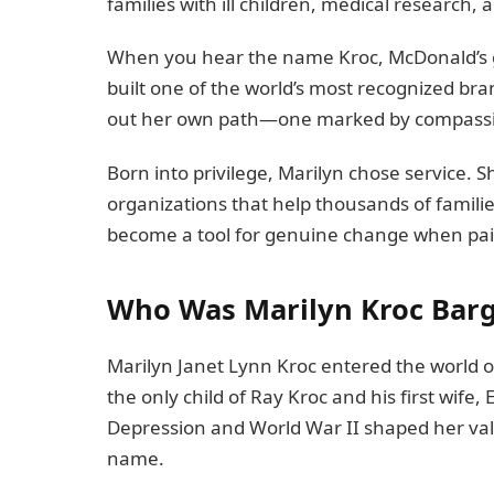
families with ill children, medical research, 
When you hear the name Kroc, McDonald’s 
built one of the world’s most recognized bra
out her own path—one marked by compassi
Born into privilege, Marilyn chose service. 
organizations that help thousands of famili
become a tool for genuine change when pair
Who Was Marilyn Kroc Bar
Marilyn Janet Lynn Kroc entered the world on
the only child of Ray Kroc and his first wife
Depression and World War II shaped her va
name.