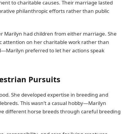
ent to charitable causes. Their marriage lasted
rative philanthropic efforts rather than public
r Marilyn had children from either marriage. She
ic attention on her charitable work rather than
al—Marilyn preferred to let her actions speak
estrian Pursuits
hood. She developed expertise in breeding and
ebreds. This wasn’t a casual hobby—Marilyn
rve different horse breeds through careful breeding