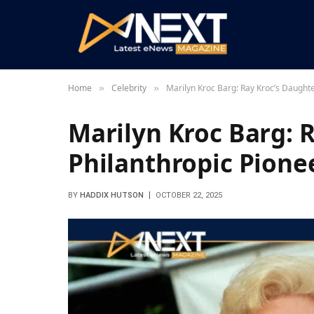
Home
Celebrity
Marilyn Kroc Barg: Ray Kroc’s Daughte
»
»
Marilyn Kroc Barg: 
Philanthropic Pione
BY
HADDIX HUTSON
OCTOBER 22, 2025