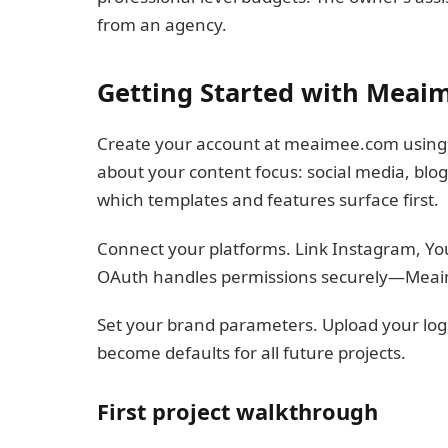
from an agency.
Getting Started with Meai
Create your account at meaimee.com using e
about your content focus: social media, blo
which templates and features surface first.
Connect your platforms. Link Instagram, Yo
OAuth handles permissions securely—Meaim
Set your brand parameters. Upload your logo,
become defaults for all future projects.
First project walkthrough