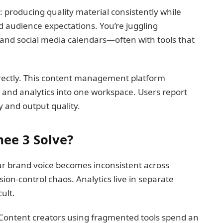
: producing quality material consistently while
 audience expectations. You’re juggling
s, and social media calendars—often with tools that
rectly. This content management platform
n, and analytics into one workspace. Users report
 and output quality.
ee 3 Solve?
r brand voice becomes inconsistent across
ion-control chaos. Analytics live in separate
ult.
 Content creators using fragmented tools spend an