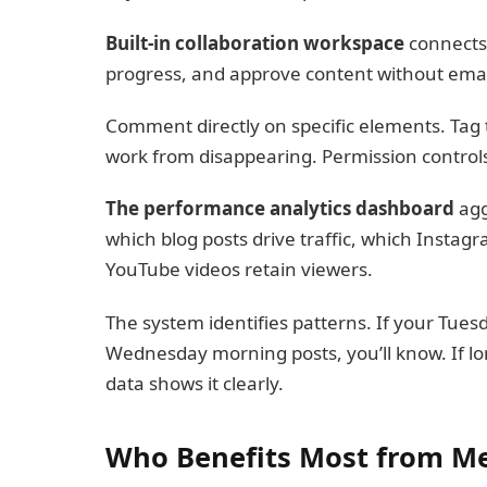
Built-in collaboration workspace
connects 
progress, and approve content without emai
Comment directly on specific elements. Tag
work from disappearing. Permission controls
The performance analytics dashboard
agg
which blog posts drive traffic, which Inst
YouTube videos retain viewers.
The system identifies patterns. If your Tue
Wednesday morning posts, you’ll know. If l
data shows it clearly.
Who Benefits Most from M