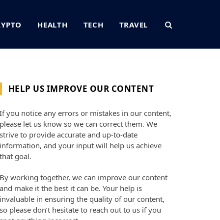
RYPTO
HEALTH
TECH
TRAVEL
HELP US IMPROVE OUR CONTENT
If you notice any errors or mistakes in our content,
please let us know so we can correct them. We
strive to provide accurate and up-to-date
information, and your input will help us achieve
that goal.
By working together, we can improve our content
and make it the best it can be. Your help is
invaluable in ensuring the quality of our content,
so please don’t hesitate to reach out to us if you