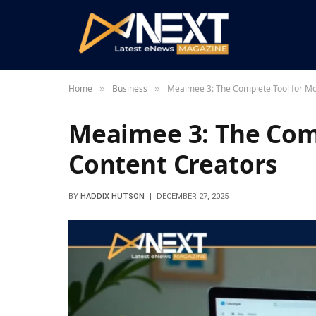
Home
Business
Meaimee 3: The Complete Tool for M
»
»
Meaimee 3: The Com
Content Creators
BY
HADDIX HUTSON
DECEMBER 27, 2025