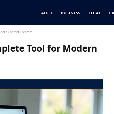
AUTO
BUSINESS
LEGAL
C
odern Content Creators
plete Tool for Modern