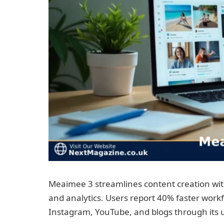
Meaimee 3 streamlines content creation with
and analytics. Users report 40% faster wo
Instagram, YouTube, and blogs through its 