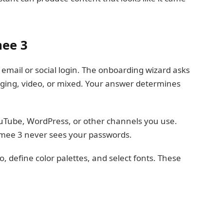
mee 3
mail or social login. The onboarding wizard asks
gging, video, or mixed. Your answer determines
uTube, WordPress, or other channels you use.
ee 3 never sees your passwords.
 define color palettes, and select fonts. These