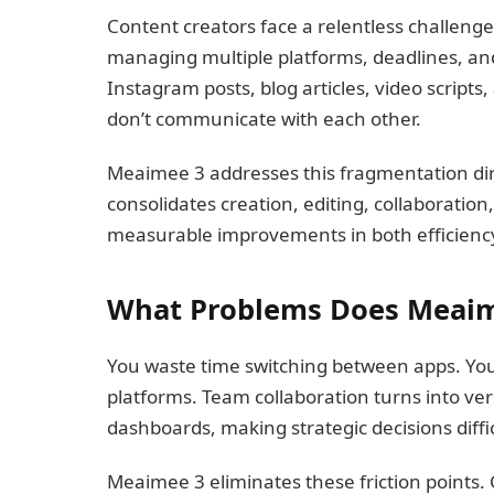
Content creators face a relentless challenge
managing multiple platforms, deadlines, and
Instagram posts, blog articles, video script
don’t communicate with each other.
Meaimee 3 addresses this fragmentation di
consolidates creation, editing, collaboratio
measurable improvements in both efficiency
What Problems Does Meaim
You waste time switching between apps. You
platforms. Team collaboration turns into vers
dashboards, making strategic decisions diffic
Meaimee 3 eliminates these friction points.