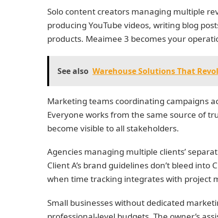
Solo content creators managing multiple re
producing YouTube videos, writing blog posts
products. Meaimee 3 becomes your operati
See also
Warehouse Solutions That Revol
Marketing teams coordinating campaigns a
Everyone works from the same source of tru
become visible to all stakeholders.
Agencies managing multiple clients’ separate
Client A’s brand guidelines don’t bleed into 
when time tracking integrates with projec
Small businesses without dedicated marketing
professional-level budgets. The owner’s assi