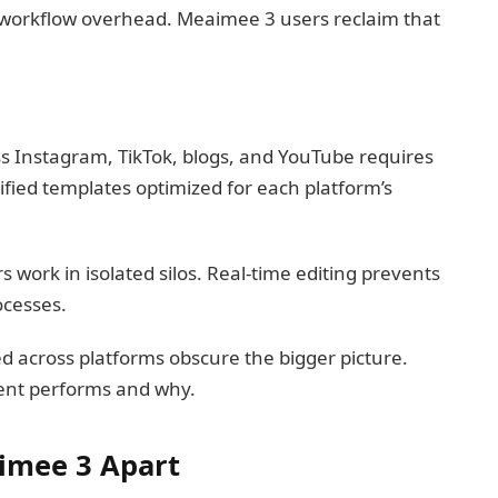
 workflow overhead. Meaimee 3 users reclaim that
 Instagram, TikTok, blogs, and YouTube requires
fied templates optimized for each platform’s
ork in isolated silos. Real-time editing prevents
ocesses.
ed across platforms obscure the bigger picture.
ent performs and why.
imee 3 Apart