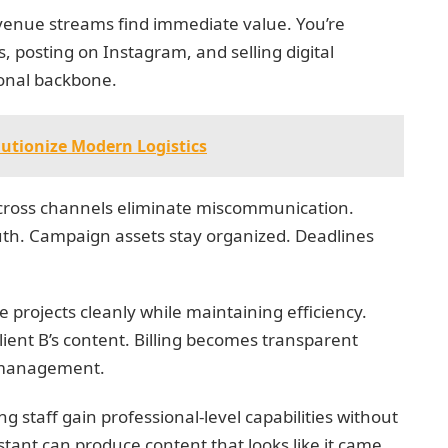
venue streams find immediate value. You’re
, posting on Instagram, and selling digital
onal backbone.
utionize Modern Logistics
cross channels eliminate miscommunication.
th. Campaign assets stay organized. Deadlines
 projects cleanly while maintaining efficiency.
Client B’s content. Billing becomes transparent
t management.
 staff gain professional-level capabilities without
stant can produce content that looks like it came