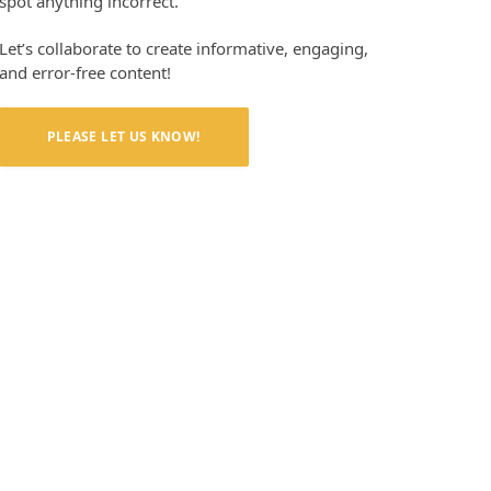
spot anything incorrect.
Let’s collaborate to create informative, engaging,
and error-free content!
PLEASE LET US KNOW!