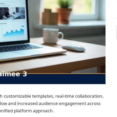
 customizable templates, real-time collaboration,
rkflow and increased audience engagement across
unified platform approach.