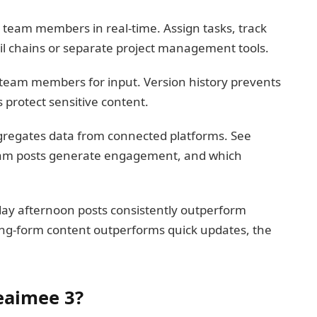
team members in real-time. Assign tasks, track
l chains or separate project management tools.
 team members for input. Version history prevents
 protect sensitive content.
regates data from connected platforms. See
agram posts generate engagement, and which
sday afternoon posts consistently outperform
ong-form content outperforms quick updates, the
eaimee 3?