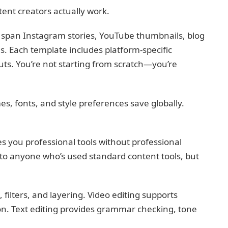
tent creators actually work.
span Instagram stories, YouTube thumbnails, blog
s. Each template includes platform-specific
uts. You’re not starting from scratch—you’re
s, fonts, and style preferences save globally.
s you professional tools without professional
r to anyone who’s used standard content tools, but
ilters, and layering. Video editing supports
on. Text editing provides grammar checking, tone