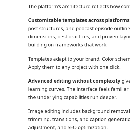
The platform’s architecture reflects how con
Customizable templates across platforms
post structures, and podcast episode outline
dimensions, best practices, and proven layo
building on frameworks that work.
Templates adapt to your brand. Color scheme
Apply them to any project with one click.
Advanced editing without complexity
give
learning curves. The interface feels familia
the underlying capabilities run deeper.
Image editing includes background removal, f
trimming, transitions, and caption generati
adjustment, and SEO optimization.