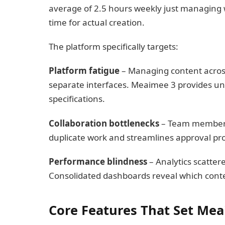
average of 2.5 hours weekly just managing
time for actual creation.
The platform specifically targets:
Platform fatigue
– Managing content across
separate interfaces. Meaimee 3 provides uni
specifications.
Collaboration bottlenecks
– Team members w
duplicate work and streamlines approval pr
Performance blindness
– Analytics scatter
Consolidated dashboards reveal which cont
Core Features That Set Mea