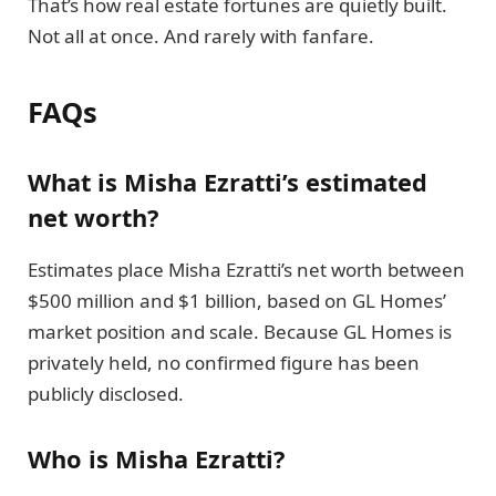
That’s how real estate fortunes are quietly built.
Not all at once. And rarely with fanfare.
FAQs
What is Misha Ezratti’s estimated
net worth?
Estimates place Misha Ezratti’s net worth between
$500 million and $1 billion, based on GL Homes’
market position and scale. Because GL Homes is
privately held, no confirmed figure has been
publicly disclosed.
Who is Misha Ezratti?