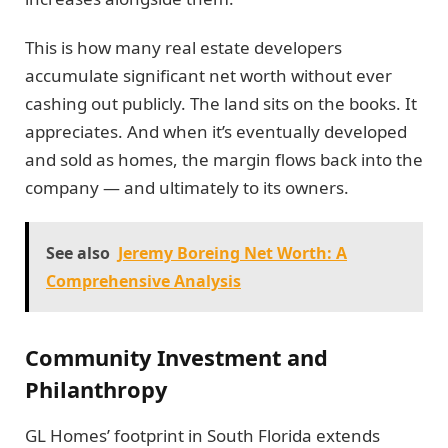
This is how many real estate developers
accumulate significant net worth without ever
cashing out publicly. The land sits on the books. It
appreciates. And when it’s eventually developed
and sold as homes, the margin flows back into the
company — and ultimately to its owners.
See also
Jeremy Boreing Net Worth: A
Comprehensive Analysis
Community Investment and
Philanthropy
GL Homes’ footprint in South Florida extends