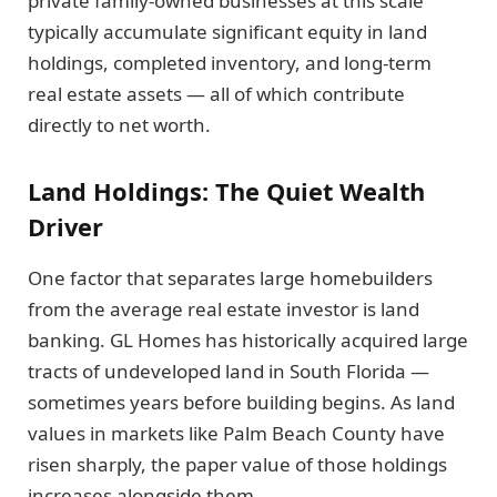
private family-owned businesses at this scale
typically accumulate significant equity in land
holdings, completed inventory, and long-term
real estate assets — all of which contribute
directly to net worth.
Land Holdings: The Quiet Wealth
Driver
One factor that separates large homebuilders
from the average real estate investor is land
banking. GL Homes has historically acquired large
tracts of undeveloped land in South Florida —
sometimes years before building begins. As land
values in markets like Palm Beach County have
risen sharply, the paper value of those holdings
increases alongside them.