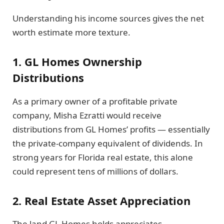
Understanding his income sources gives the net
worth estimate more texture.
1. GL Homes Ownership
Distributions
As a primary owner of a profitable private
company, Misha Ezratti would receive
distributions from GL Homes’ profits — essentially
the private-company equivalent of dividends. In
strong years for Florida real estate, this alone
could represent tens of millions of dollars.
2. Real Estate Asset Appreciation
The land GL Homes holds appreciates