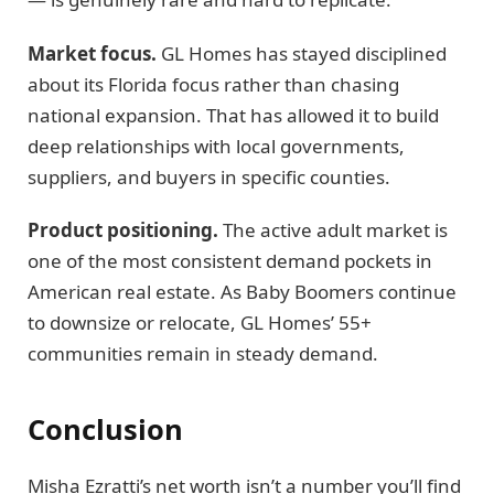
Market focus.
GL Homes has stayed disciplined
about its Florida focus rather than chasing
national expansion. That has allowed it to build
deep relationships with local governments,
suppliers, and buyers in specific counties.
Product positioning.
The active adult market is
one of the most consistent demand pockets in
American real estate. As Baby Boomers continue
to downsize or relocate, GL Homes’ 55+
communities remain in steady demand.
Conclusion
Misha Ezratti’s net worth isn’t a number you’ll find