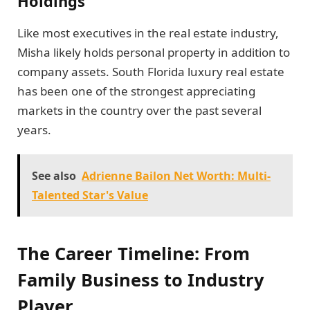
Holdings
Like most executives in the real estate industry,
Misha likely holds personal property in addition to
company assets. South Florida luxury real estate
has been one of the strongest appreciating
markets in the country over the past several
years.
See also
Adrienne Bailon Net Worth: Multi-
Talented Star's Value
The Career Timeline: From
Family Business to Industry
Player