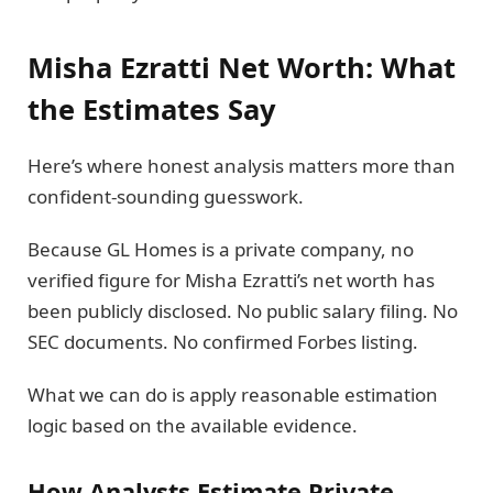
Misha Ezratti Net Worth: What
the Estimates Say
Here’s where honest analysis matters more than
confident-sounding guesswork.
Because GL Homes is a private company, no
verified figure for Misha Ezratti’s net worth has
been publicly disclosed. No public salary filing. No
SEC documents. No confirmed Forbes listing.
What we can do is apply reasonable estimation
logic based on the available evidence.
How Analysts Estimate Private