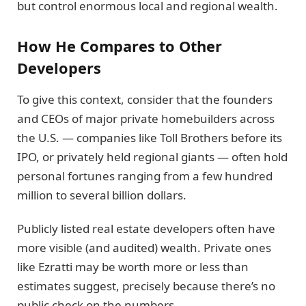
but control enormous local and regional wealth.
How He Compares to Other
Developers
To give this context, consider that the founders
and CEOs of major private homebuilders across
the U.S. — companies like Toll Brothers before its
IPO, or privately held regional giants — often hold
personal fortunes ranging from a few hundred
million to several billion dollars.
Publicly listed real estate developers often have
more visible (and audited) wealth. Private ones
like Ezratti may be worth more or less than
estimates suggest, precisely because there’s no
public check on the numbers.