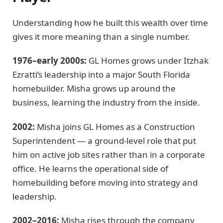
Understanding how he built this wealth over time
gives it more meaning than a single number.
1976–early 2000s:
GL Homes grows under Itzhak
Ezratti’s leadership into a major South Florida
homebuilder. Misha grows up around the
business, learning the industry from the inside.
2002:
Misha joins GL Homes as a Construction
Superintendent — a ground-level role that put
him on active job sites rather than in a corporate
office. He learns the operational side of
homebuilding before moving into strategy and
leadership.
2002–2016:
Misha rises through the company