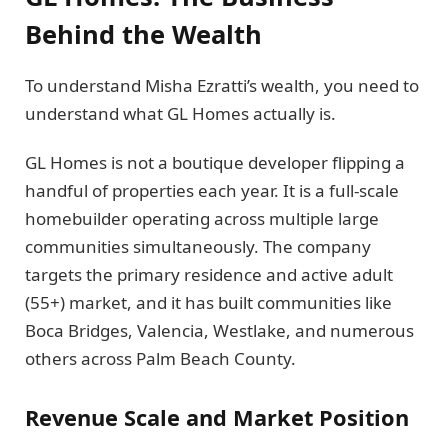
Behind the Wealth
To understand Misha Ezratti’s wealth, you need to
understand what GL Homes actually is.
GL Homes is not a boutique developer flipping a
handful of properties each year. It is a full-scale
homebuilder operating across multiple large
communities simultaneously. The company
targets the primary residence and active adult
(55+) market, and it has built communities like
Boca Bridges, Valencia, Westlake, and numerous
others across Palm Beach County.
Revenue Scale and Market Position