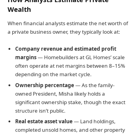
Wealth
When financial analysts estimate the net worth of
a private business owner, they typically look at:
Company revenue and estimated profit
margins
— Homebuilders at GL Homes’ scale
often operate at net margins between 8–15%
depending on the market cycle.
Ownership percentage
— As the family-
owned President, Misha likely holds a
significant ownership stake, though the exact
structure isn’t public.
Real estate asset value
— Land holdings,
completed unsold homes, and other property