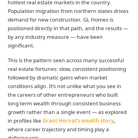
hottest real estate markets in the country.
Population migration from northern states drives
demand for new construction. GL Homes is
positioned directly in that path, and the results —
by any industry measure — have been
significant.
This is the pattern seen across many successful
real estate fortunes: slow, consistent positioning
followed by dramatic gains when market
conditions align. It’s not unlike what you see in
the careers of other entrepreneurs who built
long-term wealth through consistent business
growth rather than a single event — as explored
in profiles like
Grant Horvat’s wealth story
,
where career trajectory and timing play a
defining role.