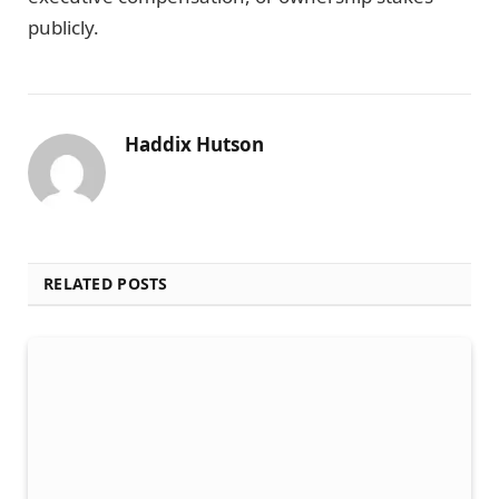
publicly.
Haddix Hutson
RELATED POSTS