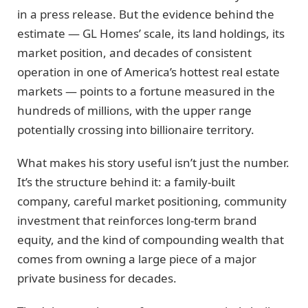
in a press release. But the evidence behind the
estimate — GL Homes’ scale, its land holdings, its
market position, and decades of consistent
operation in one of America’s hottest real estate
markets — points to a fortune measured in the
hundreds of millions, with the upper range
potentially crossing into billionaire territory.
What makes his story useful isn’t just the number.
It’s the structure behind it: a family-built
company, careful market positioning, community
investment that reinforces long-term brand
equity, and the kind of compounding wealth that
comes from owning a large piece of a major
private business for decades.