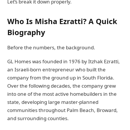
Let’s break it down properly.
Who Is Misha Ezratti? A Quick
Biography
Before the numbers, the background.
GL Homes was founded in 1976 by Itzhak Ezratti,
an Israeli-born entrepreneur who built the
company from the ground up in South Florida.
Over the following decades, the company grew
into one of the most active homebuilders in the
state, developing large master-planned
communities throughout Palm Beach, Broward,
and surrounding counties.