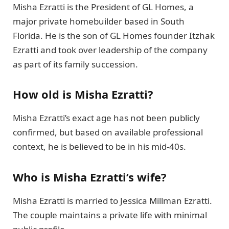
Misha Ezratti is the President of GL Homes, a
major private homebuilder based in South
Florida. He is the son of GL Homes founder Itzhak
Ezratti and took over leadership of the company
as part of its family succession.
How old is Misha Ezratti?
Misha Ezratti’s exact age has not been publicly
confirmed, but based on available professional
context, he is believed to be in his mid-40s.
Who is Misha Ezratti’s wife?
Misha Ezratti is married to Jessica Millman Ezratti.
The couple maintains a private life with minimal