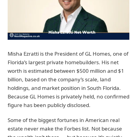
Misha Ezratti is the President of GL Homes, one of
Florida’s largest private homebuilders. His net
worth is estimated between $500 million and $1
billion, based on the company’s scale, land
holdings, and market position in South Florida.
Because GL Homes is privately held, no confirmed
figure has been publicly disclosed.
Some of the biggest fortunes in American real
estate never make the Forbes list. Not because