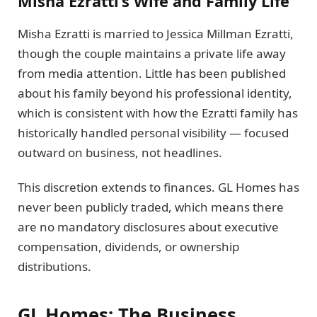
Misha Ezratti’s Wife and Family Life
Misha Ezratti is married to Jessica Millman Ezratti,
though the couple maintains a private life away
from media attention. Little has been published
about his family beyond his professional identity,
which is consistent with how the Ezratti family has
historically handled personal visibility — focused
outward on business, not headlines.
This discretion extends to finances. GL Homes has
never been publicly traded, which means there
are no mandatory disclosures about executive
compensation, dividends, or ownership
distributions.
GL Homes: The Business