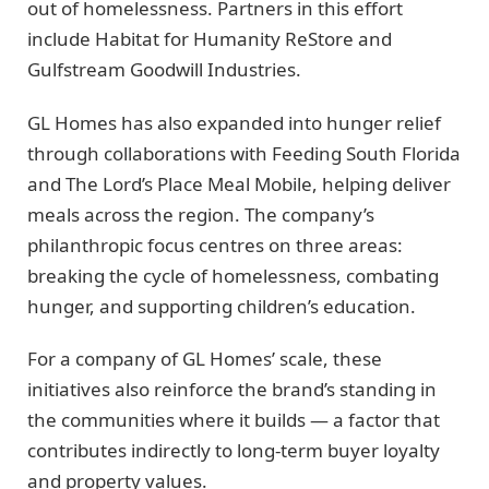
out of homelessness. Partners in this effort
include Habitat for Humanity ReStore and
Gulfstream Goodwill Industries.
GL Homes has also expanded into hunger relief
through collaborations with Feeding South Florida
and The Lord’s Place Meal Mobile, helping deliver
meals across the region. The company’s
philanthropic focus centres on three areas:
breaking the cycle of homelessness, combating
hunger, and supporting children’s education.
For a company of GL Homes’ scale, these
initiatives also reinforce the brand’s standing in
the communities where it builds — a factor that
contributes indirectly to long-term buyer loyalty
and property values.