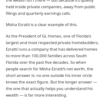
the wealth isn’t there — but because it’s quietly
held inside private companies, away from public
filings and quarterly earnings calls.
Misha Ezratti is a clear example of this.
As the President of GL Homes, one of Florida’s
largest and most respected private homebuilders,
Ezratti runs a company that has delivered homes
to more than 100,000 families across South
Florida over the past five decades. So when
people search for Misha Ezratti’s net worth, the
short answer is: no one outside his inner circle
knows the exact figure. But the longer answer —
the one that actually helps you understand his
wealth — is far more interesting.