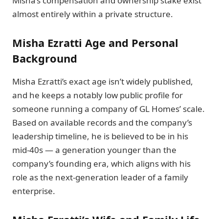
Misha’s compensation and ownership stake exist
almost entirely within a private structure.
Misha Ezratti Age and Personal
Background
Misha Ezratti’s exact age isn’t widely published,
and he keeps a notably low public profile for
someone running a company of GL Homes’ scale.
Based on available records and the company’s
leadership timeline, he is believed to be in his
mid-40s — a generation younger than the
company’s founding era, which aligns with his
role as the next-generation leader of a family
enterprise.