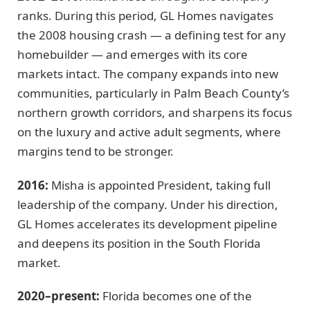
ranks. During this period, GL Homes navigates
the 2008 housing crash — a defining test for any
homebuilder — and emerges with its core
markets intact. The company expands into new
communities, particularly in Palm Beach County’s
northern growth corridors, and sharpens its focus
on the luxury and active adult segments, where
margins tend to be stronger.
2016:
Misha is appointed President, taking full
leadership of the company. Under his direction,
GL Homes accelerates its development pipeline
and deepens its position in the South Florida
market.
2020–present:
Florida becomes one of the