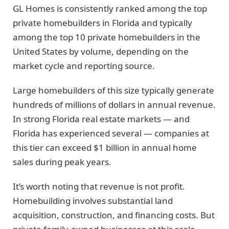
GL Homes is consistently ranked among the top
private homebuilders in Florida and typically
among the top 10 private homebuilders in the
United States by volume, depending on the
market cycle and reporting source.
Large homebuilders of this size typically generate
hundreds of millions of dollars in annual revenue.
In strong Florida real estate markets — and
Florida has experienced several — companies at
this tier can exceed $1 billion in annual home
sales during peak years.
It’s worth noting that revenue is not profit.
Homebuilding involves substantial land
acquisition, construction, and financing costs. But