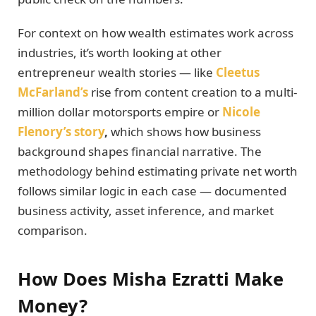
For context on how wealth estimates work across
industries, it’s worth looking at other
entrepreneur wealth stories — like
Cleetus
McFarland’s
rise from content creation to a multi-
million dollar motorsports empire or
Nicole
Flenory’s story
,
which shows how business
background shapes financial narrative. The
methodology behind estimating private net worth
follows similar logic in each case — documented
business activity, asset inference, and market
comparison.
How Does Misha Ezratti Make
Money?