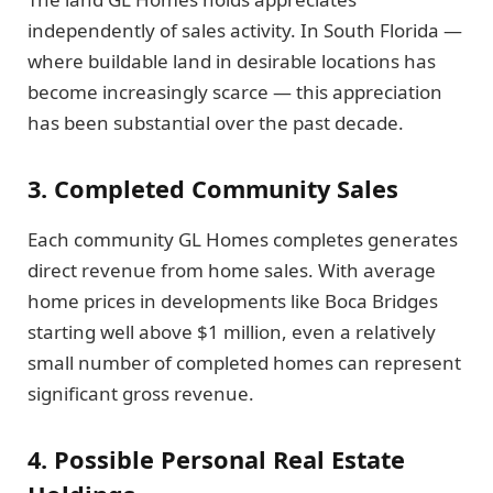
independently of sales activity. In South Florida —
where buildable land in desirable locations has
become increasingly scarce — this appreciation
has been substantial over the past decade.
3. Completed Community Sales
Each community GL Homes completes generates
direct revenue from home sales. With average
home prices in developments like Boca Bridges
starting well above $1 million, even a relatively
small number of completed homes can represent
significant gross revenue.
4. Possible Personal Real Estate