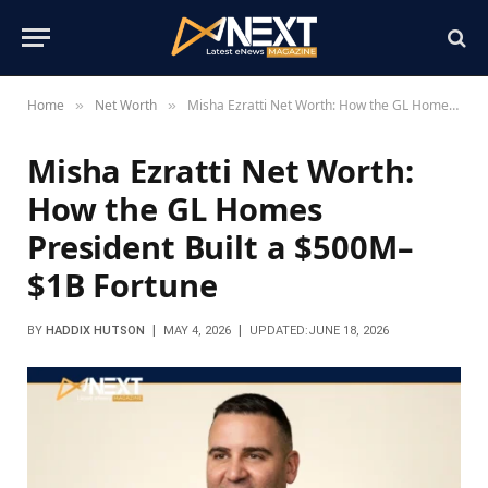
Home
Net Worth
Misha Ezratti Net Worth: How the GL Homes President Built a $500M–$1B Fortune
»
»
Misha Ezratti Net Worth:
How the GL Homes
President Built a $500M–
$1B Fortune
BY
HADDIX HUTSON
MAY 4, 2026
UPDATED:
JUNE 18, 2026