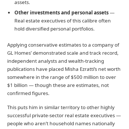
assets.
Other investments and personal assets
—
Real estate executives of this calibre often
hold diversified personal portfolios.
Applying conservative estimates to a company of
GL Homes’ demonstrated scale and track record,
independent analysts and wealth-tracking
publications have placed Misha Ezratti’s net worth
somewhere in the range of $500 million to over
$1 billion — though these are estimates, not
confirmed figures.
This puts him in similar territory to other highly
successful private-sector real estate executives —
people who aren’t household names nationally