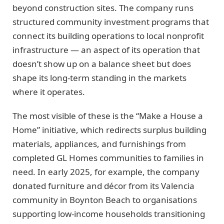
beyond construction sites. The company runs
structured community investment programs that
connect its building operations to local nonprofit
infrastructure — an aspect of its operation that
doesn’t show up on a balance sheet but does
shape its long-term standing in the markets
where it operates.
The most visible of these is the “Make a House a
Home” initiative, which redirects surplus building
materials, appliances, and furnishings from
completed GL Homes communities to families in
need. In early 2025, for example, the company
donated furniture and décor from its Valencia
community in Boynton Beach to organisations
supporting low-income households transitioning