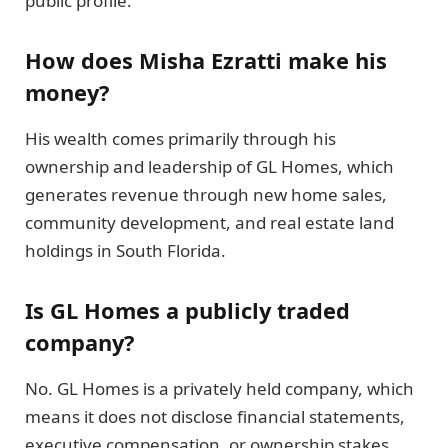
public profile.
How does Misha Ezratti make his
money?
His wealth comes primarily through his
ownership and leadership of GL Homes, which
generates revenue through new home sales,
community development, and real estate land
holdings in South Florida.
Is GL Homes a publicly traded
company?
No. GL Homes is a privately held company, which
means it does not disclose financial statements,
executive compensation, or ownership stakes