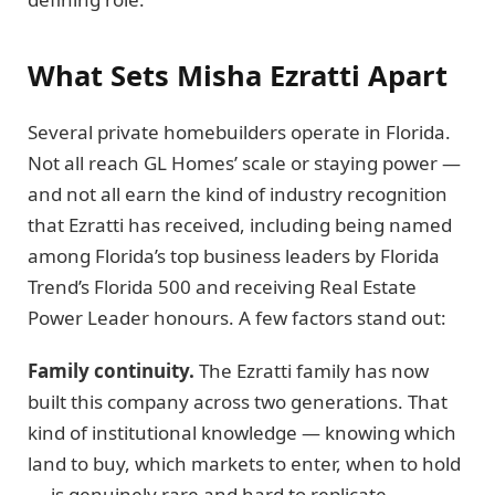
What Sets Misha Ezratti Apart
Several private homebuilders operate in Florida.
Not all reach GL Homes’ scale or staying power —
and not all earn the kind of industry recognition
that Ezratti has received, including being named
among Florida’s top business leaders by Florida
Trend’s Florida 500 and receiving Real Estate
Power Leader honours. A few factors stand out:
Family continuity.
The Ezratti family has now
built this company across two generations. That
kind of institutional knowledge — knowing which
land to buy, which markets to enter, when to hold
— is genuinely rare and hard to replicate.