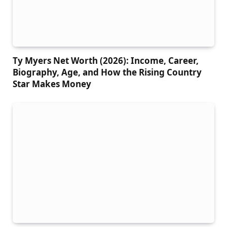
Ty Myers Net Worth (2026): Income, Career,
Biography, Age, and How the Rising Country
Star Makes Money