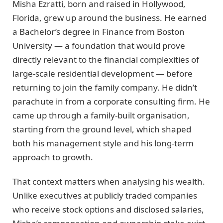
Misha Ezratti, born and raised in Hollywood,
Florida, grew up around the business. He earned
a Bachelor’s degree in Finance from Boston
University — a foundation that would prove
directly relevant to the financial complexities of
large-scale residential development — before
returning to join the family company. He didn’t
parachute in from a corporate consulting firm. He
came up through a family-built organisation,
starting from the ground level, which shaped
both his management style and his long-term
approach to growth.
That context matters when analysing his wealth.
Unlike executives at publicly traded companies
who receive stock options and disclosed salaries,