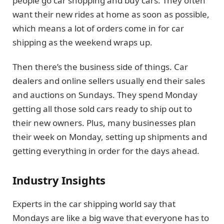
people go car shopping and buy cars. They often
want their new rides at home as soon as possible,
which means a lot of orders come in for car
shipping as the weekend wraps up.
Then there’s the business side of things. Car
dealers and online sellers usually end their sales
and auctions on Sundays. They spend Monday
getting all those sold cars ready to ship out to
their new owners. Plus, many businesses plan
their week on Monday, setting up shipments and
getting everything in order for the days ahead.
Industry Insights
Experts in the car shipping world say that
Mondays are like a big wave that everyone has to