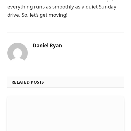
everything runs as smoothly as a quiet Sunday
drive. So, let’s get moving!
Daniel Ryan
RELATED POSTS