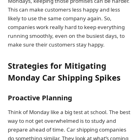
Mondays, keeping those promises can be harder.
This can make customers less happy and less
likely to use the same company again. So,
companies work really hard to keep everything
running smoothly, even on the busiest days, to
make sure their customers stay happy.
Strategies for Mitigating
Monday Car Shipping Spikes
Proactive Planning
Think of Monday like a big test at school. The best
way to not get overwhelmed is to study and
prepare ahead of time. Car shipping companies
do something similar. They look at what’s coming