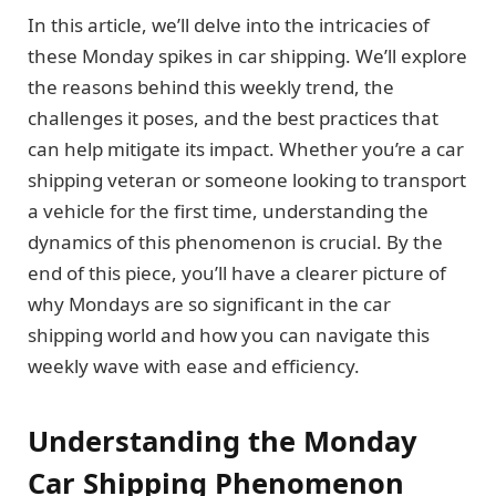
In this article, we’ll delve into the intricacies of
these Monday spikes in car shipping. We’ll explore
the reasons behind this weekly trend, the
challenges it poses, and the best practices that
can help mitigate its impact. Whether you’re a car
shipping veteran or someone looking to transport
a vehicle for the first time, understanding the
dynamics of this phenomenon is crucial. By the
end of this piece, you’ll have a clearer picture of
why Mondays are so significant in the car
shipping world and how you can navigate this
weekly wave with ease and efficiency.
Understanding the Monday
Car Shipping Phenomenon