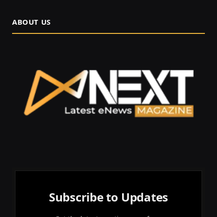
ABOUT US
Subscribe to Updates