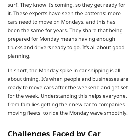
surf. They know it’s coming, so they get ready for
it. These experts have seen the patterns: more
cars need to move on Mondays, and this has
been the same for years. They share that being
prepared for Monday means having enough
trucks and drivers ready to go. It’s all about good
planning.
In short, the Monday spike in car shipping is all
about timing. It’s when people and businesses are
ready to move cars after the weekend and get set
for the week. Understanding this helps everyone,
from families getting their new car to companies
moving fleets, to ride the Monday wave smoothly.
Challenges Faced by Car