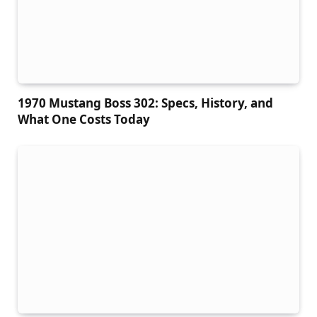
1970 Mustang Boss 302: Specs, History, and
What One Costs Today