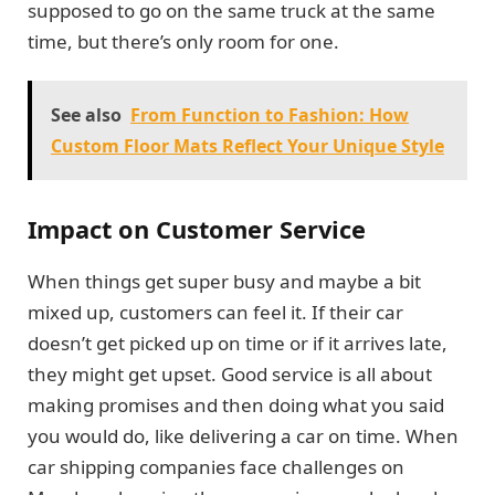
supposed to go on the same truck at the same
time, but there’s only room for one.
See also
From Function to Fashion: How
Custom Floor Mats Reflect Your Unique Style
Impact on Customer Service
When things get super busy and maybe a bit
mixed up, customers can feel it. If their car
doesn’t get picked up on time or if it arrives late,
they might get upset. Good service is all about
making promises and then doing what you said
you would do, like delivering a car on time. When
car shipping companies face challenges on