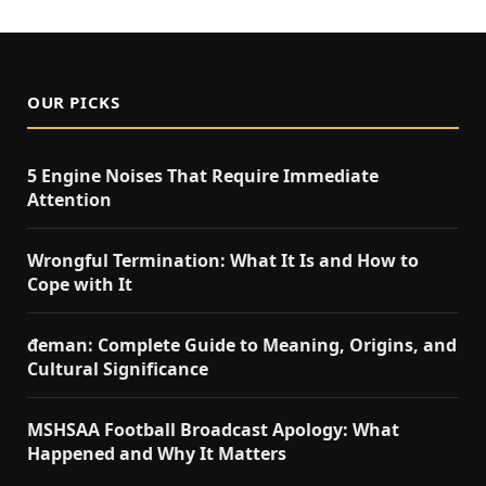
OUR PICKS
5 Engine Noises That Require Immediate
Attention
Wrongful Termination: What It Is and How to
Cope with It
đeman: Complete Guide to Meaning, Origins, and
Cultural Significance
MSHSAA Football Broadcast Apology: What
Happened and Why It Matters