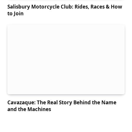
Salisbury Motorcycle Club: Rides, Races & How
to Join
Cavazaque: The Real Story Behind the Name
and the Machines