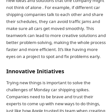
new ideas and solutions that one company might
not think of alone . For example, if different car
shipping companies talk to each other and share
their schedules, they can avoid traffic jams and
make sure all cars get moved smoothly. This
teamwork can lead to more creative solutions and
better problem-solving, making the whole process
faster and more efficient. It’s like having more
eyes on a project to spot and fix problems early.
Innovative Initiatives
Trying new things is important to solve the
challenges of Monday car shipping spikes.
Companies need to be brave and trust their
experts to come up with new ways to do things,
just like how Apple trusted its team when creating