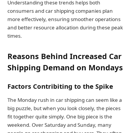
Understanding these trends helps both
consumers and car shipping companies plan
more effectively, ensuring smoother operations
and better resource allocation during these peak
times.
Reasons Behind Increased Car
Shipping Demand on Mondays
Factors Contribiting to the Spike
The Monday rush in car shipping can seem like a
big puzzle, but when you look closely, the pieces
fit together quite simply. One big piece is the
weekend. Over Saturday and Sunday, many