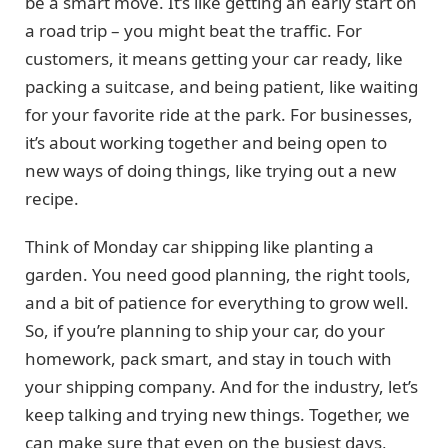
be a smart move. It’s like getting an early start on
a road trip – you might beat the traffic. For
customers, it means getting your car ready, like
packing a suitcase, and being patient, like waiting
for your favorite ride at the park. For businesses,
it’s about working together and being open to
new ways of doing things, like trying out a new
recipe.
Think of Monday car shipping like planting a
garden. You need good planning, the right tools,
and a bit of patience for everything to grow well.
So, if you’re planning to ship your car, do your
homework, pack smart, and stay in touch with
your shipping company. And for the industry, let’s
keep talking and trying new things. Together, we
can make sure that even on the busiest days,