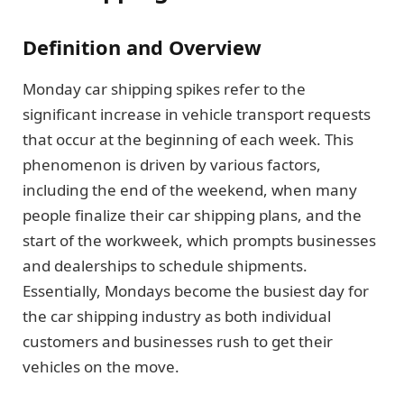
Definition and Overview
Monday car shipping spikes refer to the
significant increase in vehicle transport requests
that occur at the beginning of each week. This
phenomenon is driven by various factors,
including the end of the weekend, when many
people finalize their car shipping plans, and the
start of the workweek, which prompts businesses
and dealerships to schedule shipments.
Essentially, Mondays become the busiest day for
the car shipping industry as both individual
customers and businesses rush to get their
vehicles on the move.