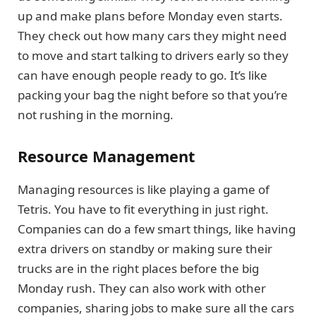
up and make plans before Monday even starts.
They check out how many cars they might need
to move and start talking to drivers early so they
can have enough people ready to go. It’s like
packing your bag the night before so that you’re
not rushing in the morning.
Resource Management
Managing resources is like playing a game of
Tetris. You have to fit everything in just right.
Companies can do a few smart things, like having
extra drivers on standby or making sure their
trucks are in the right places before the big
Monday rush. They can also work with other
companies, sharing jobs to make sure all the cars