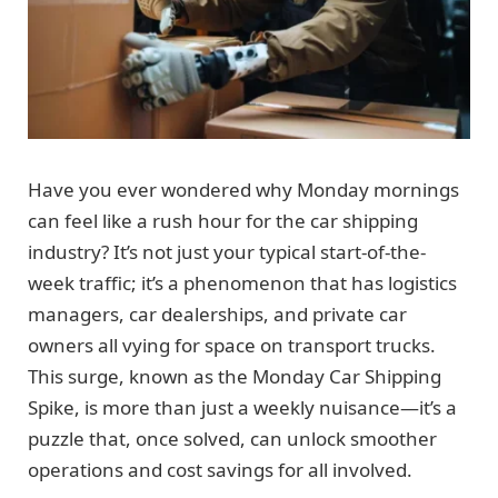
Have you ever wondered why Monday mornings
can feel like a rush hour for the car shipping
industry? It’s not just your typical start-of-the-
week traffic; it’s a phenomenon that has logistics
managers, car dealerships, and private car
owners all vying for space on transport trucks.
This surge, known as the Monday Car Shipping
Spike, is more than just a weekly nuisance—it’s a
puzzle that, once solved, can unlock smoother
operations and cost savings for all involved.