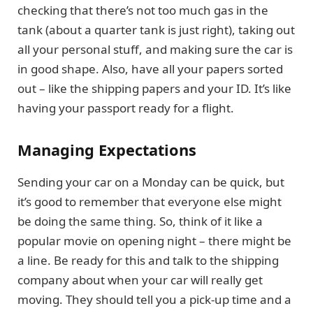
checking that there’s not too much gas in the
tank (about a quarter tank is just right), taking out
all your personal stuff, and making sure the car is
in good shape. Also, have all your papers sorted
out – like the shipping papers and your ID. It’s like
having your passport ready for a flight.
Managing Expectations
Sending your car on a Monday can be quick, but
it’s good to remember that everyone else might
be doing the same thing. So, think of it like a
popular movie on opening night – there might be
a line. Be ready for this and talk to the shipping
company about when your car will really get
moving. They should tell you a pick-up time and a