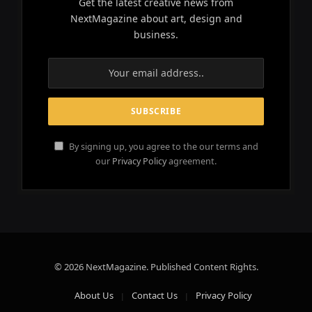
Get the latest creative news from
NextMagazine about art, design and
business.
By signing up, you agree to the our terms and
our
Privacy Policy
agreement.
© 2026 NextMagazine. Published Content Rights.
About Us
Contact Us
Privacy Policy