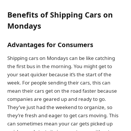
Benefits of Shipping Cars on
Mondays
Advantages for Consumers
Shipping cars on Mondays can be like catching
the first bus in the morning. You might get to
your seat quicker because it’s the start of the
week. For people sending their cars, this can
mean their cars get on the road faster because
companies are geared up and ready to go.
They’ve just had the weekend to organize, so
they’re fresh and eager to get cars moving. This
can sometimes mean your car gets picked up