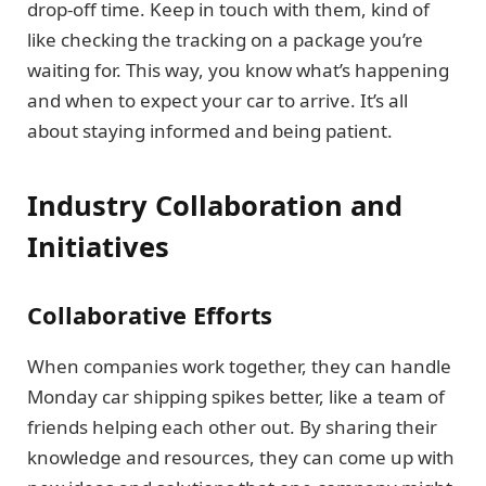
drop-off time. Keep in touch with them, kind of
like checking the tracking on a package you’re
waiting for. This way, you know what’s happening
and when to expect your car to arrive. It’s all
about staying informed and being patient.
Industry Collaboration and
Initiatives
Collaborative Efforts
When companies work together, they can handle
Monday car shipping spikes better, like a team of
friends helping each other out. By sharing their
knowledge and resources, they can come up with