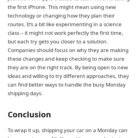
the first iPhone. This might mean using new
technology or changing how they plan their
routes. It’s a bit like experimenting in a science
class – it might not work perfectly the first time,
but each try gets you closer to a solution.
Companies should focus on why they are making
these changes and keep checking to make sure
they are on the right track. By being open to new
ideas and willing to try different approaches, they
can find better ways to handle the busy Monday
shipping days.
Conclusion
To wrap it up, shipping your car on a Monday can