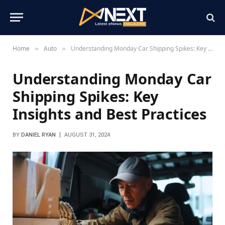
Home
Auto
Understanding Monday Car Shipping Spikes: Key Insights and Best Practices
»
»
Understanding Monday Car
Shipping Spikes: Key
Insights and Best Practices
BY
DANIEL RYAN
AUGUST 31, 2024