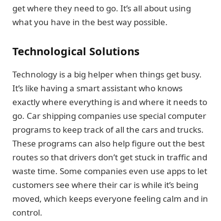
get where they need to go. It’s all about using
what you have in the best way possible.
Technological Solutions
Technology is a big helper when things get busy.
It’s like having a smart assistant who knows
exactly where everything is and where it needs to
go. Car shipping companies use special computer
programs to keep track of all the cars and trucks.
These programs can also help figure out the best
routes so that drivers don’t get stuck in traffic and
waste time. Some companies even use apps to let
customers see where their car is while it’s being
moved, which keeps everyone feeling calm and in
control.