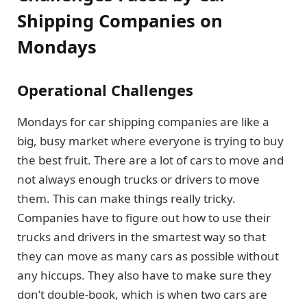
Shipping Companies on
Mondays
Operational Challenges
Mondays for car shipping companies are like a
big, busy market where everyone is trying to buy
the best fruit. There are a lot of cars to move and
not always enough trucks or drivers to move
them. This can make things really tricky.
Companies have to figure out how to use their
trucks and drivers in the smartest way so that
they can move as many cars as possible without
any hiccups. They also have to make sure they
don’t double-book, which is when two cars are