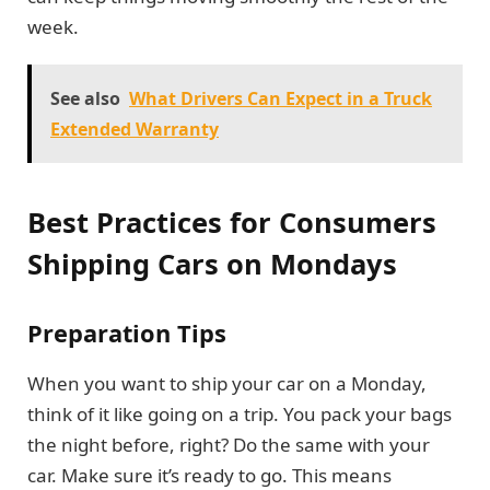
week.
See also
What Drivers Can Expect in a Truck
Extended Warranty
Best Practices for Consumers
Shipping Cars on Mondays
Preparation Tips
When you want to ship your car on a Monday,
think of it like going on a trip. You pack your bags
the night before, right? Do the same with your
car. Make sure it’s ready to go. This means