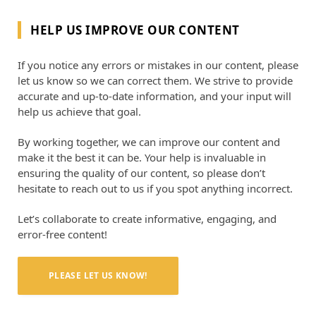
HELP US IMPROVE OUR CONTENT
If you notice any errors or mistakes in our content, please
let us know so we can correct them. We strive to provide
accurate and up-to-date information, and your input will
help us achieve that goal.
By working together, we can improve our content and
make it the best it can be. Your help is invaluable in
ensuring the quality of our content, so please don’t
hesitate to reach out to us if you spot anything incorrect.
Let’s collaborate to create informative, engaging, and
error-free content!
PLEASE LET US KNOW!