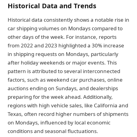
Historical Data and Trends
Historical data consistently shows a notable rise in
car shipping volumes on Mondays compared to
other days of the week. For instance, reports
from 2022 and 2023 highlighted a 30% increase
in shipping requests on Mondays, particularly
after holiday weekends or major events. This
pattern is attributed to several interconnected
factors, such as weekend car purchases, online
auctions ending on Sundays, and dealerships
preparing for the week ahead. Additionally,
regions with high vehicle sales, like California and
Texas, often record higher numbers of shipments
on Mondays, influenced by local economic
conditions and seasonal fluctuations.