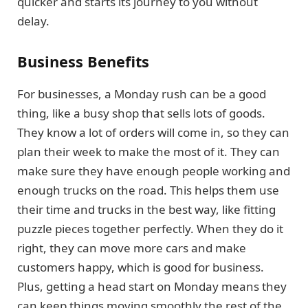
quicker and starts its journey to you without
delay.
Business Benefits
For businesses, a Monday rush can be a good
thing, like a busy shop that sells lots of goods.
They know a lot of orders will come in, so they can
plan their week to make the most of it. They can
make sure they have enough people working and
enough trucks on the road. This helps them use
their time and trucks in the best way, like fitting
puzzle pieces together perfectly. When they do it
right, they can move more cars and make
customers happy, which is good for business.
Plus, getting a head start on Monday means they
can keep things moving smoothly the rest of the