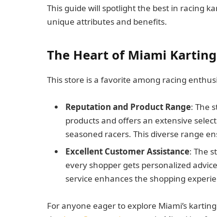
This guide will spotlight the best in racing 
unique attributes and benefits.
The Heart of Miami Karting
This store is a favorite among racing enthus
Reputation and Product Range
: The 
products and offers an extensive selec
seasoned racers. This diverse range en
Excellent Customer Assistance
: The s
every shopper gets personalized advice 
service enhances the shopping experie
For anyone eager to explore Miami’s karting 