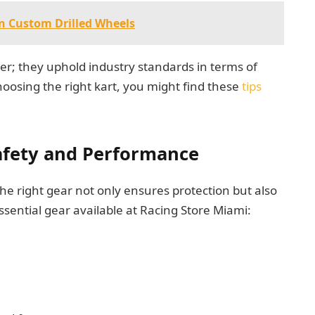
on Custom Drilled Wheels
er; they uphold industry standards in terms of
choosing the right kart, you might find these
tips
Safety and Performance
he right gear not only ensures protection but also
sential gear available at Racing Store Miami: