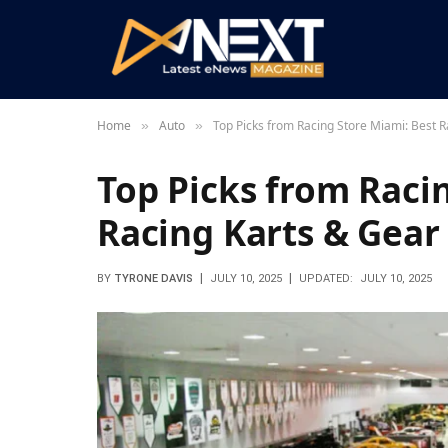
Home
Auto
Top Picks from Racing Store Miami: Best R
»
»
Top Picks from Raci
Racing Karts & Gear
BY
TYRONE DAVIS
JULY 10, 2025
UPDATED:
JULY 10, 2025