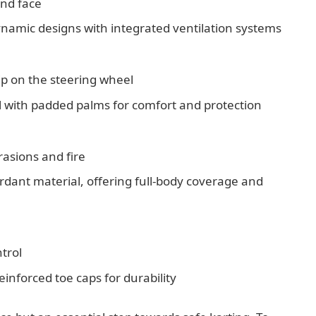
and face
ynamic designs with integrated ventilation systems
rip on the steering wheel
l with padded palms for comfort and protection
rasions and fire
rdant material, offering full-body coverage and
trol
 reinforced toe caps for durability