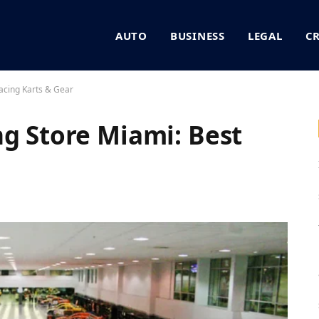
AUTO
BUSINESS
LEGAL
C
acing Karts & Gear
ng Store Miami: Best