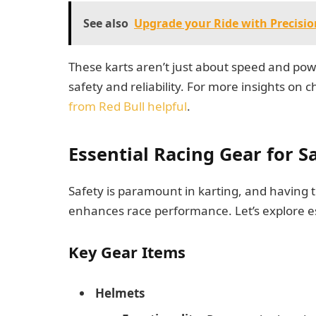
See also
Upgrade your Ride with Precisi
These karts aren’t just about speed and pow
safety and reliability. For more insights on 
from Red Bull helpful
.
Essential Racing Gear for 
Safety is paramount in karting, and having t
enhances race performance. Let’s explore es
Key Gear Items
Helmets