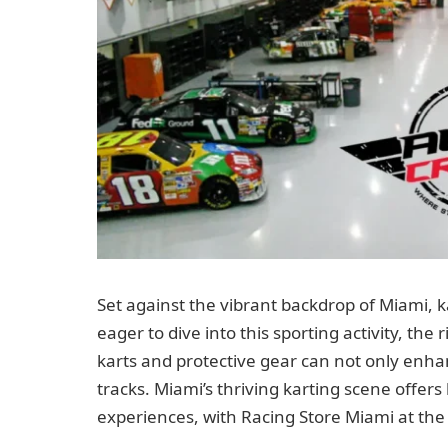
Set against the vibrant backdrop of Miami, k
eager to dive into this sporting activity, the
karts and protective gear can not only enh
tracks. Miami’s thriving karting scene offer
experiences, with Racing Store Miami at the