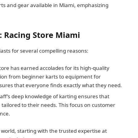
karts and gear available in Miami, emphasizing
: Racing Store Miami
iasts for several compelling reasons:
store has earned accolades for its high-quality
tion from beginner karts to equipment for
sures that everyone finds exactly what they need.
taff’s deep knowledge of karting ensures that
tailored to their needs. This focus on customer
nce.
world, starting with the trusted expertise at