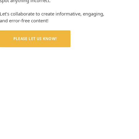
spot anything incorrect.
Let’s collaborate to create informative, engaging,
and error-free content!
PLEASE LET US KNOW!