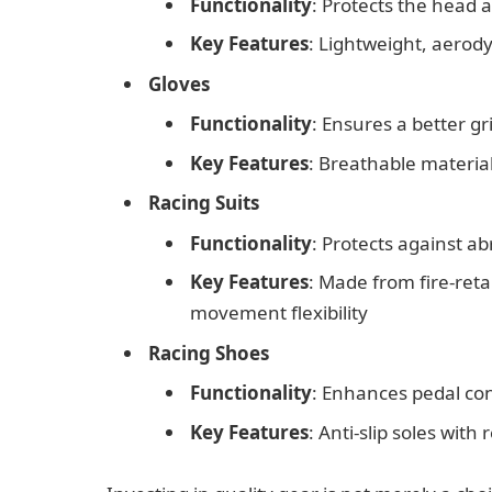
Functionality
: Protects the head 
Key Features
: Lightweight, aerod
Gloves
Functionality
: Ensures a better g
Key Features
: Breathable materia
Racing Suits
Functionality
: Protects against ab
Key Features
: Made from fire-reta
movement flexibility
Racing Shoes
Functionality
: Enhances pedal con
Key Features
: Anti-slip soles with