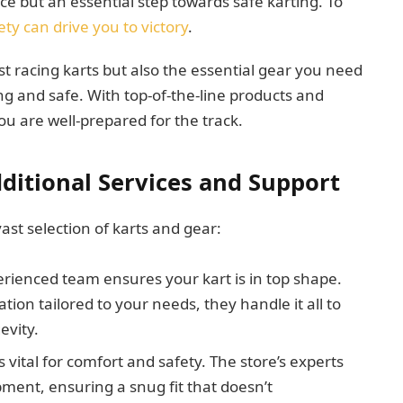
ice but an essential step towards safe karting. To
ty can drive you to victory
.
t racing karts but also the essential gear you need
ng and safe. With top-of-the-line products and
ou are well-prepared for the track.
ditional Services and Support
ast selection of karts and gear:
erienced team ensures your kart is in top shape.
on tailored to your needs, they handle it all to
evity.
is vital for comfort and safety. The store’s experts
pment, ensuring a snug fit that doesn’t