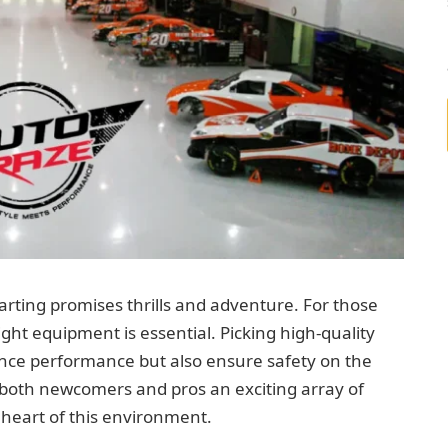
arting promises thrills and adventure. For those
 right equipment is essential. Picking high-quality
ance performance but also ensure safety on the
s both newcomers and pros an exciting array of
 heart of this environment.