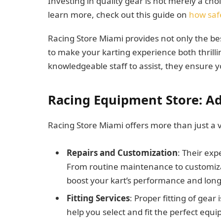
Investing in quality gear is not merely a cho
learn more, check out this guide on
how safe
Racing Store Miami provides not only the bes
to make your karting experience both thrilli
knowledgeable staff to assist, they ensure y
Racing Equipment Store: Ad
Racing Store Miami offers more than just a v
Repairs and Customization
: Their exp
From routine maintenance to customizati
boost your kart’s performance and long
Fitting Services
: Proper fitting of gear 
help you select and fit the perfect equi