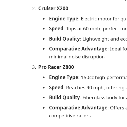
Cruiser X200
Engine Type
: Electric motor for q
Speed
: Tops at 60 mph, perfect fo
Build Quality
: Lightweight and ec
Comparative Advantage
: Ideal f
minimal noise disruption
Pro Racer Z800
Engine Type
: 150cc high-perform
Speed
: Reaches 90 mph, offering a
Build Quality
: Fiberglass body fo
Comparative Advantage
: Offers
competitive racers