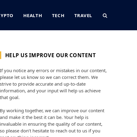
RYPTO
HEALTH
TECH
TRAVEL
HELP US IMPROVE OUR CONTENT
If you notice any errors or mistakes in our content,
please let us know so we can correct them. We
strive to provide accurate and up-to-date
information, and your input will help us achieve
that goal.
By working together, we can improve our content
and make it the best it can be. Your help is
invaluable in ensuring the quality of our content,
so please don’t hesitate to reach out to us if you