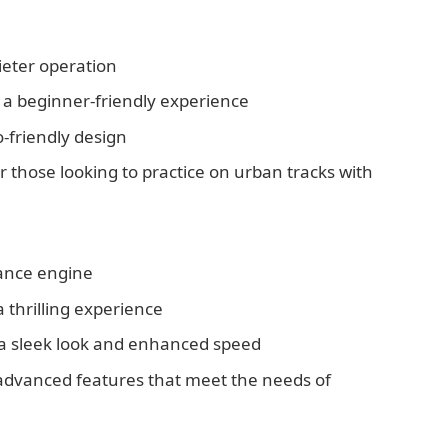
uieter operation
r a beginner-friendly experience
o-friendly design
or those looking to practice on urban tracks with
ance engine
 thrilling experience
r a sleek look and enhanced speed
 advanced features that meet the needs of