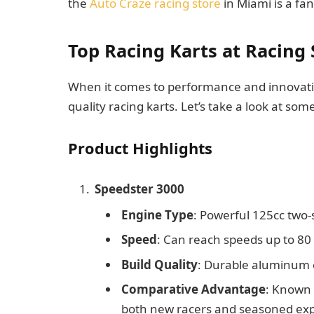
the
Auto Craze racing store
in Miami is a fan
Top Racing Karts at Racing
When it comes to performance and innovatio
quality racing karts. Let’s take a look at so
Product Highlights
Speedster 3000
Engine Type
: Powerful 125cc two-
Speed
: Can reach speeds up to 8
Build Quality
: Durable aluminum c
Comparative Advantage
: Known f
both new racers and seasoned exp