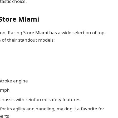
tastic choice.
 Store Miami
n, Racing Store Miami has a wide selection of top-
me of their standout models:
stroke engine
0 mph
hassis with reinforced safety features
or its agility and handling, making it a favorite for
erts