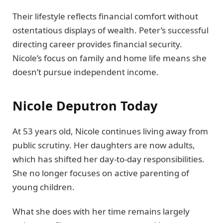
Their lifestyle reflects financial comfort without
ostentatious displays of wealth. Peter’s successful
directing career provides financial security.
Nicole’s focus on family and home life means she
doesn’t pursue independent income.
Nicole Deputron Today
At 53 years old, Nicole continues living away from
public scrutiny. Her daughters are now adults,
which has shifted her day-to-day responsibilities.
She no longer focuses on active parenting of
young children.
What she does with her time remains largely