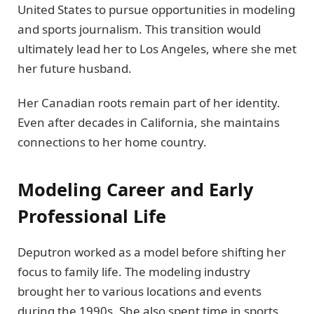
United States to pursue opportunities in modeling
and sports journalism. This transition would
ultimately lead her to Los Angeles, where she met
her future husband.
Her Canadian roots remain part of her identity.
Even after decades in California, she maintains
connections to her home country.
Modeling Career and Early
Professional Life
Deputron worked as a model before shifting her
focus to family life. The modeling industry
brought her to various locations and events
during the 1990s. She also spent time in sports