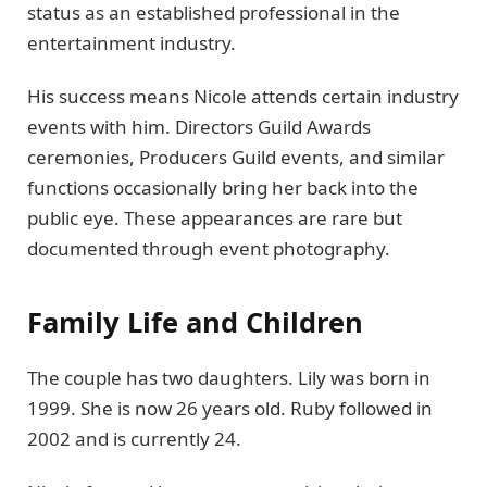
status as an established professional in the
entertainment industry.
His success means Nicole attends certain industry
events with him. Directors Guild Awards
ceremonies, Producers Guild events, and similar
functions occasionally bring her back into the
public eye. These appearances are rare but
documented through event photography.
Family Life and Children
The couple has two daughters. Lily was born in
1999. She is now 26 years old. Ruby followed in
2002 and is currently 24.