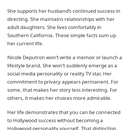
She supports her husband’s continued success in
directing. She maintains relationships with her
adult daughters. She lives comfortably in
Southern California. These simple facts sum up
her current life.
Nicole Deputron won’t write a memoir or launch a
lifestyle brand. She won’t suddenly emerge as a
social media personality or reality TV star. Her
commitment to privacy appears permanent. For
some, that makes her story less interesting. For
others, it makes her choices more admirable.
Her life demonstrates that you can be connected
to Hollywood success without becoming a
Hollywood personality yourself. That distinction