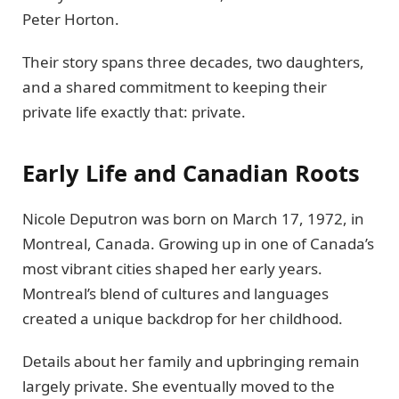
Peter Horton.
Their story spans three decades, two daughters,
and a shared commitment to keeping their
private life exactly that: private.
Early Life and Canadian Roots
Nicole Deputron was born on March 17, 1972, in
Montreal, Canada. Growing up in one of Canada’s
most vibrant cities shaped her early years.
Montreal’s blend of cultures and languages
created a unique backdrop for her childhood.
Details about her family and upbringing remain
largely private. She eventually moved to the