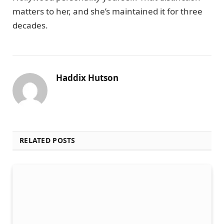
matters to her, and she’s maintained it for three
decades.
Haddix Hutson
RELATED POSTS