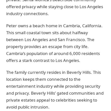
offered privacy while staying close to Los Angeles
industry connections.
Peter owns a beach home in Cambria, California.
This small coastal town sits about halfway
between Los Angeles and San Francisco. The
property provides an escape from city life.
Cambria’s population of around 6,000 residents
offers a stark contrast to Los Angeles.
The family currently resides in Beverly Hills. This
location keeps them connected to the
entertainment industry while providing security
and privacy. Beverly Hills’ gated communities and
private estates appeal to celebrities seeking to
avoid public intrusion.