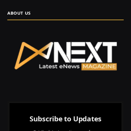
ABOUT US
Subscribe to Updates