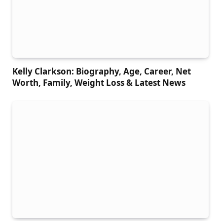
Kelly Clarkson: Biography, Age, Career, Net
Worth, Family, Weight Loss & Latest News