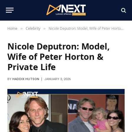
Home
Celebrity
Nicole Deputron: Model, Wife of Peter Horton & Private Life
»
»
Nicole Deputron: Model,
Wife of Peter Horton &
Private Life
BY
HADDIX HUTSON
JANUARY 3, 2026