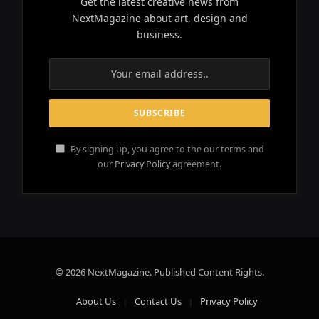
Get the latest creative news from
NextMagazine about art, design and
business.
By signing up, you agree to the our terms and
our
Privacy Policy
agreement.
© 2026 NextMagazine. Published Content Rights.
About Us
Contact Us
Privacy Policy