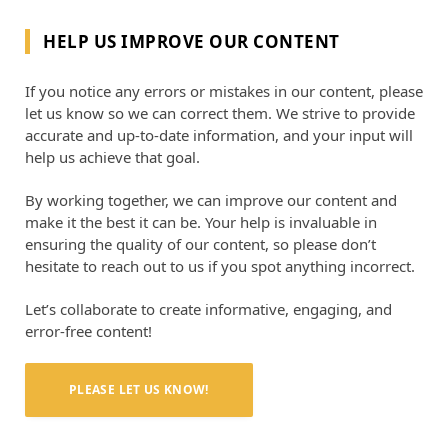
HELP US IMPROVE OUR CONTENT
If you notice any errors or mistakes in our content, please
let us know so we can correct them. We strive to provide
accurate and up-to-date information, and your input will
help us achieve that goal.
By working together, we can improve our content and
make it the best it can be. Your help is invaluable in
ensuring the quality of our content, so please don’t
hesitate to reach out to us if you spot anything incorrect.
Let’s collaborate to create informative, engaging, and
error-free content!
PLEASE LET US KNOW!