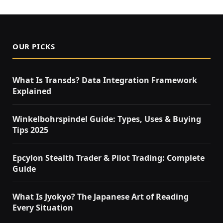
OUR PICKS
What Is Transds? Data Integration Framework
Explained
Winkelbohrspindel Guide: Types, Uses & Buying
Tips 2025
Epcylon Stealth Trader & Pilot Trading: Complete
Guide
What Is Jyokyo? The Japanese Art of Reading
Every Situation