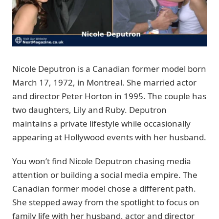
Nicole Deputron is a Canadian former model born
March 17, 1972, in Montreal. She married actor
and director Peter Horton in 1995. The couple has
two daughters, Lily and Ruby. Deputron
maintains a private lifestyle while occasionally
appearing at Hollywood events with her husband.
You won’t find Nicole Deputron chasing media
attention or building a social media empire. The
Canadian former model chose a different path.
She stepped away from the spotlight to focus on
family life with her husband, actor and director