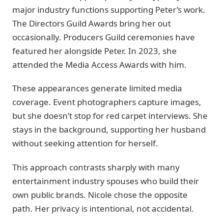
major industry functions supporting Peter’s work.
The Directors Guild Awards bring her out
occasionally. Producers Guild ceremonies have
featured her alongside Peter. In 2023, she
attended the Media Access Awards with him.
These appearances generate limited media
coverage. Event photographers capture images,
but she doesn’t stop for red carpet interviews. She
stays in the background, supporting her husband
without seeking attention for herself.
This approach contrasts sharply with many
entertainment industry spouses who build their
own public brands. Nicole chose the opposite
path. Her privacy is intentional, not accidental.