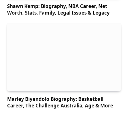
Shawn Kemp: Biography, NBA Career, Net
Worth, Stats, Family, Legal Issues & Legacy
Marley Biyendolo Biography: Basketball
Career, The Challenge Australia, Age & More