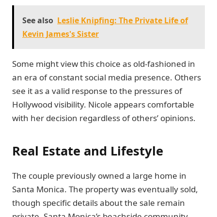
See also
Leslie Knipfing: The Private Life of
Kevin James's Sister
Some might view this choice as old-fashioned in
an era of constant social media presence. Others
see it as a valid response to the pressures of
Hollywood visibility. Nicole appears comfortable
with her decision regardless of others’ opinions.
Real Estate and Lifestyle
The couple previously owned a large home in
Santa Monica. The property was eventually sold,
though specific details about the sale remain
private. Santa Monica’s beachside community