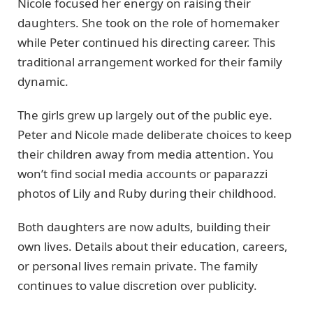
Nicole focused her energy on raising their
daughters. She took on the role of homemaker
while Peter continued his directing career. This
traditional arrangement worked for their family
dynamic.
The girls grew up largely out of the public eye.
Peter and Nicole made deliberate choices to keep
their children away from media attention. You
won’t find social media accounts or paparazzi
photos of Lily and Ruby during their childhood.
Both daughters are now adults, building their
own lives. Details about their education, careers,
or personal lives remain private. The family
continues to value discretion over publicity.