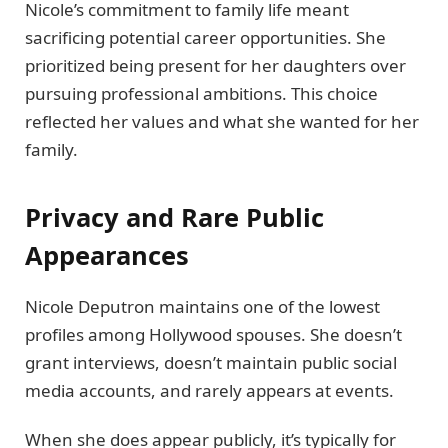
Nicole’s commitment to family life meant
sacrificing potential career opportunities. She
prioritized being present for her daughters over
pursuing professional ambitions. This choice
reflected her values and what she wanted for her
family.
Privacy and Rare Public
Appearances
Nicole Deputron maintains one of the lowest
profiles among Hollywood spouses. She doesn’t
grant interviews, doesn’t maintain public social
media accounts, and rarely appears at events.
When she does appear publicly, it’s typically for