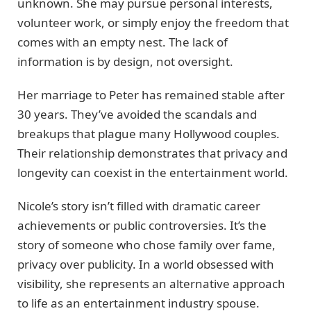
unknown. She may pursue personal interests,
volunteer work, or simply enjoy the freedom that
comes with an empty nest. The lack of
information is by design, not oversight.
Her marriage to Peter has remained stable after
30 years. They’ve avoided the scandals and
breakups that plague many Hollywood couples.
Their relationship demonstrates that privacy and
longevity can coexist in the entertainment world.
Nicole’s story isn’t filled with dramatic career
achievements or public controversies. It’s the
story of someone who chose family over fame,
privacy over publicity. In a world obsessed with
visibility, she represents an alternative approach
to life as an entertainment industry spouse.