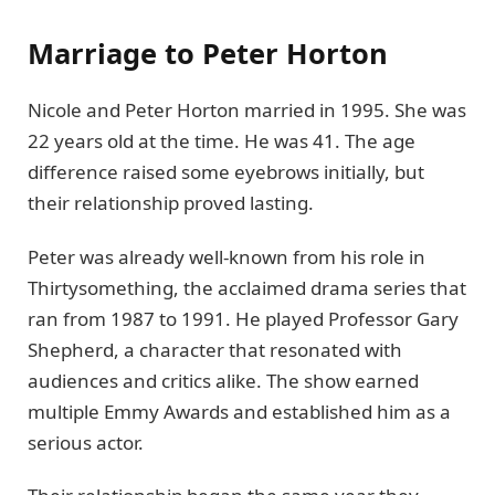
Marriage to Peter Horton
Nicole and Peter Horton married in 1995. She was
22 years old at the time. He was 41. The age
difference raised some eyebrows initially, but
their relationship proved lasting.
Peter was already well-known from his role in
Thirtysomething, the acclaimed drama series that
ran from 1987 to 1991. He played Professor Gary
Shepherd, a character that resonated with
audiences and critics alike. The show earned
multiple Emmy Awards and established him as a
serious actor.