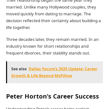
Their relationship began the same year they
married. Unlike many Hollywood couples, they
moved quickly from dating to marriage. The
decision reflected their certainty about building a
life together.
Three decades later, they remain married. In an
industry known for short relationships and
frequent divorces, their stability stands out.
See also
Dallas Yocum’s 2025 Update: Career
Growth & Life Beyond MyPillow
Peter Horton’s Career Success
Understanding Peter’s career helps explain