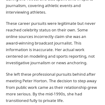
journalism, covering athletic events and
interviewing athletes.
These career pursuits were legitimate but never
reached celebrity status on their own. Some
online sources incorrectly claim she was an
award-winning broadcast journalist. This
information is inaccurate. Her actual work
centered on modeling and sports reporting, not
investigative journalism or news anchoring.
She left these professional pursuits behind after
meeting Peter Horton. The decision to step away
from public work came as their relationship grew
more serious. By the mid-1990s, she had
transitioned fully to private life.