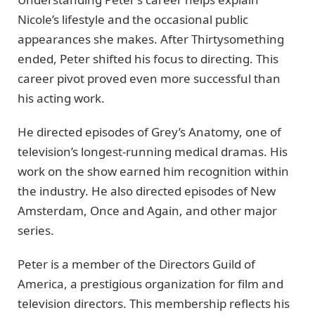
Nicole’s lifestyle and the occasional public
appearances she makes. After Thirtysomething
ended, Peter shifted his focus to directing. This
career pivot proved even more successful than
his acting work.
He directed episodes of Grey’s Anatomy, one of
television’s longest-running medical dramas. His
work on the show earned him recognition within
the industry. He also directed episodes of New
Amsterdam, Once and Again, and other major
series.
Peter is a member of the Directors Guild of
America, a prestigious organization for film and
television directors. This membership reflects his